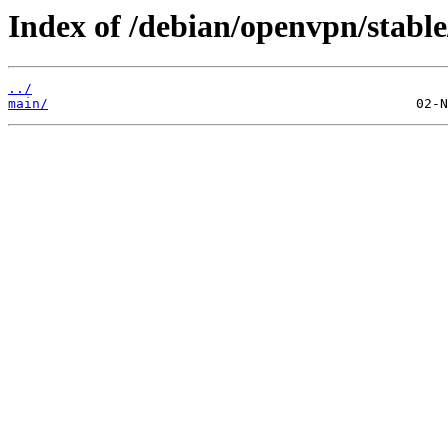
Index of /debian/openvpn/stable/
../
main/