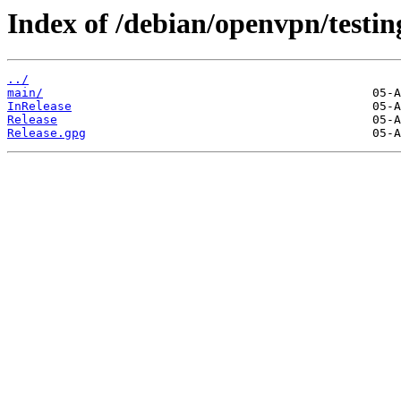
Index of /debian/openvpn/testing
../
main/
InRelease
Release
Release.gpg