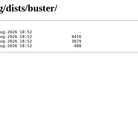
/dists/buster/