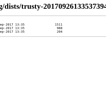
ng/dists/trusty-20170926133537