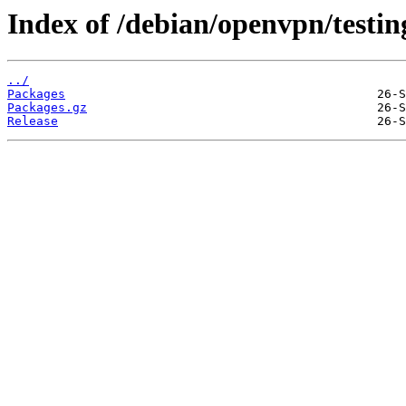
Index of /debian/openvpn/testi
../
Packages
Packages.gz
Release