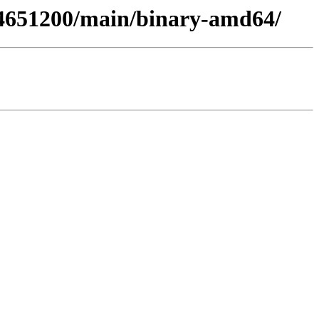
394651200/main/binary-amd64/