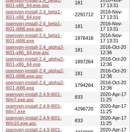
openvpn-install-2.4_beta1-
2016-Nov-
181
I601-x86_64.exe.asc
17 13:31
openvpn-install-2.4_beta1-
2016-Nov-
2291712
I601-x86_64.exe
17 13:31
openvpn-install-2.4_beta1-
2016-Nov-
181
I601-i686.exe.asc
17 13:31
openvpn-install-2.4_beta1-
2016-Nov-
1976416
I601-i686.exe
17 13:31
openvpn-install-2.4_alpha2-
2016-Oct-20
181
I601-x86_64.exe.asc
12:36
openvpn-install-2.4_alpha2-
2016-Oct-20
1897264
I601-x86_64.exe
12:36
openvpn-install-2.4_alpha2-
2016-Oct-20
181
I601-i686.exe.asc
12:36
openvpn-install-2.4_alpha2-
2016-Oct-20
1794264
I601-i686.exe
12:36
openvpn-install-2.4.9-I601-
2020-Apr-17
833
Win7.exe.asc
11:25
openvpn-install-2.4.9-I601-
2020-Apr-17
4296720
Win7.exe
11:25
openvpn-install-2.4.9-I601-
2020-Apr-17
833
Win10.exe.asc
11:25
openvpn-install-2.4.9-I601-
2020-Apr-17