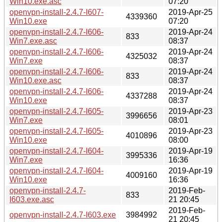
Win10.exe.asc
07:20
openvpn-install-2.4.7-I607-
2019-Apr-25
4339360
Win10.exe
07:20
openvpn-install-2.4.7-I606-
2019-Apr-24
833
Win7.exe.asc
08:37
openvpn-install-2.4.7-I606-
2019-Apr-24
4325032
Win7.exe
08:37
openvpn-install-2.4.7-I606-
2019-Apr-24
833
Win10.exe.asc
08:37
openvpn-install-2.4.7-I606-
2019-Apr-24
4337288
Win10.exe
08:37
openvpn-install-2.4.7-I605-
2019-Apr-23
3996656
Win7.exe
08:01
openvpn-install-2.4.7-I605-
2019-Apr-23
4010896
Win10.exe
08:00
openvpn-install-2.4.7-I604-
2019-Apr-19
3995336
Win7.exe
16:36
openvpn-install-2.4.7-I604-
2019-Apr-19
4009160
Win10.exe
16:36
openvpn-install-2.4.7-
2019-Feb-
833
I603.exe.asc
21 20:45
2019-Feb-
openvpn-install-2.4.7-I603.exe
3984992
21 20:45