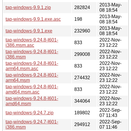
2013-May-
tap-windows-9.9.1.zip
282824
08 18:54
2013-May-
tap-windows-9.9.1.exe.asc
198
08 18:54
2013-May-
tap-windows-9.9.1.exe
232960
08 18:54
tap-windows-9.24.8-I601-
2022-Nov-
833
i386.msm.asc
23 12:22
tap-windows-9.24.8-I601-
2022-Nov-
299008
i386.msm
23 12:22
tap-windows-9.24.8-I601-
2022-Nov-
833
arm64.msm.asc
23 12:22
tap-windows-9.24.8-I601-
2022-Nov-
274432
arm64.msm
23 12:22
tap-windows-9.24.8-I601-
2022-Nov-
833
amd64.msm.asc
23 12:22
tap-windows-9.24.8-I601-
2022-Nov-
344064
amd64.msm
23 12:22
2022-Sep-
tap-windows-9.24.7.zip
189802
07 11:43
tap-windows-9.24.7-I601-
2022-Sep-
294912
i386.msm
07 11:46