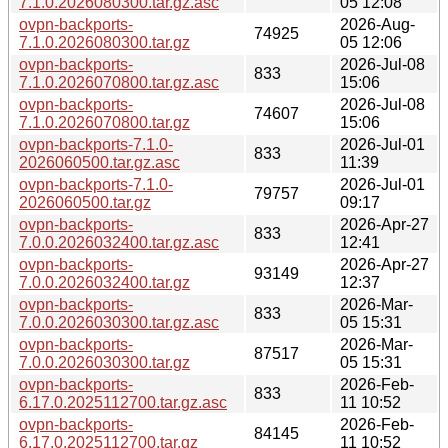
7.1.0.2026080300.tar.gz.asc
05 12:08
ovpn-backports-
2026-Aug-
74925
7.1.0.2026080300.tar.gz
05 12:06
ovpn-backports-
2026-Jul-08
833
7.1.0.2026070800.tar.gz.asc
15:06
ovpn-backports-
2026-Jul-08
74607
7.1.0.2026070800.tar.gz
15:06
ovpn-backports-7.1.0-
2026-Jul-01
833
2026060500.tar.gz.asc
11:39
ovpn-backports-7.1.0-
2026-Jul-01
79757
2026060500.tar.gz
09:17
ovpn-backports-
2026-Apr-27
833
7.0.0.2026032400.tar.gz.asc
12:41
ovpn-backports-
2026-Apr-27
93149
7.0.0.2026032400.tar.gz
12:37
ovpn-backports-
2026-Mar-
833
7.0.0.2026030300.tar.gz.asc
05 15:31
ovpn-backports-
2026-Mar-
87517
7.0.0.2026030300.tar.gz
05 15:31
ovpn-backports-
2026-Feb-
833
6.17.0.2025112700.tar.gz.asc
11 10:52
ovpn-backports-
2026-Feb-
84145
6.17.0.2025112700.tar.gz
11 10:52