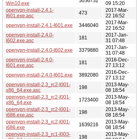
5056752
Win10.exe
09 15:20
openvpn-install-2.4.1-
2017-Mar-
473
I601.exe.asc
22 16:52
2017-Mar-
openvpn-install-2.4.1-I601.exe
3446040
22 16:52
openvpn-install-2.4.0-
2017-Jan-
181
I602.exe.asc
31 07:48
2017-Jan-
openvpn-install-2.4.0-I602.exe
3379880
31 07:48
openvpn-install-2.4.0-
2016-Dec-
181
I601.exe.asc
27 13:12
2016-Dec-
openvpn-install-2.4.0-I601.exe
3892080
27 13:12
openvpn-install-2.3_rc2-I001-
2013-May-
198
x86_64.exe.asc
08 18:54
openvpn-install-2.3_rc2-I001-
2013-May-
1723400
x86_64.exe
08 18:54
openvpn-install-2.3_rc2-I001-
2013-May-
198
i686.exe.asc
08 18:54
openvpn-install-2.3_rc2-I001-
2013-May-
1639216
i686.exe
08 18:54
openvpn-install-2.3_rc1-I003-
2013-May-
198