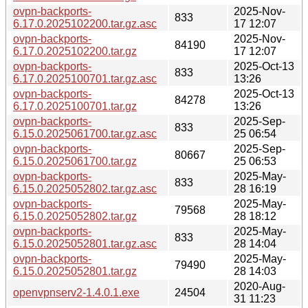
ovpn-backports-
2025-Nov-
833
6.17.0.2025102200.tar.gz.asc
17 12:07
ovpn-backports-
2025-Nov-
84190
6.17.0.2025102200.tar.gz
17 12:07
ovpn-backports-
2025-Oct-13
833
6.17.0.2025100701.tar.gz.asc
13:26
ovpn-backports-
2025-Oct-13
84278
6.17.0.2025100701.tar.gz
13:26
ovpn-backports-
2025-Sep-
833
6.15.0.2025061700.tar.gz.asc
25 06:54
ovpn-backports-
2025-Sep-
80667
6.15.0.2025061700.tar.gz
25 06:53
ovpn-backports-
2025-May-
833
6.15.0.2025052802.tar.gz.asc
28 16:19
ovpn-backports-
2025-May-
79568
6.15.0.2025052802.tar.gz
28 18:12
ovpn-backports-
2025-May-
833
6.15.0.2025052801.tar.gz.asc
28 14:04
ovpn-backports-
2025-May-
79490
6.15.0.2025052801.tar.gz
28 14:03
2020-Aug-
openvpnserv2-1.4.0.1.exe
24504
31 11:23