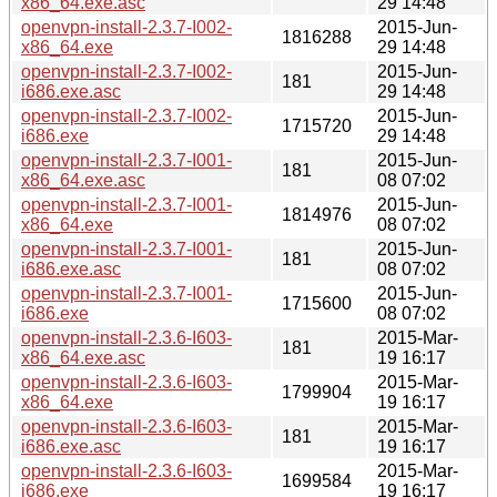
x86_64.exe.asc
29 14:48
openvpn-install-2.3.7-I002-
2015-Jun-
1816288
x86_64.exe
29 14:48
openvpn-install-2.3.7-I002-
2015-Jun-
181
i686.exe.asc
29 14:48
openvpn-install-2.3.7-I002-
2015-Jun-
1715720
i686.exe
29 14:48
openvpn-install-2.3.7-I001-
2015-Jun-
181
x86_64.exe.asc
08 07:02
openvpn-install-2.3.7-I001-
2015-Jun-
1814976
x86_64.exe
08 07:02
openvpn-install-2.3.7-I001-
2015-Jun-
181
i686.exe.asc
08 07:02
openvpn-install-2.3.7-I001-
2015-Jun-
1715600
i686.exe
08 07:02
openvpn-install-2.3.6-I603-
2015-Mar-
181
x86_64.exe.asc
19 16:17
openvpn-install-2.3.6-I603-
2015-Mar-
1799904
x86_64.exe
19 16:17
openvpn-install-2.3.6-I603-
2015-Mar-
181
i686.exe.asc
19 16:17
openvpn-install-2.3.6-I603-
2015-Mar-
1699584
i686.exe
19 16:17