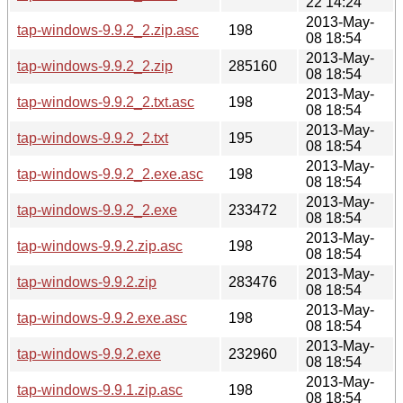
22 14:24
2013-May-
tap-windows-9.9.2_2.zip.asc
198
08 18:54
2013-May-
tap-windows-9.9.2_2.zip
285160
08 18:54
2013-May-
tap-windows-9.9.2_2.txt.asc
198
08 18:54
2013-May-
tap-windows-9.9.2_2.txt
195
08 18:54
2013-May-
tap-windows-9.9.2_2.exe.asc
198
08 18:54
2013-May-
tap-windows-9.9.2_2.exe
233472
08 18:54
2013-May-
tap-windows-9.9.2.zip.asc
198
08 18:54
2013-May-
tap-windows-9.9.2.zip
283476
08 18:54
2013-May-
tap-windows-9.9.2.exe.asc
198
08 18:54
2013-May-
tap-windows-9.9.2.exe
232960
08 18:54
2013-May-
tap-windows-9.9.1.zip.asc
198
08 18:54