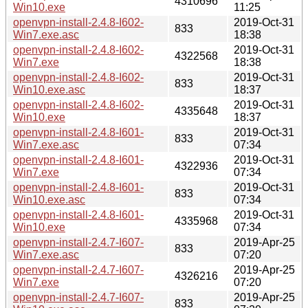
4310696
Win10.exe
11:25
openvpn-install-2.4.8-I602-
2019-Oct-31
833
Win7.exe.asc
18:38
openvpn-install-2.4.8-I602-
2019-Oct-31
4322568
Win7.exe
18:38
openvpn-install-2.4.8-I602-
2019-Oct-31
833
Win10.exe.asc
18:37
openvpn-install-2.4.8-I602-
2019-Oct-31
4335648
Win10.exe
18:37
openvpn-install-2.4.8-I601-
2019-Oct-31
833
Win7.exe.asc
07:34
openvpn-install-2.4.8-I601-
2019-Oct-31
4322936
Win7.exe
07:34
openvpn-install-2.4.8-I601-
2019-Oct-31
833
Win10.exe.asc
07:34
openvpn-install-2.4.8-I601-
2019-Oct-31
4335968
Win10.exe
07:34
openvpn-install-2.4.7-I607-
2019-Apr-25
833
Win7.exe.asc
07:20
openvpn-install-2.4.7-I607-
2019-Apr-25
4326216
Win7.exe
07:20
openvpn-install-2.4.7-I607-
2019-Apr-25
833