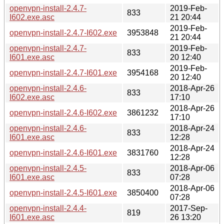
openvpn-install-2.4.7-
2019-Feb-
833
I602.exe.asc
21 20:44
2019-Feb-
openvpn-install-2.4.7-I602.exe
3953848
21 20:44
openvpn-install-2.4.7-
2019-Feb-
833
I601.exe.asc
20 12:40
2019-Feb-
openvpn-install-2.4.7-I601.exe
3954168
20 12:40
openvpn-install-2.4.6-
2018-Apr-26
833
I602.exe.asc
17:10
2018-Apr-26
openvpn-install-2.4.6-I602.exe
3861232
17:10
openvpn-install-2.4.6-
2018-Apr-24
833
I601.exe.asc
12:28
2018-Apr-24
openvpn-install-2.4.6-I601.exe
3831760
12:28
openvpn-install-2.4.5-
2018-Apr-06
833
I601.exe.asc
07:28
2018-Apr-06
openvpn-install-2.4.5-I601.exe
3850400
07:28
openvpn-install-2.4.4-
2017-Sep-
819
I601.exe.asc
26 13:20