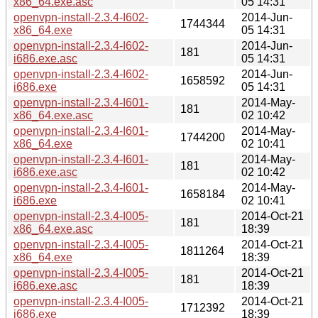
x86_64.exe.asc
05 14:31
openvpn-install-2.3.4-I602-
2014-Jun-
1744344
x86_64.exe
05 14:31
openvpn-install-2.3.4-I602-
2014-Jun-
181
i686.exe.asc
05 14:31
openvpn-install-2.3.4-I602-
2014-Jun-
1658592
i686.exe
05 14:31
openvpn-install-2.3.4-I601-
2014-May-
181
x86_64.exe.asc
02 10:42
openvpn-install-2.3.4-I601-
2014-May-
1744200
x86_64.exe
02 10:41
openvpn-install-2.3.4-I601-
2014-May-
181
i686.exe.asc
02 10:42
openvpn-install-2.3.4-I601-
2014-May-
1658184
i686.exe
02 10:41
openvpn-install-2.3.4-I005-
2014-Oct-21
181
x86_64.exe.asc
18:39
openvpn-install-2.3.4-I005-
2014-Oct-21
1811264
x86_64.exe
18:39
openvpn-install-2.3.4-I005-
2014-Oct-21
181
i686.exe.asc
18:39
openvpn-install-2.3.4-I005-
2014-Oct-21
1712392
i686.exe
18:39