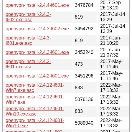
2017-Sep-
openvpn-install-2.4.4-I601.exe
3476784
26 13:20
openvpn-install-2.4.3-
2017-Jul-14
819
I602.exe.asc
13:29
2017-Jul-14
openvpn-install-2.4.3-I602.exe
3454792
13:29
openvpn-install-2.4.3-
2017-Jun-
819
I601.exe.asc
21 10:20
2017-Jun-
openvpn-install-2.4.3-I601.exe
3453240
21 07:32
openvpn-install-2.4.2-
2017-May-
473
I601.exe.asc
11 11:46
2017-May-
openvpn-install-2.4.2-I601.exe
3451296
11 11:46
openvpn-install-2.4.12-I601-
2022-Mar-
833
Win7.exe.asc
17 13:32
openvpn-install-2.4.12-I601-
2022-Mar-
5076136
Win7.exe
17 13:32
openvpn-install-2.4.12-I601-
2022-Mar-
833
Win10.exe.asc
17 13:32
openvpn-install-2.4.12-I601-
2022-Mar-
5089040
Win10.exe
17 13:32