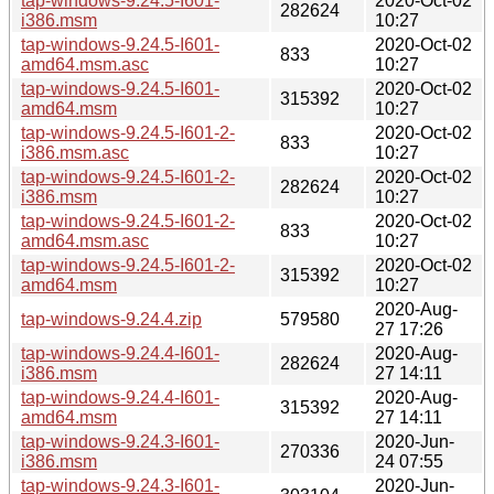
tap-windows-9.24.5-I601-
2020-Oct-02
282624
i386.msm
10:27
tap-windows-9.24.5-I601-
2020-Oct-02
833
amd64.msm.asc
10:27
tap-windows-9.24.5-I601-
2020-Oct-02
315392
amd64.msm
10:27
tap-windows-9.24.5-I601-2-
2020-Oct-02
833
i386.msm.asc
10:27
tap-windows-9.24.5-I601-2-
2020-Oct-02
282624
i386.msm
10:27
tap-windows-9.24.5-I601-2-
2020-Oct-02
833
amd64.msm.asc
10:27
tap-windows-9.24.5-I601-2-
2020-Oct-02
315392
amd64.msm
10:27
2020-Aug-
tap-windows-9.24.4.zip
579580
27 17:26
tap-windows-9.24.4-I601-
2020-Aug-
282624
i386.msm
27 14:11
tap-windows-9.24.4-I601-
2020-Aug-
315392
amd64.msm
27 14:11
tap-windows-9.24.3-I601-
2020-Jun-
270336
i386.msm
24 07:55
tap-windows-9.24.3-I601-
2020-Jun-