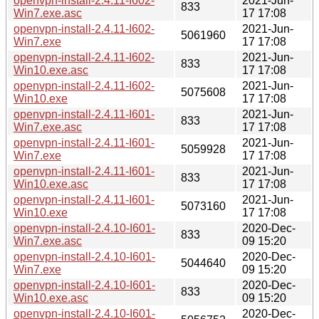
openvpn-install-2.4.11-I602-
2021-Jun-
833
Win7.exe.asc
17 17:08
openvpn-install-2.4.11-I602-
2021-Jun-
5061960
Win7.exe
17 17:08
openvpn-install-2.4.11-I602-
2021-Jun-
833
Win10.exe.asc
17 17:08
openvpn-install-2.4.11-I602-
2021-Jun-
5075608
Win10.exe
17 17:08
openvpn-install-2.4.11-I601-
2021-Jun-
833
Win7.exe.asc
17 17:08
openvpn-install-2.4.11-I601-
2021-Jun-
5059928
Win7.exe
17 17:08
openvpn-install-2.4.11-I601-
2021-Jun-
833
Win10.exe.asc
17 17:08
openvpn-install-2.4.11-I601-
2021-Jun-
5073160
Win10.exe
17 17:08
openvpn-install-2.4.10-I601-
2020-Dec-
833
Win7.exe.asc
09 15:20
openvpn-install-2.4.10-I601-
2020-Dec-
5044640
Win7.exe
09 15:20
openvpn-install-2.4.10-I601-
2020-Dec-
833
Win10.exe.asc
09 15:20
openvpn-install-2.4.10-I601-
2020-Dec-