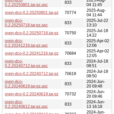
ovpn-dco-
2025-Aug-
833
0.2.20250801.tar.gz.asc
04 11:45
2025-Aug-
ovpn-dco-0.2.20250801.tar.gz
70774
04 11:44
ovpn-dco-
2025-Jul-22
833
0.2.20250718.tar.gz.asc
13:10
2025-Jul-18
ovpn-dco-0.2.20250718.tar.gz
70750
14:22
ovpn-dco-
2025-Apr-02
833
0.2.20241216.tar.gz.asc
12:06
2025-Apr-02
ovpn-dco-0.2.20241216.tar.gz
70684
12:05
ovpn-dco-
2024-Jul-18
833
0.2.20240712.tar.gz.asc
08:51
2024-Jul-18
ovpn-dco-0.2.20240712.tar.gz
70619
08:50
ovpn-dco-
2024-Jun-
833
0.2.20240619.tar.gz.asc
20 09:48
2024-Jun-
ovpn-dco-0.2.20240619.tar.gz
70732
20 09:46
ovpn-dco-
2024-Jun-
833
0.2.20240612.tar.gz.asc
13 16:18
2024-Jun-