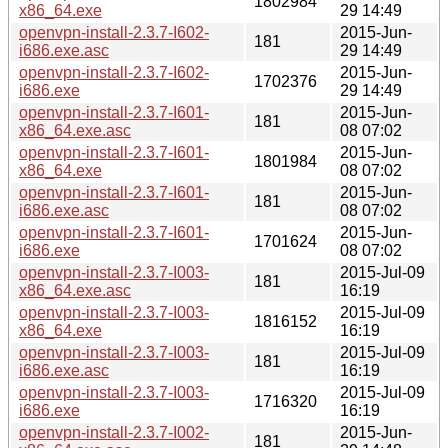
1802984
x86_64.exe
29 14:49
openvpn-install-2.3.7-I602-
2015-Jun-
181
i686.exe.asc
29 14:49
openvpn-install-2.3.7-I602-
2015-Jun-
1702376
i686.exe
29 14:49
openvpn-install-2.3.7-I601-
2015-Jun-
181
x86_64.exe.asc
08 07:02
openvpn-install-2.3.7-I601-
2015-Jun-
1801984
x86_64.exe
08 07:02
openvpn-install-2.3.7-I601-
2015-Jun-
181
i686.exe.asc
08 07:02
openvpn-install-2.3.7-I601-
2015-Jun-
1701624
i686.exe
08 07:02
openvpn-install-2.3.7-I003-
2015-Jul-09
181
x86_64.exe.asc
16:19
openvpn-install-2.3.7-I003-
2015-Jul-09
1816152
x86_64.exe
16:19
openvpn-install-2.3.7-I003-
2015-Jul-09
181
i686.exe.asc
16:19
openvpn-install-2.3.7-I003-
2015-Jul-09
1716320
i686.exe
16:19
openvpn-install-2.3.7-I002-
2015-Jun-
181