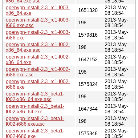
x86_64.exe.asc
08 18:54
openvpn-install-2.3_rc1-I003-
2013-May-
1651320
x86_64.exe
08 18:54
openvpn-install-2.3_rc1-I003-
2013-May-
198
i686.exe.asc
08 18:54
openvpn-install-2.3_rc1-I003-
2013-May-
1579816
i686.exe
08 18:54
openvpn-install-2.3_rc1-I002-
2013-May-
198
x86_64.exe.asc
08 18:54
openvpn-install-2.3_rc1-I002-
2013-May-
1647152
x86_64.exe
08 18:54
openvpn-install-2.3_rc1-I002-
2013-May-
198
i686.exe.asc
08 18:54
openvpn-install-2.3_rc1-I002-
2013-May-
1575824
i686.exe
08 18:54
openvpn-install-2.3_beta1-
2013-May-
198
I002-x86_64.exe.asc
08 18:54
openvpn-install-2.3_beta1-
2013-May-
1647344
I002-x86_64.exe
08 18:54
openvpn-install-2.3_beta1-
2013-May-
198
I002-i686.exe.asc
08 18:54
openvpn-install-2.3_beta1-
2013-May-
1575848
I002-i686.exe
08 18:54