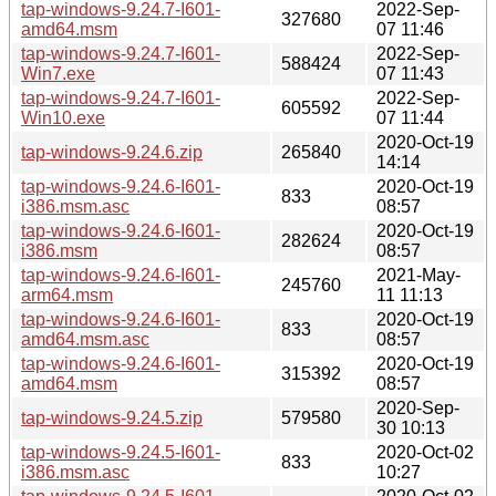
tap-windows-9.24.7-I601-
2022-Sep-
327680
amd64.msm
07 11:46
tap-windows-9.24.7-I601-
2022-Sep-
588424
Win7.exe
07 11:43
tap-windows-9.24.7-I601-
2022-Sep-
605592
Win10.exe
07 11:44
2020-Oct-19
tap-windows-9.24.6.zip
265840
14:14
tap-windows-9.24.6-I601-
2020-Oct-19
833
i386.msm.asc
08:57
tap-windows-9.24.6-I601-
2020-Oct-19
282624
i386.msm
08:57
tap-windows-9.24.6-I601-
2021-May-
245760
arm64.msm
11 11:13
tap-windows-9.24.6-I601-
2020-Oct-19
833
amd64.msm.asc
08:57
tap-windows-9.24.6-I601-
2020-Oct-19
315392
amd64.msm
08:57
2020-Sep-
tap-windows-9.24.5.zip
579580
30 10:13
tap-windows-9.24.5-I601-
2020-Oct-02
833
i386.msm.asc
10:27