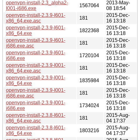
openvpn-install-2.3_alpha2-
2013-May-
1567064
I001-i686.exe
08 18:54
openvpn-install-2.3.9-I601-
2015-Dec-
181
x86_64.exe.asc
16 13:18
openvpn-install-2.3.9-I601-
2015-Dec-
1822368
x86_64.exe
16 13:18
openvpn-install-2.3.9-I601-
2015-Dec-
181
i686.exe.asc
16 13:18
openvpn-install-2.3.9-I601-
2015-Dec-
1720104
i686.exe
16 13:18
openvpn-install-2.3.9-I001-
2015-Dec-
181
x86_64.exe.asc
16 13:18
openvpn-install-2.3.9-I001-
2015-Dec-
1835984
x86_64.exe
16 13:18
openvpn-install-2.3.9-I001-
2015-Dec-
181
i686.exe.asc
16 13:18
openvpn-install-2.3.9-I001-
2015-Dec-
1734024
i686.exe
16 13:18
openvpn-install-2.3.8-I601-
2015-Aug-
181
x86_64.exe.asc
04 17:37
openvpn-install-2.3.8-I601-
2015-Aug-
1803216
x86_64.exe
04 17:37