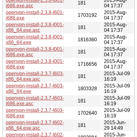
openvpn-install-2.3.8-I601-
2015-Aug-
181
i686.exe.asc
04 17:37
openvpn-install-2.3.8-I601-
2015-Aug-
1703192
i686.exe
04 17:37
openvpn-install-2.3.8-I001-
2015-Aug-
181
x86_64.exe.asc
04 17:37
openvpn-install-2.3.8-I001-
2015-Aug-
1816360
x86_64.exe
04 17:37
openvpn-install-2.3.8-I001-
2015-Aug-
181
i686.exe.asc
04 17:37
openvpn-install-2.3.8-I001-
2015-Aug-
1716656
i686.exe
04 17:37
openvpn-install-2.3.7-I603-
2015-Jul-09
181
x86_64.exe.asc
16:19
openvpn-install-2.3.7-I603-
2015-Jul-09
1803328
x86_64.exe
16:19
openvpn-install-2.3.7-I603-
2015-Jul-09
181
i686.exe.asc
16:19
openvpn-install-2.3.7-I603-
2015-Jul-09
1702640
i686.exe
16:19
openvpn-install-2.3.7-I602-
2015-Jun-
181
x86_64.exe.asc
29 14:49
openvpn-install-2.3.7-I602-
2015-Jun-