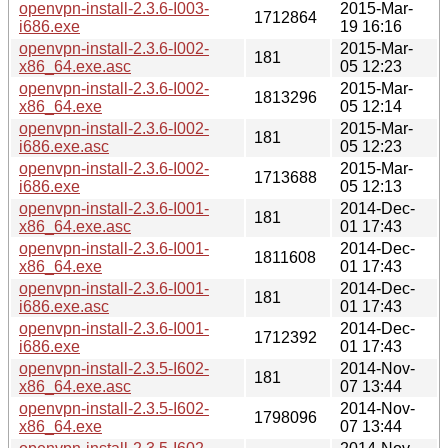
openvpn-install-2.3.6-I003-
2015-Mar-
1712864
i686.exe
19 16:16
openvpn-install-2.3.6-I002-
2015-Mar-
181
x86_64.exe.asc
05 12:23
openvpn-install-2.3.6-I002-
2015-Mar-
1813296
x86_64.exe
05 12:14
openvpn-install-2.3.6-I002-
2015-Mar-
181
i686.exe.asc
05 12:23
openvpn-install-2.3.6-I002-
2015-Mar-
1713688
i686.exe
05 12:13
openvpn-install-2.3.6-I001-
2014-Dec-
181
x86_64.exe.asc
01 17:43
openvpn-install-2.3.6-I001-
2014-Dec-
1811608
x86_64.exe
01 17:43
openvpn-install-2.3.6-I001-
2014-Dec-
181
i686.exe.asc
01 17:43
openvpn-install-2.3.6-I001-
2014-Dec-
1712392
i686.exe
01 17:43
openvpn-install-2.3.5-I602-
2014-Nov-
181
x86_64.exe.asc
07 13:44
openvpn-install-2.3.5-I602-
2014-Nov-
1798096
x86_64.exe
07 13:44