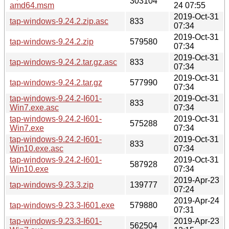
303104
amd64.msm
24 07:55
2019-Oct-31
tap-windows-9.24.2.zip.asc
833
07:34
2019-Oct-31
tap-windows-9.24.2.zip
579580
07:34
2019-Oct-31
tap-windows-9.24.2.tar.gz.asc
833
07:34
2019-Oct-31
tap-windows-9.24.2.tar.gz
577990
07:34
tap-windows-9.24.2-I601-
2019-Oct-31
833
Win7.exe.asc
07:34
tap-windows-9.24.2-I601-
2019-Oct-31
575288
Win7.exe
07:34
tap-windows-9.24.2-I601-
2019-Oct-31
833
Win10.exe.asc
07:34
tap-windows-9.24.2-I601-
2019-Oct-31
587928
Win10.exe
07:34
2019-Apr-23
tap-windows-9.23.3.zip
139777
07:24
2019-Apr-24
tap-windows-9.23.3-I601.exe
579880
07:31
tap-windows-9.23.3-I601-
2019-Apr-23
562504