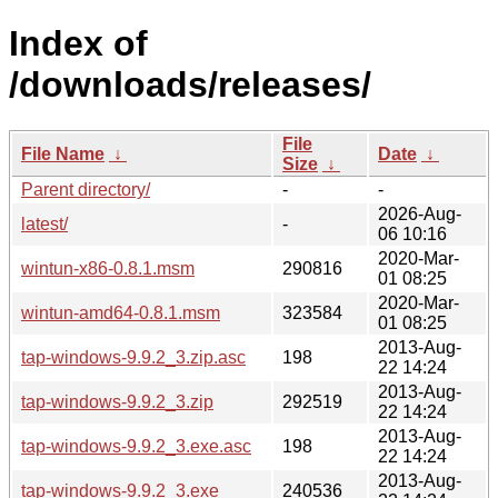
Index of
/downloads/releases/
File
File Name
↓
Date
↓
Size
↓
Parent directory/
-
-
2026-Aug-
latest/
-
06 10:16
2020-Mar-
wintun-x86-0.8.1.msm
290816
01 08:25
2020-Mar-
wintun-amd64-0.8.1.msm
323584
01 08:25
2013-Aug-
tap-windows-9.9.2_3.zip.asc
198
22 14:24
2013-Aug-
tap-windows-9.9.2_3.zip
292519
22 14:24
2013-Aug-
tap-windows-9.9.2_3.exe.asc
198
22 14:24
2013-Aug-
tap-windows-9.9.2_3.exe
240536