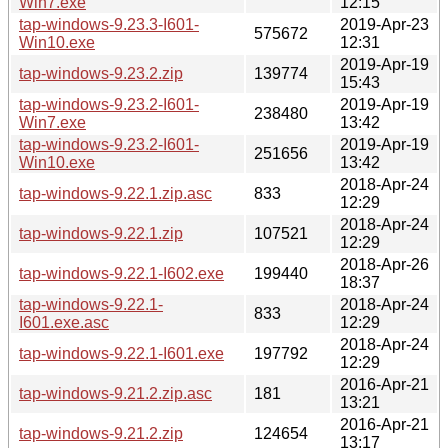
Win7.exe
12:15
tap-windows-9.23.3-I601-
2019-Apr-23
575672
Win10.exe
12:31
2019-Apr-19
tap-windows-9.23.2.zip
139774
15:43
tap-windows-9.23.2-I601-
2019-Apr-19
238480
Win7.exe
13:42
tap-windows-9.23.2-I601-
2019-Apr-19
251656
Win10.exe
13:42
2018-Apr-24
tap-windows-9.22.1.zip.asc
833
12:29
2018-Apr-24
tap-windows-9.22.1.zip
107521
12:29
2018-Apr-26
tap-windows-9.22.1-I602.exe
199440
18:37
tap-windows-9.22.1-
2018-Apr-24
833
I601.exe.asc
12:29
2018-Apr-24
tap-windows-9.22.1-I601.exe
197792
12:29
2016-Apr-21
tap-windows-9.21.2.zip.asc
181
13:21
2016-Apr-21
tap-windows-9.21.2.zip
124654
13:17