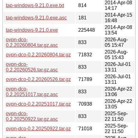
2014-Apr-08
tap-windows-9.21.0.exe.txt
814
14:17
2014-Apr-15
tap-windows-9.21.0.exe.asc
181
16:48
2014-Apr-08
tap-windows-9.21.0.exe
225448
13:54
ovpn-dco-
2026-Aug-
833
0.2.20260804.tar.gz.asc
05 15:47
2026-Aug-
ovpn-dco-0.2.20260804.tar.gz
71832
05 15:43
ovpn-dco-
2026-Jul-01
833
0.2.20260526.tar.gz.asc
13:11
2026-Jul-01
ovpn-dco-0.2.20260526.tar.gz
71789
13:11
ovpn-dco-
2026-Apr-22
833
0.2.20251017.tar.gz.asc
13:06
2026-Apr-22
ovpn-dco-0.2.20251017.tar.gz
70938
13:05
ovpn-dco-
2025-Sep-
833
0.2.20250922.tar.gz.asc
22 11:50
2025-Sep-
ovpn-dco-0.2.20250922.tar.gz
71018
22 11:50