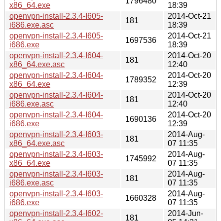
1796480
x86_64.exe
18:39
openvpn-install-2.3.4-I605-
2014-Oct-21
181
i686.exe.asc
18:39
openvpn-install-2.3.4-I605-
2014-Oct-21
1697536
i686.exe
18:39
openvpn-install-2.3.4-I604-
2014-Oct-20
181
x86_64.exe.asc
12:40
openvpn-install-2.3.4-I604-
2014-Oct-20
1789352
x86_64.exe
12:39
openvpn-install-2.3.4-I604-
2014-Oct-20
181
i686.exe.asc
12:40
openvpn-install-2.3.4-I604-
2014-Oct-20
1690136
i686.exe
12:39
openvpn-install-2.3.4-I603-
2014-Aug-
181
x86_64.exe.asc
07 11:35
openvpn-install-2.3.4-I603-
2014-Aug-
1745992
x86_64.exe
07 11:35
openvpn-install-2.3.4-I603-
2014-Aug-
181
i686.exe.asc
07 11:35
openvpn-install-2.3.4-I603-
2014-Aug-
1660328
i686.exe
07 11:35
openvpn-install-2.3.4-I602-
2014-Jun-
181