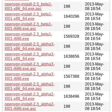
openvpn-install-2.3_beta1-
2013-May-
198
I001-x86_64.exe.asc
08 18:54
openvpn-install-2.3_beta1-
2013-May-
1640296
I001-x86_64.exe
08 18:54
openvpn-install-2.3_beta1-
2013-May-
198
I001-i686.exe.asc
08 18:54
openvpn-install-2.3_beta1-
2013-May-
1569328
I001-i686.exe
08 18:54
openvpn-install-2.3_alpha3-
2013-May-
198
I001-x86_64.exe.asc
08 18:54
openvpn-install-2.3_alpha3-
2013-May-
1638656
I001-x86_64.exe
08 18:54
openvpn-install-2.3_alpha3-
2013-May-
198
I001-i686.exe.asc
08 18:54
openvpn-install-2.3_alpha3-
2013-May-
1567368
I001-i686.exe
08 18:54
openvpn-install-2.3_alpha2-
2013-May-
198
I001-x86_64.exe.asc
08 18:54
openvpn-install-2.3_alpha2-
2013-May-
1638496
I001-x86_64.exe
08 18:54
openvpn-install-2.3_alpha2-
2013-May-
198
I001-i686.exe.asc
08 18:54