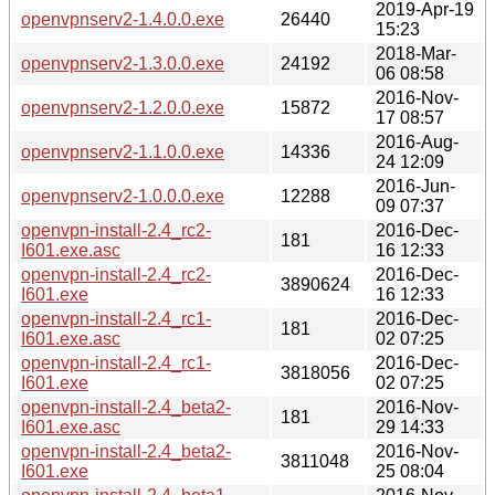
2019-Apr-19
openvpnserv2-1.4.0.0.exe
26440
15:23
2018-Mar-
openvpnserv2-1.3.0.0.exe
24192
06 08:58
2016-Nov-
openvpnserv2-1.2.0.0.exe
15872
17 08:57
2016-Aug-
openvpnserv2-1.1.0.0.exe
14336
24 12:09
2016-Jun-
openvpnserv2-1.0.0.0.exe
12288
09 07:37
openvpn-install-2.4_rc2-
2016-Dec-
181
I601.exe.asc
16 12:33
openvpn-install-2.4_rc2-
2016-Dec-
3890624
I601.exe
16 12:33
openvpn-install-2.4_rc1-
2016-Dec-
181
I601.exe.asc
02 07:25
openvpn-install-2.4_rc1-
2016-Dec-
3818056
I601.exe
02 07:25
openvpn-install-2.4_beta2-
2016-Nov-
181
I601.exe.asc
29 14:33
openvpn-install-2.4_beta2-
2016-Nov-
3811048
I601.exe
25 08:04