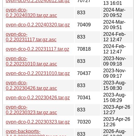
ovpn-dco-0.2.20240612.tar.gz
70727
13 16:01
ovpn-dco-
2024-Mar-
833
0.2.20240320.tar.gz.asc
20 09:52
2024-Mar-
ovpn-dco-0.2.20240320.tar.gz
70409
20 09:51
ovpn-dco-
2024-Feb-
833
0.2.20231117.tar.gz.asc
12 12:47
2024-Feb-
ovpn-dco-0.2.20231117.tar.gz
70818
12 12:47
ovpn-dco-
2023-Nov-
833
0.2.20231010.tar.gz.asc
09 09:18
2023-Nov-
ovpn-dco-0.2.20231010.tar.gz
70437
09 09:17
ovpn-dco-
2023-Aug-
833
0.2.20230426.tar.gz.asc
15 08:30
2023-Aug-
ovpn-dco-0.2.20230426.tar.gz
70341
15 08:29
ovpn-dco-
2023-Apr-26
833
0.2.20230323.tar.gz.asc
12:27
2023-Apr-26
ovpn-dco-0.2.20230323.tar.gz
70320
12:26
ovpn-backports-
2026-Aug-
833