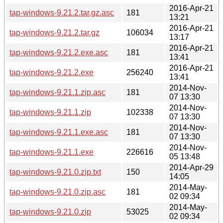
2016-Apr-21
tap-windows-9.21.2.tar.gz.asc
181
13:21
2016-Apr-21
tap-windows-9.21.2.tar.gz
106034
13:17
2016-Apr-21
tap-windows-9.21.2.exe.asc
181
13:41
2016-Apr-21
tap-windows-9.21.2.exe
256240
13:41
2014-Nov-
tap-windows-9.21.1.zip.asc
181
07 13:30
2014-Nov-
tap-windows-9.21.1.zip
102338
07 13:30
2014-Nov-
tap-windows-9.21.1.exe.asc
181
07 13:30
2014-Nov-
tap-windows-9.21.1.exe
226616
05 13:48
2014-Apr-29
tap-windows-9.21.0.zip.txt
150
14:05
2014-May-
tap-windows-9.21.0.zip.asc
181
02 09:34
2014-May-
tap-windows-9.21.0.zip
53025
02 09:34