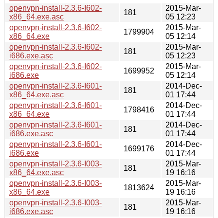
openvpn-install-2.3.6-I602-
2015-Mar-
181
x86_64.exe.asc
05 12:23
openvpn-install-2.3.6-I602-
2015-Mar-
1799904
x86_64.exe
05 12:14
openvpn-install-2.3.6-I602-
2015-Mar-
181
i686.exe.asc
05 12:23
openvpn-install-2.3.6-I602-
2015-Mar-
1699952
i686.exe
05 12:14
openvpn-install-2.3.6-I601-
2014-Dec-
181
x86_64.exe.asc
01 17:44
openvpn-install-2.3.6-I601-
2014-Dec-
1798416
x86_64.exe
01 17:44
openvpn-install-2.3.6-I601-
2014-Dec-
181
i686.exe.asc
01 17:44
openvpn-install-2.3.6-I601-
2014-Dec-
1699176
i686.exe
01 17:44
openvpn-install-2.3.6-I003-
2015-Mar-
181
x86_64.exe.asc
19 16:16
openvpn-install-2.3.6-I003-
2015-Mar-
1813624
x86_64.exe
19 16:16
openvpn-install-2.3.6-I003-
2015-Mar-
181
i686.exe.asc
19 16:16