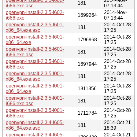
openvpn-install-2.3.5-I602-
2014-Nov-
181
i686.exe.asc
07 13:44
openvpn-install-2.3.5-I602-
2014-Nov-
1699264
i686.exe
07 13:44
openvpn-install-2.3.5-I601-
2014-Oct-28
181
x86_64.exe.asc
17:25
openvpn-install-2.3.5-I601-
2014-Oct-28
1796968
x86_64.exe
17:25
openvpn-install-2.3.5-I601-
2014-Oct-28
181
i686.exe.asc
17:25
openvpn-install-2.3.5-I601-
2014-Oct-28
1697944
i686.exe
17:25
openvpn-install-2.3.5-I001-
2014-Oct-28
181
x86_64.exe.asc
17:25
openvpn-install-2.3.5-I001-
2014-Oct-28
1811856
x86_64.exe
17:25
openvpn-install-2.3.5-I001-
2014-Oct-28
181
i686.exe.asc
17:25
openvpn-install-2.3.5-I001-
2014-Oct-28
1712784
i686.exe
17:25
openvpn-install-2.3.4-I605-
2014-Oct-21
181
x86_64.exe.asc
18:39
openvpn-install-2.3.4-I605-
2014-Oct-21