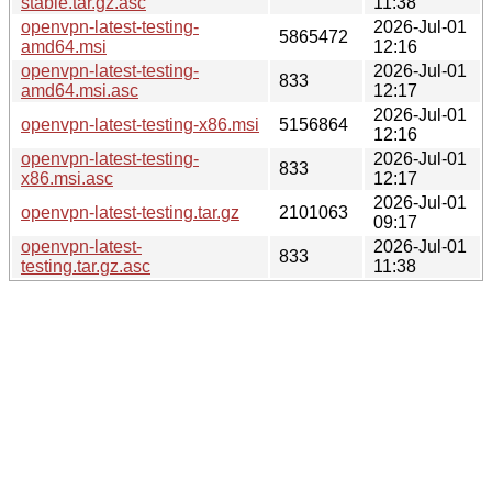
stable.tar.gz.asc
11:38
openvpn-latest-testing-
2026-Jul-01
5865472
amd64.msi
12:16
openvpn-latest-testing-
2026-Jul-01
833
amd64.msi.asc
12:17
2026-Jul-01
openvpn-latest-testing-x86.msi
5156864
12:16
openvpn-latest-testing-
2026-Jul-01
833
x86.msi.asc
12:17
2026-Jul-01
openvpn-latest-testing.tar.gz
2101063
09:17
openvpn-latest-
2026-Jul-01
833
testing.tar.gz.asc
11:38