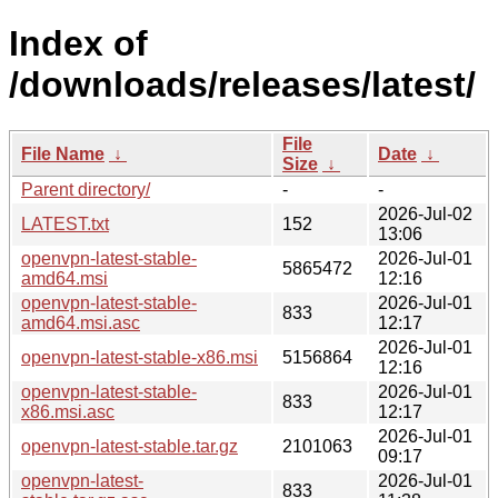
Index of
/downloads/releases/latest/
File
File Name
↓
Date
↓
Size
↓
Parent directory/
-
-
2026-Jul-02
LATEST.txt
152
13:06
openvpn-latest-stable-
2026-Jul-01
5865472
amd64.msi
12:16
openvpn-latest-stable-
2026-Jul-01
833
amd64.msi.asc
12:17
2026-Jul-01
openvpn-latest-stable-x86.msi
5156864
12:16
openvpn-latest-stable-
2026-Jul-01
833
x86.msi.asc
12:17
2026-Jul-01
openvpn-latest-stable.tar.gz
2101063
09:17
openvpn-latest-
2026-Jul-01
833