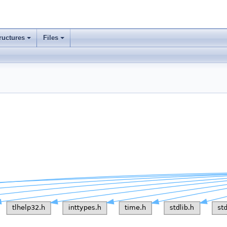
ructures
Files