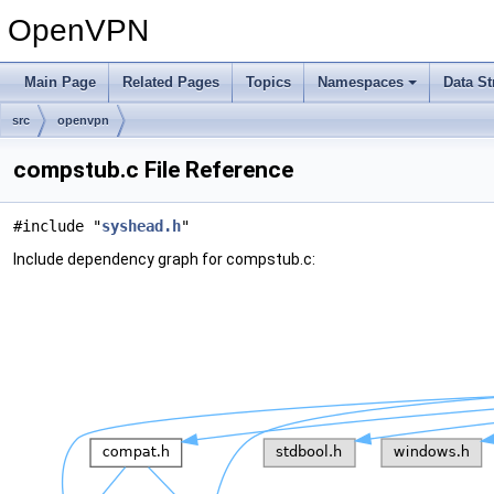
OpenVPN
Main Page
Related Pages
Topics
Namespaces
Data St
src
openvpn
compstub.c File Reference
#include "
syshead.h
"
Include dependency graph for compstub.c: