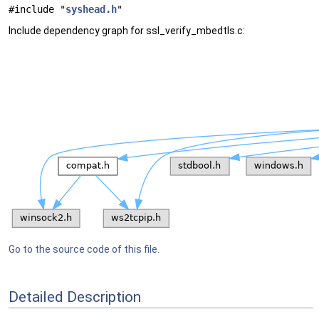
#include "
syshead.h
"
Include dependency graph for ssl_verify_mbedtls.c:
Go to the source code of this file.
Detailed Description