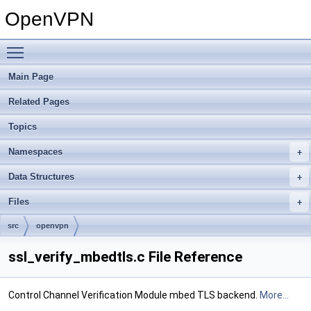
OpenVPN
Toggle main menu visibility
Main Page
Related Pages
Topics
Namespaces
Data Structures
Files
src
openvpn
ssl_verify_mbedtls.c File Reference
Control Channel Verification Module mbed TLS backend.
More...