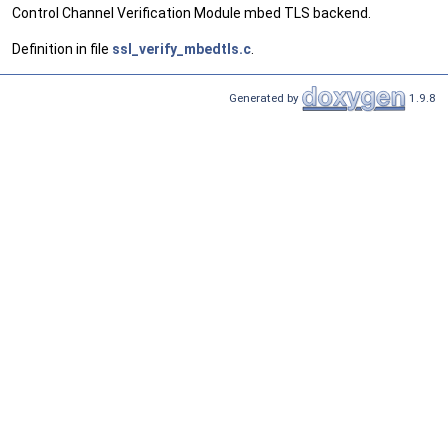
Control Channel Verification Module mbed TLS backend.
Definition in file
ssl_verify_mbedtls.c
.
Generated by
1.9.8