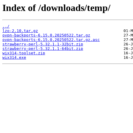
Index of /downloads/temp/
../
lzo-2.10.tar.gz
ovpn-backports-6.15.0.20250522.tar.gz
ovpn-backports-6.15.0.20250522.tar.gz.asc
strawberry-perl-5.32.1.1-32bit.zip
strawberry-perl-5.32.1.1-64bit.zip
wix314-toolset.zip
wix314.exe