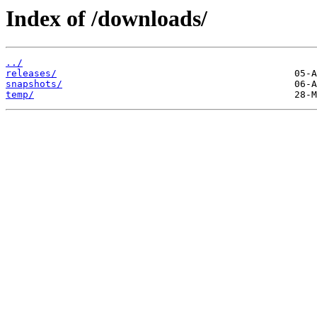
Index of /downloads/
../
releases/
snapshots/
temp/