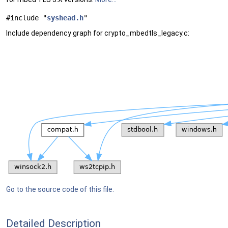
#include "
syshead.h
"
Include dependency graph for crypto_mbedtls_legacy.c:
Go to the source code of this file.
Detailed Description