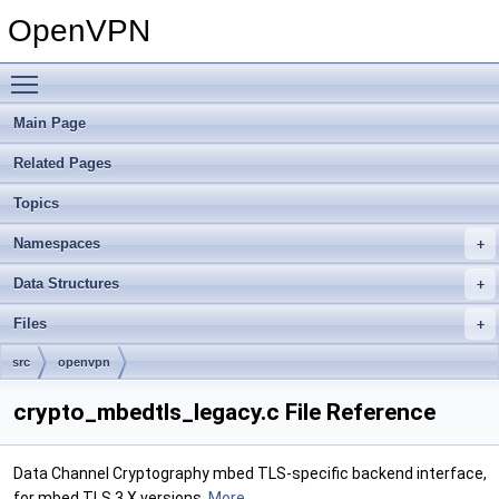
OpenVPN
Toggle main menu visibility
Main Page
Related Pages
Topics
Namespaces
Data Structures
Files
src
openvpn
crypto_mbedtls_legacy.c File Reference
Data Channel Cryptography mbed TLS-specific backend interface,
for mbed TLS 3.X versions.
More...