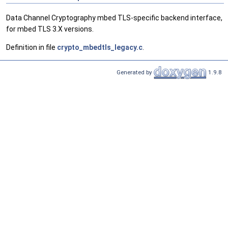
Data Channel Cryptography mbed TLS-specific backend interface,
for mbed TLS 3.X versions.
Definition in file
crypto_mbedtls_legacy.c
.
Generated by
1.9.8