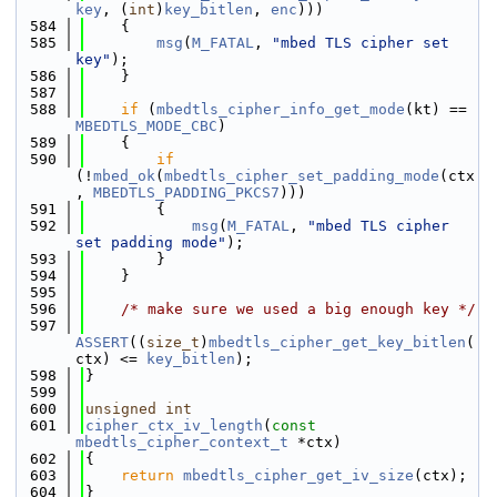
key
, (
int
)
key_bitlen
, 
enc
)))
  584
    {
  585
msg
(
M_FATAL
, 
"mbed TLS cipher set 
key"
);
  586
    }
  587
  588
if
 (
mbedtls_cipher_info_get_mode
(kt) == 
MBEDTLS_MODE_CBC
)
  589
    {
  590
if
(!
mbed_ok
(
mbedtls_cipher_set_padding_mode
(ctx
, 
MBEDTLS_PADDING_PKCS7
)))
  591
        {
  592
msg
(
M_FATAL
, 
"mbed TLS cipher 
set padding mode"
);
  593
        }
  594
    }
  595
  596
/* make sure we used a big enough key */
  597
ASSERT
((
size_t
)
mbedtls_cipher_get_key_bitlen
(
ctx) <= 
key_bitlen
);
  598
}
  599
  600
unsigned
int
  601
cipher_ctx_iv_length
(
const
mbedtls_cipher_context_t
 *ctx)
  602
{
  603
return
mbedtls_cipher_get_iv_size
(ctx);
  604
}