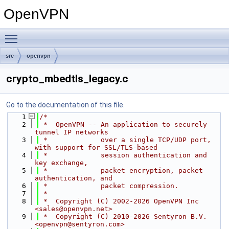
OpenVPN
Toggle main menu visibility
src
openvpn
crypto_mbedtls_legacy.c
Go to the documentation of this file.
    1
/*
    2
 *  OpenVPN -- An application to securely 
tunnel IP networks
    3
 *             over a single TCP/UDP port, 
with support for SSL/TLS-based
    4
 *             session authentication and 
key exchange,
    5
 *             packet encryption, packet 
authentication, and
    6
 *             packet compression.
    7
 *
    8
 *  Copyright (C) 2002-2026 OpenVPN Inc 
<sales@openvpn.net>
    9
 *  Copyright (C) 2010-2026 Sentyron B.V. 
<openvpn@sentyron.com>