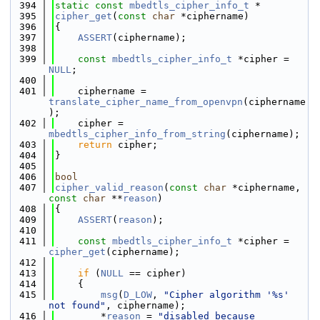
  394
static
const
mbedtls_cipher_info_t
 *
  395
cipher_get
(
const
char
 *ciphername)
  396
{
  397
ASSERT
(ciphername);
  398
  399
const
mbedtls_cipher_info_t
 *cipher = 
NULL
;
  400
  401
    ciphername = 
translate_cipher_name_from_openvpn
(ciphername
);
  402
    cipher = 
mbedtls_cipher_info_from_string
(ciphername);
  403
return
 cipher;
  404
}
  405
  406
bool
  407
cipher_valid_reason
(
const
char
 *ciphername, 
const
char
 **
reason
)
  408
{
  409
ASSERT
(
reason
);
  410
  411
const
mbedtls_cipher_info_t
 *cipher = 
cipher_get
(ciphername);
  412
  413
if
 (
NULL
 == cipher)
  414
    {
  415
msg
(
D_LOW
, 
"Cipher algorithm '%s' 
not found"
, ciphername);
  416
        *
reason
 = 
"disabled because 