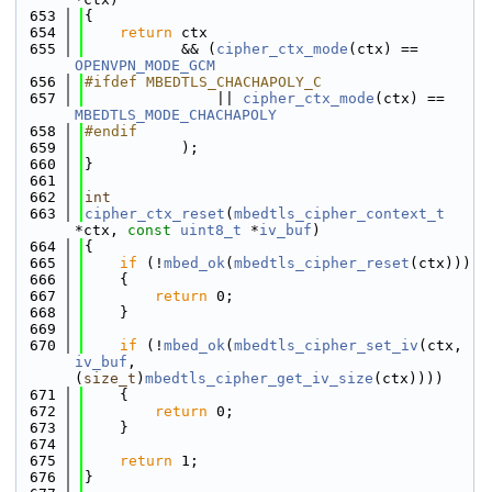
  653
{
  654
return
 ctx
  655
           && (
cipher_ctx_mode
(ctx) == 
OPENVPN_MODE_GCM
  656
#ifdef MBEDTLS_CHACHAPOLY_C
  657
               || 
cipher_ctx_mode
(ctx) == 
MBEDTLS_MODE_CHACHAPOLY
  658
#endif
  659
           );
  660
}
  661
  662
int
  663
cipher_ctx_reset
(
mbedtls_cipher_context_t
*ctx, 
const
uint8_t
 *
iv_buf
)
  664
{
  665
if
 (!
mbed_ok
(
mbedtls_cipher_reset
(ctx)))
  666
    {
  667
return
 0;
  668
    }
  669
  670
if
 (!
mbed_ok
(
mbedtls_cipher_set_iv
(ctx, 
iv_buf
, 
(
size_t
)
mbedtls_cipher_get_iv_size
(ctx))))
  671
    {
  672
return
 0;
  673
    }
  674
  675
return
 1;
  676
}