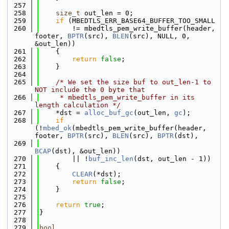
  257
  258
size_t
 out_len = 0;
  259
if
 (MBEDTLS_ERR_BASE64_BUFFER_TOO_SMALL
  260
        != mbedtls_pem_write_buffer(header, 
footer, 
BPTR
(src), 
BLEN
(src), NULL, 0, 
&out_len))
  261
    {
  262
return
false
;
  263
    }
  264
  265
/* We set the size buf to out_len-1 to 
NOT include the 0 byte that
  266
     * mbedtls_pem_write_buffer in its 
length calculation */
  267
    *dst = 
alloc_buf_gc
(out_len, 
gc
);
  268
if
(!
mbed_ok
(mbedtls_pem_write_buffer(header, 
footer, 
BPTR
(src), 
BLEN
(src), 
BPTR
(dst),
  269
BCAP
(dst), &out_len))
  270
        || !
buf_inc_len
(dst, out_len - 1))
  271
    {
  272
CLEAR
(*dst);
  273
return
false
;
  274
    }
  275
  276
return
true
;
  277
}
  278
  279
bool