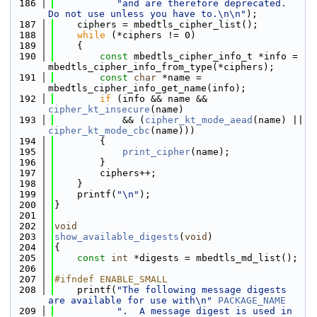
  186
"and are therefore deprecated.  
Do not use unless you have to.\n\n"
);
  187
    ciphers = mbedtls_cipher_list();
  188
while
 (*ciphers != 0)
  189
    {
  190
const
 mbedtls_cipher_info_t *info = 
mbedtls_cipher_info_from_type(*ciphers);
  191
const
char
 *name = 
mbedtls_cipher_info_get_name(info);
  192
if
 (info && name && 
cipher_kt_insecure
(name)
  193
            && (
cipher_kt_mode_aead
(name) || 
cipher_kt_mode_cbc
(name)))
  194
        {
  195
print_cipher
(name);
  196
        }
  197
        ciphers++;
  198
    }
  199
    printf(
"\n"
);
  200
}
  201
  202
void
  203
show_available_digests
(
void
)
  204
{
  205
const
int
 *digests = mbedtls_md_list();
  206
  207
#ifndef ENABLE_SMALL
  208
    printf(
"The following message digests 
are available for use with\n"
PACKAGE_NAME
  209
".  A message digest is used in 