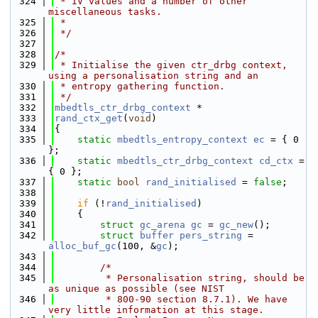
  324
 * IV values and a number of other 
miscellaneous tasks.
  325
 *
  326
 */
  327
  328
/*
  329
 * Initialise the given ctr_drbg context, 
using a personalisation string and an
  330
 * entropy gathering function.
  331
 */
  332
mbedtls_ctr_drbg_context
 *
  333
rand_ctx_get
(
void
)
  334
{
  335
static
mbedtls_entropy_context
ec
 = { 0 
};
  336
static
mbedtls_ctr_drbg_context
cd_ctx
 = 
{ 0 };
  337
static
bool
rand_initialised
 = 
false
;
  338
  339
if
 (!
rand_initialised
)
  340
    {
  341
struct 
gc_arena
gc
 = 
gc_new
();
  342
struct 
buffer
pers_string
 = 
alloc_buf_gc
(100, &
gc
);
  343
  344
/*
  345
         * Personalisation string, should be 
as unique as possible (see NIST
  346
         * 800-90 section 8.7.1). We have 
very little information at this stage.