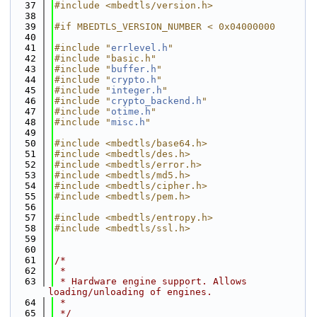
   37
#include <mbedtls/version.h>
   38
   39
#if MBEDTLS_VERSION_NUMBER < 0x04000000
   40
   41
#include "
errlevel.h
"
   42
#include "basic.h"
   43
#include "
buffer.h
"
   44
#include "
crypto.h
"
   45
#include "
integer.h
"
   46
#include "
crypto_backend.h
"
   47
#include "
otime.h
"
   48
#include "
misc.h
"
   49
   50
#include <mbedtls/base64.h>
   51
#include <mbedtls/des.h>
   52
#include <mbedtls/error.h>
   53
#include <mbedtls/md5.h>
   54
#include <mbedtls/cipher.h>
   55
#include <mbedtls/pem.h>
   56
   57
#include <mbedtls/entropy.h>
   58
#include <mbedtls/ssl.h>
   59
   60
   61
/*
   62
 *
   63
 * Hardware engine support. Allows 
loading/unloading of engines.
   64
 *
   65
 */