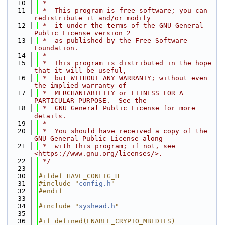
   10
 *
   11
 *  This program is free software; you can 
redistribute it and/or modify
   12
 *  it under the terms of the GNU General 
Public License version 2
   13
 *  as published by the Free Software 
Foundation.
   14
 *
   15
 *  This program is distributed in the hope 
that it will be useful,
   16
 *  but WITHOUT ANY WARRANTY; without even 
the implied warranty of
   17
 *  MERCHANTABILITY or FITNESS FOR A 
PARTICULAR PURPOSE.  See the
   18
 *  GNU General Public License for more 
details.
   19
 *
   20
 *  You should have received a copy of the 
GNU General Public License along
   21
 *  with this program; if not, see 
<https://www.gnu.org/licenses/>.
   22
 */
   23
   30
#ifdef HAVE_CONFIG_H
   31
#include "
config.h
"
   32
#endif
   33
   34
#include "
syshead.h
"
   35
   36
#if defined(ENABLE_CRYPTO_MBEDTLS)