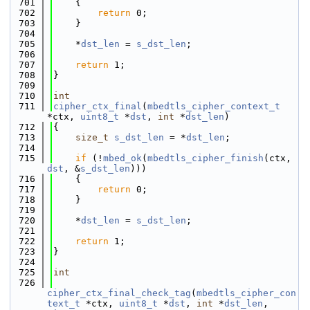
  701
    {
  702
return
 0;
  703
    }
  704
  705
    *
dst_len
 = 
s_dst_len
;
  706
  707
return
 1;
  708
}
  709
  710
int
  711
cipher_ctx_final
(
mbedtls_cipher_context_t
*ctx, 
uint8_t
 *
dst
, 
int
 *
dst_len
)
  712
{
  713
size_t
s_dst_len
 = *
dst_len
;
  714
  715
if
 (!
mbed_ok
(
mbedtls_cipher_finish
(ctx, 
dst
, &
s_dst_len
)))
  716
    {
  717
return
 0;
  718
    }
  719
  720
    *
dst_len
 = 
s_dst_len
;
  721
  722
return
 1;
  723
}
  724
  725
int
  726
cipher_ctx_final_check_tag
(
mbedtls_cipher_con
text_t
 *ctx, 
uint8_t
 *
dst
, 
int
 *
dst_len
, 