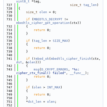
uint8_t
 *tag,
  727
size_t
tag_len
)
  728
{
  729
size_t
olen
 = 0;
  730
  731
if
 (
MBEDTLS_DECRYPT
 != 
mbedtls_cipher_get_operation
(ctx))
  732
    {
  733
return
 0;
  734
    }
  735
  736
if
 (
tag_len
 > 
SIZE_MAX
)
  737
    {
  738
return
 0;
  739
    }
  740
  741
if
 (!
mbed_ok
(
mbedtls_cipher_finish
(ctx, 
dst
, &
olen
)))
  742
    {
  743
msg
(
D_CRYPT_ERRORS
, 
"%s: 
cipher_ctx_final() failed"
, 
__func__
);
  744
return
 0;
  745
    }
  746
  747
if
 (
olen
 > 
INT_MAX
)
  748
    {
  749
return
 0;
  750
    }
  751
    *
dst_len
 = 
olen
;
  752