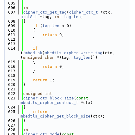
  605
  606
int
  607
cipher_ctx_get_tag
(
cipher_ctx_t
 *ctx, 
uint8_t
 *tag, 
int
tag_len
)
  608
{
  609
if
 (
tag_len
 < 0)
  610
    {
  611
return
 0;
  612
    }
  613
  614
if
(!
mbed_ok
(
mbedtls_cipher_write_tag
(ctx, 
(
unsigned
char
 *)tag, 
tag_len
)))
  615
    {
  616
return
 0;
  617
    }
  618
  619
return
 1;
  620
}
  621
  622
unsigned
int
  623
cipher_ctx_block_size
(
const
mbedtls_cipher_context_t
 *ctx)
  624
{
  625
return
mbedtls_cipher_get_block_size
(ctx);
  626
}
  627
  628
int
  629
cipher_ctx_mode
(
const