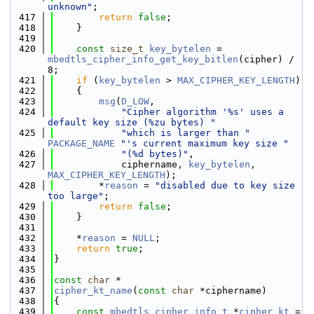
unknown"
;
  417
return
false
;
  418
    }
  419
  420
const
size_t
key_bytelen
 = 
mbedtls_cipher_info_get_key_bitlen
(cipher) / 
8;
  421
if
 (
key_bytelen
 > 
MAX_CIPHER_KEY_LENGTH
)
  422
    {
  423
msg
(
D_LOW
,
  424
"Cipher algorithm '%s' uses a 
default key size (%zu bytes) "
  425
"which is larger than "
PACKAGE_NAME
"'s current maximum key size "
  426
"(%d bytes)"
,
  427
            ciphername, 
key_bytelen
, 
MAX_CIPHER_KEY_LENGTH
);
  428
        *
reason
 = 
"disabled due to key size 
too large"
;
  429
return
false
;
  430
    }
  431
  432
    *
reason
 = 
NULL
;
  433
return
true
;
  434
}
  435
  436
const
char
 *
  437
cipher_kt_name
(
const
char
 *ciphername)
  438
{
  439
const
mbedtls_cipher_info_t
 *
cipher_kt
 = 