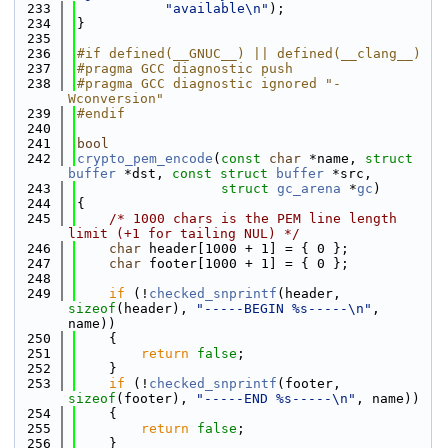
  233
"available\n"
);
  234
}
  235
  236
#if defined(__GNUC__) || defined(__clang__)
  237
#pragma GCC diagnostic push
  238
#pragma GCC diagnostic ignored "-
Wconversion"
  239
#endif
  240
  241
bool
  242
crypto_pem_encode
(
const
char
 *name, 
struct
buffer
 *dst, 
const
struct
buffer
 *src,
  243
struct
gc_arena
 *
gc
)
  244
{
  245
/* 1000 chars is the PEM line length 
limit (+1 for tailing NUL) */
  246
char
 header[1000 + 1] = { 0 };
  247
char
 footer[1000 + 1] = { 0 };
  248
  249
if
 (!
checked_snprintf
(header, 
sizeof
(header), 
"-----BEGIN %s-----\n"
, 
name))
  250
    {
  251
return
false
;
  252
    }
  253
if
 (!
checked_snprintf
(footer, 
sizeof
(footer), 
"-----END %s-----\n"
, name))
  254
    {
  255
return
false
;
  256
    }