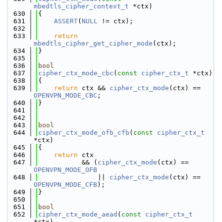
mbedtls_cipher_context_t
 *ctx)
  630
{
  631
ASSERT
(
NULL
 != ctx);
  632
  633
return
mbedtls_cipher_get_cipher_mode
(ctx);
  634
}
  635
  636
bool
  637
cipher_ctx_mode_cbc
(
const
cipher_ctx_t
 *ctx)
  638
{
  639
return
 ctx && 
cipher_ctx_mode
(ctx) == 
OPENVPN_MODE_CBC
;
  640
}
  641
  642
  643
bool
  644
cipher_ctx_mode_ofb_cfb
(
const
cipher_ctx_t
*ctx)
  645
{
  646
return
 ctx
  647
           && (
cipher_ctx_mode
(ctx) == 
OPENVPN_MODE_OFB
  648
               || 
cipher_ctx_mode
(ctx) == 
OPENVPN_MODE_CFB
);
  649
}
  650
  651
bool
  652
cipher_ctx_mode_aead
(
const
cipher_ctx_t
*ctx)