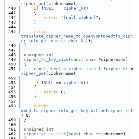
cipher_get
(ciphername);
  440
if
 (
NULL
 == 
cipher_kt
)
  441
    {
  442
return
"[null-cipher]"
;
  443
    }
  444
  445
return
translate_cipher_name_to_openvpn
(
mbedtls_ciph
er_info_get_name
(
cipher_kt
));
  446
}
  447
  448
unsigned
int
  449
cipher_kt_key_size
(
const
char
 *ciphername)
  450
{
  451
const
mbedtls_cipher_info_t
 *
cipher_kt
 = 
cipher_get
(ciphername);
  452
  453
if
 (
NULL
 == 
cipher_kt
)
  454
    {
  455
return
 0;
  456
    }
  457
  458
return
mbedtls_cipher_info_get_key_bitlen
(
cipher_kt
) 
/ 8;
  459
}
  460
  461
unsigned
int
  462
cipher_kt_iv_size
(
const
char
 *ciphername)
  463
{