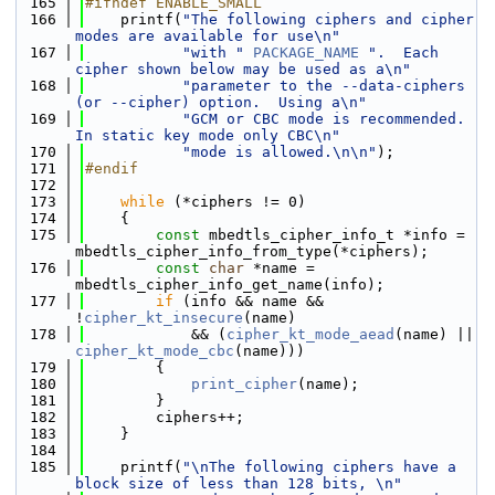
  165
#ifndef ENABLE_SMALL
  166
    printf(
"The following ciphers and cipher 
modes are available for use\n"
  167
"with "
PACKAGE_NAME
".  Each 
cipher shown below may be used as a\n"
  168
"parameter to the --data-ciphers 
(or --cipher) option.  Using a\n"
  169
"GCM or CBC mode is recommended.  
In static key mode only CBC\n"
  170
"mode is allowed.\n\n"
);
  171
#endif
  172
  173
while
 (*ciphers != 0)
  174
    {
  175
const
 mbedtls_cipher_info_t *info = 
mbedtls_cipher_info_from_type(*ciphers);
  176
const
char
 *name = 
mbedtls_cipher_info_get_name(info);
  177
if
 (info && name && 
!
cipher_kt_insecure
(name)
  178
            && (
cipher_kt_mode_aead
(name) || 
cipher_kt_mode_cbc
(name)))
  179
        {
  180
print_cipher
(name);
  181
        }
  182
        ciphers++;
  183
    }
  184
  185
    printf(
"\nThe following ciphers have a 
block size of less than 128 bits, \n"