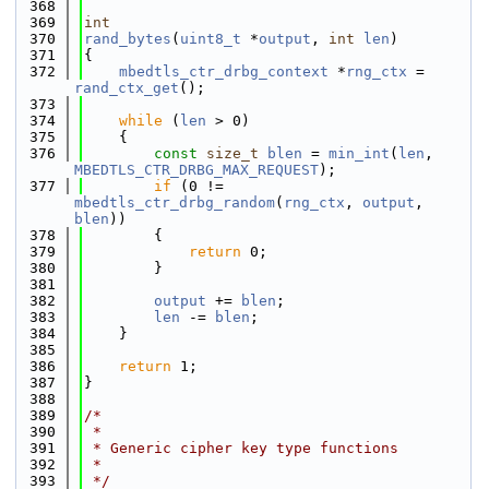
  368
  369
int
  370
rand_bytes
(
uint8_t
 *
output
, 
int
len
)
  371
{
  372
mbedtls_ctr_drbg_context
 *
rng_ctx
 = 
rand_ctx_get
();
  373
  374
while
 (
len
 > 0)
  375
    {
  376
const
size_t
blen
 = 
min_int
(
len
, 
MBEDTLS_CTR_DRBG_MAX_REQUEST
);
  377
if
 (0 != 
mbedtls_ctr_drbg_random
(
rng_ctx
, 
output
, 
blen
))
  378
        {
  379
return
 0;
  380
        }
  381
  382
output
 += 
blen
;
  383
len
 -= 
blen
;
  384
    }
  385
  386
return
 1;
  387
}
  388
  389
/*
  390
 *
  391
 * Generic cipher key type functions
  392
 *
  393
 */