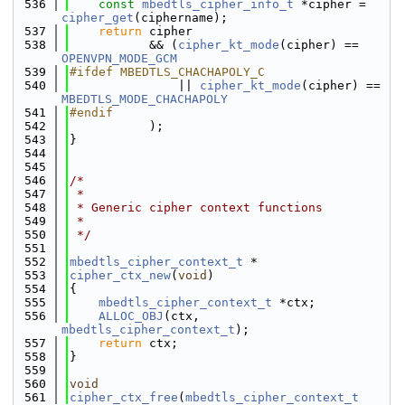
  536
const
mbedtls_cipher_info_t
 *cipher = 
cipher_get
(ciphername);
  537
return
 cipher
  538
           && (
cipher_kt_mode
(cipher) == 
OPENVPN_MODE_GCM
  539
#ifdef MBEDTLS_CHACHAPOLY_C
  540
               || 
cipher_kt_mode
(cipher) == 
MBEDTLS_MODE_CHACHAPOLY
  541
#endif
  542
           );
  543
}
  544
  545
  546
/*
  547
 *
  548
 * Generic cipher context functions
  549
 *
  550
 */
  551
  552
mbedtls_cipher_context_t
 *
  553
cipher_ctx_new
(
void
)
  554
{
  555
mbedtls_cipher_context_t
 *ctx;
  556
ALLOC_OBJ
(ctx, 
mbedtls_cipher_context_t
);
  557
return
 ctx;
  558
}
  559
  560
void
  561
cipher_ctx_free
(
mbedtls_cipher_context_t