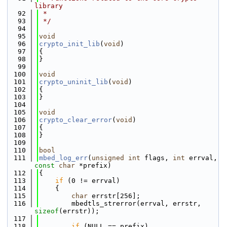
library
   92
 *
   93
 */
   94
   95
void
   96
crypto_init_lib
(
void
)
   97
{
   98
}
   99
  100
void
  101
crypto_uninit_lib
(
void
)
  102
{
  103
}
  104
  105
void
  106
crypto_clear_error
(
void
)
  107
{
  108
}
  109
  110
bool
  111
mbed_log_err
(
unsigned
int
 flags, 
int
 errval, 
const
char
 *prefix)
  112
{
  113
if
 (0 != errval)
  114
    {
  115
char
 errstr[256];
  116
        mbedtls_strerror(errval, errstr, 
sizeof
(errstr));
  117
  118
if
 (NULL == prefix)