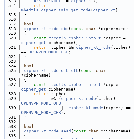
  513
ASSERT
(
NULL
 != 
cipher_kt
);
  514
return
mbedtls_cipher_info_get_mode
(
cipher_kt
);
  515
}
  516
  517
bool
  518
cipher_kt_mode_cbc
(
const
char
 *ciphername)
  519
{
  520
const
mbedtls_cipher_info_t
 *cipher = 
cipher_get
(ciphername);
  521
return
 cipher && 
cipher_kt_mode
(cipher) 
== 
OPENVPN_MODE_CBC
;
  522
}
  523
  524
bool
  525
cipher_kt_mode_ofb_cfb
(
const
char
*ciphername)
  526
{
  527
const
mbedtls_cipher_info_t
 *cipher = 
cipher_get
(ciphername);
  528
return
 cipher
  529
           && (
cipher_kt_mode
(cipher) == 
OPENVPN_MODE_OFB
  530
               || 
cipher_kt_mode
(cipher) == 
OPENVPN_MODE_CFB
);
  531
}
  532
  533
bool
  534
cipher_kt_mode_aead
(
const
char
 *ciphername)
  535
{