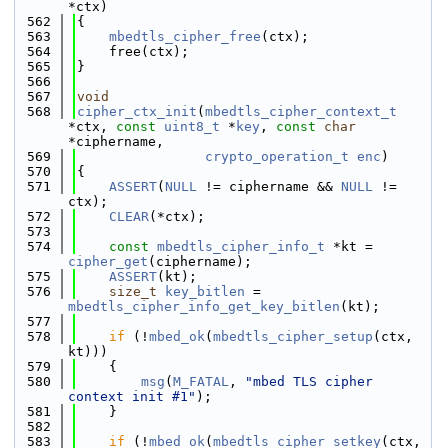
*ctx)
  562
{
  563
mbedtls_cipher_free
(ctx);
  564
    free(ctx);
  565
}
  566
  567
void
  568
cipher_ctx_init
(
mbedtls_cipher_context_t
*ctx, 
const
uint8_t
 *
key
, 
const
char
*ciphername,
  569
crypto_operation_t
enc
)
  570
{
  571
ASSERT
(
NULL
 != ciphername && 
NULL
 != 
ctx);
  572
CLEAR
(*ctx);
  573
  574
const
mbedtls_cipher_info_t
 *kt = 
cipher_get
(ciphername);
  575
ASSERT
(kt);
  576
size_t
key_bitlen
 = 
mbedtls_cipher_info_get_key_bitlen
(kt);
  577
  578
if
 (!
mbed_ok
(
mbedtls_cipher_setup
(ctx, 
kt)))
  579
    {
  580
msg
(
M_FATAL
, 
"mbed TLS cipher 
context init #1"
);
  581
    }
  582
  583
if
 (!
mbed_ok
(
mbedtls_cipher_setkey
(ctx, 