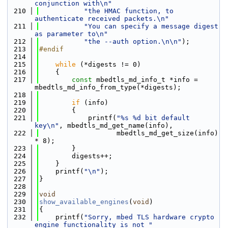
conjunction with\n"
  210
"the HMAC function, to 
authenticate received packets.\n"
  211
"You can specify a message digest 
as parameter to\n"
  212
"the --auth option.\n\n"
);
  213
#endif
  214
  215
while
 (*digests != 0)
  216
    {
  217
const
 mbedtls_md_info_t *info = 
mbedtls_md_info_from_type(*digests);
  218
  219
if
 (info)
  220
        {
  221
            printf(
"%s %d bit default 
key\n"
, mbedtls_md_get_name(info),
  222
                   mbedtls_md_get_size(info) 
* 8);
  223
        }
  224
        digests++;
  225
    }
  226
    printf(
"\n"
);
  227
}
  228
  229
void
  230
show_available_engines
(
void
)
  231
{
  232
    printf(
"Sorry, mbed TLS hardware crypto 
engine functionality is not "