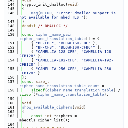
  143
void
  144
crypto_init_dmalloc(
void
)
  145
{
  146
msg
(
M_ERR
, 
"Error: dmalloc support is 
not available for mbed TLS."
);
  147
}
  148
#endif 
/* DMALLOC */
  149
  150
const
cipher_name_pair
cipher_name_translation_table
[] = {
  151
    { 
"BF-CBC"
, 
"BLOWFISH-CBC"
 },
  152
    { 
"BF-CFB"
, 
"BLOWFISH-CFB64"
 },
  153
    { 
"CAMELLIA-128-CFB"
, 
"CAMELLIA-128-
CFB128"
 },
  154
    { 
"CAMELLIA-192-CFB"
, 
"CAMELLIA-192-
CFB128"
 },
  155
    { 
"CAMELLIA-256-CFB"
, 
"CAMELLIA-256-
CFB128"
 }
  156
};
  157
const
size_t
cipher_name_translation_table_count
 =
  158
sizeof
(
cipher_name_translation_table
) / 
sizeof
(*
cipher_name_translation_table
);
  159
  160
void
  161
show_available_ciphers
(
void
)
  162
{
  163
const
int
 *ciphers = 
mbedtls_cipher_list();
  164