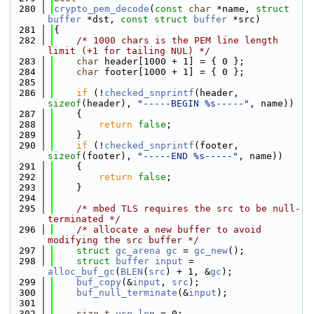
  280
crypto_pem_decode
(
const
char
 *name, 
struct
buffer
 *dst, 
const
struct
buffer
 *src)
  281
{
  282
/* 1000 chars is the PEM line length 
limit (+1 for tailing NUL) */
  283
char
 header[1000 + 1] = { 0 };
  284
char
 footer[1000 + 1] = { 0 };
  285
  286
if
 (!
checked_snprintf
(header, 
sizeof
(header), 
"-----BEGIN %s-----"
, name))
  287
    {
  288
return
false
;
  289
    }
  290
if
 (!
checked_snprintf
(footer, 
sizeof
(footer), 
"-----END %s-----"
, name))
  291
    {
  292
return
false
;
  293
    }
  294
  295
/* mbed TLS requires the src to be null-
terminated */
  296
/* allocate a new buffer to avoid 
modifying the src buffer */
  297
struct 
gc_arena
gc
 = 
gc_new
();
  298
struct 
buffer
input
 = 
alloc_buf_gc
(
BLEN
(
src
) + 1, &
gc
);
  299
buf_copy
(&
input
, 
src
);
  300
buf_null_terminate
(&
input
);
  301
  302
size_t
use_len
 = 0;