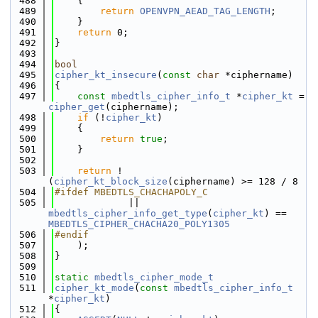
  488
    {
  489
return
OPENVPN_AEAD_TAG_LENGTH
;
  490
    }
  491
return
 0;
  492
}
  493
  494
bool
  495
cipher_kt_insecure
(
const
char
 *ciphername)
  496
{
  497
const
mbedtls_cipher_info_t
 *
cipher_kt
 = 
cipher_get
(ciphername);
  498
if
 (!
cipher_kt
)
  499
    {
  500
return
true
;
  501
    }
  502
  503
return
 !
(
cipher_kt_block_size
(ciphername) >= 128 / 8
  504
#ifdef MBEDTLS_CHACHAPOLY_C
  505
             || 
mbedtls_cipher_info_get_type
(
cipher_kt
) == 
MBEDTLS_CIPHER_CHACHA20_POLY1305
  506
#endif
  507
    );
  508
}
  509
  510
static
mbedtls_cipher_mode_t
  511
cipher_kt_mode
(
const
mbedtls_cipher_info_t
*
cipher_kt
)
  512
{