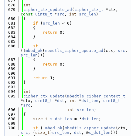
  677
  678
int
  679
cipher_ctx_update_ad
(
cipher_ctx_t
 *ctx, 
const
uint8_t
 *
src
, 
int
src_len
)
  680
{
  681
if
 (
src_len
 < 0)
  682
    {
  683
return
 0;
  684
    }
  685
  686
if
(!
mbed_ok
(
mbedtls_cipher_update_ad
(ctx, 
src
, 
src_len
)))
  687
    {
  688
return
 0;
  689
    }
  690
  691
return
 1;
  692
}
  693
  694
int
  695
cipher_ctx_update
(
mbedtls_cipher_context_t
*ctx, 
uint8_t
 *
dst
, 
int
 *
dst_len
, 
uint8_t
*
src
,
  696
int
src_len
)
  697
{
  698
size_t
s_dst_len
 = *
dst_len
;
  699
  700
if
 (!
mbed_ok
(
mbedtls_cipher_update
(ctx, 
src
, (
size_t
)
src_len
, 
dst
, &
s_dst_len
)))