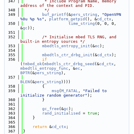
  347
         * Include Program Name, memory 
address of the context and PID.
  348
         */
  349
buf_printf
(&
pers_string
, 
"OpenVPN 
%0u %p %s"
, 
platform_getpid
(), &
cd_ctx
,
  350
time_string
(0, 0, 0, 
&
gc
));
  351
  352
/* Initialise mbed TLS RNG, and 
built-in entropy sources */
  353
mbedtls_entropy_init
(&
ec
);
  354
  355
mbedtls_ctr_drbg_init
(&
cd_ctx
);
  356
if
(!
mbed_ok
(
mbedtls_ctr_drbg_seed
(&
cd_ctx
, 
mbedtls_entropy_func
, &
ec
, 
BPTR
(&
pers_string
),
  357
BLEN
(&
pers_string
))))
  358
        {
  359
msg
(
M_FATAL
, 
"Failed to 
initialize random generator"
);
  360
        }
  361
  362
gc_free
(&
gc
);
  363
rand_initialised
 = 
true
;
  364
    }
  365
  366
return
 &
cd_ctx
;
  367
}