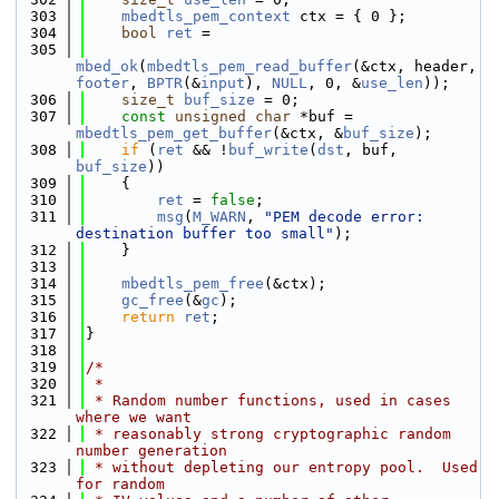
  303
mbedtls_pem_context
 ctx = { 0 };
  304
bool
ret
 =
  305
mbed_ok
(
mbedtls_pem_read_buffer
(&ctx, header, 
footer
, 
BPTR
(&
input
), 
NULL
, 0, &
use_len
));
  306
size_t
buf_size
 = 0;
  307
const
unsigned
char
 *buf = 
mbedtls_pem_get_buffer
(&ctx, &
buf_size
);
  308
if
 (
ret
 && !
buf_write
(
dst
, buf, 
buf_size
))
  309
    {
  310
ret
 = 
false
;
  311
msg
(
M_WARN
, 
"PEM decode error: 
destination buffer too small"
);
  312
    }
  313
  314
mbedtls_pem_free
(&ctx);
  315
gc_free
(&
gc
);
  316
return
ret
;
  317
}
  318
  319
/*
  320
 *
  321
 * Random number functions, used in cases 
where we want
  322
 * reasonably strong cryptographic random 
number generation
  323
 * without depleting our entropy pool.  Used 
for random