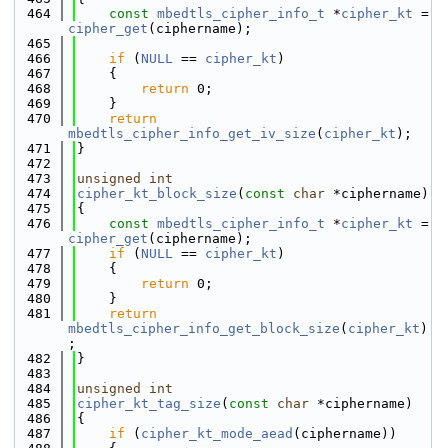
  464
const
mbedtls_cipher_info_t
 *
cipher_kt
 = 
cipher_get
(ciphername);
  465
  466
if
 (
NULL
 == 
cipher_kt
)
  467
    {
  468
return
 0;
  469
    }
  470
return
mbedtls_cipher_info_get_iv_size
(
cipher_kt
);
  471
}
  472
  473
unsigned
int
  474
cipher_kt_block_size
(
const
char
 *ciphername)
  475
{
  476
const
mbedtls_cipher_info_t
 *
cipher_kt
 = 
cipher_get
(ciphername);
  477
if
 (
NULL
 == 
cipher_kt
)
  478
    {
  479
return
 0;
  480
    }
  481
return
mbedtls_cipher_info_get_block_size
(
cipher_kt
)
;
  482
}
  483
  484
unsigned
int
  485
cipher_kt_tag_size
(
const
char
 *ciphername)
  486
{
  487
if
 (
cipher_kt_mode_aead
(ciphername))