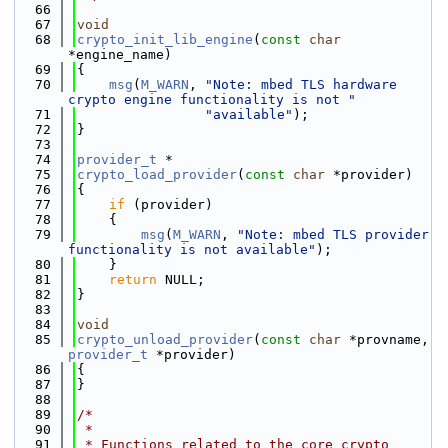
   66
   67
void
   68
crypto_init_lib_engine
(
const
char
*engine_name)
   69
{
   70
msg
(
M_WARN
, 
"Note: mbed TLS hardware 
crypto engine functionality is not "
   71
"available"
);
   72
}
   73
   74
provider_t
 *
   75
crypto_load_provider
(
const
char
 *provider)
   76
{
   77
if
 (provider)
   78
    {
   79
msg
(
M_WARN
, 
"Note: mbed TLS provider 
functionality is not available"
);
   80
    }
   81
return
 NULL;
   82
}
   83
   84
void
   85
crypto_unload_provider
(
const
char
 *provname, 
provider_t
 *provider)
   86
{
   87
}
   88
   89
/*
   90
 *
   91
 * Functions related to the core crypto 