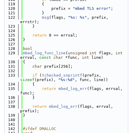
  119
        {
  120
            prefix = 
"mbed TLS error"
;
  121
        }
  122
msg
(flags, 
"%s: %s"
, prefix, 
errstr);
  123
    }
  124
  125
return
 0 == errval;
  126
}
  127
  128
bool
  129
mbed_log_func_line
(
unsigned
int
 flags, 
int
errval, 
const
char
 *func, 
int
 line)
  130
{
  131
char
 prefix[256];
  132
  133
if
 (!
checked_snprintf
(prefix, 
sizeof
(prefix), 
"%s:%d"
, func, line))
  134
    {
  135
return
mbed_log_err
(flags, errval, 
func);
  136
    }
  137
  138
return
mbed_log_err
(flags, errval, 
prefix);
  139
}
  140
  141
  142
#ifdef DMALLOC