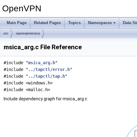
OpenVPN
Main Page
Related Pages
Topics
Namespaces
Data St
src
openvpnmsica
msica_arg.c File Reference
#include "
msica_arg.h
"
#include "
../tapctl/error.h
"
#include "
../tapctl/tap.h
"
#include <windows.h>
#include <malloc.h>
Include dependency graph for msica_arg.c: