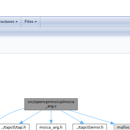
ructures
Files