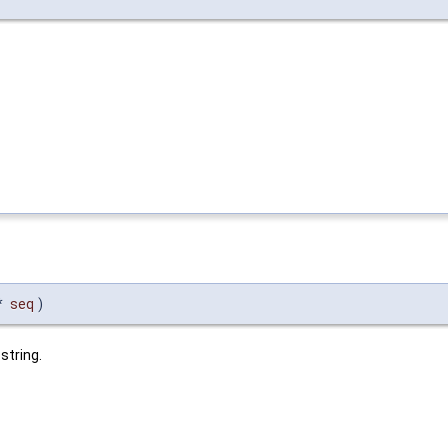
*
seq
)
string.