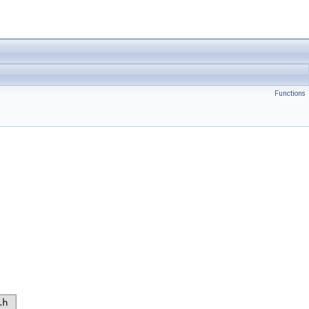
Functions