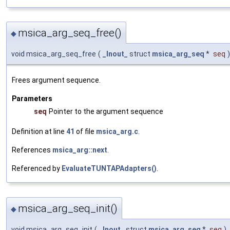
msica_arg_seq_free()
◆
void msica_arg_seq_free
(
_Inout_
struct
msica_arg_seq
*
seq
)
Frees argument sequence.
Parameters
seq
Pointer to the argument sequence
Definition at line
41
of file
msica_arg.c
.
References
msica_arg::next
.
Referenced by
EvaluateTUNTAPAdapters()
.
msica_arg_seq_init()
◆
void msica_arg_seq_init
(
_Inout_
struct
msica_arg_seq
*
seq
)