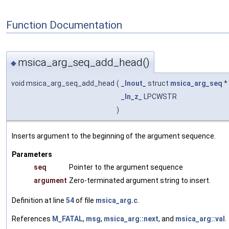
Function Documentation
msica_arg_seq_add_head()
◆
void msica_arg_seq_add_head
(
_Inout_
struct
msica_arg_seq
*
_In_z_
LPCWSTR
)
Inserts argument to the beginning of the argument sequence.
Parameters
seq
Pointer to the argument sequence
argument
Zero-terminated argument string to insert.
Definition at line
54
of file
msica_arg.c
.
References
M_FATAL
,
msg
,
msica_arg::next
, and
msica_arg::val
.