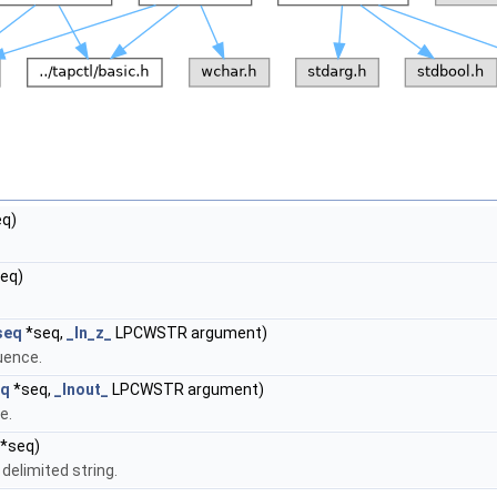
q)
eq)
seq
*seq,
_In_z_
LPCWSTR argument)
uence.
eq
*seq,
_Inout_
LPCWSTR argument)
e.
*seq)
elimited string.