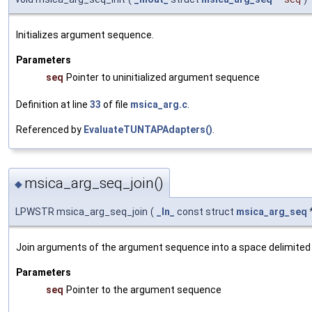
Initializes argument sequence.
Parameters
seq
Pointer to uninitialized argument sequence
Definition at line
33
of file
msica_arg.c
.
Referenced by
EvaluateTUNTAPAdapters()
.
msica_arg_seq_join()
◆
LPWSTR msica_arg_seq_join
(
_In_
const struct
msica_arg_seq
Join arguments of the argument sequence into a space delimited 
Parameters
seq
Pointer to the argument sequence