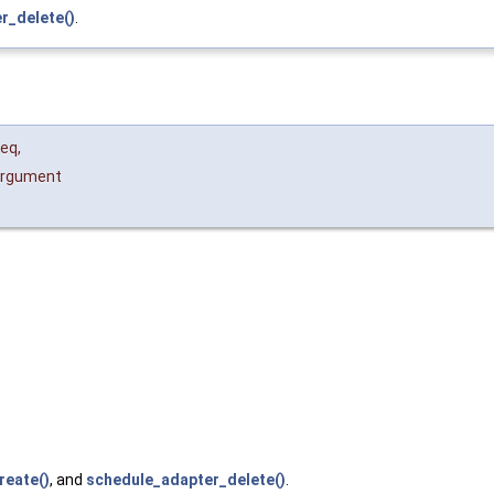
r_delete()
.
eq
,
rgument
reate()
, and
schedule_adapter_delete()
.