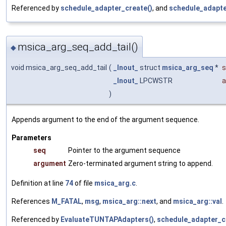
Referenced by
schedule_adapter_create()
, and
schedule_adapte
msica_arg_seq_add_tail()
◆
void msica_arg_seq_add_tail
(
_Inout_
struct
msica_arg_seq
*
s
_Inout_
LPCWSTR
a
)
Appends argument to the end of the argument sequence.
Parameters
seq
Pointer to the argument sequence
argument
Zero-terminated argument string to append.
Definition at line
74
of file
msica_arg.c
.
References
M_FATAL
,
msg
,
msica_arg::next
, and
msica_arg::val
.
Referenced by
EvaluateTUNTAPAdapters()
,
schedule_adapter_c