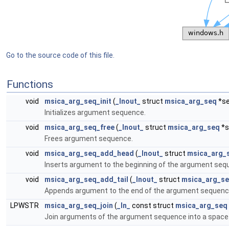
Go to the source code of this file.
Functions
void
msica_arg_seq_init
(
_Inout_
struct
msica_arg_seq
*se
Initializes argument sequence.
void
msica_arg_seq_free
(
_Inout_
struct
msica_arg_seq
*s
Frees argument sequence.
void
msica_arg_seq_add_head
(
_Inout_
struct
msica_arg_
Inserts argument to the beginning of the argument seq
void
msica_arg_seq_add_tail
(
_Inout_
struct
msica_arg_s
Appends argument to the end of the argument sequenc
LPWSTR
msica_arg_seq_join
(
_In_
const struct
msica_arg_seq
Join arguments of the argument sequence into a space d