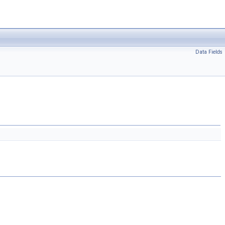
Data Fields