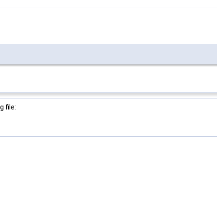
 file: