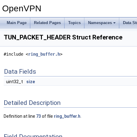
OpenVPN
Main Page
Related Pages
Topics
Namespaces
Data St
TUN_PACKET_HEADER Struct Reference
#include <
ring_buffer.h
>
Data Fields
uint32_t
size
Detailed Description
Definition at line
73
of file
ring_buffer.h
.
Field Documentation