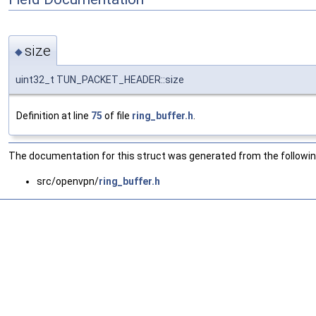
size
◆
uint32_t TUN_PACKET_HEADER::size
Definition at line
75
of file
ring_buffer.h
.
The documentation for this struct was generated from the following
src/openvpn/
ring_buffer.h