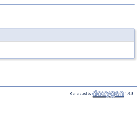
Generated by
1.9.8