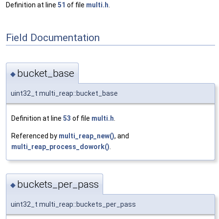
Definition at line
51
of file
multi.h
.
Field Documentation
bucket_base
◆
uint32_t multi_reap::bucket_base
Definition at line
53
of file
multi.h
.
Referenced by
multi_reap_new()
, and
multi_reap_process_dowork()
.
buckets_per_pass
◆
uint32_t multi_reap::buckets_per_pass