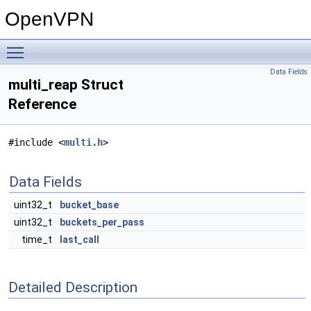
OpenVPN
Toggle main menu visibility
Data Fields
multi_reap Struct
Reference
#include <
multi.h
>
Data Fields
uint32_t
bucket_base
uint32_t
buckets_per_pass
time_t
last_call
Detailed Description