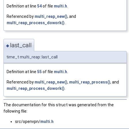
Definition at line
54
of file
multi.h
.
Referenced by
multi_reap_new()
, and
multi_reap_process_dowork()
.
last_call
◆
time_t multi_reap::last_call
Definition at line
55
of file
multi.h
.
Referenced by
multi_reap_new()
,
multi_reap_process()
, and
multi_reap_process_dowork()
.
The documentation for this struct was generated from the
following file:
src/openvpn/
multi.h