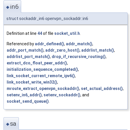
in6
◆
struct sockaddr_in6 openvpn_sockaddr::in6
Definition at line
44
of file
socket_util.h
.
Referenced by
addr_defined()
,
addr_match()
,
addr_port_match()
,
addr_zero_host()
,
addrlist_match()
,
addrlist_port_match()
,
drop_if_recursive_routing()
,
extract_dco_float_peer_addr()
,
initialization_sequence_completed()
,
link_socket_current_remote_ipv6()
,
link_socket_write_win32()
,
mroute_extract_openvpn_sockaddr()
,
set_actual_address()
,
setenv_in6_addr()
,
setenv_sockaddr()
, and
socket_send_queue()
.
sa
◆