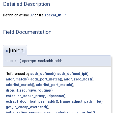
Detailed Description
Definition at line
37
of file
socket_util.h
.
Field Documentation
[union]
◆
union { ... } openvpn_sockaddr::addr
Referenced by
addr_defined()
,
addr_defined_ipi()
,
addr_match()
,
addr_port_match()
,
addr_zero_host()
,
addrlist_match()
,
addrlist_port_match()
,
drop_if_recursive_routing()
,
establish_socks_proxy_udpassoc()
,
extract_dco_float_peer_addr()
,
frame_adjust_path_mtu()
,
get_ip_encap_overhead()
,
initialization_sequence_completed()
,
ipchange_fmt()
,