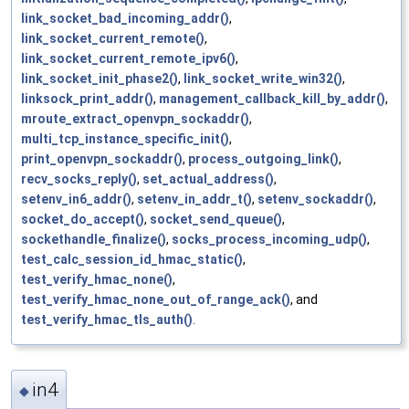
link_socket_bad_incoming_addr()
,
link_socket_current_remote()
,
link_socket_current_remote_ipv6()
,
link_socket_init_phase2()
,
link_socket_write_win32()
,
linksock_print_addr()
,
management_callback_kill_by_addr()
,
mroute_extract_openvpn_sockaddr()
,
multi_tcp_instance_specific_init()
,
print_openvpn_sockaddr()
,
process_outgoing_link()
,
recv_socks_reply()
,
set_actual_address()
,
setenv_in6_addr()
,
setenv_in_addr_t()
,
setenv_sockaddr()
,
socket_do_accept()
,
socket_send_queue()
,
sockethandle_finalize()
,
socks_process_incoming_udp()
,
test_calc_session_id_hmac_static()
,
test_verify_hmac_none()
,
test_verify_hmac_none_out_of_range_ack()
, and
test_verify_hmac_tls_auth()
.
in4
◆