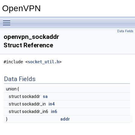
OpenVPN
Toggle main menu visibility
Data Fields
openvpn_sockaddr
Struct Reference
#include <
socket_util.h
>
Data Fields
union {
struct sockaddr
sa
struct sockaddr_in
in4
struct sockaddr_in6
in6
}
addr