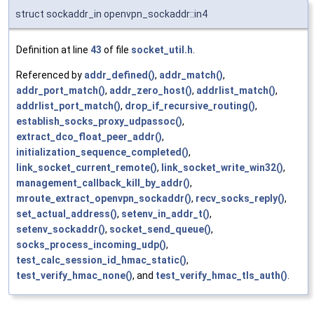
struct sockaddr_in openvpn_sockaddr::in4
Definition at line
43
of file
socket_util.h
.
Referenced by
addr_defined()
,
addr_match()
,
addr_port_match()
,
addr_zero_host()
,
addrlist_match()
,
addrlist_port_match()
,
drop_if_recursive_routing()
,
establish_socks_proxy_udpassoc()
,
extract_dco_float_peer_addr()
,
initialization_sequence_completed()
,
link_socket_current_remote()
,
link_socket_write_win32()
,
management_callback_kill_by_addr()
,
mroute_extract_openvpn_sockaddr()
,
recv_socks_reply()
,
set_actual_address()
,
setenv_in_addr_t()
,
setenv_sockaddr()
,
socket_send_queue()
,
socks_process_incoming_udp()
,
test_calc_session_id_hmac_static()
,
test_verify_hmac_none()
, and
test_verify_hmac_tls_auth()
.