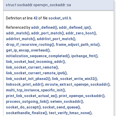
struct sockaddr openvpn_sockaddr::sa
Definition at line
42
of file
socket_util.h
.
Referenced by
addr_defined()
,
addr_defined_ipi()
,
addr_match()
,
addr_port_match()
,
addr_zero_host()
,
addrlist_match()
,
addrlist_port_match()
,
drop_if_recursive_routing()
,
frame_adjust_path_mtu()
,
get_ip_encap_overhead()
,
initialization_sequence_completed()
,
ipchange_fmt()
,
link_socket_bad_incoming_addr()
,
link_socket_current_remote()
,
link_socket_current_remote_ipv6()
,
link_socket_init_phase2()
,
link_socket_write_win32()
,
linksock_print_addr()
,
mroute_extract_openvpn_sockaddr()
,
multi_tcp_instance_specific_init()
,
print_link_socket_actual_ex()
,
print_openvpn_sockaddr()
,
process_outgoing_link()
,
setenv_sockaddr()
,
socket_do_accept()
,
socket_send_queue()
,
sockethandle_finalize()
,
test_verify_hmac_none()
,