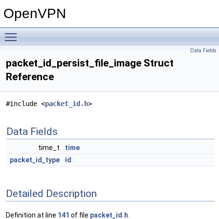
OpenVPN
Toggle main menu visibility
Data Fields
packet_id_persist_file_image Struct
Reference
#include <
packet_id.h
>
Data Fields
time_t
time
packet_id_type
id
Detailed Description
Definition at line
141
of file
packet_id.h
.