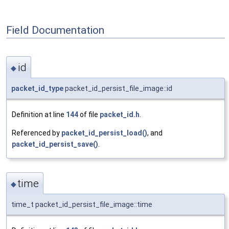
Field Documentation
id
◆
packet_id_type
packet_id_persist_file_image::id
Definition at line
144
of file
packet_id.h
.
Referenced by
packet_id_persist_load()
, and
packet_id_persist_save()
.
time
◆
time_t packet_id_persist_file_image::time