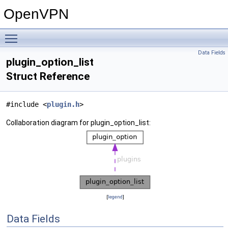
OpenVPN
Toggle main menu visibility
Data Fields
plugin_option_list
Struct Reference
#include <
plugin.h
>
Collaboration diagram for plugin_option_list:
[
legend
]
Data Fields