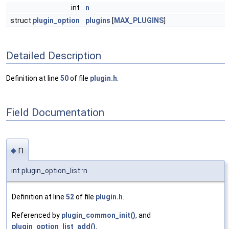
int
n
struct
plugin_option
plugins
[
MAX_PLUGINS
]
Detailed Description
Definition at line
50
of file
plugin.h
.
Field Documentation
n
◆
int plugin_option_list::n
Definition at line
52
of file
plugin.h
.
Referenced by
plugin_common_init()
, and
plugin_option_list_add()
.