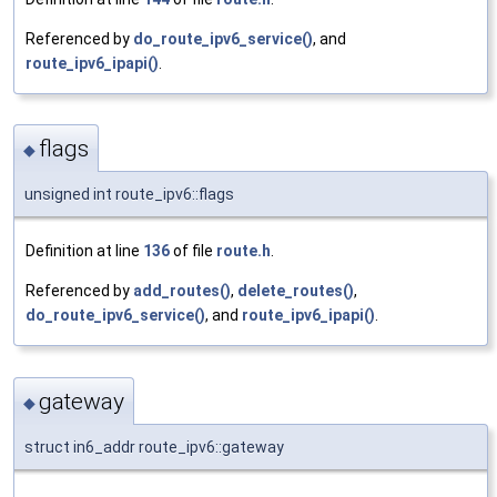
Referenced by
do_route_ipv6_service()
, and
route_ipv6_ipapi()
.
flags
◆
unsigned int route_ipv6::flags
Definition at line
136
of file
route.h
.
Referenced by
add_routes()
,
delete_routes()
,
do_route_ipv6_service()
, and
route_ipv6_ipapi()
.
gateway
◆
struct in6_addr route_ipv6::gateway