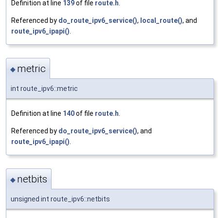
Definition at line
139
of file
route.h
.
Referenced by
do_route_ipv6_service()
,
local_route()
, and
route_ipv6_ipapi()
.
metric
◆
int route_ipv6::metric
Definition at line
140
of file
route.h
.
Referenced by
do_route_ipv6_service()
, and
route_ipv6_ipapi()
.
netbits
◆
unsigned int route_ipv6::netbits