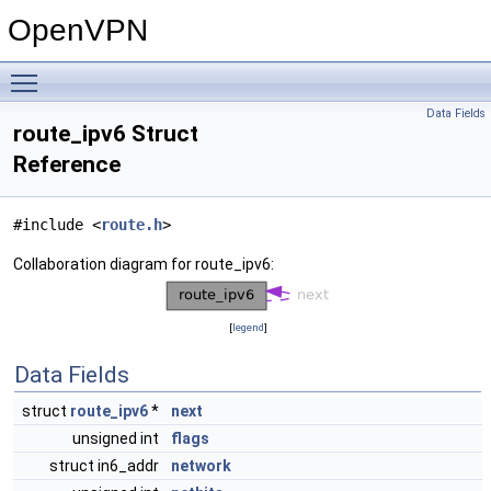
OpenVPN
Toggle main menu visibility
Data Fields
route_ipv6 Struct
Reference
#include <
route.h
>
Collaboration diagram for route_ipv6:
[
legend
]
Data Fields
struct
route_ipv6
*
next
unsigned int
flags
struct in6_addr
network