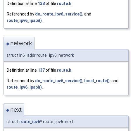
Definition at line
138
of file
route.h
.
Referenced by
do_route_ipv6_service()
, and
route_ipv6_ipapi()
.
network
◆
struct in6_addr route_ipv6::network
Definition at line
137
of file
route.h
.
Referenced by
do_route_ipv6_service()
,
local_route()
, and
route_ipv6_ipapi()
.
next
◆
struct
route_ipv6
* route_ipv6::next