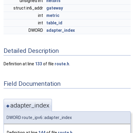
unsigned int
netbits
struct in6_addr
gateway
int
metric
int
table_id
DWORD
adapter_index
Detailed Description
Definition at line
133
of file
route.h
.
Field Documentation
adapter_index
◆
DWORD route_ipv6::adapter_index
Definition at line
144
of file
route.h
.