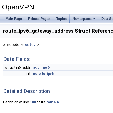
OpenVPN
Main Page
Related Pages
Topics
Namespaces
Data St
route_ipv6_gateway_address Struct Referen
#include <
route.h
>
Data Fields
struct in6_addr
addr_ipv6
int
netbits_ipv6
Detailed Description
Definition at line
188
of file
route.h
.