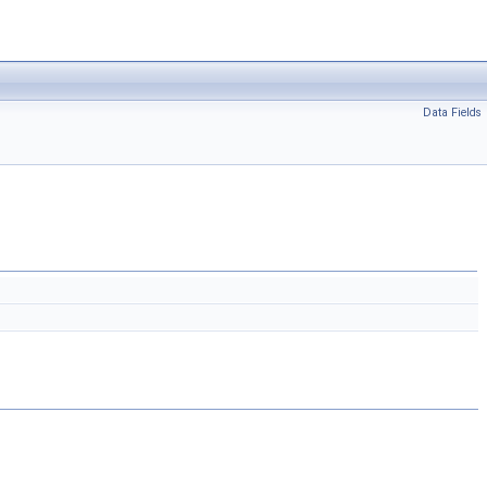
Data Fields