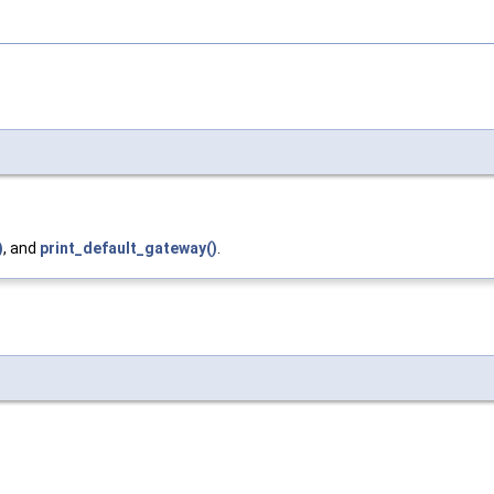
)
, and
print_default_gateway()
.