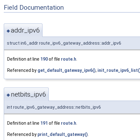
Field Documentation
addr_ipv6
◆
struct in6_addr route_ipv6_gateway_address::addr_ipv6
Definition at line
190
of file
route.h
.
Referenced by
get_default_gateway_ipv6()
,
init_route_ipv6_list(
netbits_ipv6
◆
int route_ipv6_gateway_address::netbits_ipv6
Definition at line
191
of file
route.h
.
Referenced by
print_default_gateway()
.