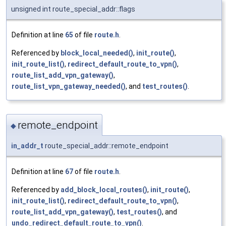
unsigned int route_special_addr::flags
Definition at line
65
of file
route.h
.
Referenced by
block_local_needed()
,
init_route()
,
init_route_list()
,
redirect_default_route_to_vpn()
,
route_list_add_vpn_gateway()
,
route_list_vpn_gateway_needed()
, and
test_routes()
.
remote_endpoint
◆
in_addr_t
route_special_addr::remote_endpoint
Definition at line
67
of file
route.h
.
Referenced by
add_block_local_routes()
,
init_route()
,
init_route_list()
,
redirect_default_route_to_vpn()
,
route_list_add_vpn_gateway()
,
test_routes()
, and
undo_redirect_default_route_to_vpn()
.