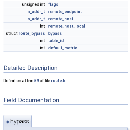
unsigned int
flags
in_addr_t
remote_endpoint
in_addr_t
remote_host
int
remote_host_local
struct
route_bypass
bypass
int
table_id
int
default_metric
Detailed Description
Definition at line
59
of file
route.h
.
Field Documentation
bypass
◆