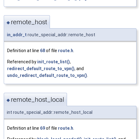
remote_host
◆
in_addr_t
route_special_addr::remote_host
Definition at line
68
of file
route.h
.
Referenced by
init_route_list()
,
redirect_default_route_to_vpn()
, and
undo_redirect_default_route_to_vpn()
.
remote_host_local
◆
int route_special_addr::remote_host_local
Definition at line
69
of file
route.h
.