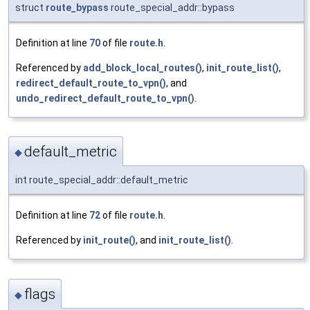
struct
route_bypass
route_special_addr::bypass
Definition at line
70
of file
route.h
.
Referenced by
add_block_local_routes()
,
init_route_list()
,
redirect_default_route_to_vpn()
, and
undo_redirect_default_route_to_vpn()
.
default_metric
◆
int route_special_addr::default_metric
Definition at line
72
of file
route.h
.
Referenced by
init_route()
, and
init_route_list()
.
flags
◆