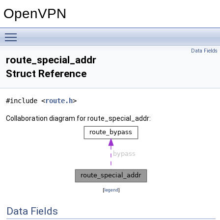
OpenVPN
Toggle main menu visibility
Data Fields
route_special_addr
Struct Reference
#include <
route.h
>
Collaboration diagram for route_special_addr:
[
legend
]
Data Fields