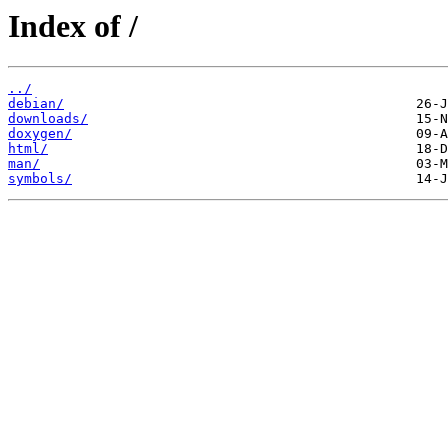
Index of /
../
debian/
downloads/
doxygen/
html/
man/
symbols/