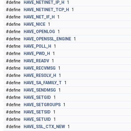
#define
HAVE_NETINET_IP_H
1
#define
HAVE_NETINET_TCP_H
1
#define
HAVE_NET_IF_H
1
#define
HAVE_NICE
1
#define
HAVE_OPENLOG
1
#define
HAVE_OPENSSL_ENGINE
1
#define
HAVE_POLL_H
1
#define
HAVE_PWD_H
1
#define
HAVE_READV
1
#define
HAVE_RECVMSG
1
#define
HAVE_RESOLV_H
1
#define
HAVE_SA_FAMILY_T
1
#define
HAVE_SENDMSG
1
#define
HAVE_SETGID
1
#define
HAVE_SETGROUPS
1
#define
HAVE_SETSID
1
#define
HAVE_SETUID
1
#define
HAVE_SSL_CTX_NEW
1