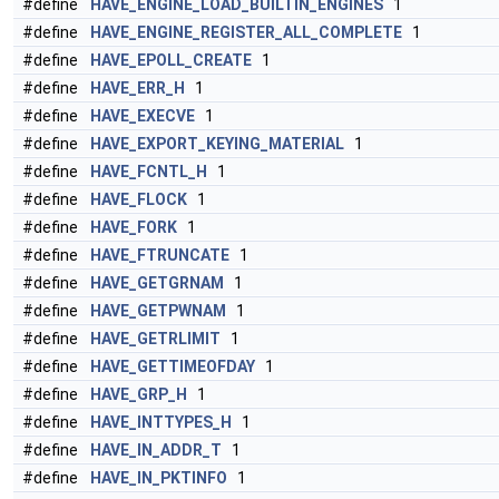
#define
HAVE_ENGINE_LOAD_BUILTIN_ENGINES
1
#define
HAVE_ENGINE_REGISTER_ALL_COMPLETE
1
#define
HAVE_EPOLL_CREATE
1
#define
HAVE_ERR_H
1
#define
HAVE_EXECVE
1
#define
HAVE_EXPORT_KEYING_MATERIAL
1
#define
HAVE_FCNTL_H
1
#define
HAVE_FLOCK
1
#define
HAVE_FORK
1
#define
HAVE_FTRUNCATE
1
#define
HAVE_GETGRNAM
1
#define
HAVE_GETPWNAM
1
#define
HAVE_GETRLIMIT
1
#define
HAVE_GETTIMEOFDAY
1
#define
HAVE_GRP_H
1
#define
HAVE_INTTYPES_H
1
#define
HAVE_IN_ADDR_T
1
#define
HAVE_IN_PKTINFO
1