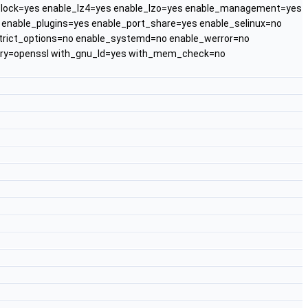
l_lock=yes enable_lz4=yes enable_lzo=yes enable_management=yes
nable_plugins=yes enable_port_share=yes enable_selinux=no
strict_options=no enable_systemd=no enable_werror=no
rary=openssl with_gnu_ld=yes with_mem_check=no