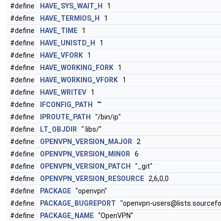
#define
HAVE_SYS_WAIT_H
1
#define
HAVE_TERMIOS_H
1
#define
HAVE_TIME
1
#define
HAVE_UNISTD_H
1
#define
HAVE_VFORK
1
#define
HAVE_WORKING_FORK
1
#define
HAVE_WORKING_VFORK
1
#define
HAVE_WRITEV
1
#define
IFCONFIG_PATH
""
#define
IPROUTE_PATH
"/bin/ip"
#define
LT_OBJDIR
".libs/"
#define
OPENVPN_VERSION_MAJOR
2
#define
OPENVPN_VERSION_MINOR
6
#define
OPENVPN_VERSION_PATCH
"_git"
#define
OPENVPN_VERSION_RESOURCE
2,6,0,0
#define
PACKAGE
"openvpn"
#define
PACKAGE_BUGREPORT
"openvpn-users@lists.sourcefo
#define
PACKAGE_NAME
"OpenVPN"