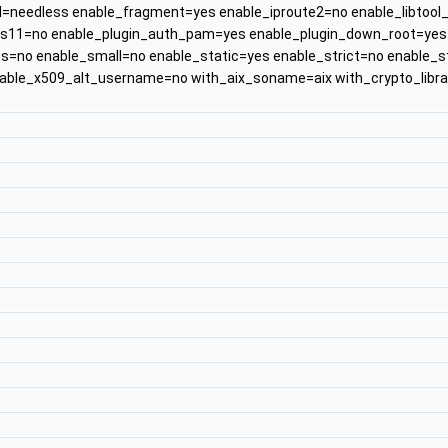
ll=needless enable_fragment=yes enable_iproute2=no enable_libtoo
s11=no enable_plugin_auth_pam=yes enable_plugin_down_root=yes e
s=no enable_small=no enable_static=yes enable_strict=no enable_
nable_x509_alt_username=no with_aix_soname=aix with_crypto_lib