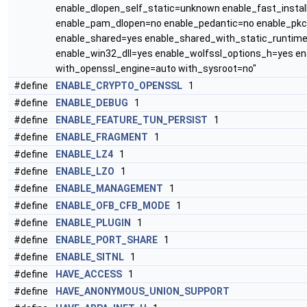
enable_dlopen_self_static=unknown enable_fast_insta
enable_pam_dlopen=no enable_pedantic=no enable_pkc
enable_shared=yes enable_shared_with_static_runtime
enable_win32_dll=yes enable_wolfssl_options_h=yes e
with_openssl_engine=auto with_sysroot=no"
#define
ENABLE_CRYPTO_OPENSSL
1
#define
ENABLE_DEBUG
1
#define
ENABLE_FEATURE_TUN_PERSIST
1
#define
ENABLE_FRAGMENT
1
#define
ENABLE_LZ4
1
#define
ENABLE_LZO
1
#define
ENABLE_MANAGEMENT
1
#define
ENABLE_OFB_CFB_MODE
1
#define
ENABLE_PLUGIN
1
#define
ENABLE_PORT_SHARE
1
#define
ENABLE_SITNL
1
#define
HAVE_ACCESS
1
#define
HAVE_ANONYMOUS_UNION_SUPPORT