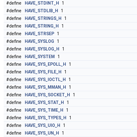
#define
HAVE_STDINT_H
1
#define
HAVE_STDLIB_H
1
#define
HAVE_STRINGS_H
1
#define
HAVE_STRING_H
1
#define
HAVE_STRSEP
1
#define
HAVE_SYSLOG
1
#define
HAVE_SYSLOG_H
1
#define
HAVE_SYSTEM
1
#define
HAVE_SYS_EPOLL_H
1
#define
HAVE_SYS_FILE_H
1
#define
HAVE_SYS_IOCTL_H
1
#define
HAVE_SYS_MMAN_H
1
#define
HAVE_SYS_SOCKET_H
1
#define
HAVE_SYS_STAT_H
1
#define
HAVE_SYS_TIME_H
1
#define
HAVE_SYS_TYPES_H
1
#define
HAVE_SYS_UIO_H
1
#define
HAVE_SYS_UN_H
1