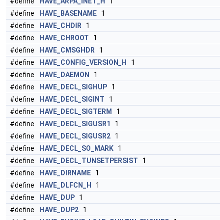
#define
HAVE_ARPA_INET_H
1
#define
HAVE_BASENAME
1
#define
HAVE_CHDIR
1
#define
HAVE_CHROOT
1
#define
HAVE_CMSGHDR
1
#define
HAVE_CONFIG_VERSION_H
1
#define
HAVE_DAEMON
1
#define
HAVE_DECL_SIGHUP
1
#define
HAVE_DECL_SIGINT
1
#define
HAVE_DECL_SIGTERM
1
#define
HAVE_DECL_SIGUSR1
1
#define
HAVE_DECL_SIGUSR2
1
#define
HAVE_DECL_SO_MARK
1
#define
HAVE_DECL_TUNSETPERSIST
1
#define
HAVE_DIRNAME
1
#define
HAVE_DLFCN_H
1
#define
HAVE_DUP
1
#define
HAVE_DUP2
1