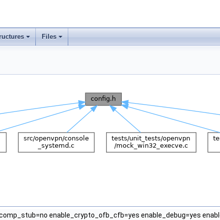
ructures
Files
omp_stub=no enable_crypto_ofb_cfb=yes enable_debug=yes enabl