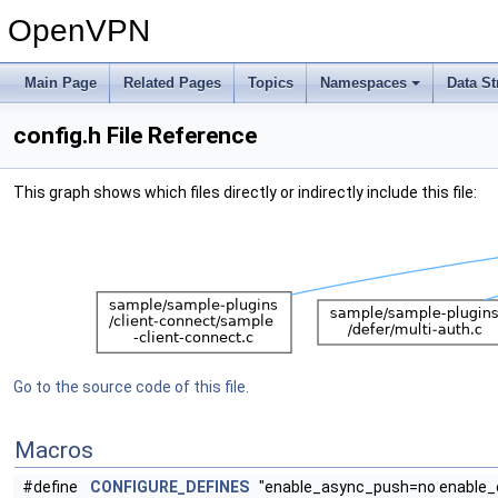
OpenVPN
Main Page
Related Pages
Topics
Namespaces
Data St
config.h File Reference
This graph shows which files directly or indirectly include this file:
Go to the source code of this file.
Macros
#define
CONFIGURE_DEFINES
"enable_async_push=no enable_c