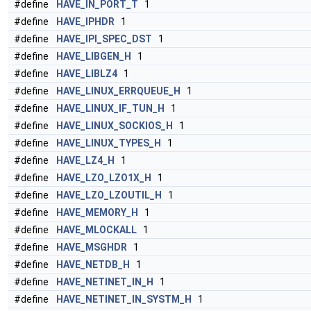
#define
HAVE_IN_PORT_T
1
#define
HAVE_IPHDR
1
#define
HAVE_IPI_SPEC_DST
1
#define
HAVE_LIBGEN_H
1
#define
HAVE_LIBLZ4
1
#define
HAVE_LINUX_ERRQUEUE_H
1
#define
HAVE_LINUX_IF_TUN_H
1
#define
HAVE_LINUX_SOCKIOS_H
1
#define
HAVE_LINUX_TYPES_H
1
#define
HAVE_LZ4_H
1
#define
HAVE_LZO_LZO1X_H
1
#define
HAVE_LZO_LZOUTIL_H
1
#define
HAVE_MEMORY_H
1
#define
HAVE_MLOCKALL
1
#define
HAVE_MSGHDR
1
#define
HAVE_NETDB_H
1
#define
HAVE_NETINET_IN_H
1
#define
HAVE_NETINET_IN_SYSTM_H
1