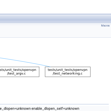
Macros
e_dlopen=unknown enable_dlopen_self=unknown