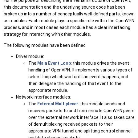
For the purpose of describing the internal structure of OpenVPN,
this documentation and the underlying source code has been
broken up into a number of conceptually well-defined parts, known
as modules. Each module plays a specific role within the OpenVPN
process, and in most cases each module has a clear interfacing
strategy for interacting with other modules.
The following modules have been defined:
Driver module:
The
Main Event Loop
: this module drives the event
handling of OpenVPN. It implements various types of
select-loop which wait until an event happens, and
then delegate the handling of that event to the
appropriate module.
Network interface modules:
The
External Multiplexer
: this module sends and
receives packets to and from remote OpenVPN peers
over the external network interface. It also takes care
of demultiplexing received packets to their
appropriate VPN tunnel and splitting control channel
and data channel packets.