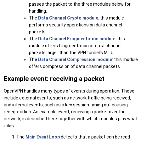
passes the packet to the three modules below for
handling.
The
Data Channel Crypto module
: this module
performs security operations on data channel
packets.
The
Data Channel Fragmentation module
: this
module offers fragmentation of data channel
packets larger than the VPN tunnel's MTU.
The
Data Channel Compression module
: this module
offers compression of data channel packets.
Example event: receiving a packet
OpenVPN handles many types of events during operation. These
include external events, such as network traffic being received,
and internal events, such as a key session timing out causing
renegotiation. An example event, receiving a packet over the
network, is described here together with which modules play what
roles:
The
Main Event Loop
detects that a packet can be read