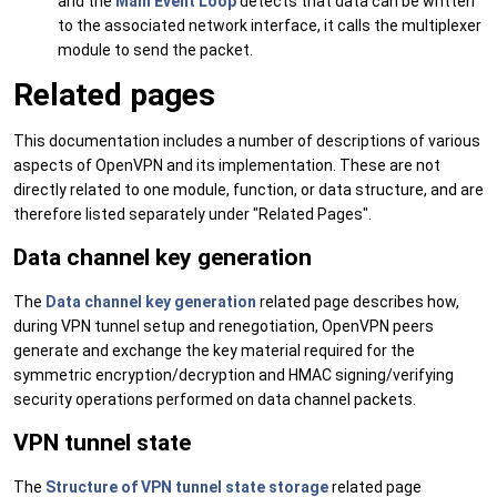
and the
Main Event Loop
detects that data can be written
to the associated network interface, it calls the multiplexer
module to send the packet.
Related pages
This documentation includes a number of descriptions of various
aspects of OpenVPN and its implementation. These are not
directly related to one module, function, or data structure, and are
therefore listed separately under "Related Pages".
Data channel key generation
The
Data channel key generation
related page describes how,
during VPN tunnel setup and renegotiation, OpenVPN peers
generate and exchange the key material required for the
symmetric encryption/decryption and HMAC signing/verifying
security operations performed on data channel packets.
VPN tunnel state
The
Structure of VPN tunnel state storage
related page