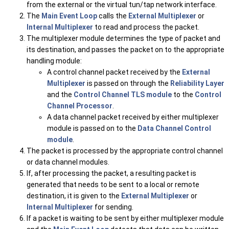
from the external or the virtual tun/tap network interface.
The
Main Event Loop
calls the
External Multiplexer
or
Internal Multiplexer
to read and process the packet.
The multiplexer module determines the type of packet and
its destination, and passes the packet on to the appropriate
handling module:
A control channel packet received by the
External
Multiplexer
is passed on through the
Reliability Layer
and the
Control Channel TLS module
to the
Control
Channel Processor
.
A data channel packet received by either multiplexer
module is passed on to the
Data Channel Control
module
.
The packet is processed by the appropriate control channel
or data channel modules.
If, after processing the packet, a resulting packet is
generated that needs to be sent to a local or remote
destination, it is given to the
External Multiplexer
or
Internal Multiplexer
for sending.
If a packet is waiting to be sent by either multiplexer module