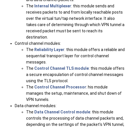
The
Internal Multiplexer
: this module sends and
receives packets to and from locally reachable posts
over the virtual tun/tap network interface. It also
takes care of determining through which VPN tunnel a
received packet must be sent to reach its
destination.
Control channel modules:
The
Reliability Layer
: this module offers a reliable and
sequential transport layer for control channel
messages.
The
Control Channel TLS module
: this module offers
a secure encapsulation of control channel messages
using the TLS protocol.
The
Control Channel Processor
: his module
manages the setup, maintenance, and shut down of
VPN tunnels.
Data channel modules:
The
Data Channel Control module
: this module
controls the processing of data channel packets and,
depending on the settings of the packet's VPN tunnel,