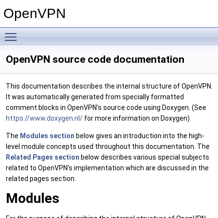
OpenVPN
Toggle main menu visibility
OpenVPN source code documentation
This documentation describes the internal structure of OpenVPN.
It was automatically generated from specially formatted
comment blocks in OpenVPN's source code using Doxygen. (See
https://www.doxygen.nl/
for more information on Doxygen)
The
Modules section
below gives an introduction into the high-
level module concepts used throughout this documentation. The
Related Pages section
below describes various special subjects
related to OpenVPN's implementation which are discussed in the
related pages section.
Modules