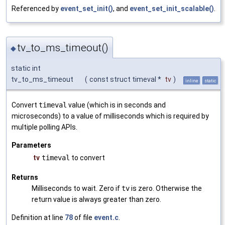
Referenced by
event_set_init()
, and
event_set_init_scalable()
.
tv_to_ms_timeout()
◆
static int
tv_to_ms_timeout
(
const struct timeval *
tv
)
inline
static
Convert
timeval
value (which is in seconds and
microseconds) to a value of milliseconds which is required by
multiple polling APIs.
Parameters
tv
timeval
to convert
Returns
Milliseconds to wait. Zero if
tv
is zero. Otherwise the
return value is always greater than zero.
Definition at line
78
of file
event.c
.