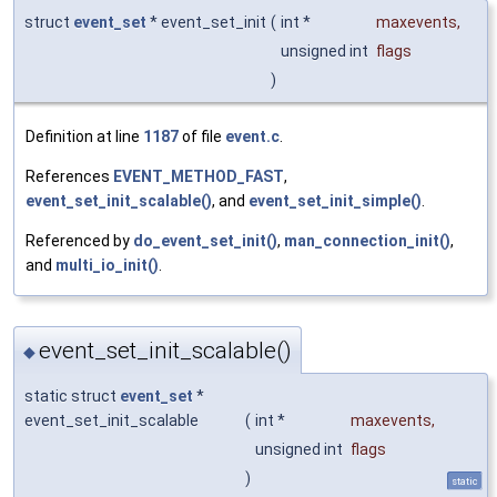
struct
event_set
* event_set_init
(
int *
maxevents
,
unsigned int
flags
)
Definition at line
1187
of file
event.c
.
References
EVENT_METHOD_FAST
,
event_set_init_scalable()
, and
event_set_init_simple()
.
Referenced by
do_event_set_init()
,
man_connection_init()
,
and
multi_io_init()
.
event_set_init_scalable()
◆
static struct
event_set
*
event_set_init_scalable
(
int *
maxevents
,
unsigned int
flags
)
static