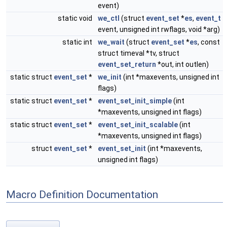
event)
static void
we_ctl
(struct
event_set
*
es
,
event_t
event, unsigned int rwflags, void *arg)
static int
we_wait
(struct
event_set
*
es
, const
struct timeval *tv, struct
event_set_return
*out, int outlen)
static struct
event_set
*
we_init
(int *maxevents, unsigned int
flags)
static struct
event_set
*
event_set_init_simple
(int
*maxevents, unsigned int flags)
static struct
event_set
*
event_set_init_scalable
(int
*maxevents, unsigned int flags)
struct
event_set
*
event_set_init
(int *maxevents,
unsigned int flags)
Macro Definition Documentation