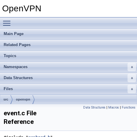
OpenVPN
Toggle main menu visibility
Main Page
Related Pages
Topics
Namespaces
Data Structures
Files
src
openvpn
Data Structures
|
Macros
|
Functions
event.c File
Reference