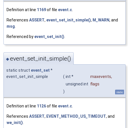
Definition at line
1169
of file
event.c
.
References
ASSERT
,
event_set_init_simple()
,
M_WARN
, and
msg
.
Referenced by
event_set_init()
.
event_set_init_simple()
◆
static struct
event_set
*
event_set_init_simple
(
int *
maxevents
,
unsigned int
flags
)
static
Definition at line
1126
of file
event.c
.
References
ASSERT
,
EVENT_METHOD_US_TIMEOUT
, and
we_init()
.