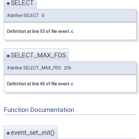
SELECT
◆
#define SELECT 0
Definition at line
53
of file
event.c
.
SELECT_MAX_FDS
◆
#define SELECT_MAX_FDS 256
Definition at line
65
of file
event.c
.
Function Documentation
event_set_init()
◆