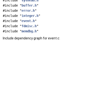
#include "
syshead.h
"
#include "
buffer.h
"
#include "
error.h
"
#include "
integer.h
"
#include "
event.h
"
#include "
fdmisc.h
"
#include "
memdbg.h
"
Include dependency graph for event.c: