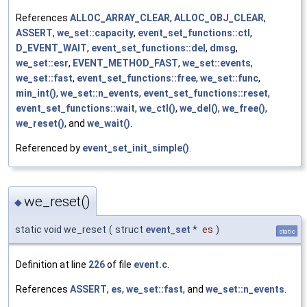
References
ALLOC_ARRAY_CLEAR
,
ALLOC_OBJ_CLEAR
,
ASSERT
,
we_set::capacity
,
event_set_functions::ctl
,
D_EVENT_WAIT
,
event_set_functions::del
,
dmsg
,
we_set::esr
,
EVENT_METHOD_FAST
,
we_set::events
,
we_set::fast
,
event_set_functions::free
,
we_set::func
,
min_int()
,
we_set::n_events
,
event_set_functions::reset
,
event_set_functions::wait
,
we_ctl()
,
we_del()
,
we_free()
,
we_reset()
, and
we_wait()
.
Referenced by
event_set_init_simple()
.
we_reset()
◆
static void we_reset
(
struct
event_set
*
es
)
static
Definition at line
226
of file
event.c
.
References
ASSERT
,
es
,
we_set::fast
, and
we_set::n_events
.