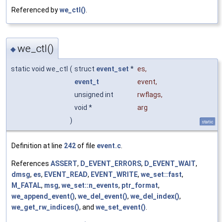
Referenced by
we_ctl()
.
we_ctl()
◆
static void we_ctl
(
struct
event_set
*
es
,
event_t
event
,
unsigned int
rwflags
,
void *
arg
)
static
Definition at line
242
of file
event.c
.
References
ASSERT
,
D_EVENT_ERRORS
,
D_EVENT_WAIT
,
dmsg
,
es
,
EVENT_READ
,
EVENT_WRITE
,
we_set::fast
,
M_FATAL
,
msg
,
we_set::n_events
,
ptr_format
,
we_append_event()
,
we_del_event()
,
we_del_index()
,
we_get_rw_indices()
, and
we_set_event()
.