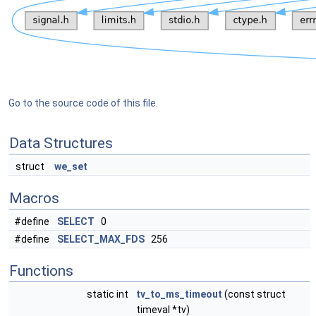
Go to the source code of this file.
Data Structures
struct
we_set
Macros
#define
SELECT
0
#define
SELECT_MAX_FDS
256
Functions
static int
tv_to_ms_timeout
(const struct
timeval *tv)