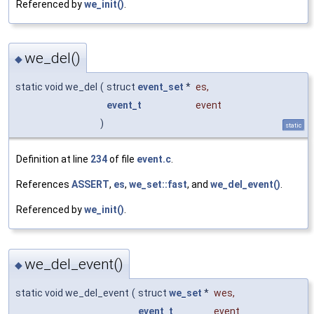
Referenced by
we_init()
.
we_del()
◆
static void we_del
(
struct
event_set
*
es
,
event_t
event
)
static
Definition at line
234
of file
event.c
.
References
ASSERT
,
es
,
we_set::fast
, and
we_del_event()
.
Referenced by
we_init()
.
we_del_event()
◆
static void we_del_event
(
struct
we_set
*
wes
,
event_t
event