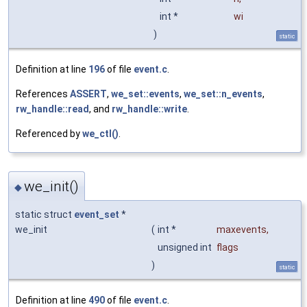
int *
wi
)
static
Definition at line
196
of file
event.c
.
References
ASSERT
,
we_set::events
,
we_set::n_events
,
rw_handle::read
, and
rw_handle::write
.
Referenced by
we_ctl()
.
we_init()
◆
static struct
event_set
*
we_init
(
int *
maxevents
,
unsigned int
flags
)
static
Definition at line
490
of file
event.c
.