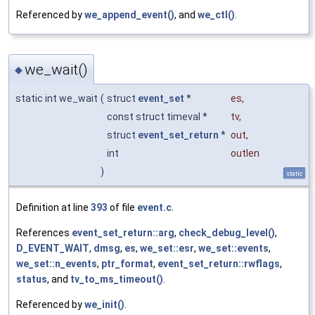
Referenced by
we_append_event()
, and
we_ctl()
.
we_wait()
◆
static int we_wait
(
struct
event_set
*
es
,
const struct timeval *
tv
,
struct
event_set_return
*
out
,
int
outlen
)
static
Definition at line
393
of file
event.c
.
References
event_set_return::arg
,
check_debug_level()
,
D_EVENT_WAIT
,
dmsg
,
es
,
we_set::esr
,
we_set::events
,
we_set::n_events
,
ptr_format
,
event_set_return::rwflags
,
status
, and
tv_to_ms_timeout()
.
Referenced by
we_init()
.