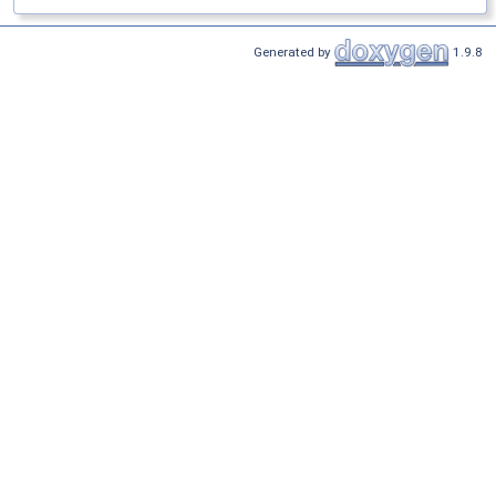
Generated by
1.9.8