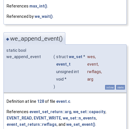
References
max_int()
.
Referenced by
we_wait()
.
we_append_event()
◆
static bool
we_append_event
(
struct
we_set
*
wes
,
event_t
event
,
unsigned int
rwflags
,
void *
arg
)
inline
static
Definition at line
128
of file
event.c
.
References
event_set_return::arg
,
we_set::capacity
,
EVENT_READ
,
EVENT_WRITE
,
we_set::n_events
,
event_set_return::rwflags
, and
we_set_event()
.