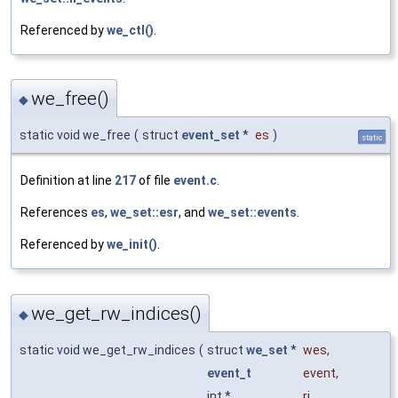
Referenced by
we_ctl()
.
we_free()
◆
static void we_free
(
struct
event_set
*
es
)
static
Definition at line
217
of file
event.c
.
References
es
,
we_set::esr
, and
we_set::events
.
Referenced by
we_init()
.
we_get_rw_indices()
◆
static void we_get_rw_indices
(
struct
we_set
*
wes
,
event_t
event
,
int *
ri
,