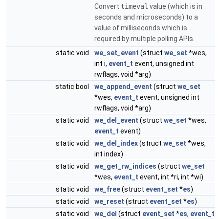
Convert
timeval
value (which is in
seconds and microseconds) to a
value of milliseconds which is
required by multiple polling APIs.
static void
we_set_event
(struct
we_set
*wes,
int i,
event_t
event, unsigned int
rwflags, void *arg)
static bool
we_append_event
(struct
we_set
*wes,
event_t
event, unsigned int
rwflags, void *arg)
static void
we_del_event
(struct
we_set
*wes,
event_t
event)
static void
we_del_index
(struct
we_set
*wes,
int index)
static void
we_get_rw_indices
(struct
we_set
*wes,
event_t
event, int *ri, int *wi)
static void
we_free
(struct
event_set
*
es
)
static void
we_reset
(struct
event_set
*
es
)
static void
we_del
(struct
event_set
*
es
,
event_t