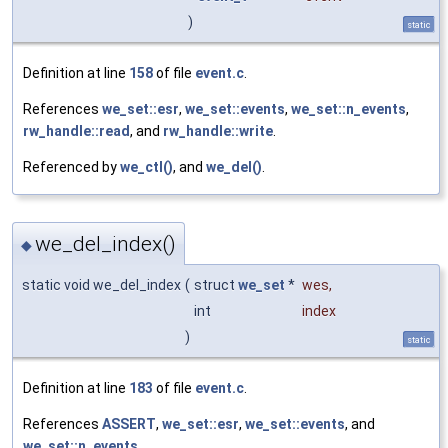
)
static
Definition at line
158
of file
event.c
.
References
we_set::esr
,
we_set::events
,
we_set::n_events
,
rw_handle::read
, and
rw_handle::write
.
Referenced by
we_ctl()
, and
we_del()
.
we_del_index()
◆
static void we_del_index
(
struct
we_set
*
wes
,
int
index
)
static
Definition at line
183
of file
event.c
.
References
ASSERT
,
we_set::esr
,
we_set::events
, and
we_set::n_events
.