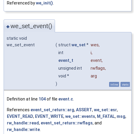
Referenced by
we_init()
.
we_set_event()
◆
static void
we_set_event
(
struct
we_set
*
wes
,
int
i
,
event_t
event
,
unsigned int
rwflags
,
void *
arg
)
inline
static
Definition at line
104
of file
event.c
.
References
event_set_return::arg
,
ASSERT
,
we_set::esr
,
EVENT_READ
,
EVENT_WRITE
,
we_set::events
,
M_FATAL
,
msg
,
rw_handle::read
,
event_set_return::rwflags
, and
rw_handle::write
.