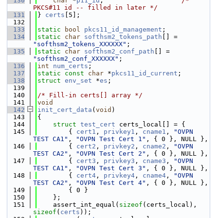
  130
char
 *
p11_id
;                    
/* 
PKCS#11 id -- filled in later */
  131
} 
certs
[5];
  132
  133
static
bool
pkcs11_id_management
;
  134
static
char
softhsm2_tokens_path
[] = 
"softhsm2_tokens_XXXXXX"
;
  135
static
char
softhsm2_conf_path
[] = 
"softhsm2_conf_XXXXXX"
;
  136
int
num_certs
;
  137
static
const
char
 *
pkcs11_id_current
;
  138
struct 
env_set
 *
es
;
  139
  140
/* Fill-in certs[] array */
  141
void
  142
init_cert_data
(
void
)
  143
{
  144
struct 
test_cert
 certs_local[] = {
  145
        { 
cert1
, 
privkey1
, 
cname1
, 
"OVPN 
TEST CA1"
, 
"OVPN Test Cert 1"
, { 0 }, NULL },
  146
        { 
cert2
, 
privkey2
, 
cname2
, 
"OVPN 
TEST CA2"
, 
"OVPN Test Cert 2"
, { 0 }, NULL },
  147
        { 
cert3
, 
privkey3
, 
cname3
, 
"OVPN 
TEST CA1"
, 
"OVPN Test Cert 3"
, { 0 }, NULL },
  148
        { 
cert4
, 
privkey4
, 
cname4
, 
"OVPN 
TEST CA2"
, 
"OVPN Test Cert 4"
, { 0 }, NULL },
  149
        { 0 }
  150
    };
  151
    assert_int_equal(
sizeof
(certs_local), 
sizeof
(
certs
));