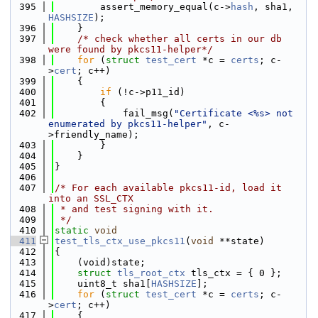
  395
        assert_memory_equal(c->
hash
, sha1, 
HASHSIZE
);
  396
    }
  397
/* check whether all certs in our db 
were found by pkcs11-helper*/
  398
for
 (
struct
test_cert
 *c = 
certs
; c-
>
cert
; c++)
  399
    {
  400
if
 (!c->p11_id)
  401
        {
  402
            fail_msg(
"Certificate <%s> not 
enumerated by pkcs11-helper"
, c-
>friendly_name);
  403
        }
  404
    }
  405
}
  406
  407
/* For each available pkcs11-id, load it 
into an SSL_CTX
  408
 * and test signing with it.
  409
 */
  410
static
void
  411
test_tls_ctx_use_pkcs11
(
void
 **state)
  412
{
  413
    (void)state;
  414
struct 
tls_root_ctx
 tls_ctx = { 0 };
  415
    uint8_t sha1[
HASHSIZE
];
  416
for
 (
struct
test_cert
 *c = 
certs
; c-
>
cert
; c++)
  417
    {