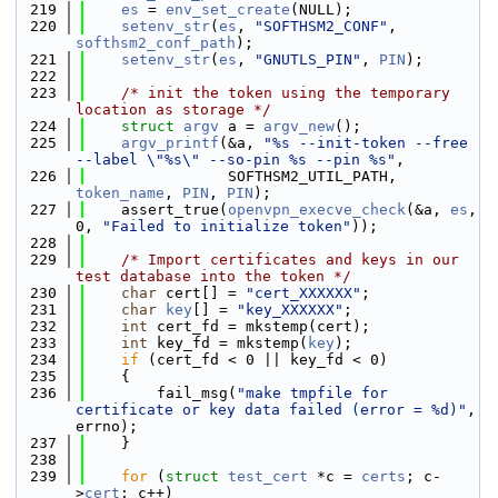
  219
es
 = 
env_set_create
(NULL);
  220
setenv_str
(
es
, 
"SOFTHSM2_CONF"
, 
softhsm2_conf_path
);
  221
setenv_str
(
es
, 
"GNUTLS_PIN"
, 
PIN
);
  222
  223
/* init the token using the temporary 
location as storage */
  224
struct 
argv
 a = 
argv_new
();
  225
argv_printf
(&a, 
"%s --init-token --free 
--label \"%s\" --so-pin %s --pin %s"
,
  226
                SOFTHSM2_UTIL_PATH, 
token_name
, 
PIN
, 
PIN
);
  227
    assert_true(
openvpn_execve_check
(&a, 
es
, 
0, 
"Failed to initialize token"
));
  228
  229
/* Import certificates and keys in our 
test database into the token */
  230
char
 cert[] = 
"cert_XXXXXX"
;
  231
char
key
[] = 
"key_XXXXXX"
;
  232
int
 cert_fd = mkstemp(cert);
  233
int
 key_fd = mkstemp(
key
);
  234
if
 (cert_fd < 0 || key_fd < 0)
  235
    {
  236
        fail_msg(
"make tmpfile for 
certificate or key data failed (error = %d)"
, 
errno);
  237
    }
  238
  239
for
 (
struct
test_cert
 *c = 
certs
; c-
>
cert
; c++)