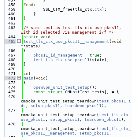
  457
        }
  458
#endif
  459
        SSL_CTX_free(tls_ctx.
ctx
);
  460
    }
  461
}
  462
  463
/* same test as test_tls_ctx_use_pkcs11, 
with id selected via management i/f */
  464
static
void
  465
test_tls_ctx_use_pkcs11__management
(
void
**state)
  466
{
  467
pkcs11_id_management
 = 
true
;
  468
test_tls_ctx_use_pkcs11
(state);
  469
}
  470
  471
int
  472
main
(
void
)
  473
{
  474
openvpn_unit_test_setup
();
  475
const
struct 
CMUnitTest tests[] = {
  476
cmocka_unit_test_setup_teardown(
test_pkcs11_i
ds
, 
setup_pkcs11
, 
teardown_pkcs11
),
  477
cmocka_unit_test_setup_teardown(
test_tls_ctx_
use_pkcs11
, 
setup_pkcs11
, 
teardown_pkcs11
),
  478
cmocka_unit_test_setup_teardown(
test_tls_ctx_
use_pkcs11__management
, 
setup_pkcs11
,