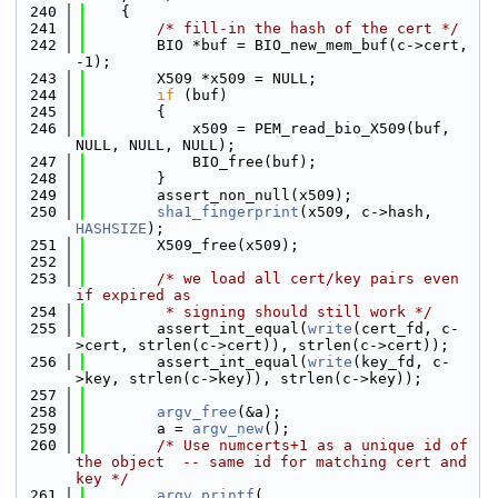
  240
    {
  241
/* fill-in the hash of the cert */
  242
        BIO *buf = BIO_new_mem_buf(c->cert, 
-1);
  243
        X509 *x509 = NULL;
  244
if
 (buf)
  245
        {
  246
            x509 = PEM_read_bio_X509(buf, 
NULL, NULL, NULL);
  247
            BIO_free(buf);
  248
        }
  249
        assert_non_null(x509);
  250
sha1_fingerprint
(x509, c->hash, 
HASHSIZE
);
  251
        X509_free(x509);
  252
  253
/* we load all cert/key pairs even 
if expired as
  254
         * signing should still work */
  255
        assert_int_equal(
write
(cert_fd, c-
>cert, strlen(c->cert)), strlen(c->cert));
  256
        assert_int_equal(
write
(key_fd, c-
>key, strlen(c->key)), strlen(c->key));
  257
  258
argv_free
(&a);
  259
        a = 
argv_new
();
  260
/* Use numcerts+1 as a unique id of 
the object  -- same id for matching cert and 
key */
  261
argv_printf
(