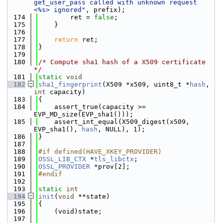
get_user_pass called with unknown request 
<%s> ignored"
, prefix);
  174
        ret = 
false
;
  175
    }
  176
  177
return
 ret;
  178
}
  179
  180
/* Compute sha1 hash of a X509 certificate 
*/
  181
static
void
  182
sha1_fingerprint
(X509 *x509, uint8_t *
hash
, 
int
 capacity)
  183
{
  184
    assert_true(capacity >= 
EVP_MD_size(EVP_sha1()));
  185
    assert_int_equal(X509_digest(x509, 
EVP_sha1(), 
hash
, NULL), 1);
  186
}
  187
  188
#if defined(HAVE_XKEY_PROVIDER)
  189
OSSL_LIB_CTX
 *
tls_libctx
;
  190
OSSL_PROVIDER
 *prov[2];
  191
#endif
  192
  193
static
int
  194
init
(
void
 **state)
  195
{
  196
    (void)state;
  197