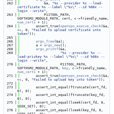
  262
            &a, 
"%s --provider %s --load-
certificate %s --label \"%s\" --id %08x --
login --write"
,
  263
            P11TOOL_PATH, 
SOFTHSM2_MODULE_PATH, cert, c->friendly_name, 
num_certs
 + 1);
  264
        assert_true(
openvpn_execve_check
(&a, 
es
, 0, 
"Failed to upload certificate into 
token"
));
  265
  266
argv_free
(&a);
  267
        a = 
argv_new
();
  268
argv_printf
(&a,
  269
"%s --provider %s --
load-privkey %s --label \"%s\" --id %08x --
login --write"
,
  270
                    P11TOOL_PATH, 
SOFTHSM2_MODULE_PATH, 
key
, c->friendly_name, 
num_certs
 + 1);
  271
        assert_true(
openvpn_execve_check
(&a, 
es
, 0, 
"Failed to upload key into token"
));
  272
  273
        assert_int_equal(ftruncate(cert_fd, 
0), 0);
  274
        assert_int_equal(ftruncate(key_fd, 
0), 0);
  275
        assert_int_equal(lseek(cert_fd, 0, 
SEEK_SET), 0);
  276
        assert_int_equal(lseek(key_fd, 0, 
SEEK_SET), 0);