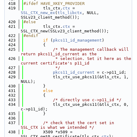
  418
#ifdef HAVE_XKEY_PROVIDER
  419
        tls_ctx.
ctx
 = 
SSL_CTX_new_ex
(
tls_libctx
, NULL, 
SSLv23_client_method());
  420
#else
  421
        tls_ctx.
ctx
 = 
SSL_CTX_new(SSLv23_client_method());
  422
#endif
  423
if
 (
pkcs11_id_management
)
  424
        {
  425
/* The management callback will 
return pkcs11_id_current as the
  426
             * selection. Set it here as the 
current certificate's p11_id
  427
             */
  428
pkcs11_id_current
 = c->p11_id;
  429
            tls_ctx_use_pkcs11(&tls_ctx, 1, 
NULL);
  430
        }
  431
else
  432
        {
  433
/* directly use c->p11_id */
  434
            tls_ctx_use_pkcs11(&tls_ctx, 0, 
c->p11_id);
  435
        }
  436
  437
/* check that the cert set in 
SSL_CTX is what we intended */
  438
        X509 *x509 = 
SSL_CTX_get0_certificate(tls_ctx.
ctx
);