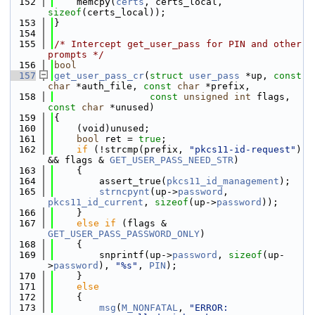
  152
    memcpy(
certs
, certs_local, 
sizeof
(certs_local));
  153
}
  154
  155
/* Intercept get_user_pass for PIN and other 
prompts */
  156
bool
  157
get_user_pass_cr
(
struct
user_pass
 *up, 
const
char
 *auth_file, 
const
char
 *prefix,
  158
const
unsigned
int
 flags, 
const
char
 *unused)
  159
{
  160
    (void)unused;
  161
bool
 ret = 
true
;
  162
if
 (!strcmp(prefix, 
"pkcs11-id-request"
) 
&& flags & 
GET_USER_PASS_NEED_STR
)
  163
    {
  164
        assert_true(
pkcs11_id_management
);
  165
strncpynt
(up->
password
, 
pkcs11_id_current
, 
sizeof
(up->
password
));
  166
    }
  167
else
if
 (flags & 
GET_USER_PASS_PASSWORD_ONLY
)
  168
    {
  169
        snprintf(up->
password
, 
sizeof
(up-
>
password
), 
"%s"
, 
PIN
);
  170
    }
  171
else
  172
    {
  173
msg
(
M_NONFATAL
, 
"ERROR: 