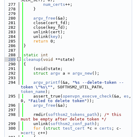
  277
num_certs
++;
  278
    }
  279
  280
argv_free
(&a);
  281
    close(cert_fd);
  282
    close(key_fd);
  283
    unlink(cert);
  284
    unlink(
key
);
  285
return
 0;
  286
}
  287
  288
static
int
  289
cleanup
(
void
 **state)
  290
{
  291
    (void)state;
  292
struct 
argv
 a = 
argv_new
();
  293
  294
argv_printf
(&a, 
"%s --delete-token --
token \"%s\""
, SOFTHSM2_UTIL_PATH, 
token_name
);
  295
    assert_true(
openvpn_execve_check
(&a, 
es
, 
0, 
"Failed to delete token"
));
  296
argv_free
(&a);
  297
  298
    rmdir(
softhsm2_tokens_path
); 
/* this 
must be empty after delete token */
  299
    unlink(
softhsm2_conf_path
);
  300
for
 (
struct
test_cert
 *c = 
certs
; c-
>
cert
; c++)