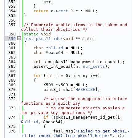
  352
        c++;
  353
    }
  354
return
 c->
cert
 ? c : NULL;
  355
}
  356
  357
/* Enumerate usable items in the token and 
collect their pkcs11-ids */
  358
static
void
  359
test_pkcs11_ids
(
void
 **state)
  360
{
  361
char
 *
p11_id
 = NULL;
  362
char
 *base64 = NULL;
  363
  364
int
 n = pkcs11_management_id_count();
  365
    assert_int_equal(n, 
num_certs
);
  366
  367
for
 (
int
 i = 0; i < n; i++)
  368
    {
  369
        X509 *x509 = NULL;
  370
        uint8_t sha1[
HASHSIZE
];
  371
  372
/* We use the management interface 
functions as a quick way
  373
         * to enumerate objects available 
for private key operations */
  374
if
 (!pkcs11_management_id_get(i, 
&
p11_id
, &base64))
  375
        {
  376
            fail_msg(
"Failed to get pkcs11-
id for index (%d) from pkcs11-helper"
, i);