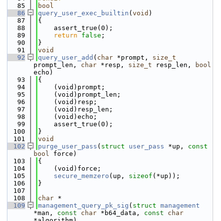
   85
bool
   86
query_user_exec_builtin
(
void
)
   87
{
   88
    assert_true(0);
   89
return
false
;
   90
}
   91
void
   92
query_user_add
(
char
 *prompt, 
size_t
prompt_len, 
char
 *resp, 
size_t
 resp_len, 
bool
echo)
   93
{
   94
    (void)prompt;
   95
    (void)prompt_len;
   96
    (void)resp;
   97
    (void)resp_len;
   98
    (void)echo;
   99
    assert_true(0);
  100
}
  101
void
  102
purge_user_pass
(
struct
user_pass
 *up, 
const
bool
 force)
  103
{
  104
    (void)force;
  105
secure_memzero
(up, 
sizeof
(*up));
  106
}
  107
  108
char
 *
  109
management_query_pk_sig
(
struct
management
*man, 
const
char
 *b64_data, 
const
char
*algorithm)