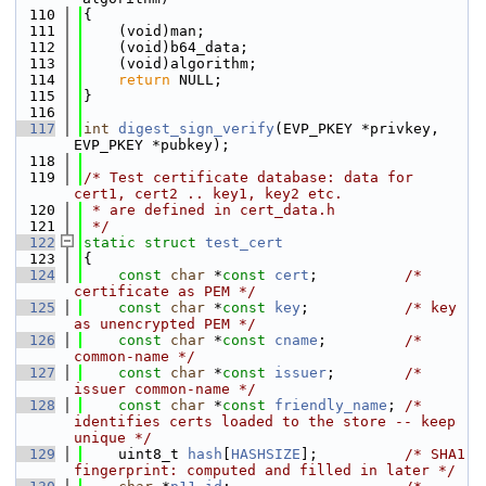
  110
{
  111
    (void)man;
  112
    (void)b64_data;
  113
    (void)algorithm;
  114
return
 NULL;
  115
}
  116
  117
int
digest_sign_verify
(EVP_PKEY *privkey, 
EVP_PKEY *pubkey);
  118
  119
/* Test certificate database: data for 
cert1, cert2 .. key1, key2 etc.
  120
 * are defined in cert_data.h
  121
 */
  122
static
struct 
test_cert
  123
{
  124
const
char
 *
const
cert
;          
/* 
certificate as PEM */
  125
const
char
 *
const
key
;           
/* key 
as unencrypted PEM */
  126
const
char
 *
const
cname
;         
/* 
common-name */
  127
const
char
 *
const
issuer
;        
/* 
issuer common-name */
  128
const
char
 *
const
friendly_name
; 
/* 
identifies certs loaded to the store -- keep 
unique */
  129
    uint8_t 
hash
[
HASHSIZE
];          
/* SHA1 
fingerprint: computed and filled in later */