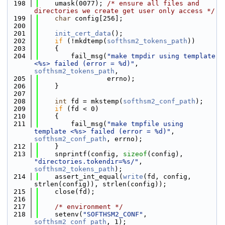
  198
    umask(0077); 
/* ensure all files and 
directories we create get user only access */
  199
char
 config[256];
  200
  201
init_cert_data
();
  202
if
 (!mkdtemp(
softhsm2_tokens_path
))
  203
    {
  204
        fail_msg(
"make tmpdir using template 
<%s> failed (error = %d)"
, 
softhsm2_tokens_path
,
  205
                 errno);
  206
    }
  207
  208
int
 fd = mkstemp(
softhsm2_conf_path
);
  209
if
 (fd < 0)
  210
    {
  211
        fail_msg(
"make tmpfile using 
template <%s> failed (error = %d)"
, 
softhsm2_conf_path
, errno);
  212
    }
  213
    snprintf(config, 
sizeof
(config), 
"directories.tokendir=%s/"
, 
softhsm2_tokens_path
);
  214
    assert_int_equal(
write
(fd, config, 
strlen(config)), strlen(config));
  215
    close(fd);
  216
  217
/* environment */
  218
    setenv(
"SOFTHSM2_CONF"
, 
softhsm2_conf_path
, 1);