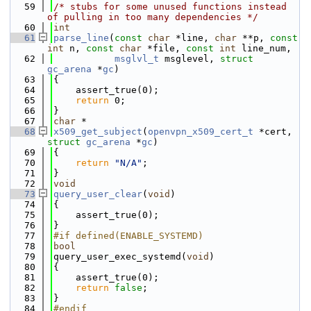
   59
/* stubs for some unused functions instead 
of pulling in too many dependencies */
   60
int
   61
parse_line
(
const
char
 *line, 
char
 **p, 
const
int
 n, 
const
char
 *file, 
const
int
 line_num,
   62
msglvl_t
 msglevel, 
struct
gc_arena
 *
gc
)
   63
{
   64
    assert_true(0);
   65
return
 0;
   66
}
   67
char
 *
   68
x509_get_subject
(
openvpn_x509_cert_t
 *cert, 
struct
gc_arena
 *
gc
)
   69
{
   70
return
"N/A"
;
   71
}
   72
void
   73
query_user_clear
(
void
)
   74
{
   75
    assert_true(0);
   76
}
   77
#if defined(ENABLE_SYSTEMD)
   78
bool
   79
query_user_exec_systemd(
void
)
   80
{
   81
    assert_true(0);
   82
return
false
;
   83
}
   84
#endif