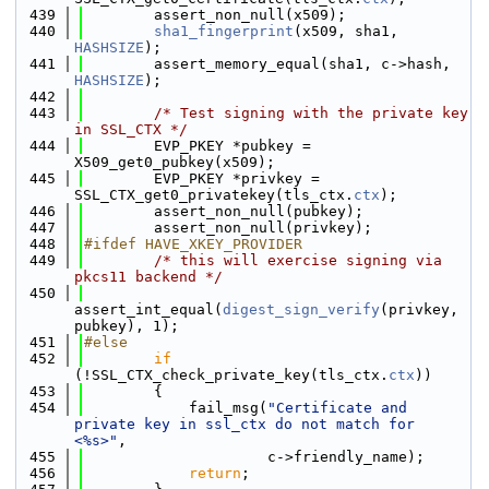
  439
        assert_non_null(x509);
  440
sha1_fingerprint
(x509, sha1, 
HASHSIZE
);
  441
        assert_memory_equal(sha1, c->hash, 
HASHSIZE
);
  442
  443
/* Test signing with the private key 
in SSL_CTX */
  444
        EVP_PKEY *pubkey = 
X509_get0_pubkey(x509);
  445
        EVP_PKEY *privkey = 
SSL_CTX_get0_privatekey(tls_ctx.
ctx
);
  446
        assert_non_null(pubkey);
  447
        assert_non_null(privkey);
  448
#ifdef HAVE_XKEY_PROVIDER
  449
/* this will exercise signing via 
pkcs11 backend */
  450
assert_int_equal(
digest_sign_verify
(privkey, 
pubkey), 1);
  451
#else
  452
if
(!SSL_CTX_check_private_key(tls_ctx.
ctx
))
  453
        {
  454
            fail_msg(
"Certificate and 
private key in ssl_ctx do not match for 
<%s>"
,
  455
                     c->friendly_name);
  456
return
;