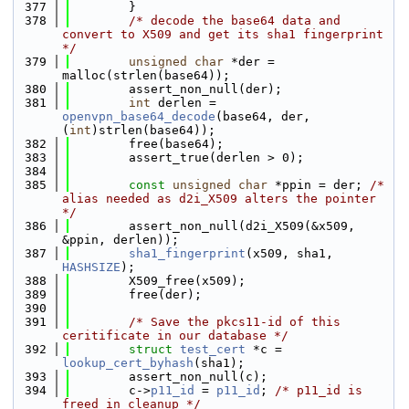
  377
        }
  378
/* decode the base64 data and 
convert to X509 and get its sha1 fingerprint 
*/
  379
unsigned
char
 *der = 
malloc(strlen(base64));
  380
        assert_non_null(der);
  381
int
 derlen = 
openvpn_base64_decode
(base64, der, 
(
int
)strlen(base64));
  382
        free(base64);
  383
        assert_true(derlen > 0);
  384
  385
const
unsigned
char
 *ppin = der; 
/* 
alias needed as d2i_X509 alters the pointer 
*/
  386
        assert_non_null(d2i_X509(&x509, 
&ppin, derlen));
  387
sha1_fingerprint
(x509, sha1, 
HASHSIZE
);
  388
        X509_free(x509);
  389
        free(der);
  390
  391
/* Save the pkcs11-id of this 
ceritificate in our database */
  392
struct 
test_cert
 *c = 
lookup_cert_byhash
(sha1);
  393
        assert_non_null(c);
  394
        c->
p11_id
 = 
p11_id
; 
/* p11_id is 
freed in cleanup */