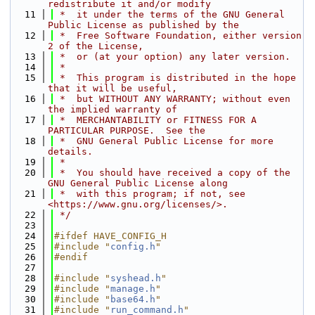
redistribute it and/or modify
   11
 *  it under the terms of the GNU General 
Public License as published by the
   12
 *  Free Software Foundation, either version 
2 of the License,
   13
 *  or (at your option) any later version.
   14
 *
   15
 *  This program is distributed in the hope 
that it will be useful,
   16
 *  but WITHOUT ANY WARRANTY; without even 
the implied warranty of
   17
 *  MERCHANTABILITY or FITNESS FOR A 
PARTICULAR PURPOSE.  See the
   18
 *  GNU General Public License for more 
details.
   19
 *
   20
 *  You should have received a copy of the 
GNU General Public License along
   21
 *  with this program; if not, see 
<https://www.gnu.org/licenses/>.
   22
 */
   23
   24
#ifdef HAVE_CONFIG_H
   25
#include "
config.h
"
   26
#endif
   27
   28
#include "
syshead.h
"
   29
#include "
manage.h
"
   30
#include "
base64.h
"
   31
#include "
run_command.h
"