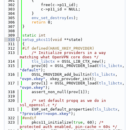
  301
    {
  302
        free(c->p11_id);
  303
        c->p11_id = NULL;
  304
    }
  305
env_set_destroy
(
es
);
  306
return
 0;
  307
}
  308
  309
static
int
  310
setup_pkcs11
(
void
 **state)
  311
{
  312
#if defined(HAVE_XKEY_PROVIDER)
  313
/* Initialize providers in a way 
matching what OpenVPN core does */
  314
tls_libctx
 = OSSL_LIB_CTX_new();
  315
    prov[0] = OSSL_PROVIDER_load(
tls_libctx
, 
"default"
);
  316
    OSSL_PROVIDER_add_builtin(
tls_libctx
, 
"ovpn.xkey"
, xkey_provider_init);
  317
    prov[1] = OSSL_PROVIDER_load(
tls_libctx
, 
"ovpn.xkey"
);
  318
    assert_non_null(prov[1]);
  319
  320
/* set default propq as we do in 
ssl_openssl.c */
  321
    EVP_set_default_properties(
tls_libctx
, 
"?provider!=ovpn.xkey"
);
  322
#endif
  323
    pkcs11_initialize(
true
, 60); 
/* 
protected auth enabled, pin-cache = 60s */