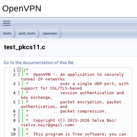
OpenVPN
Toggle main menu visibility
tests
unit_tests
openvpn
test_pkcs11.c
Go to the documentation of this file.
    1
/*
    2
 *  OpenVPN -- An application to securely 
tunnel IP networks
    3
 *             over a single UDP port, with 
support for SSL/TLS-based
    4
 *             session authentication and 
key exchange,
    5
 *             packet encryption, packet 
authentication, and
    6
 *             packet compression.
    7
 *
    8
 *  Copyright (C) 2023-2026 Selva Nair 
<selva.nair@gmail.com>
    9
 *
   10
 *  This program is free software; you can 