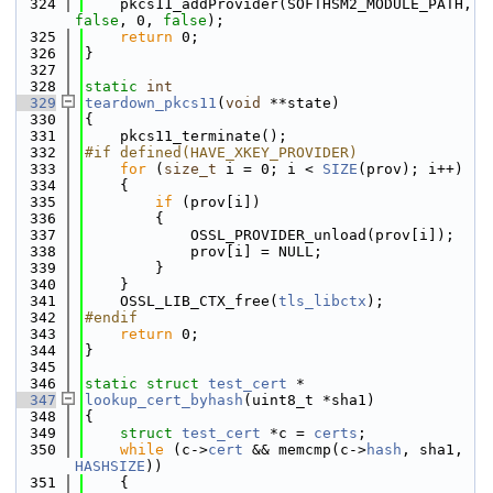
  324
    pkcs11_addProvider(SOFTHSM2_MODULE_PATH, 
false
, 0, 
false
);
  325
return
 0;
  326
}
  327
  328
static
int
  329
teardown_pkcs11
(
void
 **state)
  330
{
  331
    pkcs11_terminate();
  332
#if defined(HAVE_XKEY_PROVIDER)
  333
for
 (
size_t
 i = 0; i < 
SIZE
(prov); i++)
  334
    {
  335
if
 (prov[i])
  336
        {
  337
            OSSL_PROVIDER_unload(prov[i]);
  338
            prov[i] = NULL;
  339
        }
  340
    }
  341
    OSSL_LIB_CTX_free(
tls_libctx
);
  342
#endif
  343
return
 0;
  344
}
  345
  346
static
struct 
test_cert
 *
  347
lookup_cert_byhash
(uint8_t *sha1)
  348
{
  349
struct 
test_cert
 *c = 
certs
;
  350
while
 (c->
cert
 && memcmp(c->
hash
, sha1, 
HASHSIZE
))
  351
    {