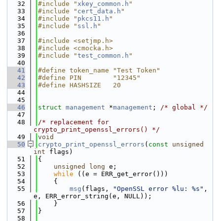
   32
#include "
xkey_common.h
"
   33
#include "
cert_data.h
"
   34
#include "
pkcs11.h
"
   35
#include "
ssl.h
"
   36
   37
#include <setjmp.h>
   38
#include <cmocka.h>
   39
#include "
test_common.h
"
   40
   41
#define token_name "Test Token"
   42
#define PIN        "12345"
   43
#define HASHSIZE   20
   44
   45
   46
struct 
management
 *
management
; 
/* global */
   47
   48
/* replacement for 
crypto_print_openssl_errors() */
   49
void
   50
crypto_print_openssl_errors
(
const
unsigned
int
 flags)
   51
{
   52
unsigned
long
 e;
   53
while
 ((e = ERR_get_error()))
   54
    {
   55
msg
(flags, 
"OpenSSL error %lu: %s"
, 
e, ERR_error_string(e, NULL));
   56
    }
   57
}
   58