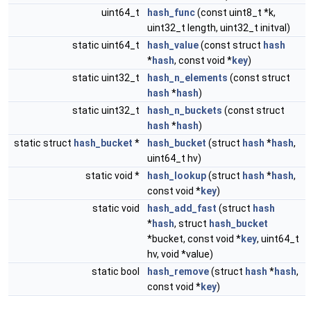
uint64_t
hash_func
(const uint8_t *k,
uint32_t length, uint32_t initval)
static uint64_t
hash_value
(const struct
hash
*
hash
, const void *
key
)
static uint32_t
hash_n_elements
(const struct
hash
*
hash
)
static uint32_t
hash_n_buckets
(const struct
hash
*
hash
)
static struct
hash_bucket
*
hash_bucket
(struct
hash
*
hash
,
uint64_t hv)
static void *
hash_lookup
(struct
hash
*
hash
,
const void *
key
)
static void
hash_add_fast
(struct
hash
*
hash
, struct
hash_bucket
*bucket, const void *
key
, uint64_t
hv, void *value)
static bool
hash_remove
(struct
hash
*
hash
,
const void *
key
)