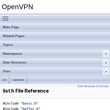
OpenVPN
Toggle main menu visibility
Main Page
Related Pages
Topics
Namespaces
Data Structures
Files
src
openvpn
Data Structures
|
Functions
list.h File Reference
#include "
basic.h
"
#include "
buffer.h
"