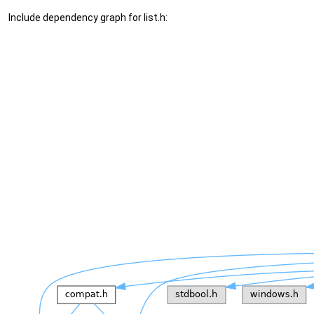
Include dependency graph for list.h: