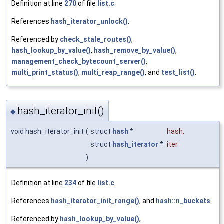
Definition at line
270
of file
list.c
.
References
hash_iterator_unlock()
.
Referenced by
check_stale_routes()
,
hash_lookup_by_value()
,
hash_remove_by_value()
,
management_check_bytecount_server()
,
multi_print_status()
,
multi_reap_range()
, and
test_list()
.
hash_iterator_init()
◆
void hash_iterator_init
(
struct
hash
*
hash
,
struct
hash_iterator
*
iter
)
Definition at line
234
of file
list.c
.
References
hash_iterator_init_range()
, and
hash::n_buckets
.
Referenced by
hash_lookup_by_value()
,