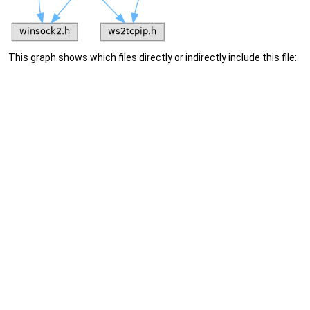
This graph shows which files directly or indirectly include this file: