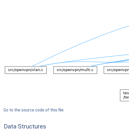
Go to the source code of this file.
Data Structures