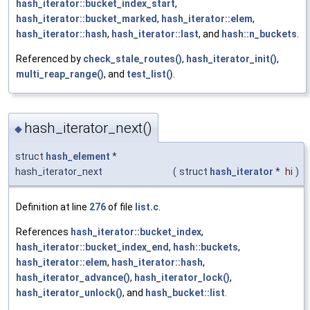
hash_iterator::bucket_index_start
,
hash_iterator::bucket_marked
,
hash_iterator::elem
,
hash_iterator::hash
,
hash_iterator::last
, and
hash::n_buckets
.
Referenced by
check_stale_routes()
,
hash_iterator_init()
,
multi_reap_range()
, and
test_list()
.
hash_iterator_next()
◆
struct
hash_element
*
hash_iterator_next
(
struct
hash_iterator
*
hi
)
Definition at line
276
of file
list.c
.
References
hash_iterator::bucket_index
,
hash_iterator::bucket_index_end
,
hash::buckets
,
hash_iterator::elem
,
hash_iterator::hash
,
hash_iterator_advance()
,
hash_iterator_lock()
,
hash_iterator_unlock()
, and
hash_bucket::list
.