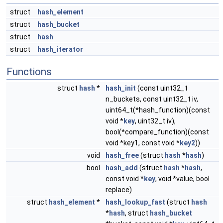
struct
hash_element
struct
hash_bucket
struct
hash
struct
hash_iterator
Functions
struct
hash
*
hash_init
(const uint32_t
n_buckets, const uint32_t iv,
uint64_t(*hash_function)(const
void *
key
, uint32_t iv),
bool(*compare_function)(const
void *key1, const void *
key2
))
void
hash_free
(struct
hash
*
hash
)
bool
hash_add
(struct
hash
*
hash
,
const void *
key
, void *value, bool
replace)
struct
hash_element
*
hash_lookup_fast
(struct
hash
*
hash
, struct
hash_bucket