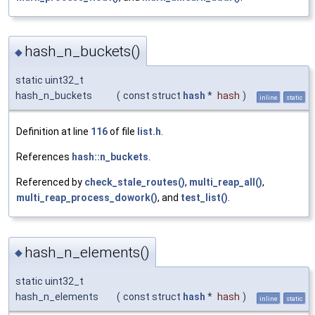
hash_n_buckets()
◆
static uint32_t
hash_n_buckets
(
const struct
hash
*
hash
)
inline
static
Definition at line
116
of file
list.h
.
References
hash::n_buckets
.
Referenced by
check_stale_routes()
,
multi_reap_all()
,
multi_reap_process_dowork()
, and
test_list()
.
hash_n_elements()
◆
static uint32_t
hash_n_elements
(
const struct
hash
*
hash
)
inline
static