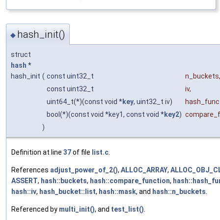
hash_init()
◆
struct
hash
*
hash_init
(
const uint32_t
n_buckets
const uint32_t
iv
,
uint64_t(*)(const void *
key
, uint32_t iv)
hash_func
bool(*)(const void *key1, const void *
key2
)
compare_f
)
Definition at line
37
of file
list.c
.
References
adjust_power_of_2()
,
ALLOC_ARRAY
,
ALLOC_OBJ_C
ASSERT
,
hash::buckets
,
hash::compare_function
,
hash::hash_fu
hash::iv
,
hash_bucket::list
,
hash::mask
, and
hash::n_buckets
.
Referenced by
multi_init()
, and
test_list()
.