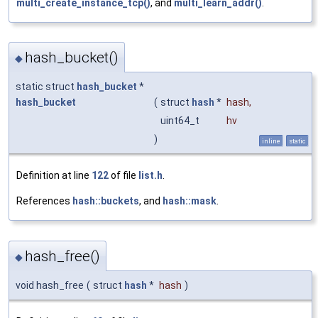
multi_create_instance_tcp()
, and
multi_learn_addr()
.
hash_bucket()
◆
static struct
hash_bucket
*
hash_bucket
(
struct
hash
*
hash
,
uint64_t
hv
)
inline
static
Definition at line
122
of file
list.h
.
References
hash::buckets
, and
hash::mask
.
hash_free()
◆
void hash_free
(
struct
hash
*
hash
)