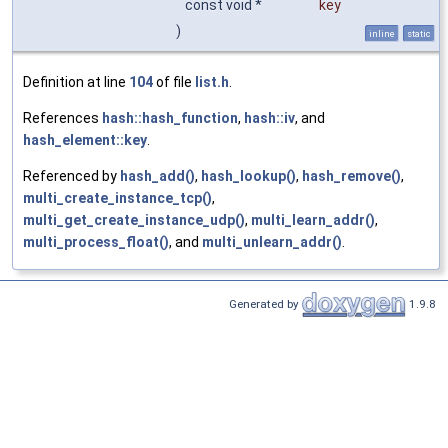
const void *
key
)
inline
static
Definition at line
104
of file
list.h
.
References
hash::hash_function
,
hash::iv
, and
hash_element::key
.
Referenced by
hash_add()
,
hash_lookup()
,
hash_remove()
,
multi_create_instance_tcp()
,
multi_get_create_instance_udp()
,
multi_learn_addr()
,
multi_process_float()
, and
multi_unlearn_addr()
.
Generated by
1.9.8