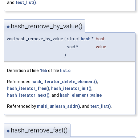
and
test_list()
.
hash_remove_by_value()
◆
void hash_remove_by_value
(
struct
hash
*
hash
,
void *
value
)
Definition at line
165
of file
list.c
.
References
hash_iterator_delete_element()
,
hash_iterator_free()
,
hash_iterator_init()
,
hash_iterator_next()
, and
hash_element::value
.
Referenced by
multi_unlearn_addr()
, and
test_list()
.
hash_remove_fast()
◆