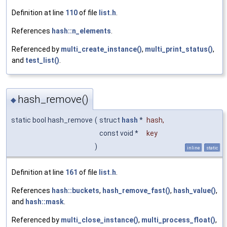
Definition at line
110
of file
list.h
.
References
hash::n_elements
.
Referenced by
multi_create_instance()
,
multi_print_status()
,
and
test_list()
.
hash_remove()
◆
static bool hash_remove
(
struct
hash
*
hash
,
const void *
key
)
inline
static
Definition at line
161
of file
list.h
.
References
hash::buckets
,
hash_remove_fast()
,
hash_value()
,
and
hash::mask
.
Referenced by
multi_close_instance()
,
multi_process_float()
,