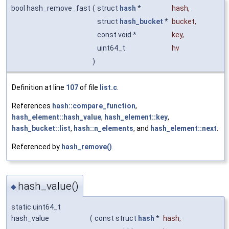
bool hash_remove_fast
(
struct
hash
*
hash
,
struct
hash_bucket
*
bucket
,
const void *
key
,
uint64_t
hv
)
Definition at line
107
of file
list.c
.
References
hash::compare_function
,
hash_element::hash_value
,
hash_element::key
,
hash_bucket::list
,
hash::n_elements
, and
hash_element::next
.
Referenced by
hash_remove()
.
hash_value()
◆
static uint64_t
hash_value
(
const struct
hash
*
hash
,