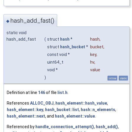
hash_add_fast()
◆
static void
hash_add_fast
(
struct
hash
*
hash
,
struct
hash_bucket
*
bucket
,
const void *
key
,
uint64_t
hv
,
void *
value
)
inline
static
Definition at line
146
of file
list.h
.
References
ALLOC_OBJ
,
hash_element::hash_value
,
hash_element::key
,
hash_bucket::list
,
hash::n_elements
,
hash_element::next
, and
hash_element::value
.
Referenced by
handle_connection_attempt()
,
hash_add()
,