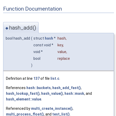
Function Documentation
hash_add()
◆
bool hash_add
(
struct
hash
*
hash
,
const void *
key
,
void *
value
,
bool
replace
)
Definition at line
137
of file
list.c
.
References
hash::buckets
,
hash_add_fast()
,
hash_lookup_fast()
,
hash_value()
,
hash::mask
, and
hash_element::value
.
Referenced by
multi_create_instance()
,
multi_process_float()
, and
test_list()
.