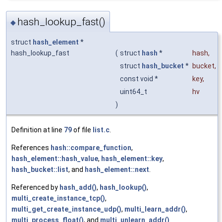
hash_lookup_fast()
◆
struct
hash_element
*
hash_lookup_fast
(
struct
hash
*
hash
,
struct
hash_bucket
*
bucket
,
const void *
key
,
uint64_t
hv
)
Definition at line
79
of file
list.c
.
References
hash::compare_function
,
hash_element::hash_value
,
hash_element::key
,
hash_bucket::list
, and
hash_element::next
.
Referenced by
hash_add()
,
hash_lookup()
,
multi_create_instance_tcp()
,
multi_get_create_instance_udp()
,
multi_learn_addr()
,
multi_process_float()
, and
multi_unlearn_addr()
.