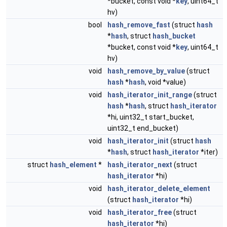
*bucket, const void *
key
, uint64_t
hv)
bool
hash_remove_fast
(struct
hash
*
hash
, struct
hash_bucket
*bucket, const void *
key
, uint64_t
hv)
void
hash_remove_by_value
(struct
hash
*
hash
, void *value)
void
hash_iterator_init_range
(struct
hash
*
hash
, struct
hash_iterator
*hi, uint32_t start_bucket,
uint32_t end_bucket)
void
hash_iterator_init
(struct
hash
*
hash
, struct
hash_iterator
*iter)
struct
hash_element
*
hash_iterator_next
(struct
hash_iterator
*hi)
void
hash_iterator_delete_element
(struct
hash_iterator
*hi)
void
hash_iterator_free
(struct
hash_iterator
*hi)