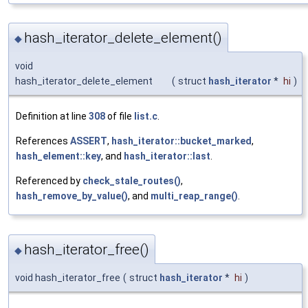
hash_iterator_delete_element()
◆
void
hash_iterator_delete_element
(
struct
hash_iterator
*
hi
)
Definition at line
308
of file
list.c
.
References
ASSERT
,
hash_iterator::bucket_marked
,
hash_element::key
, and
hash_iterator::last
.
Referenced by
check_stale_routes()
,
hash_remove_by_value()
, and
multi_reap_range()
.
hash_iterator_free()
◆
void hash_iterator_free
(
struct
hash_iterator
*
hi
)