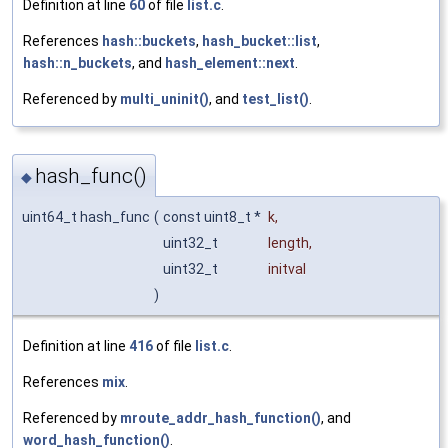
Definition at line
60
of file
list.c
.
References
hash::buckets
,
hash_bucket::list
,
hash::n_buckets
, and
hash_element::next
.
Referenced by
multi_uninit()
, and
test_list()
.
hash_func()
◆
uint64_t hash_func
(
const uint8_t *
k
,
uint32_t
length
,
uint32_t
initval
)
Definition at line
416
of file
list.c
.
References
mix
.
Referenced by
mroute_addr_hash_function()
, and
word_hash_function()
.