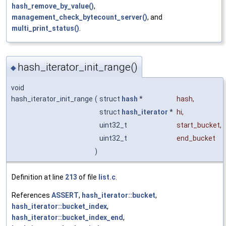
hash_remove_by_value()
,
management_check_bytecount_server()
, and
multi_print_status()
.
hash_iterator_init_range()
◆
void
hash_iterator_init_range
(
struct
hash
*
hash
,
struct
hash_iterator
*
hi
,
uint32_t
start_bucket
,
uint32_t
end_bucket
)
Definition at line
213
of file
list.c
.
References
ASSERT
,
hash_iterator::bucket
,
hash_iterator::bucket_index
,
hash_iterator::bucket_index_end
,