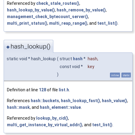
Referenced by
check_stale_routes()
,
hash_lookup_by_value()
,
hash_remove_by_value()
,
management_check_bytecount_server()
,
multi_print_status()
,
multi_reap_range()
, and
test_list()
.
hash_lookup()
◆
static void * hash_lookup
(
struct
hash
*
hash
,
const void *
key
)
inline
static
Definition at line
128
of file
list.h
.
References
hash::buckets
,
hash_lookup_fast()
,
hash_value()
,
hash::mask
, and
hash_element::value
.
Referenced by
lookup_by_cid()
,
multi_get_instance_by_virtual_addr()
, and
test_list()
.