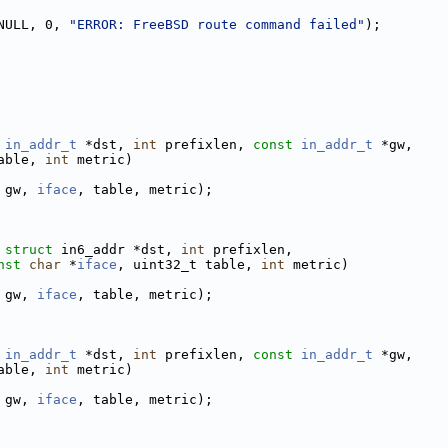
NULL, 0, 
"ERROR: FreeBSD route command failed"
);
in_addr_t
 *dst, 
int
 prefixlen, 
const
in_addr_t
 *gw,
able, 
int
 metric)
 gw, 
iface
, table, metric);
struct
 in6_addr *dst, 
int
 prefixlen,
nst
char
 *
iface
, uint32_t table, 
int
 metric)
 gw, 
iface
, table, metric);
in_addr_t
 *dst, 
int
 prefixlen, 
const
in_addr_t
 *gw,
able, 
int
 metric)
 gw, 
iface
, table, metric);