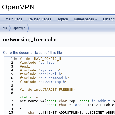
OpenVPN
Main Page
Related Pages
Topics
Namespaces
Data St
src
openvpn
networking_freebsd.c
Go to the documentation of this file.
    1
#ifdef HAVE_CONFIG_H
    2
#include "
config.h
"
    3
#endif
    4
#include "
syshead.h
"
    5
#include "
errlevel.h
"
    6
#include "
run_command.h
"
    7
#include "
networking.h
"
    8
    9
#if defined(TARGET_FREEBSD)
   10
   11
static
int
   12
net_route_v4(
const
char
 *op, 
const
in_addr_t
 *
   13
const
char
 *
iface
, uint32_t table
   14
{
   15
char
 buf1[INET_ADDRSTRLEN], buf2[INET_ADDR