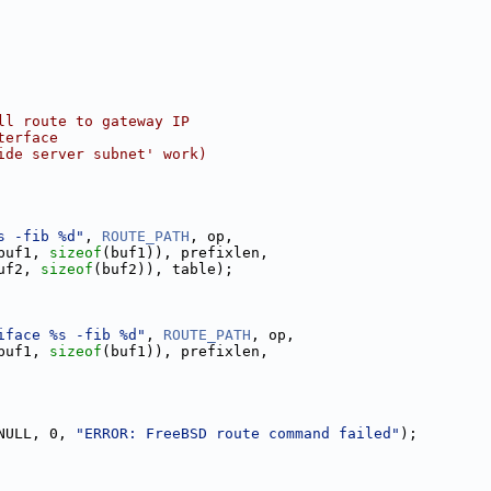
ll route to gateway IP
terface
ide server subnet' work)
s -fib %d"
, 
ROUTE_PATH
, op,
buf1, 
sizeof
(buf1)), prefixlen,
uf2, 
sizeof
(buf2)), table);
iface %s -fib %d"
, 
ROUTE_PATH
, op,
buf1, 
sizeof
(buf1)), prefixlen,
NULL, 0, 
"ERROR: FreeBSD route command failed"
);