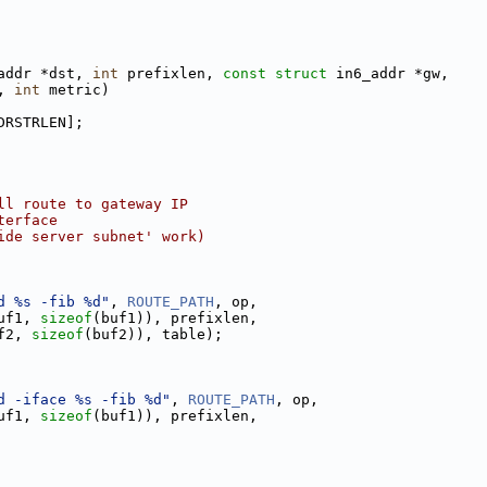
addr *dst, 
int
 prefixlen, 
const
struct
 in6_addr *gw,
, 
int
 metric)
DRSTRLEN];
ll route to gateway IP
terface
ide server subnet' work)
d %s -fib %d"
, 
ROUTE_PATH
, op,
uf1, 
sizeof
(buf1)), prefixlen,
f2, 
sizeof
(buf2)), table);
d -iface %s -fib %d"
, 
ROUTE_PATH
, op,
uf1, 
sizeof
(buf1)), prefixlen,