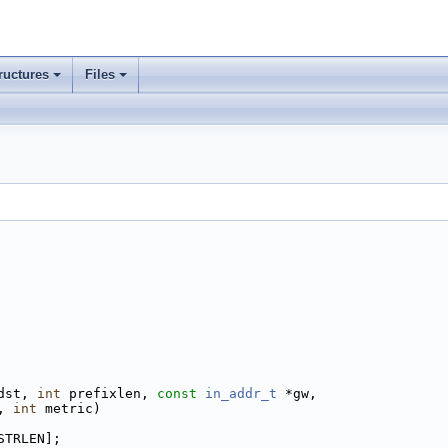
ructures
Files
dst, 
int
 prefixlen, 
const
in_addr_t
 *gw,
, 
int
 metric)
STRLEN];