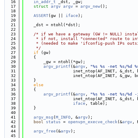
   16
in_addr_t
 _dst, _gw;
   17
struct 
argv
argv
 = 
argv_new
();
   18
   19
ASSERT
(gw || 
iface
);
   20
   21
    _dst = ntohl(*dst);
   22
   23
/* if we have a gateway (GW != NULL) insta
   24
     * if not, install "connected" route to in
   25
     * (needed to make 'ifconfig-push IPs outs
   26
     */
   27
if
 (gw)
   28
    {
   29
        _gw = ntohl(*gw);
   30
argv_printf
(&
argv
, 
"%s %s -net %s/%d %
   31
                    inet_ntop(AF_INET, &_dst, 
   32
                    inet_ntop(AF_INET, &_gw, b
   33
    }
   34
else
   35
    {
   36
argv_printf
(&
argv
, 
"%s %s -net %s/%d -
   37
                    inet_ntop(AF_INET, &_dst, 
   38
iface
, table);
   39
    }
   40
   41
argv_msg
(
M_INFO
, &
argv
);
   42
bool
status
 = 
openvpn_execve_check
(&
argv
, 
   43
   44
argv_free
(&
argv
);
   45