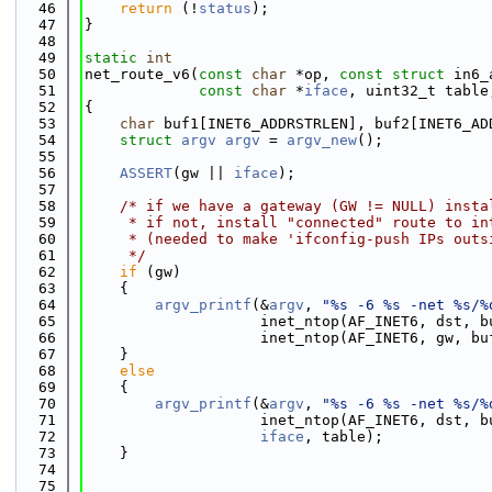
   46
return
 (!
status
);
   47
}
   48
   49
static
int
   50
net_route_v6(
const
char
 *op, 
const
struct
 in6_
   51
const
char
 *
iface
, uint32_t table
   52
{
   53
char
 buf1[INET6_ADDRSTRLEN], buf2[INET6_AD
   54
struct 
argv
argv
 = 
argv_new
();
   55
   56
ASSERT
(gw || 
iface
);
   57
   58
/* if we have a gateway (GW != NULL) insta
   59
     * if not, install "connected" route to in
   60
     * (needed to make 'ifconfig-push IPs outs
   61
     */
   62
if
 (gw)
   63
    {
   64
argv_printf
(&
argv
, 
"%s -6 %s -net %s/%
   65
                    inet_ntop(AF_INET6, dst, b
   66
                    inet_ntop(AF_INET6, gw, bu
   67
    }
   68
else
   69
    {
   70
argv_printf
(&
argv
, 
"%s -6 %s -net %s/%
   71
                    inet_ntop(AF_INET6, dst, b
   72
iface
, table);
   73
    }
   74
   75