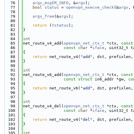
   76
argv_msg
(
M_INFO
, &
argv
);
   77
bool
status
 = 
openvpn_execve_check
(&
argv
, 
   78
   79
argv_free
(&
argv
);
   80
   81
return
 (!
status
);
   82
}
   83
   84
int
   85
net_route_v4_add(
openvpn_net_ctx_t
 *ctx, 
const
   86
const
char
 *
iface
, uint32_t t
   87
{
   88
return
 net_route_v4(
"add"
, dst, prefixlen,
   89
}
   90
   91
int
   92
net_route_v6_add(
openvpn_net_ctx_t
 *ctx, 
const
   93
const
struct
 in6_addr *gw, 
co
   94
{
   95
return
 net_route_v6(
"add"
, dst, prefixlen,
   96
}
   97
   98
int
   99
net_route_v4_del(
openvpn_net_ctx_t
 *ctx, 
const
  100
const
char
 *
iface
, uint32_t t
  101
{
  102
return
 net_route_v4(
"del"
, dst, prefixlen,
  103
}
  104
  105
int