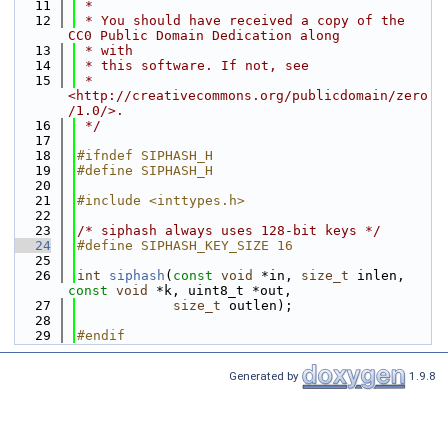
   11
 *
   12
 * You should have received a copy of the 
CC0 Public Domain Dedication along
   13
 * with
   14
 * this software. If not, see
   15
 * 
<http://creativecommons.org/publicdomain/zero
/1.0/>.
   16
 */
   17
   18
#ifndef SIPHASH_H
   19
#define SIPHASH_H
   20
   21
#include <inttypes.h>
   22
   23
/* siphash always uses 128-bit keys */
   24
#define SIPHASH_KEY_SIZE 16
   25
   26
int
siphash
(
const
void
 *in, 
size_t
 inlen, 
const
void
 *k, uint8_t *out,
   27
size_t
 outlen);
   28
   29
#endif
Generated by
1.9.8