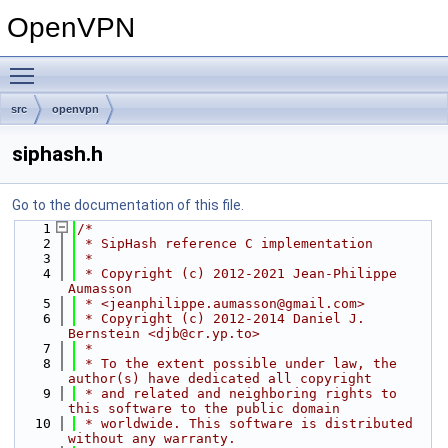
OpenVPN
Toggle main menu visibility
src
openvpn
siphash.h
Go to the documentation of this file.
    1
/*
    2
 * SipHash reference C implementation
    3
 *
    4
 * Copyright (c) 2012-2021 Jean-Philippe 
Aumasson
    5
 * <jeanphilippe.aumasson@gmail.com>
    6
 * Copyright (c) 2012-2014 Daniel J. 
Bernstein <djb@cr.yp.to>
    7
 *
    8
 * To the extent possible under law, the 
author(s) have dedicated all copyright
    9
 * and related and neighboring rights to 
this software to the public domain
   10
 * worldwide. This software is distributed 
without any warranty.