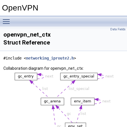
OpenVPN
Toggle main menu visibility
Data Fields
openvpn_net_ctx
Struct Reference
#include <
networking_iproute2.h
>
Collaboration diagram for openvpn_net_ctx: