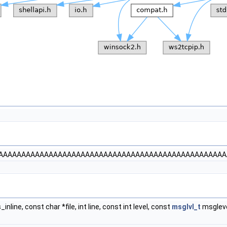
AAAAAAAAAAAAAAAAAAAAAAAAAAAAAAAAAAAAAAAAAAAAAAAAAA
is_inline, const char *file, int line, const int level, const
msglvl_t
msgleve