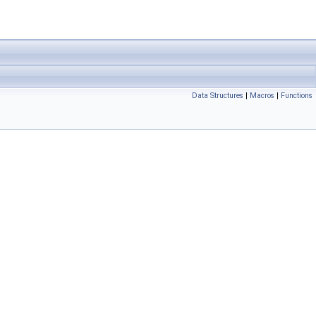
Data Structures
|
Macros
|
Functions