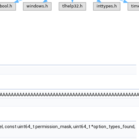
AAAAAAAAAAAAAAAAAAAAAAAAAAAAAAAAAAAAAAAAAAAAAAAAAA
l, const uint64_t permission_mask, uint64_t *option_types_found,