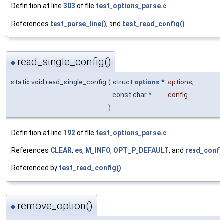
Definition at line
303
of file
test_options_parse.c
.
References
test_parse_line()
, and
test_read_config()
.
read_single_config()
◆
static void read_single_config
(
struct
options
*
options
,
const char *
config
)
Definition at line
192
of file
test_options_parse.c
.
References
CLEAR
,
es
,
M_INFO
,
OPT_P_DEFAULT
, and
read_confi
Referenced by
test_read_config()
.
remove_option()
◆