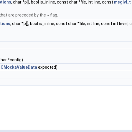
ptions
, char *p[], bool is_inline, const char *file, int line, const
msglvl_t
hat are preceded by the
-
flag.
tions
, char *p[], bool is_inline, const char *file, int line, const int level,
char *config)
t
CMockaValueData
expected)