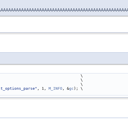
AAAAAAAAAAAAAAAAAAAAAAAAAAAAAAAAAAAAAAAAAAAAAAAAAA
                                    \
                                     \
                                       \
st_options_parse"
, 1, 
M_INFO
, &
gc
); \