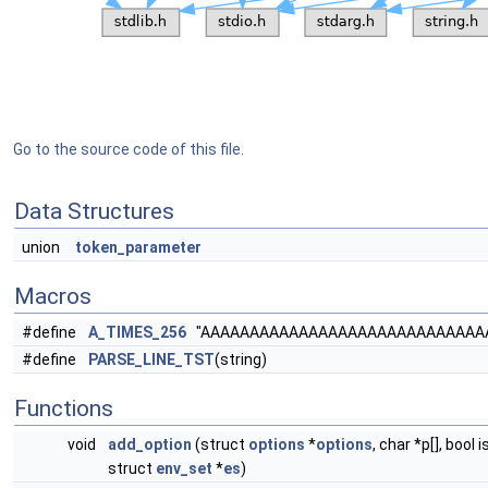
Go to the source code of this file.
Data Structures
union
token_parameter
Macros
#define
A_TIMES_256
"AAAAAAAAAAAAAAAAAAAAAAAAAAAAA
#define
PARSE_LINE_TST
(string)
Functions
void
add_option
(struct
options
*
options
, char *p[], bool 
struct
env_set
*
es
)