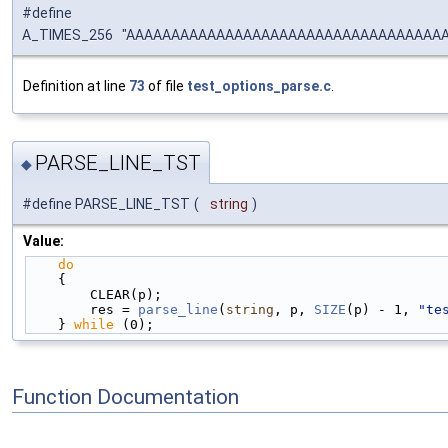
#define
A_TIMES_256 "AAAAAAAAAAAAAAAAAAAAAAAAAAAAAAAAAA
Definition at line
73
of file
test_options_parse.c
.
PARSE_LINE_TST
◆
#define PARSE_LINE_TST
(
string
)
Value:
do
                                              
    {                                              
        CLEAR(p);                                
        res = 
parse_line
(
string
, p, 
SIZE
(p) - 1, 
"te
    } 
while
 (0);
Function Documentation