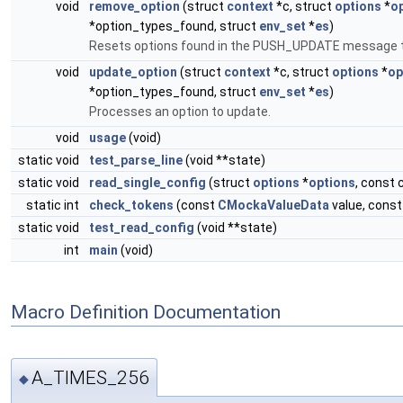
void
remove_option
(struct
context
*c, struct
options
*
o
*option_types_found, struct
env_set
*
es
)
Resets options found in the PUSH_UPDATE message t
void
update_option
(struct
context
*c, struct
options
*
op
*option_types_found, struct
env_set
*
es
)
Processes an option to update.
void
usage
(void)
static void
test_parse_line
(void **state)
static void
read_single_config
(struct
options
*
options
, const 
static int
check_tokens
(const
CMockaValueData
value, cons
static void
test_read_config
(void **state)
int
main
(void)
Macro Definition Documentation
A_TIMES_256
◆