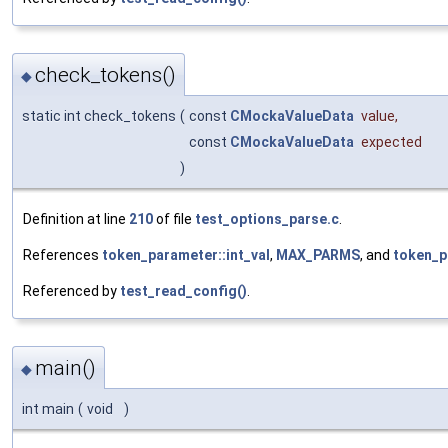
check_tokens()
◆
static int check_tokens
(
const
CMockaValueData
value
,
const
CMockaValueData
expected
)
Definition at line
210
of file
test_options_parse.c
.
References
token_parameter::int_val
,
MAX_PARMS
, and
token_p
Referenced by
test_read_config()
.
main()
◆
int main
(
void
)