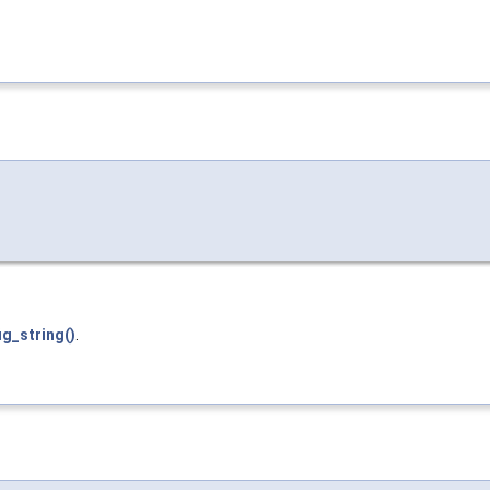
g_string()
.