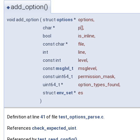
add_option()
◆
void add_option
(
struct
options
*
options
,
char *
p
[],
bool
is_inline
,
const char *
file
,
int
line
,
const int
level
,
const
msglvl_t
msglevel
,
const uint64_t
permission_mask
,
uint64_t *
option_types_found
,
struct
env_set
*
es
)
Definition at line
41
of file
test_options_parse.c
.
References
check_expected_uint
.
Referenced by
test_read_config()
.