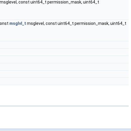
msglevel, const uint64_t permission_mask, uint64_t
 const
msglvl_t
msglevel, const uint64_t permission_mask, uint64_t