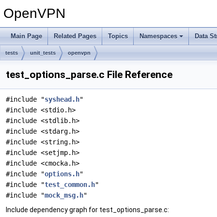
OpenVPN
Main Page
Related Pages
Topics
Namespaces
Data St
tests
unit_tests
openvpn
test_options_parse.c File Reference
#include "
syshead.h
"
#include <stdio.h>
#include <stdlib.h>
#include <stdarg.h>
#include <string.h>
#include <setjmp.h>
#include <cmocka.h>
#include "
options.h
"
#include "
test_common.h
"
#include "
mock_msg.h
"
Include dependency graph for test_options_parse.c: