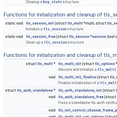
Cleanup a
key_state
structure.
Functions for initialization and cleanup of tls_
static void
tls_session_init
(struct
tls_multi
*multi, struct
tls_s
Initialize a
tls_session
structure.
static void
tls_session_free
(struct
tls_session
*
session
, bool 
Clean up a
tls_session
structure.
Functions for initialization and cleanup of tls_m
struct
tls_multi
*
tls_multi_init
(struct
tls_options
Allocate and initialize a
tls_multi
void
tls_multi_init_finalize
(struct
tls_
Finalize initialization of a
tls_mult
struct
tls_auth_standalone
*
tls_auth_standalone_init
(struct
void
tls_auth_standalone_free
(struct
Frees a standalone tls-auth verifica
void
tls_init_control_channel_frame_
void
tls_multi_init_set_options
(struc