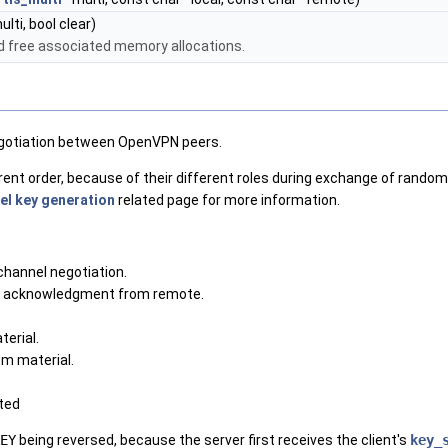
lti, bool clear)
d free associated memory allocations.
egotiation between OpenVPN peers.
rent order, because of their different roles during exchange of rando
el key generation
related page for more information.
channel negotiation.
or acknowledgment from remote.
erial.
m material.
ted
EY
being reversed, because the server first receives the client's
key_