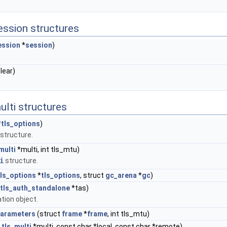
session structures
ession
*
session
)
clear)
ulti structures
*
tls_options
)
structure.
multi
*multi, int tls_mtu)
i
structure.
tls_options
*
tls_options
, struct
gc_arena
*
gc
)
tls_auth_standalone
*tas)
tion object.
parameters
(struct
frame
*
frame
, int tls_mtu)
t
tls_multi
*multi, const char *local, const char *remote)