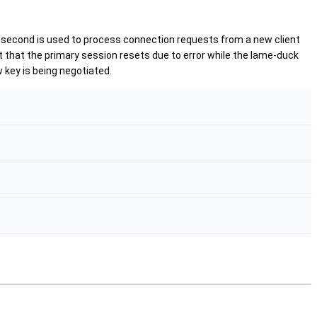
e second is used to process connection requests from a new client
nt that the primary session resets due to error while the lame-duck
w key is being negotiated.