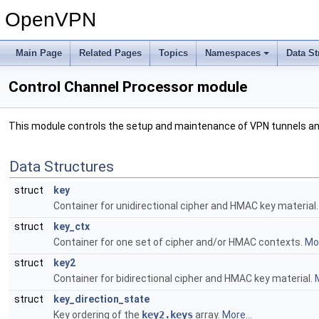
OpenVPN
Main Page
Related Pages
Topics
Namespaces
Data St
Control Channel Processor module
This module controls the setup and maintenance of VPN tunnels an
Data Structures
struct
key
Container for unidirectional cipher and HMAC key material
struct
key_ctx
Container for one set of cipher and/or HMAC contexts.
Mor
struct
key2
Container for bidirectional cipher and HMAC key material.
M
struct
key_direction_state
Key ordering of the
key2.keys
array.
More...