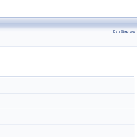
Data Structures