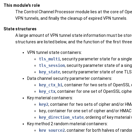
This module's role
The Control Channel Processor module lies at the core of Ope
VPN tunnels, and finally the cleanup of expired VPN tunnels.
State structures
A large amount of VPN tunnel state information must be store
structures are listed below, and the function of the first thre
VPN tunnel state containers:
tls_multi
, security parameter state for a sing
tls_session
, security parameter state of a sin
key_state
, security parameter state of one TLS
Data channel security parameter containers:
key_ctx_bi
, container for two sets of OpenSSL
key_ctx
, container for one set of OpenSSL ciph
Key material containers:
key2
, container for two sets of cipher and/or HM
key
, container for one set of cipher and/or HMAC 
key_direction_state
, ordering of key material
Key method 2 random material containers:
key_source2
, container for both halves of ran