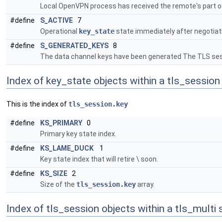
Local OpenVPN process has received the remote's part of
#define
S_ACTIVE
7
Operational
key_state
state immediately after negotiat
#define
S_GENERATED_KEYS
8
The data channel keys have been generated The TLS sessi
Index of key_state objects within a tls_session
This is the index of
tls_session.key
#define
KS_PRIMARY
0
Primary key state index.
#define
KS_LAME_DUCK
1
Key state index that will retire \ soon.
#define
KS_SIZE
2
Size of the
tls_session.key
array.
Index of tls_session objects within a tls_multi 