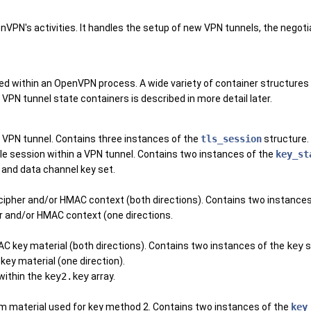
nVPN's activities. It handles the setup of new VPN tunnels, the negot
d within an OpenVPN process. A wide variety of container structures 
e VPN tunnel state containers is described in more detail later.
le VPN tunnel. Contains three instances of the
tls_session
structure.
gle session within a VPN tunnel. Contains two instances of the
key_st
 and data channel key set.
 cipher and/or HMAC context (both directions). Contains two instance
er and/or HMAC context (one directions.
AC key material (both directions). Contains two instances of the
key
s
key material (one direction).
 within the
key2.key
array.
dom material used for key method 2. Contains two instances of the
key