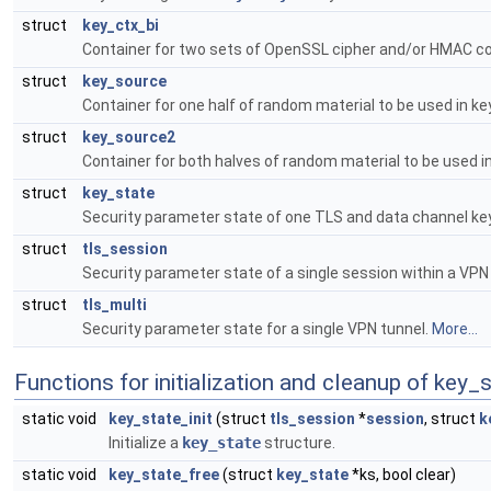
struct
key_ctx_bi
Container for two sets of OpenSSL cipher and/or HMAC con
struct
key_source
Container for one half of random material to be used in 
struct
key_source2
Container for both halves of random material to be used 
struct
key_state
Security parameter state of one TLS and data channel ke
struct
tls_session
Security parameter state of a single session within a VPN
struct
tls_multi
Security parameter state for a single VPN tunnel.
More...
Functions for initialization and cleanup of key_
static void
key_state_init
(struct
tls_session
*
session
, struct
k
Initialize a
key_state
structure.
static void
key_state_free
(struct
key_state
*ks, bool clear)