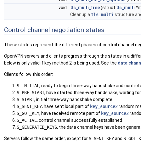
void
tls_multi_free
(struct
tls_multi
*mu
Cleanup a
tls_multi
structure an
Control channel negotiation states
These states represent the different phases of control channel n
OpenVPN servers and clients progress through the states in a diffe
below is only valid if key method 2 is being used. See the
data chann
Clients follow this order:
S_INITIAL
, ready to begin three-way handshake and control 
S_PRE_START
, have started three-way handshake, waiting f
S_START
, initial three-way handshake complete.
S_SENT_KEY
, have sent local part of
key_source2
random mat
S_GOT_KEY
, have received remote part of
key_source2
rando
S_ACTIVE
, control channel successfully established
S_GENERATED_KEYS
, the data channel keys have been genera
Servers follow the same order, except for
S_SENT_KEY
and
S_GOT_K