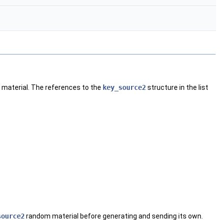
m material. The references to the
key_source2
structure in the list
source2
random material before generating and sending its own.