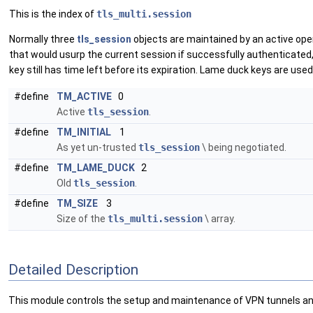
This is the index of
tls_multi.session
Normally three
tls_session
objects are maintained by an active ope
that would usurp the current session if successfully authenticated, 
key still has time left before its expiration. Lame duck keys are us
#define
TM_ACTIVE
0
Active
tls_session
.
#define
TM_INITIAL
1
As yet un-trusted
tls_session
\ being negotiated.
#define
TM_LAME_DUCK
2
Old
tls_session
.
#define
TM_SIZE
3
Size of the
tls_multi.session
\ array.
Detailed Description
This module controls the setup and maintenance of VPN tunnels an