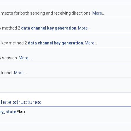
texts for both sending and receiving directions.
More...
key method 2
data channel key generation
.
More...
in key method 2
data channel key generation
.
More...
y session.
More...
 tunnel.
More...
state structures
ey_state
*ks)