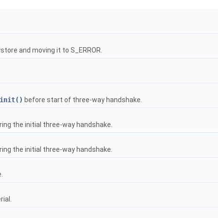
keystore and moving it to S_ERROR.
init()
before start of three-way handshake.
ng the initial three-way handshake.
ng the initial three-way handshake.
.
ial.