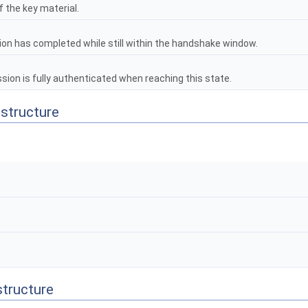
 the key material.
ion has completed while still within the handshake window.
on is fully authenticated when reaching this state.
 structure
structure