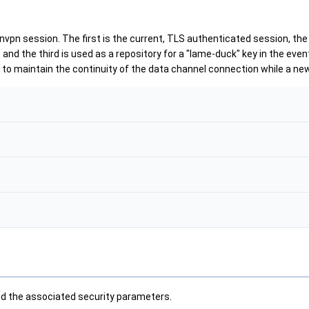
nvpn session. The first is the current, TLS authenticated session, th
and the third is used as a repository for a "lame-duck" key in the eve
ed to maintain the continuity of the data channel connection while a ne
d the associated security parameters.