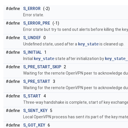
#define
S_ERROR
(-2)
Error state.
#define
S_ERROR_PRE
(-1)
Error state but try to send out alerts before killing the 
#define
S_UNDEF
0
Undefined state, used after a
key_state
is cleaned up.
#define
S_INITIAL
1
Initial
key_state
state after initialization by
key_state_
#define
S_PRE_START_SKIP
2
Waiting for the remote OpenVPN peer to acknowledge duri
#define
S_PRE_START
3
Waiting for the remote OpenVPN peer to acknowledge duri
#define
S_START
4
Three-way handshake is complete, start of key exchange
#define
S_SENT_KEY
5
Local OpenVPN process has sent its part of the key mater
#define
S_GOT_KEY
6