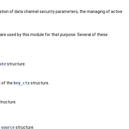
iation of data channel security parameters, the managing of active
are used by this module for that purpose. Several of these
ate
structure.
s of the
key_ctx
structure.
tructure.
_source
structure.