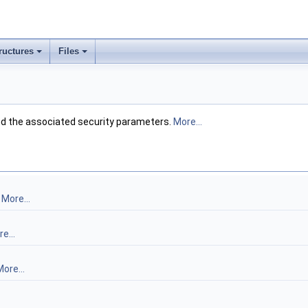
ructures
Files
d the associated security parameters.
More...
.
More...
e...
ore...