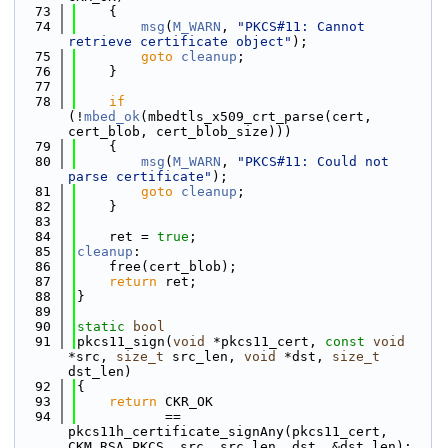
   73
    {
   74
msg
(
M_WARN
, 
"PKCS#11: Cannot 
retrieve certificate object"
);
   75
goto
cleanup
;
   76
    }
   77
   78
if
(!
mbed_ok
(mbedtls_x509_crt_parse(cert, 
cert_blob, cert_blob_size)))
   79
    {
   80
msg
(
M_WARN
, 
"PKCS#11: Could not 
parse certificate"
);
   81
goto
cleanup
;
   82
    }
   83
   84
    ret = 
true
;
   85
cleanup
:
   86
    free(cert_blob);
   87
return
 ret;
   88
}
   89
   90
static
bool
   91
pkcs11_sign(
void
 *pkcs11_cert, 
const
void
*src, 
size_t
 src_len, 
void
 *dst, 
size_t
dst_len)
   92
{
   93
return
 CKR_OK
   94
           == 
pkcs11h_certificate_signAny(pkcs11_cert, 
CKM_RSA_PKCS, src, src_len, dst, &dst_len);