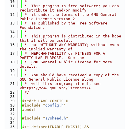
   10
 *
   11
 *  This program is free software; you can 
redistribute it and/or modify
   12
 *  it under the terms of the GNU General 
Public License version 2
   13
 *  as published by the Free Software 
Foundation.
   14
 *
   15
 *  This program is distributed in the hope 
that it will be useful,
   16
 *  but WITHOUT ANY WARRANTY; without even 
the implied warranty of
   17
 *  MERCHANTABILITY or FITNESS FOR A 
PARTICULAR PURPOSE.  See the
   18
 *  GNU General Public License for more 
details.
   19
 *
   20
 *  You should have received a copy of the 
GNU General Public License along
   21
 *  with this program; if not, see 
<https://www.gnu.org/licenses/>.
   22
 */
   23
   29
#ifdef HAVE_CONFIG_H
   30
#include "
config.h
"
   31
#endif
   32
   33
#include "
syshead.h
"
   34
   35
#if defined(ENABLE_PKCS11) && 