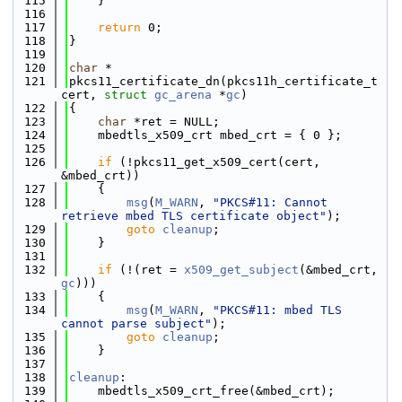
  115
    }
  116
  117
return
 0;
  118
}
  119
  120
char
 *
  121
pkcs11_certificate_dn(pkcs11h_certificate_t 
cert, 
struct
gc_arena
 *
gc
)
  122
{
  123
char
 *ret = NULL;
  124
    mbedtls_x509_crt mbed_crt = { 0 };
  125
  126
if
 (!pkcs11_get_x509_cert(cert, 
&mbed_crt))
  127
    {
  128
msg
(
M_WARN
, 
"PKCS#11: Cannot 
retrieve mbed TLS certificate object"
);
  129
goto
cleanup
;
  130
    }
  131
  132
if
 (!(ret = 
x509_get_subject
(&mbed_crt, 
gc
)))
  133
    {
  134
msg
(
M_WARN
, 
"PKCS#11: mbed TLS 
cannot parse subject"
);
  135
goto
cleanup
;
  136
    }
  137
  138
cleanup
:
  139
    mbedtls_x509_crt_free(&mbed_crt);