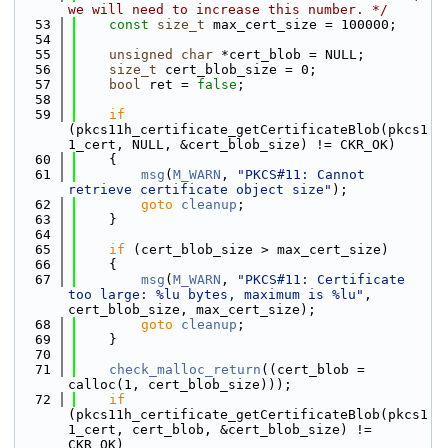
we will need to increase this number. */
   53
const
size_t
 max_cert_size = 100000;
   54
   55
unsigned
char
 *cert_blob = NULL;
   56
size_t
 cert_blob_size = 0;
   57
bool
 ret = 
false
;
   58
   59
if
(pkcs11h_certificate_getCertificateBlob(pkcs1
1_cert, NULL, &cert_blob_size) != CKR_OK)
   60
    {
   61
msg
(
M_WARN
, 
"PKCS#11: Cannot 
retrieve certificate object size"
);
   62
goto
cleanup
;
   63
    }
   64
   65
if
 (cert_blob_size > max_cert_size)
   66
    {
   67
msg
(
M_WARN
, 
"PKCS#11: Certificate 
too large: %lu bytes, maximum is %lu"
, 
cert_blob_size, max_cert_size);
   68
goto
cleanup
;
   69
    }
   70
   71
check_malloc_return
((cert_blob = 
calloc(1, cert_blob_size)));
   72
if
(pkcs11h_certificate_getCertificateBlob(pkcs1
1_cert, cert_blob, &cert_blob_size) != 
CKR_OK)