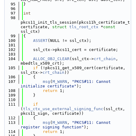
   95
}
   96
   97
int
   98
pkcs11_init_tls_session(pkcs11h_certificate_t 
certificate, 
struct
tls_root_ctx
 *
const
ssl_ctx)
   99
{
  100
ASSERT
(NULL != ssl_ctx);
  101
  102
    ssl_ctx->pkcs11_cert = certificate;
  103
  104
ALLOC_OBJ_CLEAR
(ssl_ctx->
crt_chain
, 
mbedtls_x509_crt);
  105
if
 (!pkcs11_get_x509_cert(certificate, 
ssl_ctx->
crt_chain
))
  106
    {
  107
msg
(
M_WARN
, 
"PKCS#11: Cannot 
initialize certificate"
);
  108
return
 1;
  109
    }
  110
  111
if
(
tls_ctx_use_external_signing_func
(ssl_ctx, 
pkcs11_sign, certificate))
  112
    {
  113
msg
(
M_WARN
, 
"PKCS#11: Cannot 
register signing function"
);
  114
return
 1;