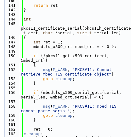
  140
  141
return
 ret;
  142
}
  143
  144
int
  145
pkcs11_certificate_serial(pkcs11h_certificate
_t cert, 
char
 *serial, 
size_t
 serial_len)
  146
{
  147
int
 ret = 1;
  148
    mbedtls_x509_crt mbed_crt = { 0 };
  149
  150
if
 (!pkcs11_get_x509_cert(cert, 
&mbed_crt))
  151
    {
  152
msg
(
M_WARN
, 
"PKCS#11: Cannot 
retrieve mbed TLS certificate object"
);
  153
goto
cleanup
;
  154
    }
  155
  156
if
 (mbedtls_x509_serial_gets(serial, 
serial_len, &mbed_crt.serial) < 0)
  157
    {
  158
msg
(
M_WARN
, 
"PKCS#11: mbed TLS 
cannot parse serial"
);
  159
goto
cleanup
;
  160
    }
  161
  162
    ret = 0;
  163
cleanup
: