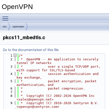
OpenVPN
Toggle main menu visibility
src
openvpn
pkcs11_mbedtls.c
Go to the documentation of this file.
    1
/*
    2
 *  OpenVPN -- An application to securely 
tunnel IP networks
    3
 *             over a single TCP/UDP port, 
with support for SSL/TLS-based
    4
 *             session authentication and 
key exchange,
    5
 *             packet encryption, packet 
authentication, and
    6
 *             packet compression.
    7
 *
    8
 *  Copyright (C) 2002-2026 OpenVPN Inc 
<sales@openvpn.net>
    9
 *  Copyright (C) 2010-2026 Sentyron B.V. 
<openvpn@sentyron.com>