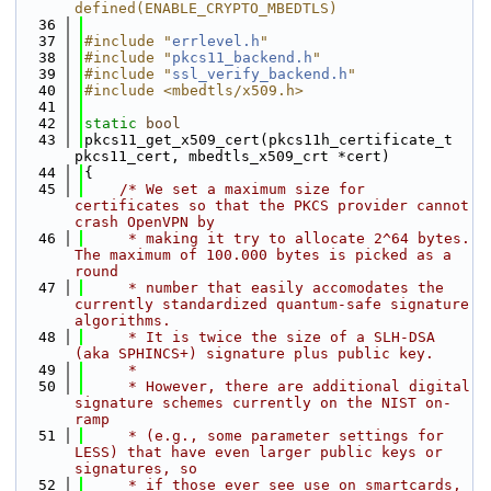
defined(ENABLE_CRYPTO_MBEDTLS)
   36
   37
#include "
errlevel.h
"
   38
#include "
pkcs11_backend.h
"
   39
#include "
ssl_verify_backend.h
"
   40
#include <mbedtls/x509.h>
   41
   42
static
bool
   43
pkcs11_get_x509_cert(pkcs11h_certificate_t 
pkcs11_cert, mbedtls_x509_crt *cert)
   44
{
   45
/* We set a maximum size for 
certificates so that the PKCS provider cannot 
crash OpenVPN by
   46
     * making it try to allocate 2^64 bytes. 
The maximum of 100.000 bytes is picked as a 
round
   47
     * number that easily accomodates the 
currently standardized quantum-safe signature 
algorithms.
   48
     * It is twice the size of a SLH-DSA 
(aka SPHINCS+) signature plus public key.
   49
     *
   50
     * However, there are additional digital 
signature schemes currently on the NIST on-
ramp
   51
     * (e.g., some parameter settings for 
LESS) that have even larger public keys or 
signatures, so
   52
     * if those ever see use on smartcards, 