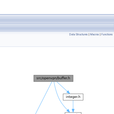
Data Structures
|
Macros
|
Functions