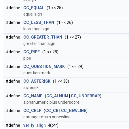
#define
CC_EQUAL
(1 << 25)
equal sign
#define
CC_LESS_THAN
(1 << 26)
less than sign
#define
CC_GREATER_THAN
(1 << 27)
greater than sign
#define
CC_PIPE
(1 << 28)
pipe
#define
CC_QUESTION_MARK
(1 << 29)
question mark
#define
CC_ASTERISK
(1 << 30)
asterisk
#define
CC_NAME
(
CC_ALNUM
|
CC_UNDERBAR
)
alphanumeric plus underscore
#define
CC_CRLF
(
CC_CR
|
CC_NEWLINE
)
carriage return or newline
#define
verify_align_4
(ptr)