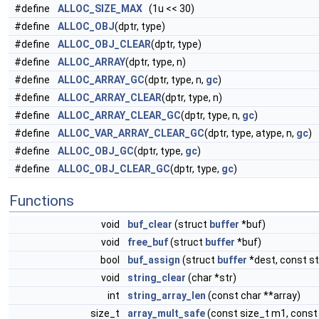
#define
ALLOC_SIZE_MAX
(1u << 30)
#define
ALLOC_OBJ
(dptr, type)
#define
ALLOC_OBJ_CLEAR
(dptr, type)
#define
ALLOC_ARRAY
(dptr, type, n)
#define
ALLOC_ARRAY_GC
(dptr, type, n,
gc
)
#define
ALLOC_ARRAY_CLEAR
(dptr, type, n)
#define
ALLOC_ARRAY_CLEAR_GC
(dptr, type, n,
gc
)
#define
ALLOC_VAR_ARRAY_CLEAR_GC
(dptr, type, atype, n,
gc
)
#define
ALLOC_OBJ_GC
(dptr, type,
gc
)
#define
ALLOC_OBJ_CLEAR_GC
(dptr, type,
gc
)
Functions
void
buf_clear
(struct
buffer
*buf)
void
free_buf
(struct
buffer
*buf)
bool
buf_assign
(struct
buffer
*dest, const s
void
string_clear
(char *str)
int
string_array_len
(const char **array)
size_t
array_mult_safe
(const size_t m1, const 