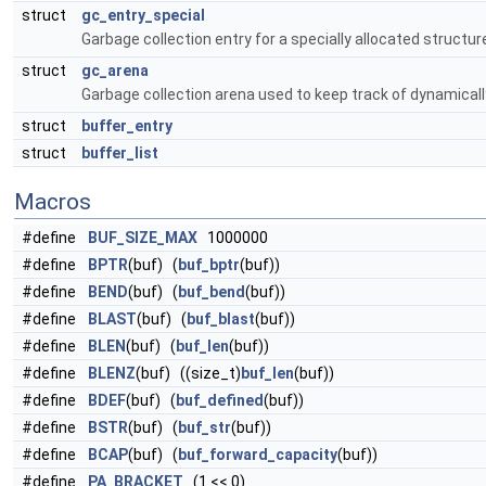
struct
gc_entry_special
Garbage collection entry for a specially allocated structur
struct
gc_arena
Garbage collection arena used to keep track of dynamical
struct
buffer_entry
struct
buffer_list
Macros
#define
BUF_SIZE_MAX
1000000
#define
BPTR
(buf) (
buf_bptr
(buf))
#define
BEND
(buf) (
buf_bend
(buf))
#define
BLAST
(buf) (
buf_blast
(buf))
#define
BLEN
(buf) (
buf_len
(buf))
#define
BLENZ
(buf) ((size_t)
buf_len
(buf))
#define
BDEF
(buf) (
buf_defined
(buf))
#define
BSTR
(buf) (
buf_str
(buf))
#define
BCAP
(buf) (
buf_forward_capacity
(buf))
#define
PA_BRACKET
(1 << 0)