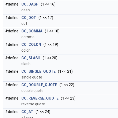
#define
CC_DASH
(1 << 16)
dash
#define
CC_DOT
(1 << 17)
dot
#define
CC_COMMA
(1 << 18)
comma
#define
CC_COLON
(1 << 19)
colon
#define
CC_SLASH
(1 << 20)
slash
#define
CC_SINGLE_QUOTE
(1 << 21)
single quote
#define
CC_DOUBLE_QUOTE
(1 << 22)
double quote
#define
CC_REVERSE_QUOTE
(1 << 23)
reverse quote
#define
CC_AT
(1 << 24)
at sign