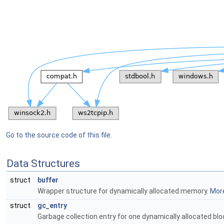
Go to the source code of this file.
Data Structures
struct
buffer
Wrapper structure for dynamically allocated memory.
More
struct
gc_entry
Garbage collection entry for one dynamically allocated bl