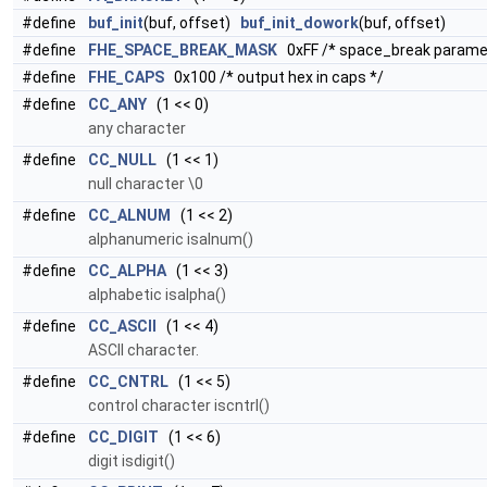
#define
buf_init
(buf, offset)
buf_init_dowork
(buf, offset)
#define
FHE_SPACE_BREAK_MASK
0xFF /* space_break paramete
#define
FHE_CAPS
0x100 /* output hex in caps */
#define
CC_ANY
(1 << 0)
any character
#define
CC_NULL
(1 << 1)
null character \0
#define
CC_ALNUM
(1 << 2)
alphanumeric isalnum()
#define
CC_ALPHA
(1 << 3)
alphabetic isalpha()
#define
CC_ASCII
(1 << 4)
ASCII character.
#define
CC_CNTRL
(1 << 5)
control character iscntrl()
#define
CC_DIGIT
(1 << 6)
digit isdigit()