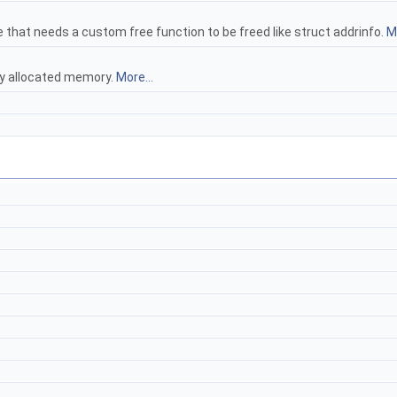
e that needs a custom free function to be freed like struct addrinfo.
Mo
ly allocated memory.
More...