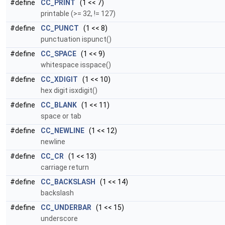
#define
CC_PRINT
(1 << 7)
printable (>= 32, != 127)
#define
CC_PUNCT
(1 << 8)
punctuation ispunct()
#define
CC_SPACE
(1 << 9)
whitespace isspace()
#define
CC_XDIGIT
(1 << 10)
hex digit isxdigit()
#define
CC_BLANK
(1 << 11)
space or tab
#define
CC_NEWLINE
(1 << 12)
newline
#define
CC_CR
(1 << 13)
carriage return
#define
CC_BACKSLASH
(1 << 14)
backslash
#define
CC_UNDERBAR
(1 << 15)
underscore