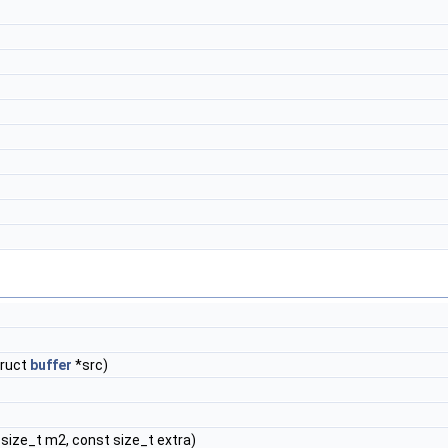
truct
buffer
*src)
size_t m2, const size_t extra)