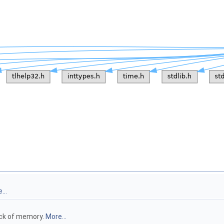
...
ock of memory.
More...