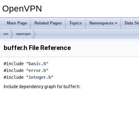
OpenVPN
Main Page
Related Pages
Topics
Namespaces
Data St
src
openvpn
buffer.h File Reference
#include "
basic.h
"
#include "
error.h
"
#include "
integer.h
"
Include dependency graph for buffer.h: