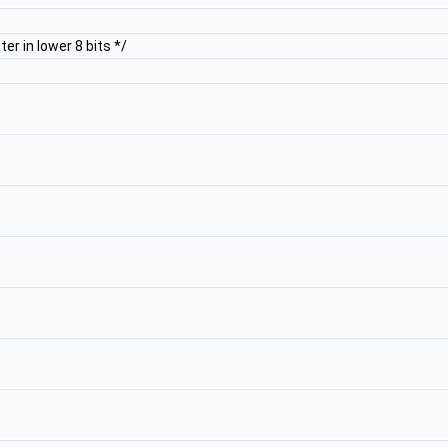
r in lower 8 bits */