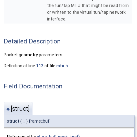
the tun/tap MTU that might be read from
or written to the virtual tun/tap network
interface.
Detailed Description
Packet geometry parameters.
Definition at line
112
of file
mtu.h
.
Field Documentation
[struct]
◆
struct { ... } frame::buf
Referenced by
alloc_buf_sock_tun()
,