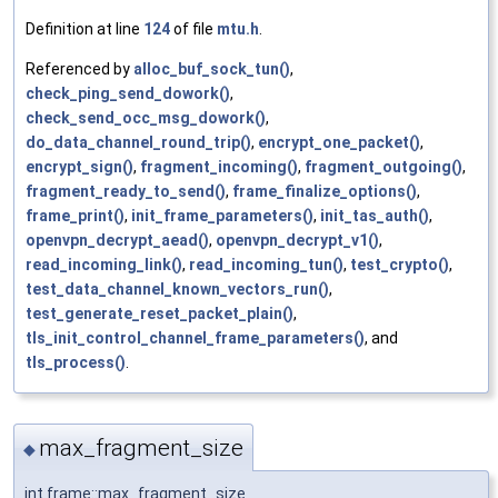
Definition at line
124
of file
mtu.h
.
Referenced by
alloc_buf_sock_tun()
,
check_ping_send_dowork()
,
check_send_occ_msg_dowork()
,
do_data_channel_round_trip()
,
encrypt_one_packet()
,
encrypt_sign()
,
fragment_incoming()
,
fragment_outgoing()
,
fragment_ready_to_send()
,
frame_finalize_options()
,
frame_print()
,
init_frame_parameters()
,
init_tas_auth()
,
openvpn_decrypt_aead()
,
openvpn_decrypt_v1()
,
read_incoming_link()
,
read_incoming_tun()
,
test_crypto()
,
test_data_channel_known_vectors_run()
,
test_generate_reset_packet_plain()
,
tls_init_control_channel_frame_parameters()
, and
tls_process()
.
max_fragment_size
◆
int frame::max_fragment_size