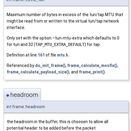
Maximum number of bytes in excess of the tun/tap MTU that
might be read from or written to the virtual tun/tap network
interface.
Only set with the option –tun-mtu-extra which defaults to 0
for tun and 32 (
TAP_MTU_EXTRA_DEFAULT
) for tap.
Definition at line
161
of file
mtu.h
.
Referenced by
do_init_frame()
,
frame_calculate_mssfix()
,
frame_calculate_payload_size()
, and
frame_print()
.
headroom
◆
int frame::headroom
the headroom in the buffer, this is choosen to allow all
potential header to be added before the packet