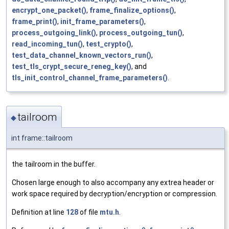
encrypt_one_packet()
,
frame_finalize_options()
,
frame_print()
,
init_frame_parameters()
,
process_outgoing_link()
,
process_outgoing_tun()
,
read_incoming_tun()
,
test_crypto()
,
test_data_channel_known_vectors_run()
,
test_tls_crypt_secure_reneg_key()
, and
tls_init_control_channel_frame_parameters()
.
tailroom
◆
int frame::tailroom
the tailroom in the buffer.
Chosen large enough to also accompany any extrea header or
work space required by decryption/encryption or compression.
Definition at line
128
of file
mtu.h
.