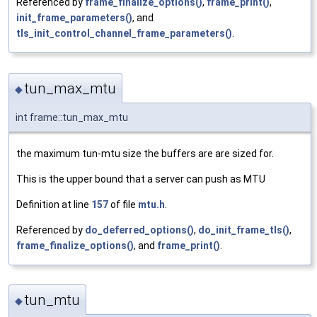
Referenced by
frame_finalize_options()
,
frame_print()
,
init_frame_parameters()
, and
tls_init_control_channel_frame_parameters()
.
tun_max_mtu
◆
int frame::tun_max_mtu
the maximum tun-mtu size the buffers are are sized for.
This is the upper bound that a server can push as MTU
Definition at line
157
of file
mtu.h
.
Referenced by
do_deferred_options()
,
do_init_frame_tls()
,
frame_finalize_options()
, and
frame_print()
.
tun_mtu
◆