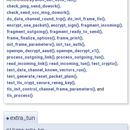
check_ping_send_dowork()
,
check_send_occ_msg_dowork()
,
do_data_channel_round_trip()
,
do_init_frame_tls()
,
encrypt_one_packet()
,
encrypt_sign()
,
fragment_incoming()
,
fragment_outgoing()
,
fragment_ready_to_send()
,
frame_finalize_options()
,
frame_print()
,
init_frame_parameters()
,
init_tas_auth()
,
openvpn_decrypt_aead()
,
openvpn_decrypt_v1()
,
process_outgoing_link()
,
process_outgoing_tun()
,
read_incoming_link()
,
read_incoming_tun()
,
test_crypto()
,
test_data_channel_known_vectors_run()
,
test_generate_reset_packet_plain()
,
test_tls_crypt_secure_reneg_key()
,
tls_init_control_channel_frame_parameters()
, and
tls_process()
.
extra_tun
◆
int frame::extra_tun