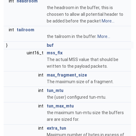
int
headroom
the headroom in the buffer, this is
choosen to allow all potential header to
be added before the packet
More...
int
tailroom
the tailroom in the buffer.
More...
}
buf
uint16_t
mss_fix
The actual MSS value that should be
written to the payload packets.
int
max_fragment_size
The maximum size of a fragment.
int
tun_mtu
the (user) configured tun-mtu.
int
tun_max_mtu
the maximum tun-mtu size the buffers
are are sized for.
int
extra_tun
Maximum number of bytes in excess of