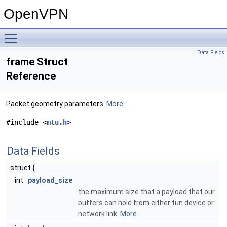
OpenVPN
Toggle main menu visibility
Data Fields
frame Struct
Reference
Packet geometry parameters.
More...
#include <
mtu.h
>
Data Fields
struct {
int
payload_size
the maximum size that a payload that our
buffers can hold from either tun device or
network link.
More...