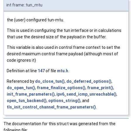
int frame::tun_mtu
the (user) configured tun-mtu.
This is used in configuring the tun interface or in calculations
that use the desired size of the payload in the buffer.
This variable is also used in control frame context to set the
desired maximum control frame payload (although most of
code ignores it)
Definition at line
147
of file
mtu.h
.
Referenced by
do_close_tun()
,
do_deferred_options()
,
do_open_tun()
,
frame_finalize_options()
,
frame_print()
,
init_frame_parameters()
,
ipv6_send_icmp_unreachable()
,
open_tun_backend()
,
options_string()
, and
tls_init_control_channel_frame_parameters()
.
The documentation for this struct was generated from the
following file: