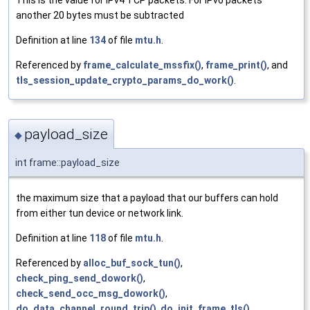
This is the value for IPv4 TCP packets. For IPv6 packets
another 20 bytes must be subtracted
Definition at line
134
of file
mtu.h
.
Referenced by
frame_calculate_mssfix()
,
frame_print()
, and
tls_session_update_crypto_params_do_work()
.
payload_size
◆
int frame::payload_size
the maximum size that a payload that our buffers can hold
from either tun device or network link.
Definition at line
118
of file
mtu.h
.
Referenced by
alloc_buf_sock_tun()
,
check_ping_send_dowork()
,
check_send_occ_msg_dowork()
,
do_data_channel_round_trip()
,
do_init_frame_tls()
,