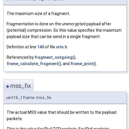
The maximum size of a fragment.
Fragmentation is done on the unencrypted payload after
(potential) compression. So this value specifies the maximum
payload size that can be send in a single fragment
Definition at line
140
of file
mtu.h
.
Referenced by
fragment_outgoing()
,
frame_calculate_fragment()
, and
frame_print()
.
mss_fix
◆
uint16_t frame::mss_fix
The actual MSS value that should be written to the payload
packets.