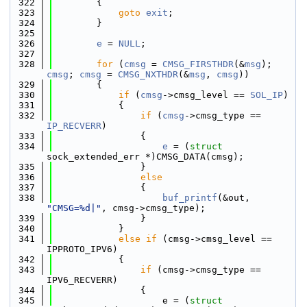
  322
        {
  323
goto
exit
;
  324
        }
  325
  326
e
 = 
NULL
;
  327
  328
for
 (
cmsg
 = 
CMSG_FIRSTHDR
(&
msg
); 
cmsg
; 
cmsg
 = 
CMSG_NXTHDR
(&
msg
, 
cmsg
))
  329
        {
  330
if
 (
cmsg
->cmsg_level == 
SOL_IP
)
  331
            {
  332
if
 (
cmsg
->cmsg_type == 
IP_RECVERR
)
  333
                {
  334
e
 = (
struct 
sock_extended_err *)CMSG_DATA(cmsg);
  335
                }
  336
else
  337
                {
  338
buf_printf
(&out, 
"CMSG=%d|"
, cmsg->cmsg_type);
  339
                }
  340
            }
  341
else
if
 (cmsg->cmsg_level == 
IPPROTO_IPV6)
  342
            {
  343
if
 (cmsg->cmsg_type == 
IPV6_RECVERR)
  344
                {
  345
                    e = (
struct 