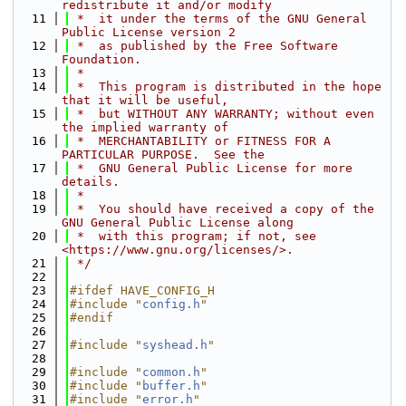
redistribute it and/or modify
   11
 *  it under the terms of the GNU General 
Public License version 2
   12
 *  as published by the Free Software 
Foundation.
   13
 *
   14
 *  This program is distributed in the hope 
that it will be useful,
   15
 *  but WITHOUT ANY WARRANTY; without even 
the implied warranty of
   16
 *  MERCHANTABILITY or FITNESS FOR A 
PARTICULAR PURPOSE.  See the
   17
 *  GNU General Public License for more 
details.
   18
 *
   19
 *  You should have received a copy of the 
GNU General Public License along
   20
 *  with this program; if not, see 
<https://www.gnu.org/licenses/>.
   21
 */
   22
   23
#ifdef HAVE_CONFIG_H
   24
#include "
config.h
"
   25
#endif
   26
   27
#include "
syshead.h
"
   28
   29
#include "
common.h
"
   30
#include "
buffer.h
"
   31
#include "
error.h
"