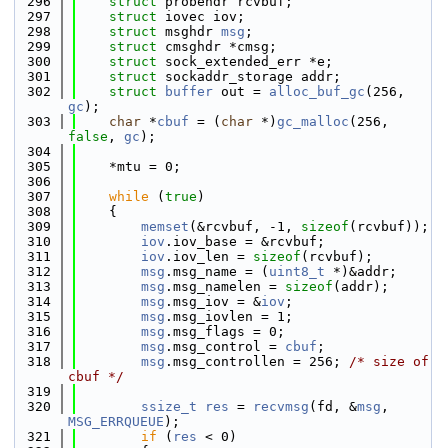
  296
struct 
probehdr rcvbuf;
  297
struct 
iovec iov;
  298
struct 
msghdr 
msg
;
  299
struct 
cmsghdr *cmsg;
  300
struct 
sock_extended_err *e;
  301
struct 
sockaddr_storage addr;
  302
struct 
buffer
 out = 
alloc_buf_gc
(256, 
gc
);
  303
char
 *
cbuf
 = (
char
 *)
gc_malloc
(256, 
false
, 
gc
);
  304
  305
    *mtu = 0;
  306
  307
while
 (
true
)
  308
    {
  309
memset
(&rcvbuf, -1, 
sizeof
(rcvbuf));
  310
iov
.iov_base = &rcvbuf;
  311
iov
.iov_len = 
sizeof
(rcvbuf);
  312
msg
.msg_name = (
uint8_t
 *)&addr;
  313
msg
.msg_namelen = 
sizeof
(addr);
  314
msg
.msg_iov = &
iov
;
  315
msg
.msg_iovlen = 1;
  316
msg
.msg_flags = 0;
  317
msg
.msg_control = 
cbuf
;
  318
msg
.msg_controllen = 256; 
/* size of 
cbuf */
  319
  320
ssize_t
res
 = 
recvmsg
(fd, &
msg
, 
MSG_ERRQUEUE
);
  321
if
 (
res
 < 0)