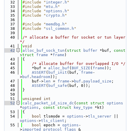
   32
#include "
integer.h
"
   33
#include "
mtu.h
"
   34
#include "
options.h
"
   35
#include "
crypto.h
"
   36
   37
#include "
memdbg.h
"
   38
#include "
ssl_common.h
"
   39
   40
/* allocate a buffer for socket or tun layer 
*/
   41
void
   42
alloc_buf_sock_tun
(
struct
buffer
 *buf, 
const
struct
frame
 *
frame
)
   43
{
   44
/* allocate buffer for overlapped I/O */
   45
    *buf = 
alloc_buf
(
BUF_SIZE
(
frame
));
   46
ASSERT
(
buf_init
(buf, 
frame
-
>
buf
.
headroom
));
   47
    buf->
len
 = 
frame
->
buf
.
payload_size
;
   48
ASSERT
(
buf_safe
(buf, 0));
   49
}
   50
   51
unsigned
int
   52
calc_packet_id_size_dc
(
const
struct
options
*
options
, 
const
struct
key_type
 *kt)
   53
{
   54
bool
 tlsmode = 
options
->
tls_server
 || 
options
->
tls_client
;
   55
bool
 epoch = 
options
-
>
imported_protocol_flags
 & 