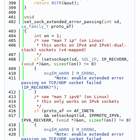
  398
return
BSTR
(&out);
  399
}
  400
  401
void
  402
set_sock_extended_error_passing(
int
 sd, 
sa_family_t
 proto_af)
  403
{
  404
int
 on = 1;
  405
/* see "man 7 ip" (on Linux)
  406
     * this works on IPv4 and IPv6(-dual-
stack) sockets (v4-mapped)
  407
     */
  408
if
 (setsockopt(sd, 
SOL_IP
, IP_RECVERR, 
(
void
 *)&on, 
sizeof
(on)) != 0)
  409
    {
  410
msg
(
M_WARN
 | 
M_ERRNO
,
  411
"Note: enable extended error 
passing on TCP/UDP socket failed 
(IP_RECVERR)"
);
  412
    }
  413
/* see "man 7 ipv6" (on Linux)
  414
     * this only works on IPv6 sockets
  415
     */
  416
if
 (proto_af == AF_INET6
  417
        && setsockopt(sd, IPPROTO_IPV6, 
IPV6_RECVERR, (
void
 *)&on, 
sizeof
(on)) != 0)
  418
    {
  419
msg
(
M_WARN
 | 
M_ERRNO
,
  420
"Note: enable extended error 
passing on TCP/UDP socket failed 