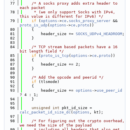
   77
/* A socks proxy adds extra header to 
each packet
   78
     * (we only support Socks with IPv4, 
this value is different for IPv6) */
   79
if
 (
options
->
ce
.
socks_proxy_server
 && 
proto_is_udp
(
options
->
ce
.
proto
))
   80
    {
   81
        header_size += 
SOCKS_UDPv4_HEADROOM
;
   82
    }
   83
   84
/* TCP stream based packets have a 16 
bit length field */
   85
if
 (
proto_is_tcp
(
options
->
ce
.
proto
))
   86
    {
   87
        header_size += 2;
   88
    }
   89
   90
/* Add the opcode and peerid */
   91
if
 (tlsmode)
   92
    {
   93
        header_size += 
options
->
use_peer_id
? 4 : 1;
   94
    }
   95
   96
unsigned
int
 pkt_id_size = 
calc_packet_id_size_dc
(
options
, kt);
   97
   98
/* For figuring out the crypto overhead, 
we need the size of the payload
   99
     * including all headers that also get 