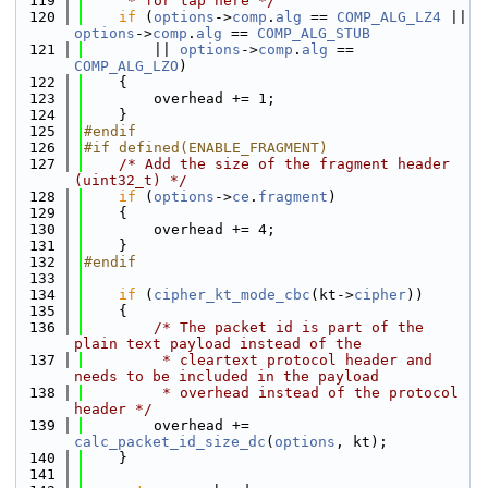
  119
     * for tap here */
  120
if
 (
options
->
comp
.
alg
 == 
COMP_ALG_LZ4
 || 
options
->
comp
.
alg
 == 
COMP_ALG_STUB
  121
        || 
options
->
comp
.
alg
 == 
COMP_ALG_LZO
)
  122
    {
  123
        overhead += 1;
  124
    }
  125
#endif
  126
#if defined(ENABLE_FRAGMENT)
  127
/* Add the size of the fragment header 
(uint32_t) */
  128
if
 (
options
->
ce
.
fragment
)
  129
    {
  130
        overhead += 4;
  131
    }
  132
#endif
  133
  134
if
 (
cipher_kt_mode_cbc
(kt->
cipher
))
  135
    {
  136
/* The packet id is part of the 
plain text payload instead of the
  137
         * cleartext protocol header and 
needs to be included in the payload
  138
         * overhead instead of the protocol 
header */
  139
        overhead += 
calc_packet_id_size_dc
(
options
, kt);
  140
    }
  141