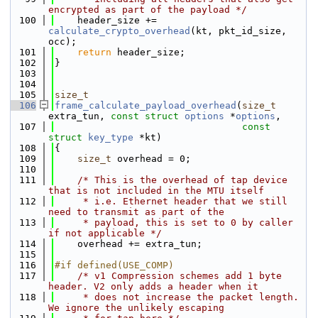
encrypted as part of the payload */
  100
    header_size += 
calculate_crypto_overhead
(kt, pkt_id_size, 
occ);
  101
return
 header_size;
  102
}
  103
  104
  105
size_t
  106
frame_calculate_payload_overhead
(
size_t
extra_tun, 
const
struct
options
 *
options
,
  107
const
struct
key_type
 *kt)
  108
{
  109
size_t
 overhead = 0;
  110
  111
/* This is the overhead of tap device 
that is not included in the MTU itself
  112
     * i.e. Ethernet header that we still 
need to transmit as part of the
  113
     * payload, this is set to 0 by caller 
if not applicable */
  114
    overhead += extra_tun;
  115
  116
#if defined(USE_COMP)
  117
/* v1 Compression schemes add 1 byte 
header. V2 only adds a header when it
  118
     * does not increase the packet length. 
We ignore the unlikely escaping