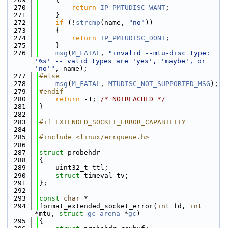
  270
return
IP_PMTUDISC_WANT
;
  271
    }
  272
if
 (!
strcmp
(name, 
"no"
))
  273
    {
  274
return
IP_PMTUDISC_DONT
;
  275
    }
  276
msg
(
M_FATAL
, 
"invalid --mtu-disc type: 
'%s' -- valid types are 'yes', 'maybe', or 
'no'"
, name);
  277
#else
  278
msg
(
M_FATAL
, 
MTUDISC_NOT_SUPPORTED_MSG
);
  279
#endif
  280
return
 -1; 
/* NOTREACHED */
  281
}
  282
  283
#if EXTENDED_SOCKET_ERROR_CAPABILITY
  284
  285
#include <linux/errqueue.h>
  286
  287
struct 
probehdr
  288
{
  289
    uint32_t ttl;
  290
struct 
timeval tv;
  291
};
  292
  293
const
char
 *
  294
format_extended_socket_error(
int
 fd, 
int
*mtu, 
struct
gc_arena
 *
gc
)
  295
{