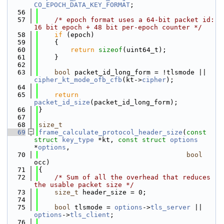
CO_EPOCH_DATA_KEY_FORMAT
;
   56
   57
/* epoch format uses a 64-bit packet id: 
16 bit epoch + 48 bit per-epoch counter */
   58
if
 (epoch)
   59
    {
   60
return
sizeof
(uint64_t);
   61
    }
   62
   63
bool
 packet_id_long_form = !tlsmode || 
cipher_kt_mode_ofb_cfb
(kt->
cipher
);
   64
   65
return
packet_id_size
(packet_id_long_form);
   66
}
   67
   68
size_t
   69
frame_calculate_protocol_header_size
(
const
struct
key_type
 *kt, 
const
struct
options
*
options
,
   70
bool
occ)
   71
{
   72
/* Sum of all the overhead that reduces 
the usable packet size */
   73
size_t
 header_size = 0;
   74
   75
bool
 tlsmode = 
options
->
tls_server
 || 
options
->
tls_client
;
   76