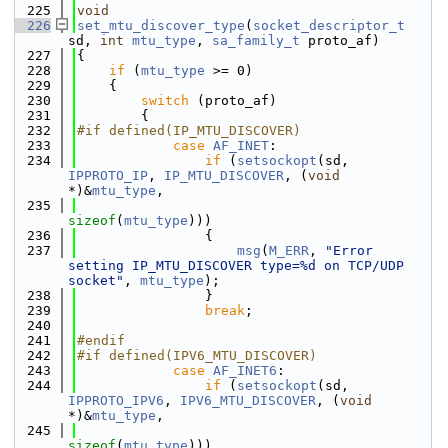
  225
void
  226
set_mtu_discover_type
(
socket_descriptor_t
sd, 
int
mtu_type
, 
sa_family_t
 proto_af)
  227
{
  228
if
 (
mtu_type
 >= 0)
  229
    {
  230
switch
 (proto_af)
  231
        {
  232
#if defined(IP_MTU_DISCOVER)
  233
case
AF_INET
:
  234
if
 (
setsockopt
(sd, 
IPPROTO_IP
, 
IP_MTU_DISCOVER
, (
void
*)&
mtu_type
,
  235
sizeof
(
mtu_type
)))
  236
                {
  237
msg
(
M_ERR
, 
"Error 
setting IP_MTU_DISCOVER type=%d on TCP/UDP 
socket"
, 
mtu_type
);
  238
                }
  239
break
;
  240
  241
#endif
  242
#if defined(IPV6_MTU_DISCOVER)
  243
case
AF_INET6
:
  244
if
 (
setsockopt
(sd, 
IPPROTO_IPV6
, 
IPV6_MTU_DISCOVER
, (
void
*)&
mtu_type
,
  245
sizeof
(
mtu_type
)))