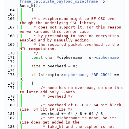
frame_calculate_payload_size
(
frame
, o, 
&occ_kt);
  164
    }
  165
  166
/* o->ciphername might be BF-CBC even 
though the underlying SSL library
  167
     * does not support it. For this reason 
we workaround this corner case
  168
     * by pretending to have no encryption 
enabled and by manually adding
  169
     * the required packet overhead to the 
MTU computation.
  170
     */
  171
const
char
 *ciphername = o->
ciphername
;
  172
  173
size_t
 overhead = 0;
  174
  175
if
 (strcmp(o->
ciphername
, 
"BF-CBC"
) == 
0)
  176
    {
  177
/* none has no overhead, so use this 
to later add only --auth
  178
         * overhead */
  179
  180
/* overhead of BF-CBC: 64 bit block 
size, 64 bit IV size */
  181
        overhead += 64 / 8 + 64 / 8;
  182
/* set ciphername to none, so its 
size does get added in the
  183
         * fake_kt and the cipher is not 