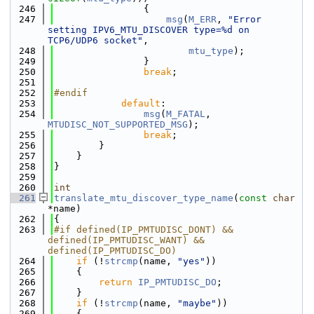
  246
                {
  247
msg
(
M_ERR
, 
"Error 
setting IPV6_MTU_DISCOVER type=%d on 
TCP6/UDP6 socket"
,
  248
mtu_type
);
  249
                }
  250
break
;
  251
  252
#endif
  253
default
:
  254
msg
(
M_FATAL
, 
MTUDISC_NOT_SUPPORTED_MSG
);
  255
break
;
  256
        }
  257
    }
  258
}
  259
  260
int
  261
translate_mtu_discover_type_name
(
const
char
*name)
  262
{
  263
#if defined(IP_PMTUDISC_DONT) && 
defined(IP_PMTUDISC_WANT) && 
defined(IP_PMTUDISC_DO)
  264
if
 (!
strcmp
(name, 
"yes"
))
  265
    {
  266
return
IP_PMTUDISC_DO
;
  267
    }
  268
if
 (!
strcmp
(name, 
"maybe"
))
  269
    {