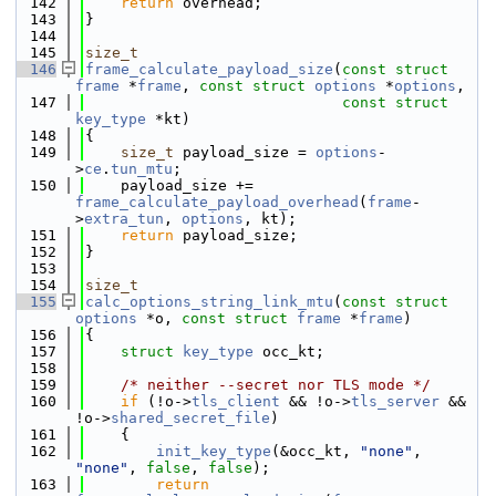
  142
return
 overhead;
  143
}
  144
  145
size_t
  146
frame_calculate_payload_size
(
const
struct
frame
 *
frame
, 
const
struct
options
 *
options
,
  147
const
struct
key_type
 *kt)
  148
{
  149
size_t
 payload_size = 
options
-
>
ce
.
tun_mtu
;
  150
    payload_size += 
frame_calculate_payload_overhead
(
frame
-
>
extra_tun
, 
options
, kt);
  151
return
 payload_size;
  152
}
  153
  154
size_t
  155
calc_options_string_link_mtu
(
const
struct
options
 *o, 
const
struct
frame
 *
frame
)
  156
{
  157
struct 
key_type
 occ_kt;
  158
  159
/* neither --secret nor TLS mode */
  160
if
 (!o->
tls_client
 && !o->
tls_server
 && 
!o->
shared_secret_file
)
  161
    {
  162
init_key_type
(&occ_kt, 
"none"
, 
"none"
, 
false
, 
false
);
  163
return