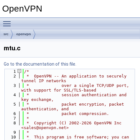
OpenVPN
Toggle main menu visibility
src
openvpn
mtu.c
Go to the documentation of this file.
    1
/*
    2
 *  OpenVPN -- An application to securely 
tunnel IP networks
    3
 *             over a single TCP/UDP port, 
with support for SSL/TLS-based
    4
 *             session authentication and 
key exchange,
    5
 *             packet encryption, packet 
authentication, and
    6
 *             packet compression.
    7
 *
    8
 *  Copyright (C) 2002-2026 OpenVPN Inc 
<sales@openvpn.net>
    9
 *
   10
 *  This program is free software; you can 