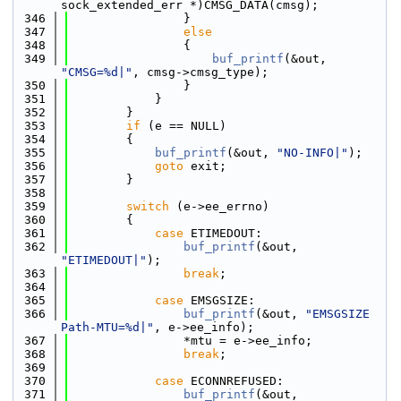
sock_extended_err *)CMSG_DATA(cmsg);
  346
                }
  347
else
  348
                {
  349
buf_printf
(&out, 
"CMSG=%d|"
, cmsg->cmsg_type);
  350
                }
  351
            }
  352
        }
  353
if
 (e == NULL)
  354
        {
  355
buf_printf
(&out, 
"NO-INFO|"
);
  356
goto
 exit;
  357
        }
  358
  359
switch
 (e->ee_errno)
  360
        {
  361
case
 ETIMEDOUT:
  362
buf_printf
(&out, 
"ETIMEDOUT|"
);
  363
break
;
  364
  365
case
 EMSGSIZE:
  366
buf_printf
(&out, 
"EMSGSIZE 
Path-MTU=%d|"
, e->ee_info);
  367
                *mtu = e->ee_info;
  368
break
;
  369
  370
case
 ECONNREFUSED:
  371
buf_printf
(&out, 