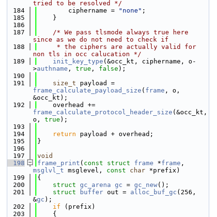
tried to be resolved */
  184
        ciphername = 
"none"
;
  185
    }
  186
  187
/* We pass tlsmode always true here 
since as we do not need to check if
  188
     * the ciphers are actually valid for 
non tls in occ calucation */
  189
init_key_type
(&occ_kt, ciphername, o-
>
authname
, 
true
, 
false
);
  190
  191
size_t
 payload = 
frame_calculate_payload_size
(
frame
, o, 
&occ_kt);
  192
    overhead += 
frame_calculate_protocol_header_size
(&occ_kt, 
o, 
true
);
  193
  194
return
 payload + overhead;
  195
}
  196
  197
void
  198
frame_print
(
const
struct
frame
 *
frame
, 
msglvl_t
 msglevel, 
const
char
 *prefix)
  199
{
  200
struct 
gc_arena
gc
 = 
gc_new
();
  201
struct 
buffer
 out = 
alloc_buf_gc
(256, 
&
gc
);
  202
if
 (prefix)
  203
    {