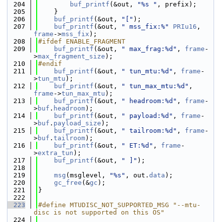
  204
buf_printf
(&out, 
"%s "
, prefix);
  205
    }
  206
buf_printf
(&out, 
"["
);
  207
buf_printf
(&out, 
" mss_fix:%"
PRIu16
, 
frame
->
mss_fix
);
  208
#ifdef ENABLE_FRAGMENT
  209
buf_printf
(&out, 
" max_frag:%d"
, 
frame
-
>
max_fragment_size
);
  210
#endif
  211
buf_printf
(&out, 
" tun_mtu:%d"
, 
frame
-
>
tun_mtu
);
  212
buf_printf
(&out, 
" tun_max_mtu:%d"
, 
frame
->
tun_max_mtu
);
  213
buf_printf
(&out, 
" headroom:%d"
, 
frame
-
>
buf
.
headroom
);
  214
buf_printf
(&out, 
" payload:%d"
, 
frame
-
>
buf
.
payload_size
);
  215
buf_printf
(&out, 
" tailroom:%d"
, 
frame
-
>
buf
.
tailroom
);
  216
buf_printf
(&out, 
" ET:%d"
, 
frame
-
>
extra_tun
);
  217
buf_printf
(&out, 
" ]"
);
  218
  219
msg
(msglevel, 
"%s"
, out.
data
);
  220
gc_free
(&
gc
);
  221
}
  222
  223
#define MTUDISC_NOT_SUPPORTED_MSG "--mtu-
disc is not supported on this OS"
  224