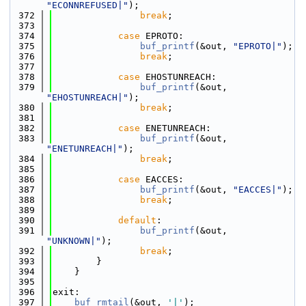
"ECONNREFUSED|"
);
  372
break
;
  373
  374
case
 EPROTO:
  375
buf_printf
(&out, 
"EPROTO|"
);
  376
break
;
  377
  378
case
 EHOSTUNREACH:
  379
buf_printf
(&out, 
"EHOSTUNREACH|"
);
  380
break
;
  381
  382
case
 ENETUNREACH:
  383
buf_printf
(&out, 
"ENETUNREACH|"
);
  384
break
;
  385
  386
case
 EACCES:
  387
buf_printf
(&out, 
"EACCES|"
);
  388
break
;
  389
  390
default
:
  391
buf_printf
(&out, 
"UNKNOWN|"
);
  392
break
;
  393
        }
  394
    }
  395
  396
exit:
  397
buf_rmtail
(&out, 
'|'
);