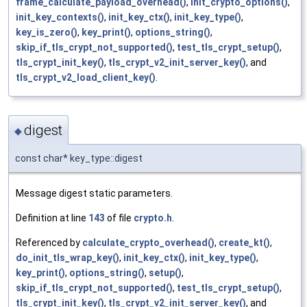
frame_calculate_payload_overhead()
,
init_crypto_options()
,
init_key_contexts()
,
init_key_ctx()
,
init_key_type()
,
key_is_zero()
,
key_print()
,
options_string()
,
skip_if_tls_crypt_not_supported()
,
test_tls_crypt_setup()
,
tls_crypt_init_key()
,
tls_crypt_v2_init_server_key()
, and
tls_crypt_v2_load_client_key()
.
digest
◆
const char* key_type::digest
Message digest static parameters.
Definition at line
143
of file
crypto.h
.
Referenced by
calculate_crypto_overhead()
,
create_kt()
,
do_init_tls_wrap_key()
,
init_key_ctx()
,
init_key_type()
,
key_print()
,
options_string()
,
setup()
,
skip_if_tls_crypt_not_supported()
,
test_tls_crypt_setup()
,
tls_crypt_init_key()
,
tls_crypt_v2_init_server_key()
, and