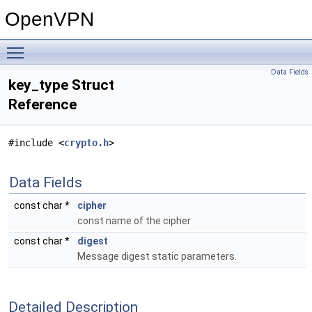
OpenVPN
Toggle main menu visibility
Data Fields
key_type Struct
Reference
#include <
crypto.h
>
Data Fields
const char *
cipher
const name of the cipher
const char *
digest
Message digest static parameters.
Detailed Description