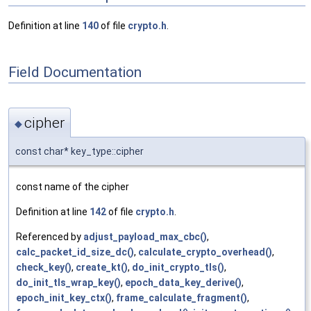
Definition at line
140
of file
crypto.h
.
Field Documentation
cipher
◆
const char* key_type::cipher
const name of the cipher
Definition at line
142
of file
crypto.h
.
Referenced by
adjust_payload_max_cbc()
,
calc_packet_id_size_dc()
,
calculate_crypto_overhead()
,
check_key()
,
create_kt()
,
do_init_crypto_tls()
,
do_init_tls_wrap_key()
,
epoch_data_key_derive()
,
epoch_init_key_ctx()
,
frame_calculate_fragment()
,