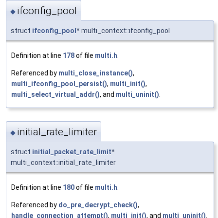
ifconfig_pool
◆
struct
ifconfig_pool
* multi_context::ifconfig_pool
Definition at line
178
of file
multi.h
.
Referenced by
multi_close_instance()
,
multi_ifconfig_pool_persist()
,
multi_init()
,
multi_select_virtual_addr()
, and
multi_uninit()
.
initial_rate_limiter
◆
struct
initial_packet_rate_limit
*
multi_context::initial_rate_limiter
Definition at line
180
of file
multi.h
.
Referenced by
do_pre_decrypt_check()
,
handle_connection_attempt()
,
multi_init()
, and
multi_uninit()
.