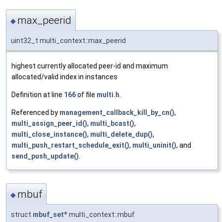
max_peerid
◆
uint32_t multi_context::max_peerid
highest currently allocated peer-id and maximum
allocated/valid index in instances
Definition at line
166
of file
multi.h
.
Referenced by
management_callback_kill_by_cn()
,
multi_assign_peer_id()
,
multi_bcast()
,
multi_close_instance()
,
multi_delete_dup()
,
multi_push_restart_schedule_exit()
,
multi_uninit()
, and
send_push_update()
.
mbuf
◆
struct
mbuf_set
* multi_context::mbuf