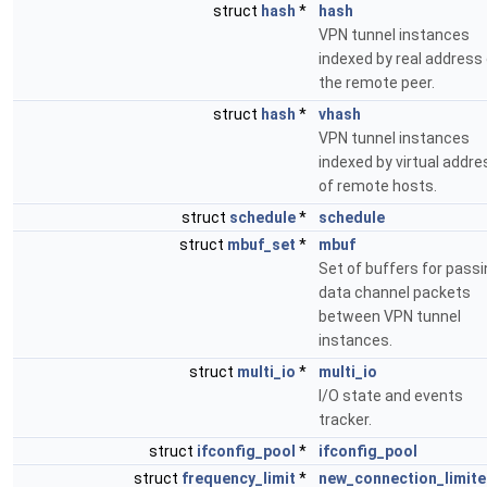
struct
hash
*
hash
VPN tunnel instances
indexed by real address
the remote peer.
struct
hash
*
vhash
VPN tunnel instances
indexed by virtual addre
of remote hosts.
struct
schedule
*
schedule
struct
mbuf_set
*
mbuf
Set of buffers for pass
data channel packets
between VPN tunnel
instances.
struct
multi_io
*
multi_io
I/O state and events
tracker.
struct
ifconfig_pool
*
ifconfig_pool
struct
frequency_limit
*
new_connection_limite