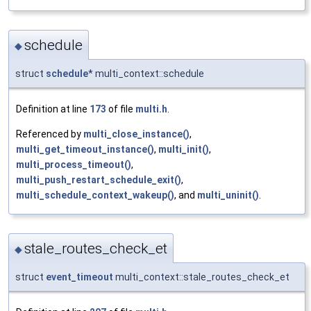
schedule
◆
struct
schedule
* multi_context::schedule
Definition at line
173
of file
multi.h
.
Referenced by
multi_close_instance()
,
multi_get_timeout_instance()
,
multi_init()
,
multi_process_timeout()
,
multi_push_restart_schedule_exit()
,
multi_schedule_context_wakeup()
, and
multi_uninit()
.
stale_routes_check_et
◆
struct
event_timeout
multi_context::stale_routes_check_et