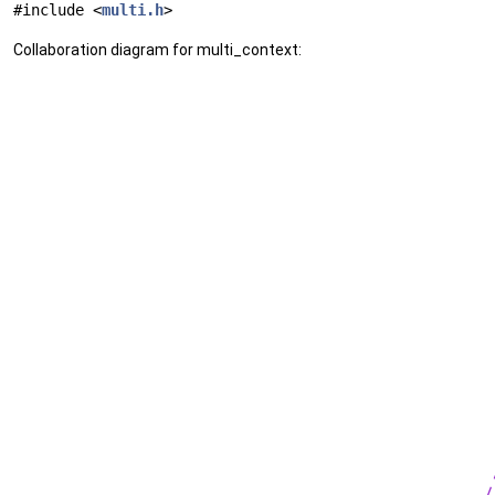
#include <
multi.h
>
Collaboration diagram for multi_context: