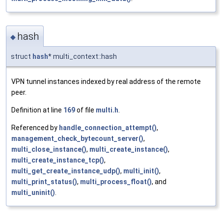
hash
◆
struct
hash
* multi_context::hash
VPN tunnel instances indexed by real address of the remote
peer.
Definition at line
169
of file
multi.h
.
Referenced by
handle_connection_attempt()
,
management_check_bytecount_server()
,
multi_close_instance()
,
multi_create_instance()
,
multi_create_instance_tcp()
,
multi_get_create_instance_udp()
,
multi_init()
,
multi_print_status()
,
multi_process_float()
, and
multi_uninit()
.