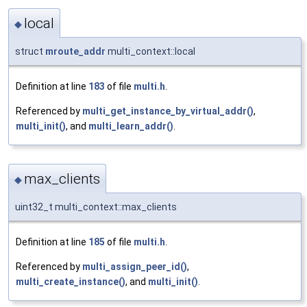
local
◆
struct
mroute_addr
multi_context::local
Definition at line
183
of file
multi.h
.
Referenced by
multi_get_instance_by_virtual_addr()
,
multi_init()
, and
multi_learn_addr()
.
max_clients
◆
uint32_t multi_context::max_clients
Definition at line
185
of file
multi.h
.
Referenced by
multi_assign_peer_id()
,
multi_create_instance()
, and
multi_init()
.