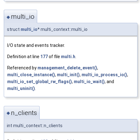
multi_io
◆
struct
multi_io
* multi_context::multi_io
I/O state and events tracker.
Definition at line
177
of file
multi.h
.
Referenced by
management_delete_event()
,
multi_close_instance()
,
multi_init()
,
multi_io_process_io()
,
multi_io_set_global_rw_flags()
,
multi_io_wait()
, and
multi_uninit()
.
n_clients
◆
int multi_context::n_clients