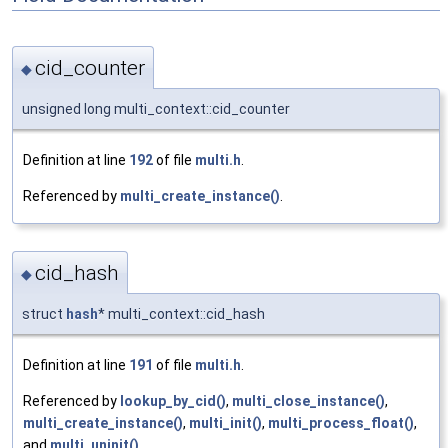
cid_counter
◆
unsigned long multi_context::cid_counter
Definition at line
192
of file
multi.h
.
Referenced by
multi_create_instance()
.
cid_hash
◆
struct
hash
* multi_context::cid_hash
Definition at line
191
of file
multi.h
.
Referenced by
lookup_by_cid()
,
multi_close_instance()
,
multi_create_instance()
,
multi_init()
,
multi_process_float()
,
and
multi_uninit()
.