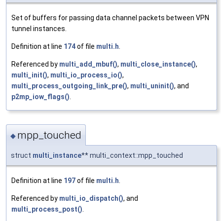
Set of buffers for passing data channel packets between VPN
tunnel instances.
Definition at line
174
of file
multi.h
.
Referenced by
multi_add_mbuf()
,
multi_close_instance()
,
multi_init()
,
multi_io_process_io()
,
multi_process_outgoing_link_pre()
,
multi_uninit()
, and
p2mp_iow_flags()
.
mpp_touched
◆
struct
multi_instance
** multi_context::mpp_touched
Definition at line
197
of file
multi.h
.
Referenced by
multi_io_dispatch()
, and
multi_process_post()
.