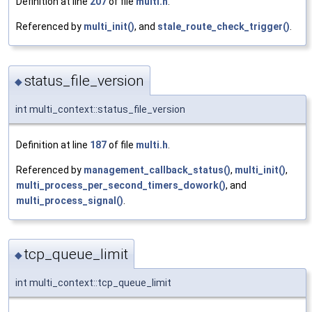
Definition at line
207
of file
multi.h
.
Referenced by
multi_init()
, and
stale_route_check_trigger()
.
status_file_version
◆
int multi_context::status_file_version
Definition at line
187
of file
multi.h
.
Referenced by
management_callback_status()
,
multi_init()
,
multi_process_per_second_timers_dowork()
, and
multi_process_signal()
.
tcp_queue_limit
◆
int multi_context::tcp_queue_limit