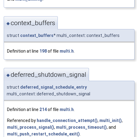
context_buffers
◆
struct
context_buffers
* multi_context::context_buffers
Definition at line
198
of file
multi.h
.
deferred_shutdown_signal
◆
struct
deferred_signal_schedule_entry
multi_context::deferred_shutdown_signal
Definition at line
214
of file
multi.h
.
Referenced by
handle_connection_attempt()
,
multi_init()
,
multi_process_signal()
,
multi_process_timeout()
, and
multi_push_restart_schedule_exit()
.