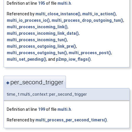
Definition at line
195
of file
multi.h
.
Referenced by
multi_close_instance()
,
multi_io_action()
,
multi_io_process_io()
,
multi_process_drop_outgoing_tun()
,
multi_process_incoming_link()
,
multi_process_incoming_link_data()
,
multi_process_incoming_tun()
,
multi_process_outgoing_link_pre()
,
multi_process_outgoing_tun()
,
multi_process_post()
,
multi_set_pending()
, and
p2mp_iow_flags()
.
per_second_trigger
◆
time_t multi_context::per_second_trigger
Definition at line
199
of file
multi.h
.
Referenced by
multi_process_per_second_timers()
.