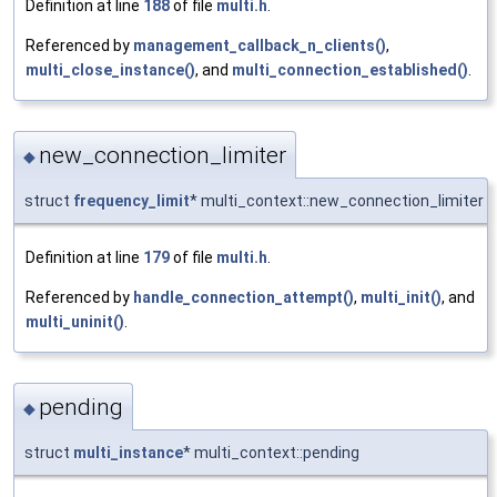
Definition at line
188
of file
multi.h
.
Referenced by
management_callback_n_clients()
,
multi_close_instance()
, and
multi_connection_established()
.
new_connection_limiter
◆
struct
frequency_limit
* multi_context::new_connection_limiter
Definition at line
179
of file
multi.h
.
Referenced by
handle_connection_attempt()
,
multi_init()
, and
multi_uninit()
.
pending
◆
struct
multi_instance
* multi_context::pending