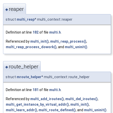
reaper
◆
struct
multi_reap
* multi_context::reaper
Definition at line
182
of file
multi.h
.
Referenced by
multi_init()
,
multi_reap_process()
,
multi_reap_process_dowork()
, and
multi_uninit()
.
route_helper
◆
struct
mroute_helper
* multi_context::route_helper
Definition at line
181
of file
multi.h
.
Referenced by
multi_add_iroutes()
,
multi_del_iroutes()
,
multi_get_instance_by_virtual_addr()
,
multi_init()
,
multi_learn_addr()
,
multi_route_defined()
, and
multi_uninit()
.