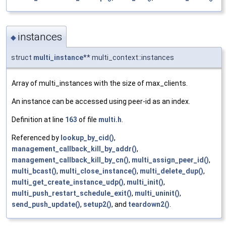
instances
◆
struct
multi_instance
** multi_context::instances
Array of multi_instances with the size of max_clients.
An instance can be accessed using peer-id as an index.
Definition at line
163
of file
multi.h
.
Referenced by
lookup_by_cid()
,
management_callback_kill_by_addr()
,
management_callback_kill_by_cn()
,
multi_assign_peer_id()
,
multi_bcast()
,
multi_close_instance()
,
multi_delete_dup()
,
multi_get_create_instance_udp()
,
multi_init()
,
multi_push_restart_schedule_exit()
,
multi_uninit()
,
send_push_update()
,
setup2()
, and
teardown2()
.