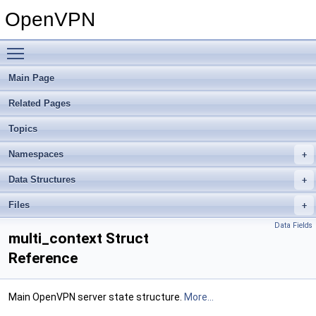
OpenVPN
Toggle main menu visibility
Main Page
Related Pages
Topics
Namespaces
Data Structures
Files
Data Fields
multi_context Struct
Reference
Main OpenVPN server state structure.
More...