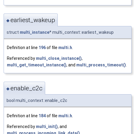
earliest_wakeup
◆
struct
multi_instance
* multi_context::earliest_wakeup
Definition at line
196
of file
multi.h
.
Referenced by
multi_close_instance()
,
multi_get_timeout_instance()
, and
multi_process_timeout()
.
enable_c2c
◆
bool multi_context::enable_c2c
Definition at line
184
of file
multi.h
.
Referenced by
multi_init()
, and
multi_process_incoming_link_data()
.