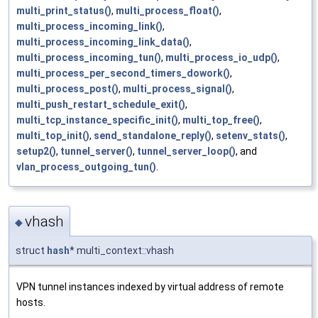
multi_print_status()
,
multi_process_float()
,
multi_process_incoming_link()
,
multi_process_incoming_link_data()
,
multi_process_incoming_tun()
,
multi_process_io_udp()
,
multi_process_per_second_timers_dowork()
,
multi_process_post()
,
multi_process_signal()
,
multi_push_restart_schedule_exit()
,
multi_tcp_instance_specific_init()
,
multi_top_free()
,
multi_top_init()
,
send_standalone_reply()
,
setenv_stats()
,
setup2()
,
tunnel_server()
,
tunnel_server_loop()
, and
vlan_process_outgoing_tun()
.
vhash
◆
struct
hash
* multi_context::vhash
VPN tunnel instances indexed by virtual address of remote
hosts.