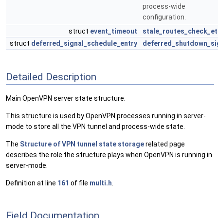
process-wide
configuration.
struct
event_timeout
stale_routes_check_et
struct
deferred_signal_schedule_entry
deferred_shutdown_si
Detailed Description
Main OpenVPN server state structure.
This structure is used by OpenVPN processes running in server-
mode to store all the VPN tunnel and process-wide state.
The
Structure of VPN tunnel state storage
related page
describes the role the structure plays when OpenVPN is running in
server-mode.
Definition at line
161
of file
multi.h
.
Field Documentation