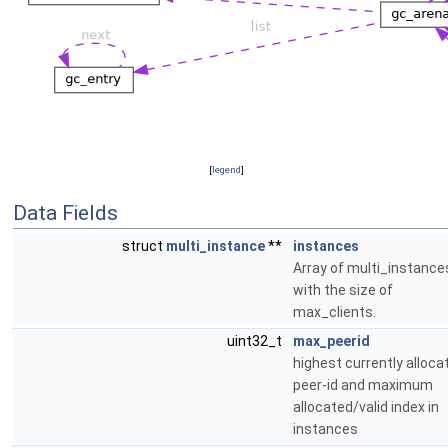
[
legend
]
Data Fields
struct
multi_instance
**
instances
Array of multi_instance
with the size of
max_clients.
uint32_t
max_peerid
highest currently alloca
peer-id and maximum
allocated/valid index in
instances