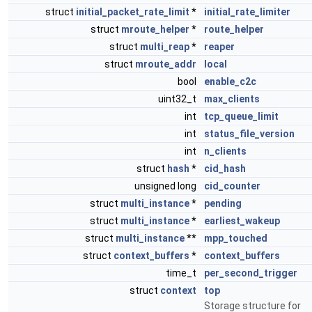
struct
initial_packet_rate_limit
*
initial_rate_limiter
struct
mroute_helper
*
route_helper
struct
multi_reap
*
reaper
struct
mroute_addr
local
bool
enable_c2c
uint32_t
max_clients
int
tcp_queue_limit
int
status_file_version
int
n_clients
struct
hash
*
cid_hash
unsigned long
cid_counter
struct
multi_instance
*
pending
struct
multi_instance
*
earliest_wakeup
struct
multi_instance
**
mpp_touched
struct
context_buffers
*
context_buffers
time_t
per_second_trigger
struct
context
top
Storage structure for