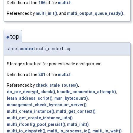
Definition at line
186
of file
multi.h
.
Referenced by
multi_init()
, and
multi_output_queue_ready()
.
top
◆
struct
context
multi_context::top
Storage structure for process-wide configuration.
Definition at line
201
of file
multi.h
.
Referenced by
check_stale_routes()
,
do_pre_decrypt_check()
,
handle_connection_attempt()
,
learn_address_script()
,
man_bytecount()
,
management_check_bytecount_server()
,
multi_create_instance()
,
multi_get_context()
,
multi_get_create_instance_udp()
,
multi_ifconfig_pool_persist()
,
multi_init()
,
multi_io_dispatch()
,
multi_io_process_io()
,
multi_io_wait()
,