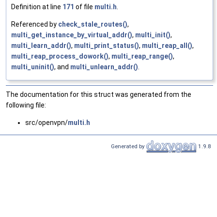
Definition at line
171
of file
multi.h
.
Referenced by
check_stale_routes()
,
multi_get_instance_by_virtual_addr()
,
multi_init()
,
multi_learn_addr()
,
multi_print_status()
,
multi_reap_all()
,
multi_reap_process_dowork()
,
multi_reap_range()
,
multi_uninit()
, and
multi_unlearn_addr()
.
The documentation for this struct was generated from the
following file:
src/openvpn/
multi.h
Generated by
1.9.8