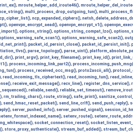
int_ex()
,
mroute_helper_add_iroute46()
,
mroute_helper_del_iroute
nce_string()
,
multi_process_drop_outgoing_tun()
,
multi_process_fl
p_cipher_list()
,
ncp_expanded_ciphers()
,
netsh_delete_address_dn
pt()
,
openvpn_encrypt_aead()
,
openvpn_encrypt_v1()
,
openvpn_execv
_import()
,
options_string()
,
options_string_compat_lzo()
,
options_s
options_warning_safe_scan1()
,
options_warning_safe_scan2()
,
out
d_net_print()
,
packet_id_persist_close()
,
packet_id_persist_init()
,
iation_tlvs()
,
parse_topology()
,
parse_uint()
,
platform_absolute_p
d_dir()
,
print_argv()
,
print_key_filename()
,
print_key_id()
,
print_link
t1()
,
process_incoming_link_part2()
,
process_incoming_push_msg(
ng_tun()
,
process_received_occ_msg()
,
proto2ascii_all()
,
protocol_
)
,
read_incoming_tls_ciphertext()
,
read_incoming_tun()
,
read_inline_
onse()
,
receive_exit_message()
,
recv_line()
,
register_dns_service()
,
t_sequenced()
,
reliable_send()
,
reliable_set_timeout()
,
remove_irout
)
,
rm_trailing_chars()
,
route_string()
,
safe_print()
,
sanitize_contro
)
,
send_hmac_reset_packet()
,
send_line_crlf()
,
send_push_reply()
,
s
ply()
,
server_pushed_info()
,
server_pushed_signal()
,
session_id_hm
setenv_format_indexed_name()
,
setenv_route()
,
setenv_route_addr
ing_whitespace()
,
socket_connection_reset()
,
socket_listen_event_
()
,
store_proxy_authenticate()
,
stream_buf_added()
,
stream_buf_cl