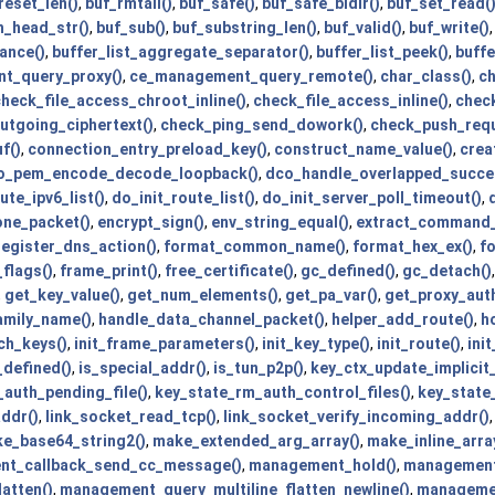
reset_len()
,
buf_rmtail()
,
buf_safe()
,
buf_safe_bidir()
,
buf_set_read(
h_head_str()
,
buf_sub()
,
buf_substring_len()
,
buf_valid()
,
buf_write()
ance()
,
buffer_list_aggregate_separator()
,
buffer_list_peek()
,
buffe
t_query_proxy()
,
ce_management_query_remote()
,
char_class()
,
ch
heck_file_access_chroot_inline()
,
check_file_access_inline()
,
chec
utgoing_ciphertext()
,
check_ping_send_dowork()
,
check_push_requ
f()
,
connection_entry_preload_key()
,
construct_name_value()
,
crea
o_pem_encode_decode_loopback()
,
dco_handle_overlapped_succe
ute_ipv6_list()
,
do_init_route_list()
,
do_init_server_poll_timeout()
,
one_packet()
,
encrypt_sign()
,
env_string_equal()
,
extract_command_
register_dns_action()
,
format_common_name()
,
format_hex_ex()
,
f
flags()
,
frame_print()
,
free_certificate()
,
gc_defined()
,
gc_detach()
,
get_key_value()
,
get_num_elements()
,
get_pa_var()
,
get_proxy_auth
amily_name()
,
handle_data_channel_packet()
,
helper_add_route()
,
h
ch_keys()
,
init_frame_parameters()
,
init_key_type()
,
init_route()
,
init
_defined()
,
is_special_addr()
,
is_tun_p2p()
,
key_ctx_update_implicit_
auth_pending_file()
,
key_state_rm_auth_control_files()
,
key_state_
ddr()
,
link_socket_read_tcp()
,
link_socket_verify_incoming_addr()
e_base64_string2()
,
make_extended_arg_array()
,
make_inline_arra
t_callback_send_cc_message()
,
management_hold()
,
management_
atten()
,
management_query_multiline_flatten_newline()
,
managemen