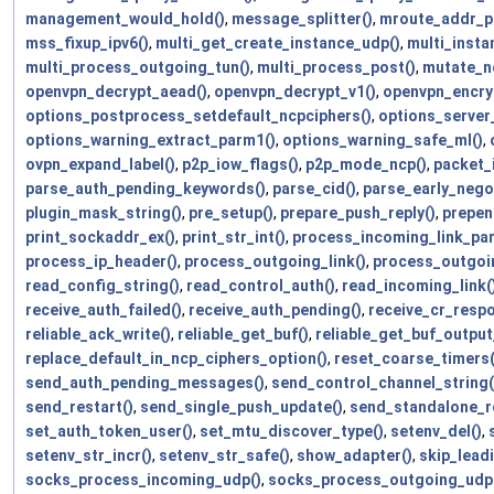
management_would_hold()
,
message_splitter()
,
mroute_addr_pr
mss_fixup_ipv6()
,
multi_get_create_instance_udp()
,
multi_insta
multi_process_outgoing_tun()
,
multi_process_post()
,
mutate_nc
openvpn_decrypt_aead()
,
openvpn_decrypt_v1()
,
openvpn_encry
options_postprocess_setdefault_ncpciphers()
,
options_server
options_warning_extract_parm1()
,
options_warning_safe_ml()
,
ovpn_expand_label()
,
p2p_iow_flags()
,
p2p_mode_ncp()
,
packet_i
parse_auth_pending_keywords()
,
parse_cid()
,
parse_early_negot
plugin_mask_string()
,
pre_setup()
,
prepare_push_reply()
,
prepen
print_sockaddr_ex()
,
print_str_int()
,
process_incoming_link_par
process_ip_header()
,
process_outgoing_link()
,
process_outgoi
read_config_string()
,
read_control_auth()
,
read_incoming_link(
receive_auth_failed()
,
receive_auth_pending()
,
receive_cr_resp
reliable_ack_write()
,
reliable_get_buf()
,
reliable_get_buf_outpu
replace_default_in_ncp_ciphers_option()
,
reset_coarse_timers(
send_auth_pending_messages()
,
send_control_channel_string(
send_restart()
,
send_single_push_update()
,
send_standalone_re
set_auth_token_user()
,
set_mtu_discover_type()
,
setenv_del()
,
setenv_str_incr()
,
setenv_str_safe()
,
show_adapter()
,
skip_lead
socks_process_incoming_udp()
,
socks_process_outgoing_udp