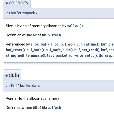
capacity
◆
int
buffer::capacity
Size in bytes of memory allocated by
malloc()
.
Definition at line
62
of file
buffer.h
.
Referenced by
alloc_buf()
,
alloc_buf_gc()
,
buf_catrunc()
,
buf_cle
buf_reset()
,
buf_safe()
,
buf_safe_bidir()
,
buf_set_read()
,
buf_set
string_null_terminate()
,
test_packet_id_write_setup()
,
tls_cryp
data
◆
uint8_t
* buffer::data
Pointer to the allocated memory.
Definition at line
68
of file
buffer.h
.