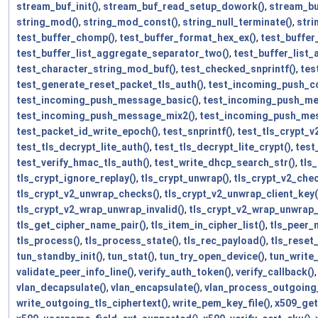
stream_buf_init()
,
stream_buf_read_setup_dowork()
,
stream_bu
string_mod()
,
string_mod_const()
,
string_null_terminate()
,
stri
test_buffer_chomp()
,
test_buffer_format_hex_ex()
,
test_buffer
test_buffer_list_aggregate_separator_two()
,
test_buffer_list
test_character_string_mod_buf()
,
test_checked_snprintf()
,
tes
test_generate_reset_packet_tls_auth()
,
test_incoming_push_co
test_incoming_push_message_basic()
,
test_incoming_push_me
test_incoming_push_message_mix2()
,
test_incoming_push_mes
test_packet_id_write_epoch()
,
test_snprintf()
,
test_tls_crypt_v2
test_tls_decrypt_lite_auth()
,
test_tls_decrypt_lite_crypt()
,
test
test_verify_hmac_tls_auth()
,
test_write_dhcp_search_str()
,
tls
tls_crypt_ignore_replay()
,
tls_crypt_unwrap()
,
tls_crypt_v2_che
tls_crypt_v2_unwrap_checks()
,
tls_crypt_v2_unwrap_client_key(
tls_crypt_v2_wrap_unwrap_invalid()
,
tls_crypt_v2_wrap_unwrap
tls_get_cipher_name_pair()
,
tls_item_in_cipher_list()
,
tls_peer_n
tls_process()
,
tls_process_state()
,
tls_rec_payload()
,
tls_reset
tun_standby_init()
,
tun_stat()
,
tun_try_open_device()
,
tun_write
validate_peer_info_line()
,
verify_auth_token()
,
verify_callback()
vlan_decapsulate()
,
vlan_encapsulate()
,
vlan_process_outgoing
write_outgoing_tls_ciphertext()
,
write_pem_key_file()
,
x509_get