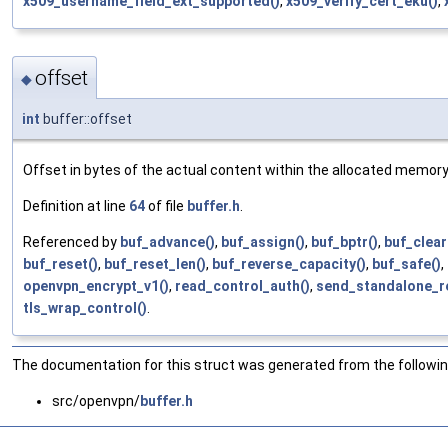
x509_username_field_ext_supported()
,
x509_verify_cert_eku()
,
offset
◆
int
buffer::offset
Offset in bytes of the actual content within the allocated memory
Definition at line
64
of file
buffer.h
.
Referenced by
buf_advance()
,
buf_assign()
,
buf_bptr()
,
buf_clear
buf_reset()
,
buf_reset_len()
,
buf_reverse_capacity()
,
buf_safe()
,
openvpn_encrypt_v1()
,
read_control_auth()
,
send_standalone_re
tls_wrap_control()
.
The documentation for this struct was generated from the following
src/openvpn/
buffer.h