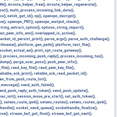
46()
,
mroute_helper_free()
,
mroute_helper_regenerate()
,
oat()
,
multi_process_incoming_link_data()
,
s()
,
netsh_get_id()
,
np()
,
openvpn_decrypt()
,
e()
,
openvpn_PRF()
,
openvpn_waitpid_check()
,
tring_extract_option()
,
options_string_import()
,
put_peer_info_env()
,
overlapped_io_active()
,
packet_id_persist_print()
,
parse_argv()
,
parse_auth_challenge()
,
athname()
,
platform_gen_path()
,
platform_test_file()
,
_socket_actual_ex()
,
print_opt_route_gateway()
,
)
,
process_incoming_push_reply()
,
process_incoming_tun()
,
dump()
,
purge_user_pass()
,
push_peer_info()
,
file()
,
read_key_file()
,
read_pem_key_file()
,
reliable_ack_print()
,
reliable_ack_read_packet_id()
,
es_from_push_route_list()
,
l_message()
,
send_auth_failed()
,
end_push_reply_auth_token()
,
send_push_update()
,
ac_init()
,
session_move_pre_start()
,
set_auth_token()
,
()
,
setenv_route_ipv6()
,
setenv_routes()
,
setenv_routes_ipv6()
,
handle()
,
socket_send_queue()
,
sockethandle_finalize()
,
ose()
,
stream_buf_get_final()
,
stream_buf_get_next()
,