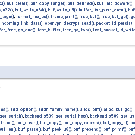
c()
,
buf_clear()
,
buf_copy_range()
,
buf_defined()
,
buf_init_dowork()
,
e_u32()
,
buf_write_u64()
,
buf_write_u8()
,
buffer_list_push_data()
,
buf
_sign()
,
format_hex_ex()
,
frame_print()
,
free_buf()
,
free_buf_gc()
,
ge
incoming_link_data()
,
openvpn_decrypt_aead()
,
packet_id_persist_
fer_free_gc_one()
,
test_buffer_free_gc_two()
,
test_packet_id_writ
.
es()
,
add_option()
,
addr_family_name()
,
alloc_buf()
,
alloc_buf_gc()
,
et_serial()
,
backend_x509_get_serial_hex()
,
backend_x509_get_us
trunc()
,
buf_clear()
,
buf_copy()
,
buf_copy_excess()
,
buf_copy_n()
,
bu
buf_len()
,
buf_parse()
,
buf_peek_u8()
,
buf_prepend()
,
buf_printf()
,
buf