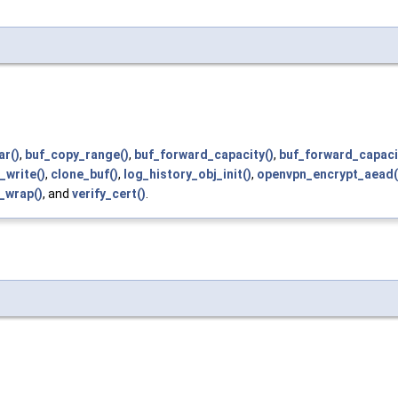
ar()
,
buf_copy_range()
,
buf_forward_capacity()
,
buf_forward_capacit
_write()
,
clone_buf()
,
log_history_obj_init()
,
openvpn_encrypt_aead(
t_wrap()
, and
verify_cert()
.