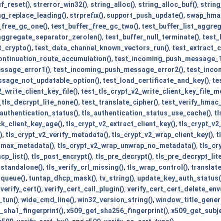
f_reset()
,
strerror_win32()
,
string_alloc()
,
string_alloc_buf()
,
string
ng_replace_leading()
,
strprefix()
,
support_push_update()
,
swap_hma
_free_gc_one()
,
test_buffer_free_gc_two()
,
test_buffer_list_aggre
_aggregate_separator_zerolen()
,
test_buffer_null_terminate()
,
test_
t_crypto()
,
test_data_channel_known_vectors_run()
,
test_extract_
ntinuation_route_accumulation()
,
test_incoming_push_message_1
ssage_error1()
,
test_incoming_push_message_error2()
,
test_inco
sage_not_updatable_option()
,
test_load_certificate_and_key()
,
te
_write_client_key_file()
,
test_tls_crypt_v2_write_client_key_file_m
_tls_decrypt_lite_none()
,
test_translate_cipher()
,
test_verify_hmac
_authentication_status()
,
tls_authentication_status_use_cache()
,
t
ck_client_key_age()
,
tls_crypt_v2_extract_client_key()
,
tls_crypt_v2_
)
,
tls_crypt_v2_verify_metadata()
,
tls_crypt_v2_wrap_client_key()
,
t
_max_metadata()
,
tls_crypt_v2_wrap_unwrap_no_metadata()
,
tls_cr
cp_list()
,
tls_post_encrypt()
,
tls_pre_decrypt()
,
tls_pre_decrypt_lite
_standalone()
,
tls_verify_crl_missing()
,
tls_wrap_control()
,
translat
_queue()
,
tuntap_dhcp_mask()
,
tv_string()
,
update_key_auth_status(
,
verify_cert()
,
verify_cert_call_plugin()
,
verify_cert_cert_delete_env
_tun()
,
wide_cmd_line()
,
win32_version_string()
,
window_title_gener
_sha1_fingerprint()
,
x509_get_sha256_fingerprint()
,
x509_get_subje