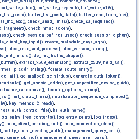
)
,
buf_set_write()
,
buf_string_compare_advance()
,
,
buf_write_alloc()
,
buf_write_prepend()
,
buf_write_u16()
,
r_list_push()
,
buffer_list_push_data()
,
buffer_read_from_file()
,
ar_inc_exc()
,
check_aead_limits()
,
check_ca_required()
,
k_fragment()
,
check_hmac_token()
,
est()
,
check_session_buf_not_used()
,
check_session_cipher()
,
te_client_key_input()
,
create_metadata_days_ago()
,
ss()
,
dco_read_and_process()
,
dco_version_string()
,
do_init_timers()
,
do_init_traffic_shaper()
,
buffer()
,
extract_x509_extension()
,
extract_x509_field_ssl()
,
ormat_ip_addr_string()
,
format_route_entry()
,
,
gc_init()
,
gc_malloc()
,
gc_strdup()
,
generate_auth_token()
,
enticate()
,
get_special_addr()
,
get_unspecified_device_guid()
,
ostname_randomize()
,
ifconfig_options_string()
,
_ssl()
,
init_static_hmac()
,
initialization_sequence_completed()
,
iv()
,
key_method_2_read()
,
test_auth_control_file()
,
ks_auth_name()
,
,
log_entry_free_contents()
,
log_entry_print()
,
log_index()
,
y()
,
man_client_pending_auth()
,
man_connection_clear()
,
notify_client_needing_auth()
,
management_query_cert()
,
t_query_pk_sig()
,
management_query_user_pass()
,