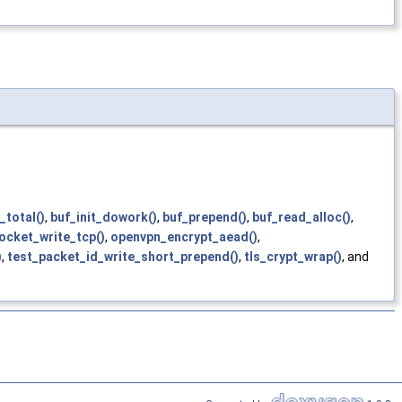
_total()
,
buf_init_dowork()
,
buf_prepend()
,
buf_read_alloc()
,
socket_write_tcp()
,
openvpn_encrypt_aead()
,
)
,
test_packet_id_write_short_prepend()
,
tls_crypt_wrap()
, and