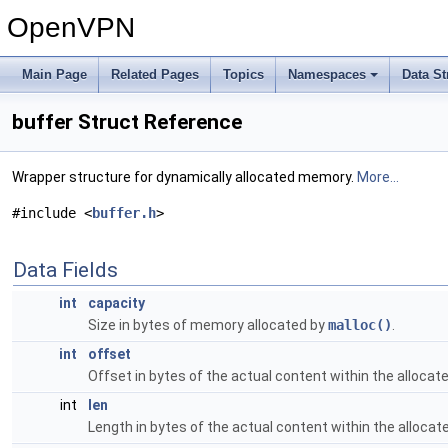
OpenVPN
Main Page
Related Pages
Topics
Namespaces
Data St
buffer Struct Reference
Wrapper structure for dynamically allocated memory.
More...
#include <
buffer.h
>
Data Fields
int
capacity
Size in bytes of memory allocated by
malloc()
.
int
offset
Offset in bytes of the actual content within the alloca
int
len
Length in bytes of the actual content within the alloca