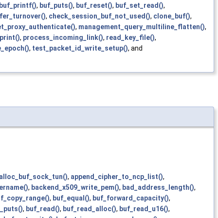
buf_printf()
,
buf_puts()
,
buf_reset()
,
buf_set_read()
,
fer_turnover()
,
check_session_buf_not_used()
,
clone_buf()
,
t_proxy_authenticate()
,
management_query_multiline_flatten()
,
print()
,
process_incoming_link()
,
read_key_file()
,
e_epoch()
,
test_packet_id_write_setup()
, and
alloc_buf_sock_tun()
,
append_cipher_to_ncp_list()
,
ername()
,
backend_x509_write_pem()
,
bad_address_length()
,
f_copy_range()
,
buf_equal()
,
buf_forward_capacity()
,
_puts()
,
buf_read()
,
buf_read_alloc()
,
buf_read_u16()
,