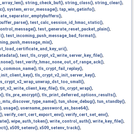
_array_len()
,
string_check_buf()
,
string_class()
,
string_clear()
,
c()
,
system_error_message()
,
tap_win_getinfo()
,
gate_separator_emptybuffers()
,
buffer_parse()
,
test_calc_session_id_hmac_static()
,
control_message()
,
test_generate_reset_packet_plain()
,
()
,
test_incoming_push_message_bad_format()
,
ming_push_message_mix()
,
st_load_certificate_and_key_uri()
,
etadata()
,
test_tls_crypt_v2_write_server_key_file()
,
_none()
,
test_verify_hmac_none_out_of_range_ack()
,
ls_common_name()
,
tls_crypt_fail_replay()
,
init_client_key()
,
tls_crypt_v2_init_server_key()
,
ls_crypt_v2_wrap_unwrap_dst_too_small()
,
ypt_v2_write_client_key_file()
,
tls_crypt_wrap()
,
()
,
tls_pre_encrypt()
,
tls_print_deferred_options_results()
,
e_mtu_discover_type_name()
,
tun_show_debug()
,
tun_standby()
,
)
,
usage()
,
username_password_as_base64()
,
()
,
verify_cert_cert_export_env()
,
verify_cert_set_env()
,
ate()
,
wipe_auth_token()
,
write_control_auth()
,
write_key_file()
,
ct()
,
x509_setenv()
,
x509_setenv_track()
,