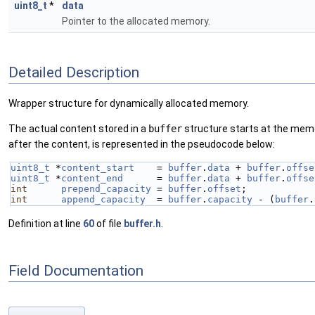
uint8_t
*
data
Pointer to the allocated memory.
Detailed Description
Wrapper structure for dynamically allocated memory.
The actual content stored in a
buffer
structure starts at the mem
after the content, is represented in the pseudocode below:
uint8_t
 *
content_start
    = 
buffer
.
data
 + 
buffer
.
offse
uint8_t
 *
content_end
      = 
buffer
.
data
 + 
buffer
.
offse
int
prepend_capacity
 = 
buffer
.
offset
;
int
append_capacity
  = 
buffer
.
capacity
 - (
buffer
.
Definition at line
60
of file
buffer.h
.
Field Documentation