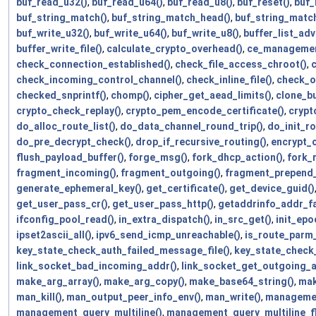
buf_read_u32()
,
buf_read_u64()
,
buf_read_u8()
,
buf_reset()
,
buf_
buf_string_match()
,
buf_string_match_head()
,
buf_string_matc
buf_write_u32()
,
buf_write_u64()
,
buf_write_u8()
,
buffer_list_adv
buffer_write_file()
,
calculate_crypto_overhead()
,
ce_managemen
check_connection_established()
,
check_file_access_chroot()
,
c
check_incoming_control_channel()
,
check_inline_file()
,
check_o
checked_snprintf()
,
chomp()
,
cipher_get_aead_limits()
,
clone_bu
crypto_check_replay()
,
crypto_pem_encode_certificate()
,
crypt
do_alloc_route_list()
,
do_data_channel_round_trip()
,
do_init_ro
do_pre_decrypt_check()
,
drop_if_recursive_routing()
,
encrypt_
flush_payload_buffer()
,
forge_msg()
,
fork_dhcp_action()
,
fork_
fragment_incoming()
,
fragment_outgoing()
,
fragment_prepend_
generate_ephemeral_key()
,
get_certificate()
,
get_device_guid()
get_user_pass_cr()
,
get_user_pass_http()
,
getaddrinfo_addr_f
ifconfig_pool_read()
,
in_extra_dispatch()
,
in_src_get()
,
init_epo
ipset2ascii_all()
,
ipv6_send_icmp_unreachable()
,
is_route_parm
key_state_check_auth_failed_message_file()
,
key_state_check_
link_socket_bad_incoming_addr()
,
link_socket_get_outgoing_a
make_arg_array()
,
make_arg_copy()
,
make_base64_string()
,
mak
man_kill()
,
man_output_peer_info_env()
,
man_write()
,
managemen
management_query_multiline()
,
management_query_multiline_fl