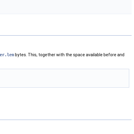
er.len
bytes. This, together with the space available before and