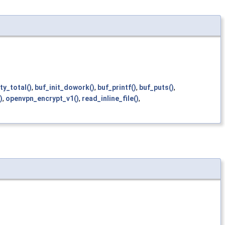
y_total()
,
buf_init_dowork()
,
buf_printf()
,
buf_puts()
,
)
,
openvpn_encrypt_v1()
,
read_inline_file()
,