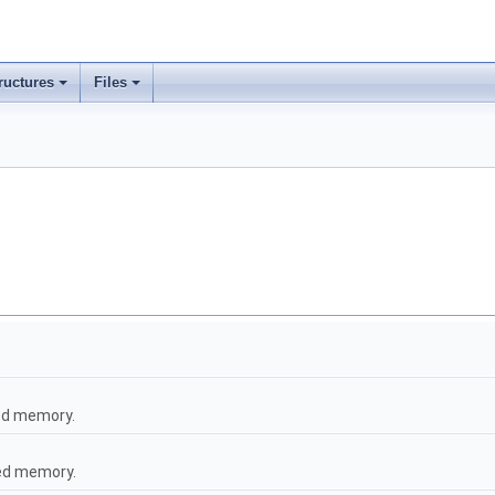
ructures
Files
ted memory.
ted memory.