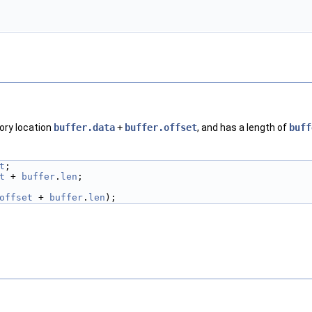
ory location
buffer.data
+
buffer.offset
, and has a length of
buff
t
;
t
 + 
buffer
.
len
;
offset
 + 
buffer
.
len
);