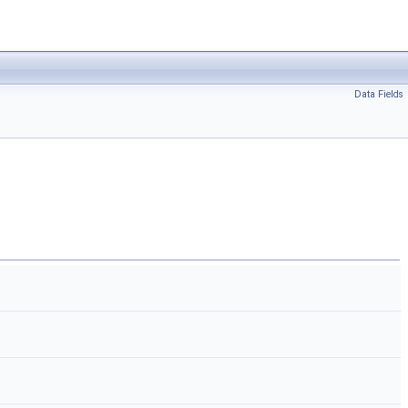
Data Fields