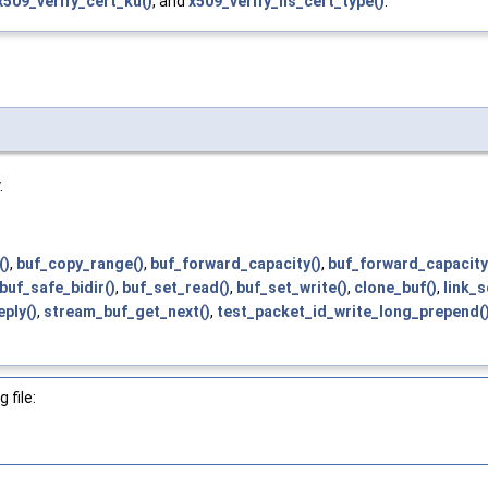
x509_verify_cert_ku()
, and
x509_verify_ns_cert_type()
.
.
()
,
buf_copy_range()
,
buf_forward_capacity()
,
buf_forward_capacity
buf_safe_bidir()
,
buf_set_read()
,
buf_set_write()
,
clone_buf()
,
link_
ply()
,
stream_buf_get_next()
,
test_packet_id_write_long_prepend(
 file: