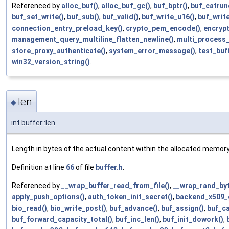
Referenced by
alloc_buf()
,
alloc_buf_gc()
,
buf_bptr()
,
buf_catrun
buf_set_write()
,
buf_sub()
,
buf_valid()
,
buf_write_u16()
,
buf_writ
connection_entry_preload_key()
,
crypto_pem_encode()
,
encrypt
management_query_multiline_flatten_newline()
,
multi_process_
store_proxy_authenticate()
,
system_error_message()
,
test_buf
win32_version_string()
.
len
◆
int buffer::len
Length in bytes of the actual content within the allocated memory
Definition at line
66
of file
buffer.h
.
Referenced by
__wrap_buffer_read_from_file()
,
__wrap_rand_byt
apply_push_options()
,
auth_token_init_secret()
,
backend_x509_g
bio_read()
,
bio_write_post()
,
buf_advance()
,
buf_assign()
,
buf_ca
buf_forward_capacity_total()
,
buf_inc_len()
,
buf_init_dowork()
,