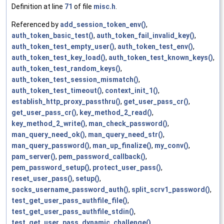
Definition at line
71
of file
misc.h
.
Referenced by
add_session_token_env()
,
auth_token_basic_test()
,
auth_token_fail_invalid_key()
,
auth_token_test_empty_user()
,
auth_token_test_env()
,
auth_token_test_key_load()
,
auth_token_test_known_keys()
,
auth_token_test_random_keys()
,
auth_token_test_session_mismatch()
,
auth_token_test_timeout()
,
context_init_1()
,
establish_http_proxy_passthru()
,
get_user_pass_cr()
,
get_user_pass_cr()
,
key_method_2_read()
,
key_method_2_write()
,
man_check_password()
,
man_query_need_ok()
,
man_query_need_str()
,
man_query_password()
,
man_up_finalize()
,
my_conv()
,
pam_server()
,
pem_password_callback()
,
pem_password_setup()
,
protect_user_pass()
,
reset_user_pass()
,
setup()
,
socks_username_password_auth()
,
split_scrv1_password()
,
test_get_user_pass_authfile_file()
,
test_get_user_pass_authfile_stdin()
,
test_get_user_pass_dynamic_challenge()
,