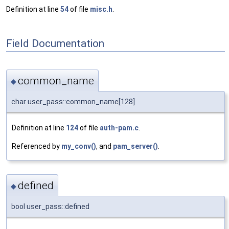
Definition at line
54
of file
misc.h
.
Field Documentation
common_name
◆
char user_pass::common_name[128]
Definition at line
124
of file
auth-pam.c
.
Referenced by
my_conv()
, and
pam_server()
.
defined
◆
bool user_pass::defined