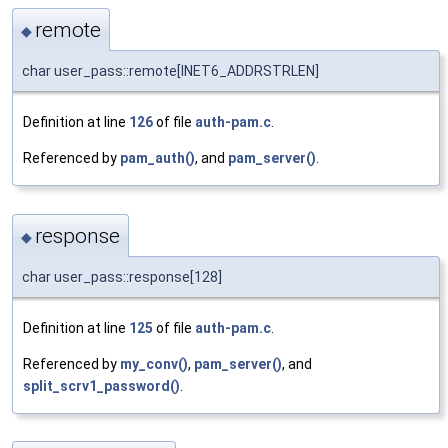
remote
◆
char user_pass::remote[INET6_ADDRSTRLEN]
Definition at line
126
of file
auth-pam.c
.
Referenced by
pam_auth()
, and
pam_server()
.
response
◆
char user_pass::response[128]
Definition at line
125
of file
auth-pam.c
.
Referenced by
my_conv()
,
pam_server()
, and
split_scrv1_password()
.