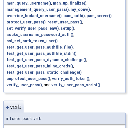
man_query_username()
,
man_up_finalize()
,
management_query_user_pass()
,
my_conv()
,
override_locked_username()
,
pam_auth()
,
pam_server()
,
protect_user_pass()
,
reset_user_pass()
,
set_verify_user_pass_env()
,
setup()
,
socks_username_password_auth()
,
ssl_set_auth_token_user()
,
test_get_user_pass_authfile_file()
,
test_get_user_pass_authfile_stdin()
,
test_get_user_pass_dynamic_challenge()
,
test_get_user_pass_inline_creds()
,
test_get_user_pass_static_challenge()
,
unprotect_user_pass()
,
verify_auth_token()
,
verify_user_pass()
, and
verify_user_pass_script()
.
verb
◆
int user_pass::verb