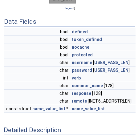
[
legend
]
Data Fields
bool
defined
bool
token_defined
bool
nocache
bool
protected
char
username
[
USER_PASS_LEN
]
char
password
[
USER_PASS_LEN
]
int
verb
char
common_name
[128]
char
response
[128]
char
remote
[INET6_ADDRSTRLEN]
const struct
name_value_list
*
name_value_list
Detailed Description