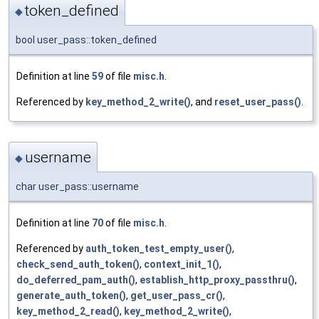
token_defined
◆
bool user_pass::token_defined
Definition at line
59
of file
misc.h
.
Referenced by
key_method_2_write()
, and
reset_user_pass()
.
username
◆
char user_pass::username
Definition at line
70
of file
misc.h
.
Referenced by
auth_token_test_empty_user()
,
check_send_auth_token()
,
context_init_1()
,
do_deferred_pam_auth()
,
establish_http_proxy_passthru()
,
generate_auth_token()
,
get_user_pass_cr()
,
key_method_2_read()
,
key_method_2_write()
,