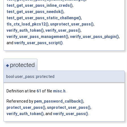
test_get_user_pass_inline_creds()
,
test_get_user_pass_needok()
,
test_get_user_pass_static_challenge()
,
tls_ctx_load_pkcs12()
,
unprotect_user_pass()
,
verify_auth_token()
,
verify_user_pass()
,
verify_user_pass_management()
,
verify_user_pass_plugin()
,
and
verify_user_pass_script()
.
protected
◆
bool user_pass::protected
Definition at line
61
of file
misc.h
.
Referenced by
pem_password_callback()
,
protect_user_pass()
,
unprotect_user_pass()
,
verify_auth_token()
, and
verify_user_pass()
.