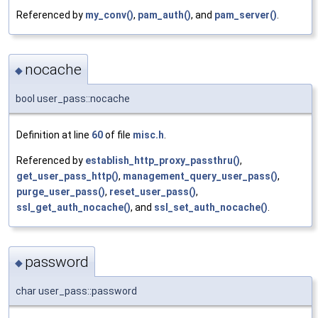
Referenced by
my_conv()
,
pam_auth()
, and
pam_server()
.
nocache
◆
bool user_pass::nocache
Definition at line
60
of file
misc.h
.
Referenced by
establish_http_proxy_passthru()
,
get_user_pass_http()
,
management_query_user_pass()
,
purge_user_pass()
,
reset_user_pass()
,
ssl_get_auth_nocache()
, and
ssl_set_auth_nocache()
.
password
◆
char user_pass::password