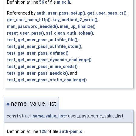
Definition at line
56
of file
misc.h
.
Referenced by
auth_user_pass_setup()
,
get_user_pass_cr()
,
get_user_pass_http()
,
key_method_2_write()
,
man_password_needed()
,
man_up_finalize()
,
reset_user_pass()
,
ssl_clean_auth_token()
,
test_get_user_pass_authfile_file()
,
test_get_user_pass_authfile_stdin()
,
test_get_user_pass_defined()
,
test_get_user_pass_dynamic_challenge()
,
test_get_user_pass_inline_creds()
,
test_get_user_pass_needok()
, and
test_get_user_pass_static_challenge()
.
name_value_list
◆
const struct
name_value_list
* user_pass::name_value_list
Definition at line
128
of file
auth-pam.c
.