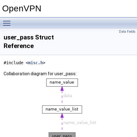
OpenVPN
Toggle main menu visibility
Data Fields
user_pass Struct
Reference
#include <
misc.h
>
Collaboration diagram for user_pass: