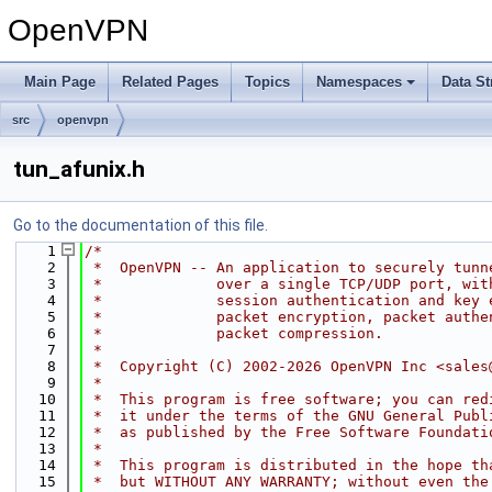
OpenVPN
Main Page
Related Pages
Topics
Namespaces
Data St
src
openvpn
tun_afunix.h
Go to the documentation of this file.
    1
/*
    2
 *  OpenVPN -- An application to securely tunn
    3
 *             over a single TCP/UDP port, wit
    4
 *             session authentication and key 
    5
 *             packet encryption, packet authe
    6
 *             packet compression.
    7
 *
    8
 *  Copyright (C) 2002-2026 OpenVPN Inc <sales
    9
 *
   10
 *  This program is free software; you can red
   11
 *  it under the terms of the GNU General Publ
   12
 *  as published by the Free Software Foundati
   13
 *
   14
 *  This program is distributed in the hope th
   15
 *  but WITHOUT ANY WARRANTY; without even the