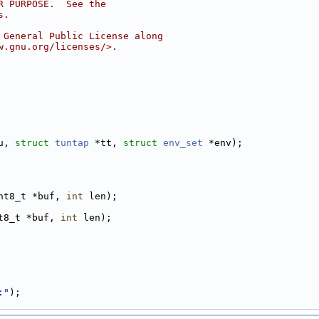
R PURPOSE.  See the
s.
 General Public License along
w.gnu.org/licenses/>.
u, 
struct
tuntap
 *tt, 
struct
env_set
 *env);
nt8_t *buf, 
int
 len);
t8_t *buf, 
int
 len);
:"
);