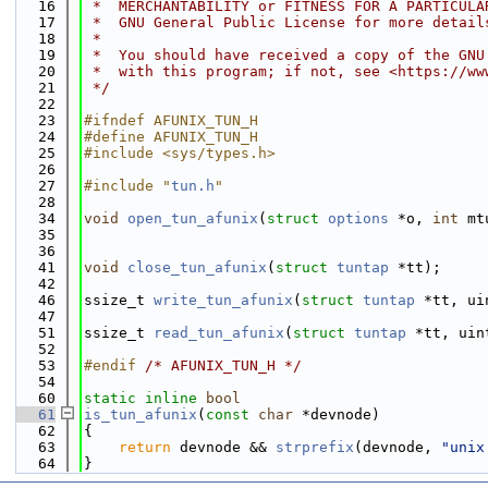
   16
 *  MERCHANTABILITY or FITNESS FOR A PARTICULA
   17
 *  GNU General Public License for more detail
   18
 *
   19
 *  You should have received a copy of the GNU
   20
 *  with this program; if not, see <https://ww
   21
 */
   22
   23
#ifndef AFUNIX_TUN_H
   24
#define AFUNIX_TUN_H
   25
#include <sys/types.h>
   26
   27
#include "
tun.h
"
   28
   34
void
open_tun_afunix
(
struct
options
 *o, 
int
 mt
   35
   36
   41
void
close_tun_afunix
(
struct
tuntap
 *tt);
   42
   46
ssize_t 
write_tun_afunix
(
struct
tuntap
 *tt, ui
   47
   51
ssize_t 
read_tun_afunix
(
struct
tuntap
 *tt, uin
   52
   53
#endif 
/* AFUNIX_TUN_H */
   54
   60
static
inline
bool
   61
is_tun_afunix
(
const
char
 *devnode)
   62
{
   63
return
 devnode && 
strprefix
(devnode, 
"unix
   64
}