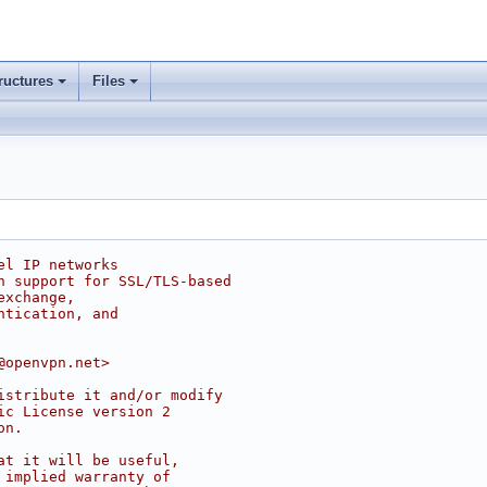
ructures
Files
el IP networks
h support for SSL/TLS-based
exchange,
ntication, and
@openvpn.net>
istribute it and/or modify
ic License version 2
on.
at it will be useful,
 implied warranty of