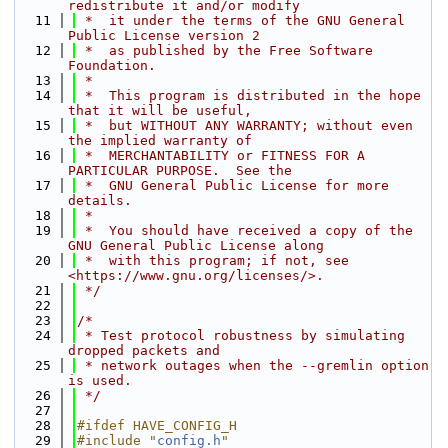
redistribute it and/or modify
   11
 *  it under the terms of the GNU General 
Public License version 2
   12
 *  as published by the Free Software 
Foundation.
   13
 *
   14
 *  This program is distributed in the hope 
that it will be useful,
   15
 *  but WITHOUT ANY WARRANTY; without even 
the implied warranty of
   16
 *  MERCHANTABILITY or FITNESS FOR A 
PARTICULAR PURPOSE.  See the
   17
 *  GNU General Public License for more 
details.
   18
 *
   19
 *  You should have received a copy of the 
GNU General Public License along
   20
 *  with this program; if not, see 
<https://www.gnu.org/licenses/>.
   21
 */
   22
   23
/*
   24
 * Test protocol robustness by simulating 
dropped packets and
   25
 * network outages when the --gremlin option 
is used.
   26
 */
   27
   28
#ifdef HAVE_CONFIG_H
   29
#include "
config.h
"