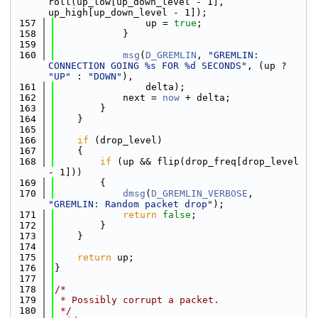
roll(up_low[up_down_level - 1], 
up_high[up_down_level - 1]);
  157
                up = 
true
;
  158
            }
  159
  160
msg
(
D_GREMLIN
, 
"GREMLIN: 
CONNECTION GOING %s FOR %d SECONDS"
, (up ? 
"UP"
 : 
"DOWN"
),
  161
                delta);
  162
            next = 
now
 + delta;
  163
        }
  164
    }
  165
  166
if
 (drop_level)
  167
    {
  168
if
 (up && flip(drop_freq[drop_level 
- 1]))
  169
        {
  170
dmsg
(
D_GREMLIN_VERBOSE
, 
"GREMLIN: Random packet drop"
);
  171
return
false
;
  172
        }
  173
    }
  174
  175
return
 up;
  176
}
  177
  178
/*
  179
 * Possibly corrupt a packet.
  180
 */