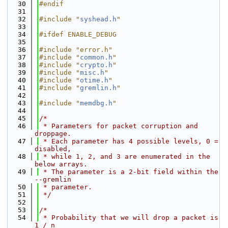
   30
#endif
   31
   32
#include "
syshead.h
"
   33
   34
#ifdef ENABLE_DEBUG
   35
   36
#include "error.h"
   37
#include "
common.h
"
   38
#include "
crypto.h
"
   39
#include "
misc.h
"
   40
#include "
otime.h
"
   41
#include "
gremlin.h
"
   42
   43
#include "
memdbg.h
"
   44
   45
/*
   46
 * Parameters for packet corruption and 
droppage.
   47
 * Each parameter has 4 possible levels, 0 = 
disabled,
   48
 * while 1, 2, and 3 are enumerated in the 
below arrays.
   49
 * The parameter is a 2-bit field within the 
--gremlin
   50
 * parameter.
   51
 */
   52
   53
/*
   54
 * Probability that we will drop a packet is 
1 / n