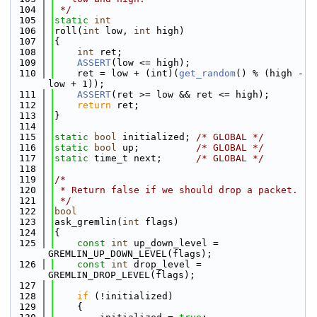
  104
 */
  105
static
int
  106
roll(
int
 low, 
int
 high)
  107
{
  108
int
 ret;
  109
ASSERT
(low <= high);
  110
    ret = low + (int)(
get_random
() % (high - 
low + 1));
  111
ASSERT
(ret >= low && ret <= high);
  112
return
 ret;
  113
}
  114
  115
static
bool
 initialized; 
/* GLOBAL */
  116
static
bool
 up;          
/* GLOBAL */
  117
static
 time_t next;      
/* GLOBAL */
  118
  119
/*
  120
 * Return false if we should drop a packet.
  121
 */
  122
bool
  123
ask_gremlin(
int
 flags)
  124
{
  125
const
int
 up_down_level = 
GREMLIN_UP_DOWN_LEVEL(flags);
  126
const
int
 drop_level = 
GREMLIN_DROP_LEVEL(flags);
  127
  128
if
 (!initialized)
  129
    {