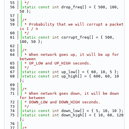
   55
 */
   56
static
const
int
 drop_freq[] = { 500, 100, 
50 };
   57
   58
/*
   59
 * Probability that we will corrupt a packet 
is 1 / n
   60
 */
   61
static
const
int
 corrupt_freq[] = { 500, 
100, 50 };
   62
   63
/*
   64
 * When network goes up, it will be up for 
between
   65
 * UP_LOW and UP_HIGH seconds.
   66
 */
   67
static
const
int
 up_low[] = { 60, 10, 5 };
   68
static
const
int
 up_high[] = { 600, 60, 10 
};
   69
   70
/*
   71
 * When network goes down, it will be down 
for between
   72
 * DOWN_LOW and DOWN_HIGH seconds.
   73
 */
   74
static
const
int
 down_low[] = { 5, 10, 10 };
   75
static
const
int
 down_high[] = { 10, 60, 120 
};
   76
   77
/*