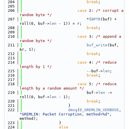
  204
break
;
  205
  206
case
 2: 
/* corrupt a 
random byte */
  207
                            *(
BPTR
(buf) + 
roll(0, buf->
len
 - 1)) = r;
  208
break
;
  209
  210
case
 3: 
/* append a 
random byte */
  211
buf_write
(buf, 
&r, 1);
  212
break
;
  213
  214
case
 4: 
/* reduce 
length by 1 */
  215
                            --buf->
len
;
  216
break
;
  217
  218
case
 5: 
/* reduce 
length by a random amount */
  219
                            buf->
len
 -= 
roll(0, buf->
len
 - 1);
  220
break
;
  221
                    }
  222
dmsg
(
D_GREMLIN_VERBOSE
, 
"GREMLIN: Packet Corruption, method=%d"
, 
method);
  223
                }
  224
else