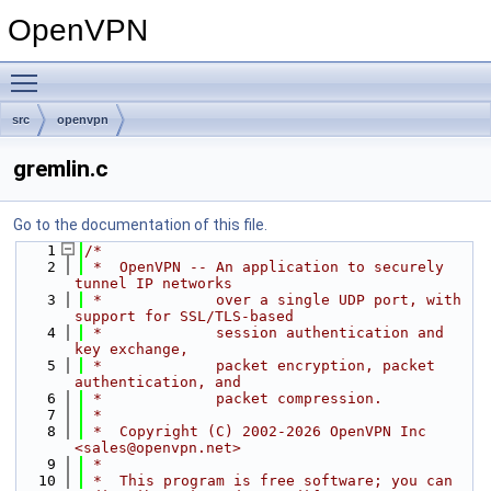
OpenVPN
Toggle main menu visibility
src
openvpn
gremlin.c
Go to the documentation of this file.
    1
/*
    2
 *  OpenVPN -- An application to securely 
tunnel IP networks
    3
 *             over a single UDP port, with 
support for SSL/TLS-based
    4
 *             session authentication and 
key exchange,
    5
 *             packet encryption, packet 
authentication, and
    6
 *             packet compression.
    7
 *
    8
 *  Copyright (C) 2002-2026 OpenVPN Inc 
<sales@openvpn.net>
    9
 *
   10
 *  This program is free software; you can 