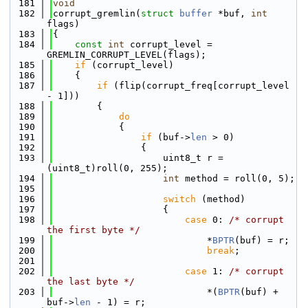
  181
void
  182
corrupt_gremlin(
struct
buffer
 *buf, 
int
flags)
  183
{
  184
const
int
 corrupt_level = 
GREMLIN_CORRUPT_LEVEL(flags);
  185
if
 (corrupt_level)
  186
    {
  187
if
 (flip(corrupt_freq[corrupt_level 
- 1]))
  188
        {
  189
do
  190
            {
  191
if
 (buf->
len
 > 0)
  192
                {
  193
                    uint8_t r = 
(uint8_t)roll(0, 255);
  194
int
 method = roll(0, 5);
  195
  196
switch
 (method)
  197
                    {
  198
case
 0: 
/* corrupt 
the first byte */
  199
                            *
BPTR
(buf) = r;
  200
break
;
  201
  202
case
 1: 
/* corrupt 
the last byte */
  203
                            *(
BPTR
(buf) + 
buf->
len
 - 1) = r;