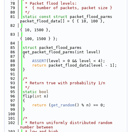
   78
 * Packet flood levels:
   79
 *  { number of packets, packet size }
   80
 */
   81
static
const
struct 
packet_flood_parms 
packet_flood_data[] = { { 10, 100 },
   82
{ 10, 1500 },
   83
{ 100, 1500 } };
   84
   85
struct 
packet_flood_parms
   86
get_packet_flood_parms(int level)
   87
{
   88
ASSERT
(level > 0 && level < 4);
   89
return
 packet_flood_data[level - 1];
   90
}
   91
   92
/*
   93
 * Return true with probability 1/n
   94
 */
   95
static
bool
   96
flip(
int
 n)
   97
{
   98
return
 (
get_random
() % n) == 0;
   99
}
  100
  101
/*
  102
 * Return uniformly distributed random 
number between
  103
 * low and high.