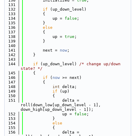
  130
        initialized = 
true
;
  131
  132
if
 (up_down_level)
  133
        {
  134
            up = 
false
;
  135
        }
  136
else
  137
        {
  138
            up = 
true
;
  139
        }
  140
  141
        next = 
now
;
  142
    }
  143
  144
if
 (up_down_level) 
/* change up/down 
state? */
  145
    {
  146
if
 (
now
 >= next)
  147
        {
  148
int
 delta;
  149
if
 (up)
  150
            {
  151
                delta = 
roll(down_low[up_down_level - 1], 
down_high[up_down_level - 1]);
  152
                up = 
false
;
  153
            }
  154
else
  155
            {
  156
                delta = 