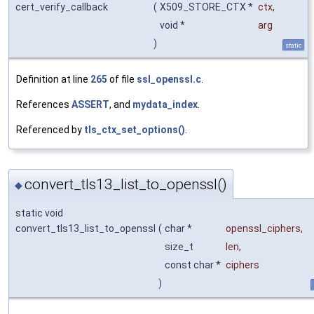
cert_verify_callback
(
X509_STORE_CTX *
ctx
,
void *
arg
)
static
Definition at line
265
of file
ssl_openssl.c
.
References
ASSERT
, and
mydata_index
.
Referenced by
tls_ctx_set_options()
.
convert_tls13_list_to_openssl()
◆
static void
convert_tls13_list_to_openssl
(
char *
openssl_ciphers
,
size_t
len
,
const char *
ciphers
)