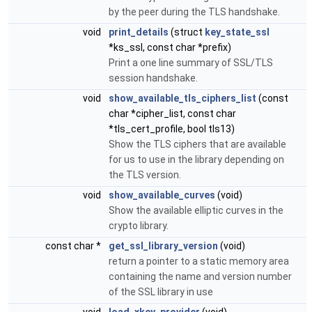
by the peer during the TLS handshake.
void
print_details
(struct
key_state_ssl
*ks_ssl, const char *prefix)
Print a one line summary of SSL/TLS
session handshake.
void
show_available_tls_ciphers_list
(const
char *cipher_list, const char
*tls_cert_profile, bool tls13)
Show the TLS ciphers that are available
for us to use in the library depending on
the TLS version.
void
show_available_curves
(void)
Show the available elliptic curves in the
crypto library.
const char *
get_ssl_library_version
(void)
return a pointer to a static memory area
containing the name and version number
of the SSL library in use