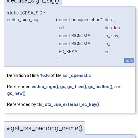
ecdsa_sign_sig()
◆
static ECDSA_SIG *
ecdsa_sign_sig
(
const unsigned char *
dgst
,
int
dgstlen
,
const BIGNUM *
in_kinv
,
const BIGNUM *
in_r
,
EC_KEY *
ec
)
static
Definition at line
1636
of file
ssl_openssl.c
.
References
ecdsa_sign()
,
gc
,
gc_free()
,
gc_malloc()
, and
gc_new()
.
Referenced by
tls_ctx_use_external_ec_key()
.
get_rsa_padding_name()
◆