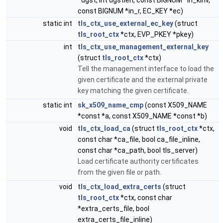
*dgst, int dgstlen, const BIGNUM *in_kinv,
const BIGNUM *in_r, EC_KEY *ec)
static int
tls_ctx_use_external_ec_key
(struct
tls_root_ctx
*ctx, EVP_PKEY *pkey)
int
tls_ctx_use_management_external_key
(struct
tls_root_ctx
*ctx)
Tell the management interface to load the
given certificate and the external private
key matching the given certificate.
static int
sk_x509_name_cmp
(const X509_NAME
*const *a, const X509_NAME *const *b)
void
tls_ctx_load_ca
(struct
tls_root_ctx
*ctx,
const char *ca_file, bool ca_file_inline,
const char *ca_path, bool tls_server)
Load certificate authority certificates
from the given file or path.
void
tls_ctx_load_extra_certs
(struct
tls_root_ctx
*ctx, const char
*extra_certs_file, bool
extra_certs_file_inline)