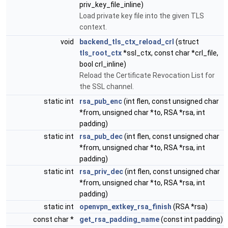
priv_key_file_inline)
Load private key file into the given TLS
context.
void
backend_tls_ctx_reload_crl
(struct
tls_root_ctx
*ssl_ctx, const char *crl_file,
bool crl_inline)
Reload the Certificate Revocation List for
the SSL channel.
static int
rsa_pub_enc
(int flen, const unsigned char
*from, unsigned char *to, RSA *rsa, int
padding)
static int
rsa_pub_dec
(int flen, const unsigned char
*from, unsigned char *to, RSA *rsa, int
padding)
static int
rsa_priv_dec
(int flen, const unsigned char
*from, unsigned char *to, RSA *rsa, int
padding)
static int
openvpn_extkey_rsa_finish
(RSA *rsa)
const char *
get_rsa_padding_name
(const int padding)