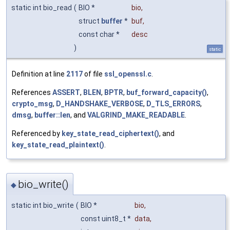
static int bio_read
(
BIO *
bio
,
struct
buffer
*
buf
,
const char *
desc
)
static
Definition at line
2117
of file
ssl_openssl.c
.
References
ASSERT
,
BLEN
,
BPTR
,
buf_forward_capacity()
,
crypto_msg
,
D_HANDSHAKE_VERBOSE
,
D_TLS_ERRORS
,
dmsg
,
buffer::len
, and
VALGRIND_MAKE_READABLE
.
Referenced by
key_state_read_ciphertext()
, and
key_state_read_plaintext()
.
bio_write()
◆
static int bio_write
(
BIO *
bio
,
const uint8_t *
data
,