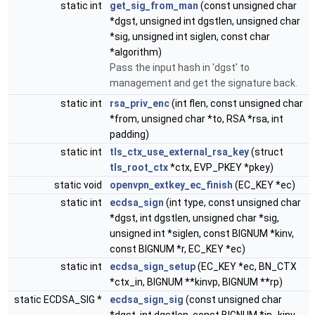
static int
get_sig_from_man
(const unsigned char
*dgst, unsigned int dgstlen, unsigned char
*sig, unsigned int siglen, const char
*algorithm)
Pass the input hash in 'dgst' to
management and get the signature back.
static int
rsa_priv_enc
(int flen, const unsigned char
*from, unsigned char *to, RSA *rsa, int
padding)
static int
tls_ctx_use_external_rsa_key
(struct
tls_root_ctx
*ctx, EVP_PKEY *pkey)
static void
openvpn_extkey_ec_finish
(EC_KEY *ec)
static int
ecdsa_sign
(int type, const unsigned char
*dgst, int dgstlen, unsigned char *sig,
unsigned int *siglen, const BIGNUM *kinv,
const BIGNUM *r, EC_KEY *ec)
static int
ecdsa_sign_setup
(EC_KEY *ec, BN_CTX
*ctx_in, BIGNUM **kinvp, BIGNUM **rp)
static ECDSA_SIG *
ecdsa_sign_sig
(const unsigned char