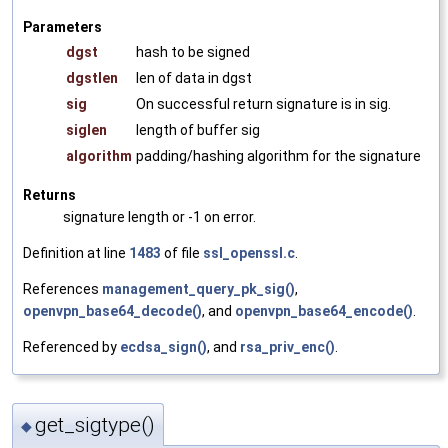
Parameters
dgst
hash to be signed
dgstlen
len of data in dgst
sig
On successful return signature is in sig.
siglen
length of buffer sig
algorithm
padding/hashing algorithm for the signature
Returns
signature length or -1 on error.
Definition at line
1483
of file
ssl_openssl.c
.
References
management_query_pk_sig()
,
openvpn_base64_decode()
, and
openvpn_base64_encode()
.
Referenced by
ecdsa_sign()
, and
rsa_priv_enc()
.
get_sigtype()
◆