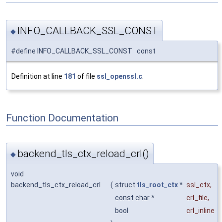
INFO_CALLBACK_SSL_CONST
◆
#define INFO_CALLBACK_SSL_CONST const
Definition at line
181
of file
ssl_openssl.c
.
Function Documentation
backend_tls_ctx_reload_crl()
◆
void
backend_tls_ctx_reload_crl
(
struct
tls_root_ctx
*
ssl_ctx
,
const char *
crl_file
,
bool
crl_inline