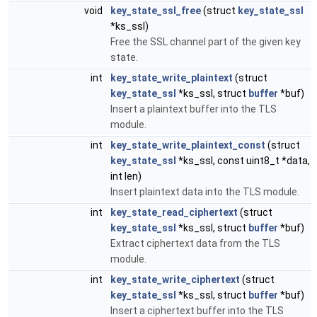
void
key_state_ssl_free
(struct
key_state_ssl
*ks_ssl)
Free the SSL channel part of the given key
state.
int
key_state_write_plaintext
(struct
key_state_ssl
*ks_ssl, struct
buffer
*buf)
Insert a plaintext buffer into the TLS
module.
int
key_state_write_plaintext_const
(struct
key_state_ssl
*ks_ssl, const uint8_t *data,
int len)
Insert plaintext data into the TLS module.
int
key_state_read_ciphertext
(struct
key_state_ssl
*ks_ssl, struct
buffer
*buf)
Extract ciphertext data from the TLS
module.
int
key_state_write_ciphertext
(struct
key_state_ssl
*ks_ssl, struct
buffer
*buf)
Insert a ciphertext buffer into the TLS