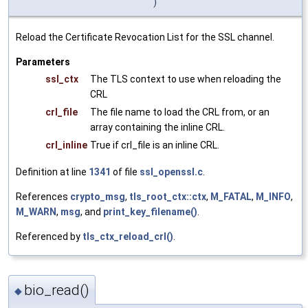
)
Reload the Certificate Revocation List for the SSL channel.
Parameters
ssl_ctx
The TLS context to use when reloading the
CRL
crl_file
The file name to load the CRL from, or an
array containing the inline CRL.
crl_inline
True if crl_file is an inline CRL.
Definition at line
1341
of file
ssl_openssl.c
.
References
crypto_msg
,
tls_root_ctx::ctx
,
M_FATAL
,
M_INFO
,
M_WARN
,
msg
, and
print_key_filename()
.
Referenced by
tls_ctx_reload_crl()
.
bio_read()
◆