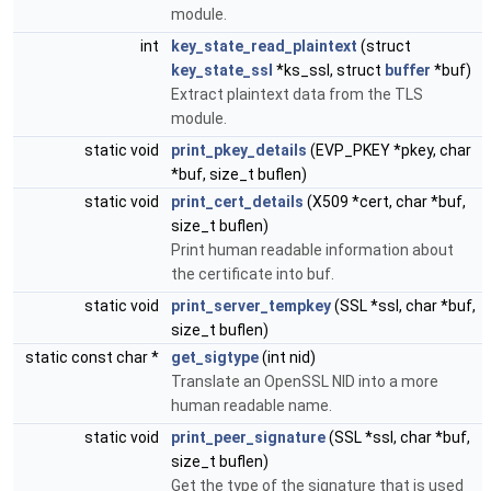
module.
int
key_state_read_plaintext
(struct
key_state_ssl
*ks_ssl, struct
buffer
*buf)
Extract plaintext data from the TLS
module.
static void
print_pkey_details
(EVP_PKEY *pkey, char
*buf, size_t buflen)
static void
print_cert_details
(X509 *cert, char *buf,
size_t buflen)
Print human readable information about
the certificate into buf.
static void
print_server_tempkey
(SSL *ssl, char *buf,
size_t buflen)
static const char *
get_sigtype
(int nid)
Translate an OpenSSL NID into a more
human readable name.
static void
print_peer_signature
(SSL *ssl, char *buf,
size_t buflen)
Get the type of the signature that is used