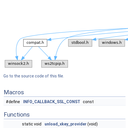
Go to the source code of this file.
Macros
#define
INFO_CALLBACK_SSL_CONST
const
Functions
static void
unload_xkey_provider
(void)