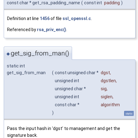
const char * get_rsa_padding_name
(
const int
padding
)
Definition at line
1456
of file
ssl_openssl.c
.
Referenced by
rsa_priv_enc()
.
get_sig_from_man()
◆
static int
get_sig_from_man
(
const unsigned char *
dgst
,
unsigned int
dgstlen
,
unsigned char *
sig
,
unsigned int
siglen
,
const char *
algorithm
)
static
Pass the input hash in 'dgst' to management and get the
signature back.