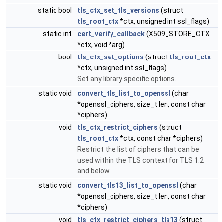
static bool
tls_ctx_set_tls_versions
(struct
tls_root_ctx
*ctx, unsigned int ssl_flags)
static int
cert_verify_callback
(X509_STORE_CTX
*ctx, void *arg)
bool
tls_ctx_set_options
(struct
tls_root_ctx
*ctx, unsigned int ssl_flags)
Set any library specific options.
static void
convert_tls_list_to_openssl
(char
*openssl_ciphers, size_t len, const char
*ciphers)
void
tls_ctx_restrict_ciphers
(struct
tls_root_ctx
*ctx, const char *ciphers)
Restrict the list of ciphers that can be
used within the TLS context for TLS 1.2
and below.
static void
convert_tls13_list_to_openssl
(char
*openssl_ciphers, size_t len, const char
*ciphers)
void
tls_ctx_restrict_ciphers_tls13
(struct