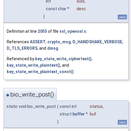
int
size
,
const char *
desc
)
static
Definition at line
2055
of file
ssl_openssl.c
.
References
ASSERT
,
crypto_msg
,
D_HANDSHAKE_VERBOSE
,
D_TLS_ERRORS
, and
dmsg
.
Referenced by
key_state_write_ciphertext()
,
key_state_write_plaintext()
, and
key_state_write_plaintext_const()
.
bio_write_post()
◆
static void bio_write_post
(
const int
status
,
struct
buffer
*
buf
)
static