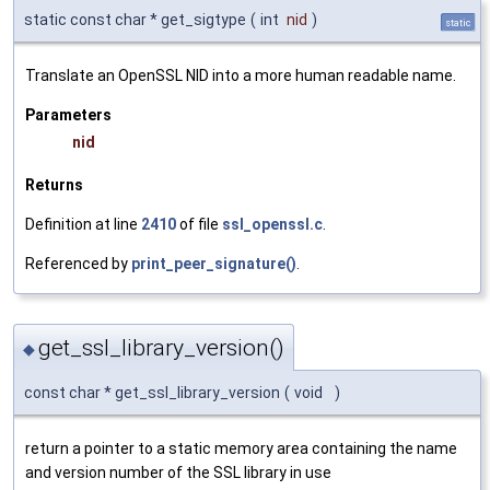
static const char * get_sigtype
(
int
nid
)
static
Translate an OpenSSL NID into a more human readable name.
Parameters
nid
Returns
Definition at line
2410
of file
ssl_openssl.c
.
Referenced by
print_peer_signature()
.
get_ssl_library_version()
◆
const char * get_ssl_library_version
(
void
)
return a pointer to a static memory area containing the name
and version number of the SSL library in use