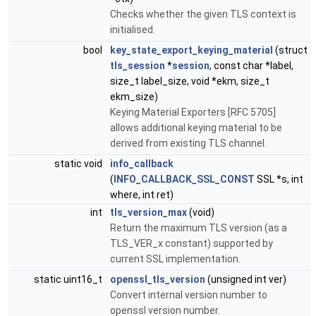
Checks whether the given TLS context is
initialised.
bool
key_state_export_keying_material
(struct
tls_session
*
session
, const char *label,
size_t label_size, void *ekm, size_t
ekm_size)
Keying Material Exporters [RFC 5705]
allows additional keying material to be
derived from existing TLS channel.
static void
info_callback
(
INFO_CALLBACK_SSL_CONST
SSL *s, int
where, int ret)
int
tls_version_max
(void)
Return the maximum TLS version (as a
TLS_VER_x constant) supported by
current SSL implementation.
static uint16_t
openssl_tls_version
(unsigned int ver)
Convert internal version number to
openssl version number.