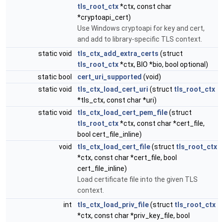
tls_root_ctx
*ctx, const char
*cryptoapi_cert)
Use Windows cryptoapi for key and cert,
and add to library-specific TLS context.
static void
tls_ctx_add_extra_certs
(struct
tls_root_ctx
*ctx, BIO *bio, bool optional)
static bool
cert_uri_supported
(void)
static void
tls_ctx_load_cert_uri
(struct
tls_root_ctx
*tls_ctx, const char *uri)
static void
tls_ctx_load_cert_pem_file
(struct
tls_root_ctx
*ctx, const char *cert_file,
bool cert_file_inline)
void
tls_ctx_load_cert_file
(struct
tls_root_ctx
*ctx, const char *cert_file, bool
cert_file_inline)
Load certificate file into the given TLS
context.
int
tls_ctx_load_priv_file
(struct
tls_root_ctx
*ctx, const char *priv_key_file, bool