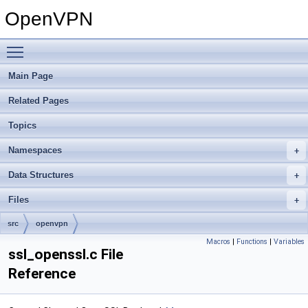
OpenVPN
Toggle main menu visibility
Main Page
Related Pages
Topics
Namespaces
Data Structures
Files
src
openvpn
Macros
|
Functions
|
Variables
ssl_openssl.c File
Reference