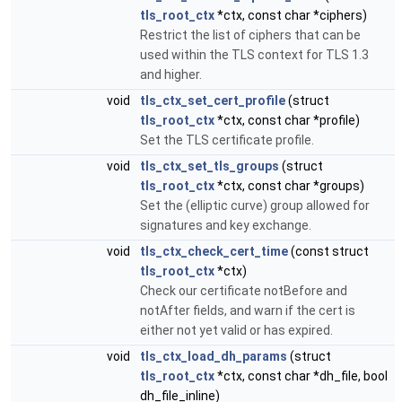
tls_root_ctx
*ctx, const char *ciphers)
Restrict the list of ciphers that can be
used within the TLS context for TLS 1.3
and higher.
void
tls_ctx_set_cert_profile
(struct
tls_root_ctx
*ctx, const char *profile)
Set the TLS certificate profile.
void
tls_ctx_set_tls_groups
(struct
tls_root_ctx
*ctx, const char *groups)
Set the (elliptic curve) group allowed for
signatures and key exchange.
void
tls_ctx_check_cert_time
(const struct
tls_root_ctx
*ctx)
Check our certificate notBefore and
notAfter fields, and warn if the cert is
either not yet valid or has expired.
void
tls_ctx_load_dh_params
(struct
tls_root_ctx
*ctx, const char *dh_file, bool
dh_file_inline)