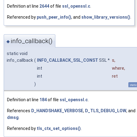
Definition at line
2644
of file
ssl_openssl.c
.
Referenced by
push_peer_info()
, and
show_library_versions()
.
info_callback()
◆
static void
info_callback
(
INFO_CALLBACK_SSL_CONST
SSL *
s
,
int
where
,
int
ret
)
static
Definition at line
184
of file
ssl_openssl.c
.
References
D_HANDSHAKE_VERBOSE
,
D_TLS_DEBUG_LOW
, and
dmsg
.
Referenced by
tls_ctx_set_options()
.