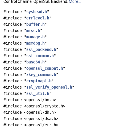
Control Channel OpenSSL Backend.
More...
#include "
syshead.h
"
#include "
errlevel.h
"
#include "
buffer.h
"
#include "
misc.h
"
#include "
manage.h
"
#include "
memdbg.h
"
#include "
ssl_backend.h
"
#include "
ssl_common.h
"
#include "
base64.h
"
#include "
openssl_compat.h
"
#include "
xkey_common.h
"
#include "
cryptoapi.h
"
#include "
ssl_verify_openssl.h
"
#include "
ssl_util.h
"
#include <openssl/bn.h>
#include <openssl/crypto.h>
#include <openssl/dh.h>
#include <openssl/dsa.h>
#include <openssl/err.h>