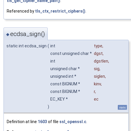
tls_get_cipher_name_pair()
.
Referenced by
tls_ctx_restrict_ciphers()
.
ecdsa_sign()
◆
static int ecdsa_sign
(
int
type
,
const unsigned char *
dgst
,
int
dgstlen
,
unsigned char *
sig
,
unsigned int *
siglen
,
const BIGNUM *
kinv
,
const BIGNUM *
r
,
EC_KEY *
ec
)
static
Definition at line
1603
of file
ssl_openssl.c
.