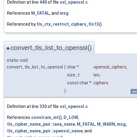
Definition at line
440
of file
ssl_openssl.c
.
References
M_FATAL
, and
msg
.
Referenced by
tls_ctx_restrict_ciphers_tls13()
.
convert_tls_list_to_openssl()
◆
static void
convert_tls_list_to_openssl
(
char *
openssl_ciphers
,
size_t
len
,
const char *
ciphers
)
stat
Definition at line
330
of file
ssl_openssl.c
.
References
constrain_int()
,
D_LOW
,
tls_cipher_name_pair::iana_name
,
M_FATAL
,
M_WARN
,
msg
,
tls_cipher_name_pair::openssl_name
, and