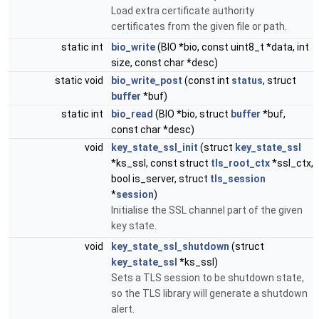
Load extra certificate authority
certificates from the given file or path.
static int
bio_write
(BIO *bio, const uint8_t *data, int
size, const char *desc)
static void
bio_write_post
(const int
status
, struct
buffer
*buf)
static int
bio_read
(BIO *bio, struct
buffer
*buf,
const char *desc)
void
key_state_ssl_init
(struct
key_state_ssl
*ks_ssl, const struct
tls_root_ctx
*ssl_ctx,
bool is_server, struct
tls_session
*
session
)
Initialise the SSL channel part of the given
key state.
void
key_state_ssl_shutdown
(struct
key_state_ssl
*ks_ssl)
Sets a TLS session to be shutdown state,
so the TLS library will generate a shutdown
alert.