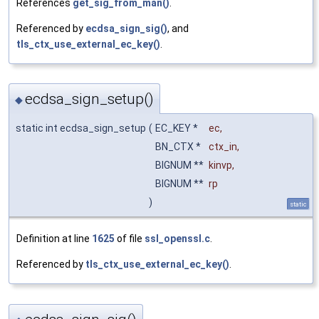
References
get_sig_from_man()
.
Referenced by
ecdsa_sign_sig()
, and
tls_ctx_use_external_ec_key()
.
ecdsa_sign_setup()
◆
static int ecdsa_sign_setup
(
EC_KEY *
ec
,
BN_CTX *
ctx_in
,
BIGNUM **
kinvp
,
BIGNUM **
rp
)
static
Definition at line
1625
of file
ssl_openssl.c
.
Referenced by
tls_ctx_use_external_ec_key()
.