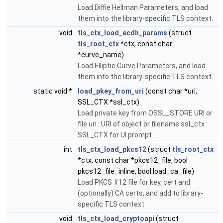
Load Diffie Hellman Parameters, and load
them into the library-specific TLS context.
void
tls_ctx_load_ecdh_params
(struct
tls_root_ctx
*ctx, const char
*curve_name)
Load Elliptic Curve Parameters, and load
them into the library-specific TLS context.
static void *
load_pkey_from_uri
(const char *uri,
SSL_CTX *ssl_ctx)
Load private key from OSSL_STORE URI or
file uri : URI of object or filename ssl_ctx :
SSL_CTX for UI prompt.
int
tls_ctx_load_pkcs12
(struct
tls_root_ctx
*ctx, const char *pkcs12_file, bool
pkcs12_file_inline, bool load_ca_file)
Load PKCS #12 file for key, cert and
(optionally) CA certs, and add to library-
specific TLS context.
void
tls_ctx_load_cryptoapi
(struct