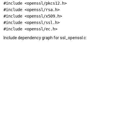
#include <openssl/pkcs12.h>
#include <openssl/rsa.h>
#include <openssl/x509.h>
#include <openssl/ssl.h>
#include <openssl/ec.h>
Include dependency graph for ssl_openssl.c: