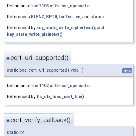
Definition at line
2103
of file
ssl_openssl.c
.
References
BLENZ
,
BPTR
,
buffer::len
, and
status
.
Referenced by
key_state_write_ciphertext()
, and
key_state_write_plaintext()
.
cert_uri_supported()
◆
static bool cert_uri_supported
(
void
)
static
Definition at line
1102
of file
ssl_openssl.c
.
Referenced by
tls_ctx_load_cert_file()
.
cert_verify_callback()
◆
static int