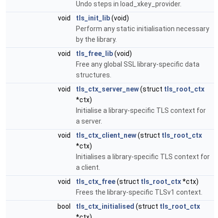
Undo steps in load_xkey_provider.
void
tls_init_lib
(void)
Perform any static initialisation necessary
by the library.
void
tls_free_lib
(void)
Free any global SSL library-specific data
structures.
void
tls_ctx_server_new
(struct
tls_root_ctx
*ctx)
Initialise a library-specific TLS context for
a server.
void
tls_ctx_client_new
(struct
tls_root_ctx
*ctx)
Initialises a library-specific TLS context for
a client.
void
tls_ctx_free
(struct
tls_root_ctx
*ctx)
Frees the library-specific TLSv1 context.
bool
tls_ctx_initialised
(struct
tls_root_ctx
*ctx)