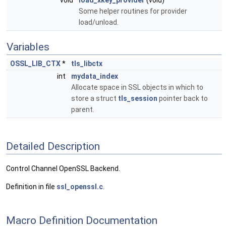
void
load_xkey_provider
(void)
Some helper routines for provider
load/unload.
Variables
OSSL_LIB_CTX
*
tls_libctx
int
mydata_index
Allocate space in SSL objects in which to
store a struct
tls_session
pointer back to
parent.
Detailed Description
Control Channel OpenSSL Backend.
Definition in file
ssl_openssl.c
.
Macro Definition Documentation