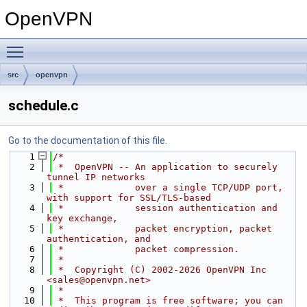
OpenVPN
Toggle main menu visibility
src
openvpn
schedule.c
Go to the documentation of this file.
    1
/*
    2
 *  OpenVPN -- An application to securely 
tunnel IP networks
    3
 *             over a single TCP/UDP port, 
with support for SSL/TLS-based
    4
 *             session authentication and 
key exchange,
    5
 *             packet encryption, packet 
authentication, and
    6
 *             packet compression.
    7
 *
    8
 *  Copyright (C) 2002-2026 OpenVPN Inc 
<sales@openvpn.net>
    9
 *
   10
 *  This program is free software; you can 