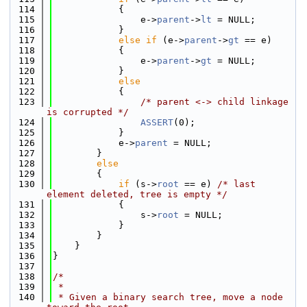
  114
            {
  115
                e->
parent
->
lt
 = NULL;
  116
            }
  117
else
if
 (e->
parent
->
gt
 == e)
  118
            {
  119
                e->
parent
->
gt
 = NULL;
  120
            }
  121
else
  122
            {
  123
/* parent <-> child linkage 
is corrupted */
  124
ASSERT
(0);
  125
            }
  126
            e->
parent
 = NULL;
  127
        }
  128
else
  129
        {
  130
if
 (s->
root
 == e) 
/* last 
element deleted, tree is empty */
  131
            {
  132
                s->
root
 = NULL;
  133
            }
  134
        }
  135
    }
  136
}
  137
  138
/*
  139
 *
  140
 * Given a binary search tree, move a node 