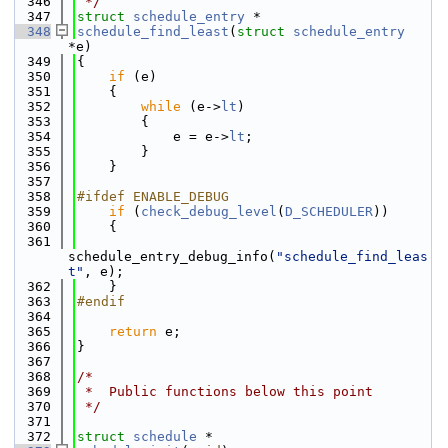
  346
 */
  347
struct 
schedule_entry
 *
  348
schedule_find_least
(
struct
schedule_entry
*e)
  349
{
  350
if
 (e)
  351
    {
  352
while
 (e->
lt
)
  353
        {
  354
            e = e->
lt
;
  355
        }
  356
    }
  357
  358
#ifdef ENABLE_DEBUG
  359
if
 (
check_debug_level
(
D_SCHEDULER
))
  360
    {
  361
schedule_entry_debug_info(
"schedule_find_leas
t"
, e);
  362
    }
  363
#endif
  364
  365
return
 e;
  366
}
  367
  368
/*
  369
 *  Public functions below this point
  370
 */
  371
  372
struct 
schedule
 *