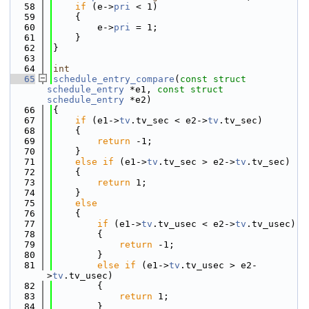
   58
if
 (e->
pri
 < 1)
   59
    {
   60
        e->
pri
 = 1;
   61
    }
   62
}
   63
   64
int
   65
schedule_entry_compare
(
const
struct
schedule_entry
 *e1, 
const
struct
schedule_entry
 *e2)
   66
{
   67
if
 (e1->
tv
.tv_sec < e2->
tv
.tv_sec)
   68
    {
   69
return
 -1;
   70
    }
   71
else
if
 (e1->
tv
.tv_sec > e2->
tv
.tv_sec)
   72
    {
   73
return
 1;
   74
    }
   75
else
   76
    {
   77
if
 (e1->
tv
.tv_usec < e2->
tv
.tv_usec)
   78
        {
   79
return
 -1;
   80
        }
   81
else
if
 (e1->
tv
.tv_usec > e2-
>
tv
.tv_usec)
   82
        {
   83
return
 1;
   84
        }