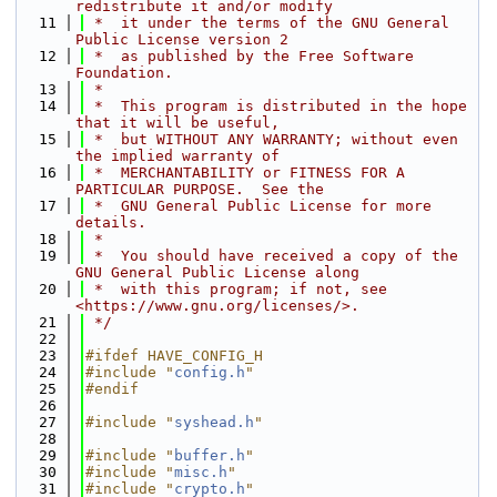
redistribute it and/or modify
   11
 *  it under the terms of the GNU General 
Public License version 2
   12
 *  as published by the Free Software 
Foundation.
   13
 *
   14
 *  This program is distributed in the hope 
that it will be useful,
   15
 *  but WITHOUT ANY WARRANTY; without even 
the implied warranty of
   16
 *  MERCHANTABILITY or FITNESS FOR A 
PARTICULAR PURPOSE.  See the
   17
 *  GNU General Public License for more 
details.
   18
 *
   19
 *  You should have received a copy of the 
GNU General Public License along
   20
 *  with this program; if not, see 
<https://www.gnu.org/licenses/>.
   21
 */
   22
   23
#ifdef HAVE_CONFIG_H
   24
#include "
config.h
"
   25
#endif
   26
   27
#include "
syshead.h
"
   28
   29
#include "
buffer.h
"
   30
#include "
misc.h
"
   31
#include "
crypto.h
"