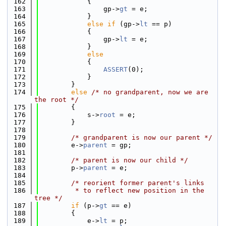
  162
            {
  163
                gp->
gt
 = e;
  164
            }
  165
else
if
 (gp->
lt
 == p)
  166
            {
  167
                gp->
lt
 = e;
  168
            }
  169
else
  170
            {
  171
ASSERT
(0);
  172
            }
  173
        }
  174
else
/* no grandparent, now we are 
the root */
  175
        {
  176
            s->
root
 = e;
  177
        }
  178
  179
/* grandparent is now our parent */
  180
        e->
parent
 = gp;
  181
  182
/* parent is now our child */
  183
        p->
parent
 = e;
  184
  185
/* reorient former parent's links
  186
         * to reflect new position in the 
tree */
  187
if
 (p->
gt
 == e)
  188
        {
  189
            e->
lt
 = p;