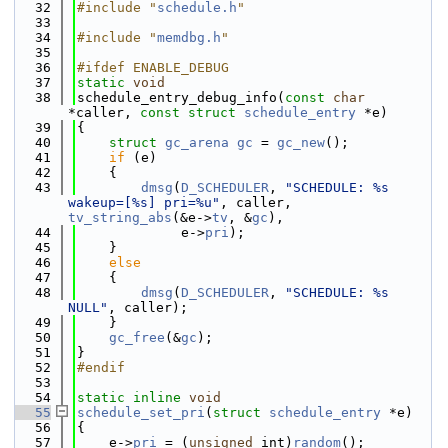
   32
#include "
schedule.h
"
   33
   34
#include "
memdbg.h
"
   35
   36
#ifdef ENABLE_DEBUG
   37
static
void
   38
schedule_entry_debug_info(
const
char
*caller, 
const
struct
schedule_entry
 *e)
   39
{
   40
struct 
gc_arena
gc
 = 
gc_new
();
   41
if
 (e)
   42
    {
   43
dmsg
(
D_SCHEDULER
, 
"SCHEDULE: %s 
wakeup=[%s] pri=%u"
, caller, 
tv_string_abs
(&e->
tv
, &
gc
),
   44
             e->
pri
);
   45
    }
   46
else
   47
    {
   48
dmsg
(
D_SCHEDULER
, 
"SCHEDULE: %s 
NULL"
, caller);
   49
    }
   50
gc_free
(&
gc
);
   51
}
   52
#endif
   53
   54
static
inline
void
   55
schedule_set_pri
(
struct
schedule_entry
 *e)
   56
{
   57
    e->
pri
 = (
unsigned
 int)
random
();