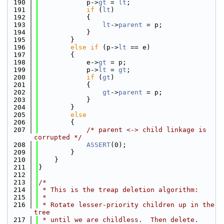
  190
            p->
gt
 = 
lt
;
  191
if
 (
lt
)
  192
            {
  193
lt
->
parent
 = p;
  194
            }
  195
        }
  196
else
if
 (p->
lt
 == e)
  197
        {
  198
            e->
gt
 = p;
  199
            p->
lt
 = 
gt
;
  200
if
 (
gt
)
  201
            {
  202
gt
->
parent
 = p;
  203
            }
  204
        }
  205
else
  206
        {
  207
/* parent <-> child linkage is 
corrupted */
  208
ASSERT
(0);
  209
        }
  210
    }
  211
}
  212
  213
/*
  214
 * This is the treap deletion algorithm:
  215
 *
  216
 * Rotate lesser-priority children up in the 
tree
  217
 * until we are childless.  Then delete.