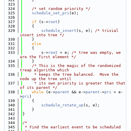
  323
  324
/* set random priority */
  325
schedule_set_pri
(e);
  326
  327
if
 (s->
root
)
  328
    {
  329
schedule_insert
(s, e); 
/* trivial 
insert into tree */
  330
    }
  331
else
  332
    {
  333
        s->
root
 = e; 
/* tree was empty, we 
are the first element */
  334
    }
  335
/* This is the magic of the randomized 
treap algorithm which
  336
     * keeps the tree balanced.  Move the 
node up the tree until
  337
     * its own priority is greater than that 
of its parent */
  338
while
 (e->
parent
 && e->
parent
->
pri
 > e-
>
pri
)
  339
    {
  340
schedule_rotate_up
(s, e);
  341
    }
  342
}
  343
  344
/*
  345
 * Find the earliest event to be scheduled