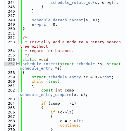
  244
schedule_rotate_up
(s, e->
gt
);
  245
        }
  246
    }
  247
  248
schedule_detach_parent
(s, e);
  249
    e->
pri
 = 0;
  250
}
  251
  252
/*
  253
 * Trivially add a node to a binary search 
tree without
  254
 * regard for balance.
  255
 */
  256
static
void
  257
schedule_insert
(
struct
schedule
 *s, 
struct
schedule_entry
 *e)
  258
{
  259
struct 
schedule_entry
 *c = s->
root
;
  260
while
 (
true
)
  261
    {
  262
const
int
 comp = 
schedule_entry_compare
(e, c);
  263
  264
if
 (comp == -1)
  265
        {
  266
if
 (c->
lt
)
  267
            {
  268
                c = c->
lt
;
  269
continue
;
  270
            }