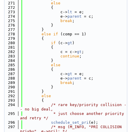
  271
else
  272
            {
  273
                c->
lt
 = e;
  274
                e->
parent
 = c;
  275
break
;
  276
            }
  277
        }
  278
else
if
 (comp == 1)
  279
        {
  280
if
 (c->
gt
)
  281
            {
  282
                c = c->
gt
;
  283
continue
;
  284
            }
  285
else
  286
            {
  287
                c->
gt
 = e;
  288
                e->
parent
 = c;
  289
break
;
  290
            }
  291
        }
  292
else
  293
        {
  294
/* rare key/priority collision -
- no big deal,
  295
             * just choose another priority 
and retry */
  296
schedule_set_pri
(e);
  297
/* msg (M_INFO, "PRI COLLISION 
pri=%u", e->pri); */