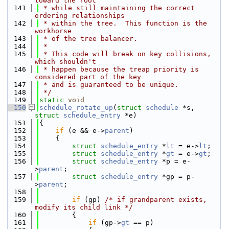
toward the root
  141
 * while still maintaining the correct 
ordering relationships
  142
 * within the tree.  This function is the 
workhorse
  143
 * of the tree balancer.
  144
 *
  145
 * This code will break on key collisions, 
which shouldn't
  146
 * happen because the treap priority is 
considered part of the key
  147
 * and is guaranteed to be unique.
  148
 */
  149
static
void
  150
schedule_rotate_up
(
struct
schedule
 *s, 
struct
schedule_entry
 *e)
  151
{
  152
if
 (e && e->
parent
)
  153
    {
  154
struct 
schedule_entry
 *
lt
 = e->
lt
;
  155
struct 
schedule_entry
 *
gt
 = e->
gt
;
  156
struct 
schedule_entry
 *p = e-
>
parent
;
  157
struct 
schedule_entry
 *gp = p-
>
parent
;
  158
  159
if
 (gp) 
/* if grandparent exists, 
modify its child link */
  160
        {
  161
if
 (gp->
gt
 == p)