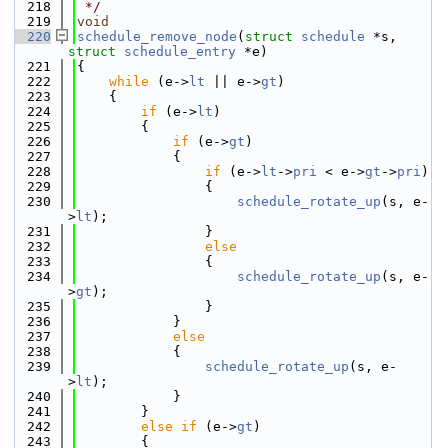
  218
 */
  219
void
  220
schedule_remove_node
(
struct
schedule
 *s, 
struct
schedule_entry
 *e)
  221
{
  222
while
 (e->
lt
 || e->
gt
)
  223
    {
  224
if
 (e->
lt
)
  225
        {
  226
if
 (e->
gt
)
  227
            {
  228
if
 (e->
lt
->
pri
 < e->
gt
->
pri
)
  229
                {
  230
schedule_rotate_up
(s, e-
>
lt
);
  231
                }
  232
else
  233
                {
  234
schedule_rotate_up
(s, e-
>
gt
);
  235
                }
  236
            }
  237
else
  238
            {
  239
schedule_rotate_up
(s, e-
>
lt
);
  240
            }
  241
        }
  242
else
if
 (e->
gt
)
  243
        {