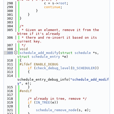
  298
            c = s->
root
;
  299
continue
;
  300
        }
  301
    }
  302
}
  303
  304
/*
  305
 * Given an element, remove it from the 
btree if it's already
  306
 * there and re-insert it based on its 
current key.
  307
 */
  308
void
  309
schedule_add_modify
(
struct
schedule
 *s, 
struct
schedule_entry
 *e)
  310
{
  311
#ifdef ENABLE_DEBUG
  312
if
 (
check_debug_level
(
D_SCHEDULER
))
  313
    {
  314
schedule_entry_debug_info(
"schedule_add_modif
y"
, e);
  315
    }
  316
#endif
  317
  318
/* already in tree, remove */
  319
if
 (
IN_TREE
(e))
  320
    {
  321
schedule_remove_node
(s, e);
  322
    }