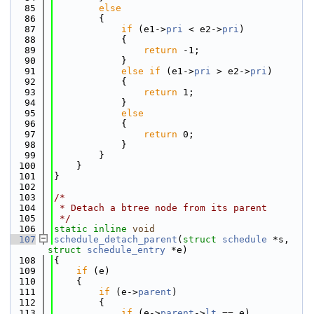
   85
else
   86
        {
   87
if
 (e1->
pri
 < e2->
pri
)
   88
            {
   89
return
 -1;
   90
            }
   91
else
if
 (e1->
pri
 > e2->
pri
)
   92
            {
   93
return
 1;
   94
            }
   95
else
   96
            {
   97
return
 0;
   98
            }
   99
        }
  100
    }
  101
}
  102
  103
/*
  104
 * Detach a btree node from its parent
  105
 */
  106
static
inline
void
  107
schedule_detach_parent
(
struct
schedule
 *s, 
struct
schedule_entry
 *e)
  108
{
  109
if
 (e)
  110
    {
  111
if
 (e->
parent
)
  112
        {
  113
if
 (e->
parent
->
lt
 == e)