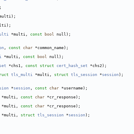
;
multi);
lti);
ulti
 *multi, 
const
bool
 null);
on
, 
const
char
 *common_name);
i
 *multi, 
const
bool
 null);
set
 *chs1, 
const
struct
cert_hash_set
 *chs2);
ruct
tls_multi
 *multi, 
struct
tls_session
 *
session
);
sion
 *
session
, 
const
char
 *username);
 *multi, 
const
char
 *cr_response);
 *multi, 
const
char
 *cr_response);
 *multi, 
struct
tls_session
 *
session
);