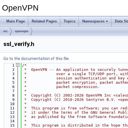
OpenVPN
Main Page
Related Pages
Topics
Namespaces
Data St
src
openvpn
ssl_verify.h
Go to the documentation of this file.
    1
/*
    2
 *  OpenVPN -- An application to securely tunn
    3
 *             over a single TCP/UDP port, wit
    4
 *             session authentication and key 
    5
 *             packet encryption, packet authe
    6
 *             packet compression.
    7
 *
    8
 *  Copyright (C) 2002-2026 OpenVPN Inc <sales
    9
 *  Copyright (C) 2010-2026 Sentyron B.V. <ope
   10
 *
   11
 *  This program is free software; you can red
   12
 *  it under the terms of the GNU General Publ
   13
 *  as published by the Free Software Foundati
   14
 *
   15
 *  This program is distributed in the hope th