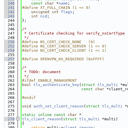
  240
const
char
 *
name
;
  241
#define XT_FULL_CHAIN (1 << 0)
  242
unsigned
int
flags
;
  243
int
nid
;
  244
};
  245
  246
/*
  247
 * Certificate checking for verify_nsCertType
  248
 */
  250
#define NS_CERT_CHECK_NONE   (0)
  252
#define NS_CERT_CHECK_SERVER (1 << 0)
  254
#define NS_CERT_CHECK_CLIENT (1 << 1)
  255
  257
#define OPENVPN_KU_REQUIRED (0xFFFF)
  258
  259
/*
  260
 * TODO: document
  261
 */
  262
#ifdef ENABLE_MANAGEMENT
  263
bool
tls_authenticate_key
(
struct
tls_multi
 *mu
  264
const
char
 *client_r
  265
  266
#endif
  267
  275
void
auth_set_client_reason
(
struct
tls_multi
 *
  276
  277
static
inline
const
char
 *
  278
tls_client_reason
(
struct
tls_multi
 *multi)
  279
{
  280
return
 multi->
client_reason
;