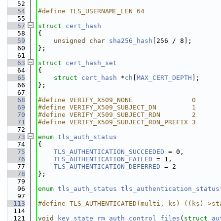
   52
   54
#define TLS_USERNAME_LEN 64
   55
   57
struct 
cert_hash
   58
{
   59
unsigned
char
sha256_hash
[256 / 8];
   60
};
   61
   63
struct 
cert_hash_set
   64
{
   65
struct 
cert_hash
 *
ch
[
MAX_CERT_DEPTH
]; 
   66
};
   67
   68
#define VERIFY_X509_NONE               0
   69
#define VERIFY_X509_SUBJECT_DN         1
   70
#define VERIFY_X509_SUBJECT_RDN        2
   71
#define VERIFY_X509_SUBJECT_RDN_PREFIX 3
   72
   73
enum
tls_auth_status
   74
{
   75
TLS_AUTHENTICATION_SUCCEEDED
 = 0,
   76
TLS_AUTHENTICATION_FAILED
 = 1,
   77
TLS_AUTHENTICATION_DEFERRED
 = 2
   78
};
   79
   96
enum
tls_auth_status
tls_authentication_status
   97
  113
#define TLS_AUTHENTICATED(multi, ks) ((ks)->st
  114
  121
void
key_state_rm_auth_control_files
(
struct
au