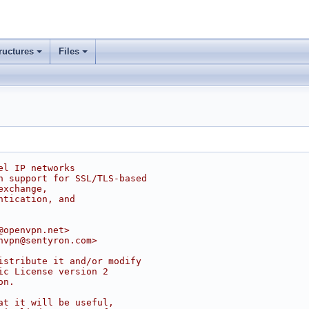
ructures
Files
el IP networks
h support for SSL/TLS-based
exchange,
ntication, and
@openvpn.net>
nvpn@sentyron.com>
istribute it and/or modify
ic License version 2
on.
at it will be useful,