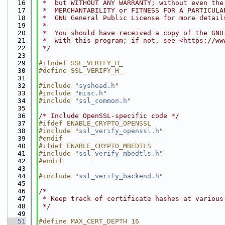
   16
 *  but WITHOUT ANY WARRANTY; without even the
   17
 *  MERCHANTABILITY or FITNESS FOR A PARTICULA
   18
 *  GNU General Public License for more detail
   19
 *
   20
 *  You should have received a copy of the GNU
   21
 *  with this program; if not, see <https://ww
   22
 */
   23
   29
#ifndef SSL_VERIFY_H_
   30
#define SSL_VERIFY_H_
   31
   32
#include "
syshead.h
"
   33
#include "
misc.h
"
   34
#include "
ssl_common.h
"
   35
   36
/* Include OpenSSL-specific code */
   37
#ifdef ENABLE_CRYPTO_OPENSSL
   38
#include "
ssl_verify_openssl.h
"
   39
#endif
   40
#ifdef ENABLE_CRYPTO_MBEDTLS
   41
#include "
ssl_verify_mbedtls.h
"
   42
#endif
   43
   44
#include "
ssl_verify_backend.h
"
   45
   46
/*
   47
 * Keep track of certificate hashes at various
   48
 */
   49
   51
#define MAX_CERT_DEPTH 16