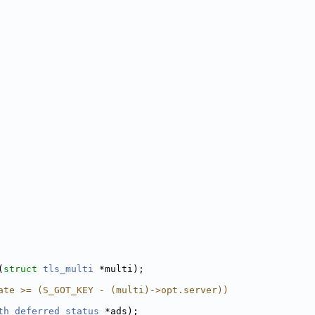
(
struct
tls_multi
 *multi);
ate >= (S_GOT_KEY - (multi)->opt.server))
th_deferred_status
 *ads);