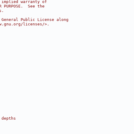
 implied warranty of
R PURPOSE.  See the
s.
 General Public License along
w.gnu.org/licenses/>.
 depths