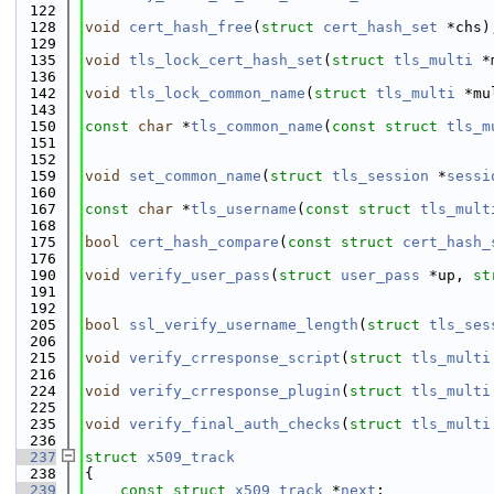
  122
  128
void
cert_hash_free
(
struct
cert_hash_set
 *chs)
  129
  135
void
tls_lock_cert_hash_set
(
struct
tls_multi
 *
  136
  142
void
tls_lock_common_name
(
struct
tls_multi
 *mu
  143
  150
const
char
 *
tls_common_name
(
const
struct
tls_m
  151
  152
  159
void
set_common_name
(
struct
tls_session
 *
sessi
  160
  167
const
char
 *
tls_username
(
const
struct
tls_mult
  168
  175
bool
cert_hash_compare
(
const
struct
cert_hash_
  176
  190
void
verify_user_pass
(
struct
user_pass
 *up, 
st
  191
  192
  205
bool
ssl_verify_username_length
(
struct
tls_ses
  206
  215
void
verify_crresponse_script
(
struct
tls_multi
  216
  224
void
verify_crresponse_plugin
(
struct
tls_multi
  225
  235
void
verify_final_auth_checks
(
struct
tls_multi
  236
  237
struct 
x509_track
  238
{
  239
const
struct 
x509_track
 *
next
;