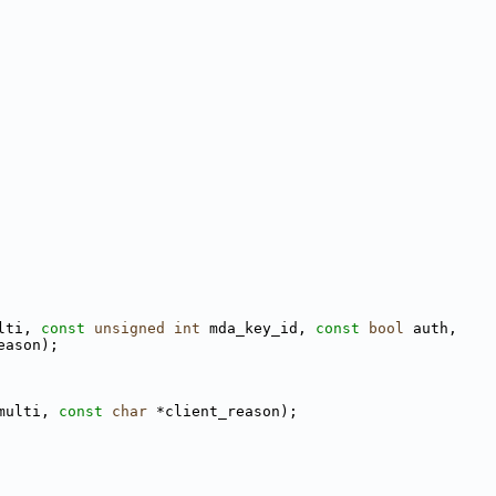
lti, 
const
unsigned
int
 mda_key_id, 
const
bool
 auth,
eason);
multi, 
const
char
 *client_reason);