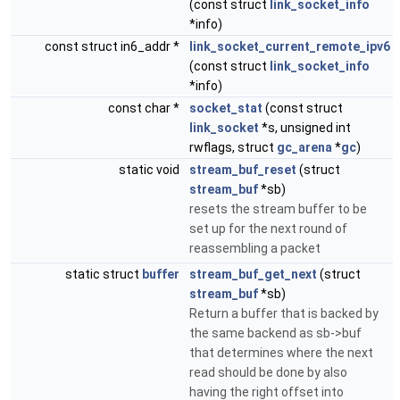
(const struct
link_socket_info
*info)
const struct in6_addr *
link_socket_current_remote_ipv6
(const struct
link_socket_info
*info)
const char *
socket_stat
(const struct
link_socket
*s, unsigned int
rwflags, struct
gc_arena
*
gc
)
static void
stream_buf_reset
(struct
stream_buf
*sb)
resets the stream buffer to be
set up for the next round of
reassembling a packet
static struct
buffer
stream_buf_get_next
(struct
stream_buf
*sb)
Return a buffer that is backed by
the same backend as sb->buf
that determines where the next
read should be done by also
having the right offset into