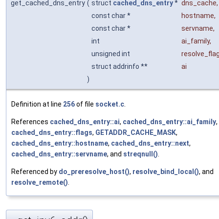
get_cached_dns_entry
(
struct
cached_dns_entry
*
dns_cache
,
const char *
hostname
,
const char *
servname
,
int
ai_family
,
unsigned int
resolve_fla
struct addrinfo **
ai
)
Definition at line
256
of file
socket.c
.
References
cached_dns_entry::ai
,
cached_dns_entry::ai_family
,
cached_dns_entry::flags
,
GETADDR_CACHE_MASK
,
cached_dns_entry::hostname
,
cached_dns_entry::next
,
cached_dns_entry::servname
, and
streqnull()
.
Referenced by
do_preresolve_host()
,
resolve_bind_local()
, and
resolve_remote()
.