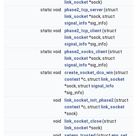
link_socket
*sock)
static void
phase2_tcp_server
(struct
link_socket
*sock, struct
signal_info
*sig_info)
static void
phase2_tcp_client
(struct
link_socket
*sock, struct
signal_info
*sig_info)
static void
phase2_socks_client
(struct
link_socket
*sock, struct
signal_info
*sig_info)
static void
create_socket_dco_win
(struct
context
*c, struct
link_socket
*sock, struct
signal_info
*sig_info)
void
link_socket_init_phase2
(struct
context
*c, struct
link_socket
*sock)
void
link_socket_close
(struct
link_socket
*sock)
void
setenv_trusted
(struct
env_set