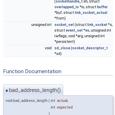
(
sockethandle_t
sh, struct
overlapped_io
*io, struct
buffer
*buf, struct
link_socket_actual
*from)
unsigned int
socket_set
(struct
link_socket
*s,
struct
event_set
*
es
, unsigned int
rwflags, void *arg, unsigned int
*persistent)
void
sd_close
(
socket_descriptor_t
*sd)
Function Documentation
bad_address_length()
◆
void bad_address_length
(
int
actual
,
int
expected
)