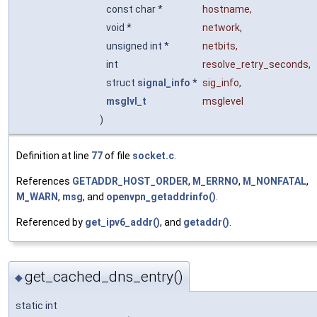
const char *
hostname
,
void *
network
,
unsigned int *
netbits
,
int
resolve_retry_seconds
,
struct
signal_info
*
sig_info
,
msglvl_t
msglevel
)
Definition at line
77
of file
socket.c
.
References
GETADDR_HOST_ORDER
,
M_ERRNO
,
M_NONFATAL
,
M_WARN
,
msg
, and
openvpn_getaddrinfo()
.
Referenced by
get_ipv6_addr()
, and
getaddr()
.
get_cached_dns_entry()
◆
static int