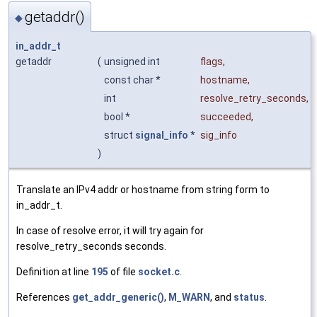
getaddr()
◆
in_addr_t
getaddr
(
unsigned int
flags
,
const char *
hostname
,
int
resolve_retry_seconds
,
bool *
succeeded
,
struct
signal_info
*
sig_info
)
Translate an IPv4 addr or hostname from string form to
in_addr_t.
In case of resolve error, it will try again for
resolve_retry_seconds seconds.
Definition at line
195
of file
socket.c
.
References
get_addr_generic()
,
M_WARN
, and
status
.