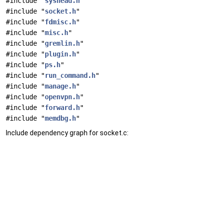
#include "
syshead.h
"
#include "
socket.h
"
#include "
fdmisc.h
"
#include "
misc.h
"
#include "
gremlin.h
"
#include "
plugin.h
"
#include "
ps.h
"
#include "
run_command.h
"
#include "
manage.h
"
#include "
openvpn.h
"
#include "
forward.h
"
#include "
memdbg.h
"
Include dependency graph for socket.c: