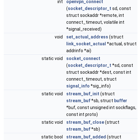
int
openvpn_connect
(
socket_descriptor_t
sd, const
struct sockaddr *remote, int
connect_timeout, volatile int
*signal_received)
void
set_actual_address
(struct
link_socket_actual
*actual, struct
addrinfo *ai)
static void
socket_connect
(
socket_descriptor_t
*sd, const
struct sockaddr *dest, const int
connect_timeout, struct
signal_info
*sig_info)
static void
stream_buf_init
(struct
stream_buf
*sb, struct
buffer
*buf, const unsigned int sockflags,
const int proto)
static void
stream_buf_close
(struct
stream_buf
*sb)
static bool
stream_buf_added
(struct