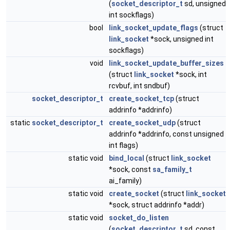
(
socket_descriptor_t
sd, unsigned
int sockflags)
bool
link_socket_update_flags
(struct
link_socket
*sock, unsigned int
sockflags)
void
link_socket_update_buffer_sizes
(struct
link_socket
*sock, int
rcvbuf, int sndbuf)
socket_descriptor_t
create_socket_tcp
(struct
addrinfo *addrinfo)
static
socket_descriptor_t
create_socket_udp
(struct
addrinfo *addrinfo, const unsigned
int flags)
static void
bind_local
(struct
link_socket
*sock, const
sa_family_t
ai_family)
static void
create_socket
(struct
link_socket
*sock, struct addrinfo *addr)
static void
socket_do_listen
(
socket_descriptor_t
sd, const