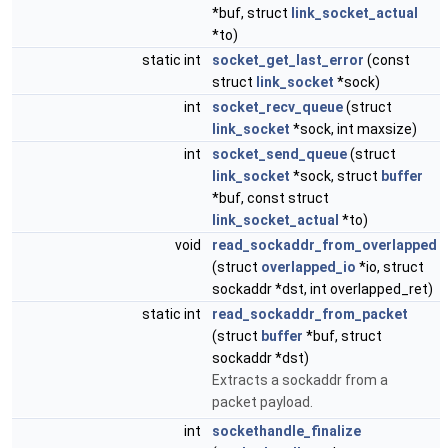
*buf, struct
link_socket_actual
*to)
static int
socket_get_last_error
(const
struct
link_socket
*sock)
int
socket_recv_queue
(struct
link_socket
*sock, int maxsize)
int
socket_send_queue
(struct
link_socket
*sock, struct
buffer
*buf, const struct
link_socket_actual
*to)
void
read_sockaddr_from_overlapped
(struct
overlapped_io
*io, struct
sockaddr *dst, int overlapped_ret)
static int
read_sockaddr_from_packet
(struct
buffer
*buf, struct
sockaddr *dst)
Extracts a sockaddr from a
packet payload.
int
sockethandle_finalize