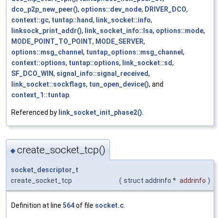
dco_p2p_new_peer()
,
options::dev_node
,
DRIVER_DCO
,
context::gc
,
tuntap::hand
,
link_socket::info
,
linksock_print_addr()
,
link_socket_info::lsa
,
options::mode
,
MODE_POINT_TO_POINT
,
MODE_SERVER
,
options::msg_channel
,
tuntap_options::msg_channel
,
context::options
,
tuntap::options
,
link_socket::sd
,
SF_DCO_WIN
,
signal_info::signal_received
,
link_socket::sockflags
,
tun_open_device()
, and
context_1::tuntap
.
Referenced by
link_socket_init_phase2()
.
create_socket_tcp()
◆
socket_descriptor_t
create_socket_tcp
(
struct addrinfo *
addrinfo
)
Definition at line
564
of file
socket.c
.