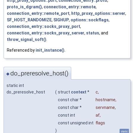
http_proxy_options::port
,
connection_entry::proto
,
proto_is_dgram()
,
connection_entry::remote
,
connection_entry::remote_port
,
http_proxy_options::server
,
SF_HOST_RANDOMIZE
,
SIGHUP
,
options::sockflags
,
connection_entry::socks_proxy_port
,
connection_entry::socks_proxy_server
,
status
, and
throw_signal_soft()
.
Referenced by
init_instance()
.
do_preresolve_host()
◆
static int
do_preresolve_host
(
struct
context
*
c
,
const char *
hostname
,
const char *
servname
,
const int
af
,
const unsigned int
flags
)
static