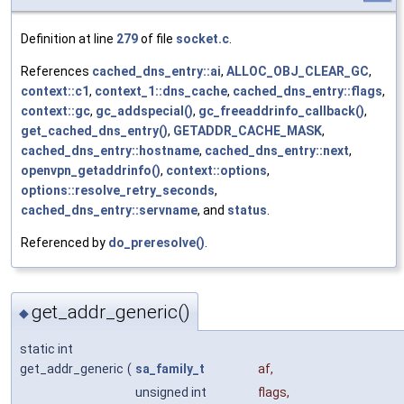
Definition at line
279
of file
socket.c
.
References
cached_dns_entry::ai
,
ALLOC_OBJ_CLEAR_GC
,
context::c1
,
context_1::dns_cache
,
cached_dns_entry::flags
,
context::gc
,
gc_addspecial()
,
gc_freeaddrinfo_callback()
,
get_cached_dns_entry()
,
GETADDR_CACHE_MASK
,
cached_dns_entry::hostname
,
cached_dns_entry::next
,
openvpn_getaddrinfo()
,
context::options
,
options::resolve_retry_seconds
,
cached_dns_entry::servname
, and
status
.
Referenced by
do_preresolve()
.
get_addr_generic()
◆
static int
get_addr_generic
(
sa_family_t
af
,
unsigned int
flags
,