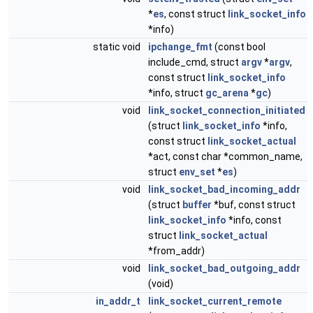
*
es
, const struct
link_socket_info
*info)
static void
ipchange_fmt
(const bool
include_cmd, struct
argv
*
argv
,
const struct
link_socket_info
*info, struct
gc_arena
*
gc
)
void
link_socket_connection_initiated
(struct
link_socket_info
*info,
const struct
link_socket_actual
*act, const char *common_name,
struct
env_set
*
es
)
void
link_socket_bad_incoming_addr
(struct
buffer
*buf, const struct
link_socket_info
*info, const
struct
link_socket_actual
*from_addr)
void
link_socket_bad_outgoing_addr
(void)
in_addr_t
link_socket_current_remote