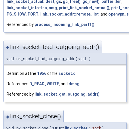
link_socket_actual::dest
,
gc
,
gc_free()
,
gc_new()
,
buffer::len
,
link_socket_info::lsa
,
msg
,
print_link_socket_actual()
,
print_so
PS_SHOW_PORT
,
link_socket_addr::remote_list
, and
openvpn_s
Referenced by
process_incoming_link_part1()
.
link_socket_bad_outgoing_addr()
◆
void link_socket_bad_outgoing_addr
(
void
)
Definition at line
1956
of file
socket.c
.
References
D_READ_WRITE
, and
dmsg
.
Referenced by
link_socket_get_outgoing_addr()
.
link_socket_close()
◆
void link_socket_close
(
struct
link_socket
*
sock
)