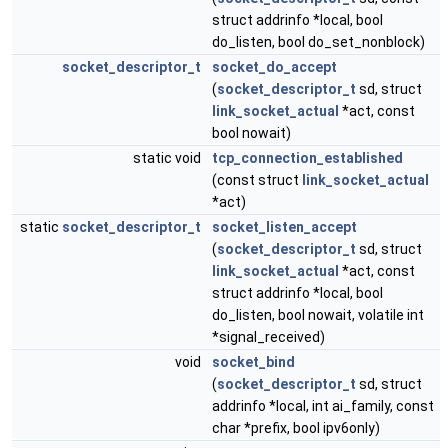
struct addrinfo *local, bool
do_listen, bool do_set_nonblock)
socket_descriptor_t
socket_do_accept
(
socket_descriptor_t
sd, struct
link_socket_actual
*act, const
bool nowait)
static void
tcp_connection_established
(const struct
link_socket_actual
*act)
static
socket_descriptor_t
socket_listen_accept
(
socket_descriptor_t
sd, struct
link_socket_actual
*act, const
struct addrinfo *local, bool
do_listen, bool nowait, volatile int
*signal_received)
void
socket_bind
(
socket_descriptor_t
sd, struct
addrinfo *local, int ai_family, const
char *prefix, bool ipv6only)