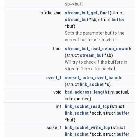
sb->buf
.
static void
stream_buf_get_final
(struct
stream_buf
*sb, struct
buffer
*buf)
Sets the parameter buf to the
current buffer of
sb->buf
.
bool
stream_buf_read_setup_dowork
(struct
stream_buf
*sb)
Will try to check if the buffers in
stream form a full packet.
event_t
socket_listen_event_handle
(struct
link_socket
*s)
void
bad_address_length
(int actual,
int expected)
int
link_socket_read_tcp
(struct
link_socket
*sock, struct
buffer
*buf)
ssize_t
link_socket_write_tcp
(struct
link_socket
*sock, struct
buffer