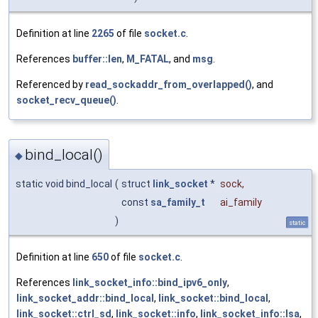
Definition at line
2265
of file
socket.c
.
References
buffer::len
,
M_FATAL
, and
msg
.
Referenced by
read_sockaddr_from_overlapped()
, and
socket_recv_queue()
.
bind_local()
◆
static void bind_local
(
struct
link_socket
*
sock
,
const
sa_family_t
ai_family
)
static
Definition at line
650
of file
socket.c
.
References
link_socket_info::bind_ipv6_only
,
link_socket_addr::bind_local
,
link_socket::bind_local
,
link_socket::ctrl_sd
,
link_socket::info
,
link_socket_info::lsa
,