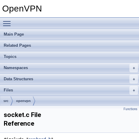
OpenVPN
Toggle main menu visibility
Main Page
Related Pages
Topics
Namespaces
Data Structures
Files
src
openvpn
Functions
socket.c File
Reference