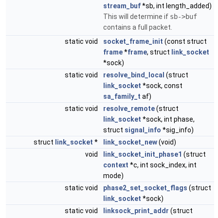
stream_buf
*sb, int length_added)
This will determine if
sb->buf
contains a full packet.
static void
socket_frame_init
(const struct
frame
*
frame
, struct
link_socket
*sock)
static void
resolve_bind_local
(struct
link_socket
*sock, const
sa_family_t
af)
static void
resolve_remote
(struct
link_socket
*sock, int phase,
struct
signal_info
*sig_info)
struct
link_socket
*
link_socket_new
(void)
void
link_socket_init_phase1
(struct
context
*c, int sock_index, int
mode)
static void
phase2_set_socket_flags
(struct
link_socket
*sock)
static void
linksock_print_addr
(struct