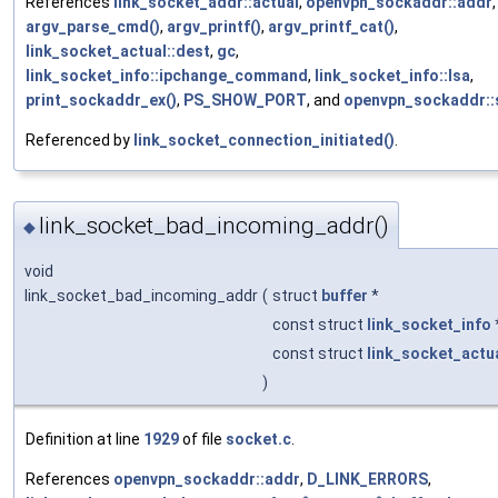
References
link_socket_addr::actual
,
openvpn_sockaddr::addr
,
argv_parse_cmd()
,
argv_printf()
,
argv_printf_cat()
,
link_socket_actual::dest
,
gc
,
link_socket_info::ipchange_command
,
link_socket_info::lsa
,
print_sockaddr_ex()
,
PS_SHOW_PORT
, and
openvpn_sockaddr::
Referenced by
link_socket_connection_initiated()
.
link_socket_bad_incoming_addr()
◆
void
link_socket_bad_incoming_addr
(
struct
buffer
*
const struct
link_socket_info
const struct
link_socket_actu
)
Definition at line
1929
of file
socket.c
.
References
openvpn_sockaddr::addr
,
D_LINK_ERRORS
,