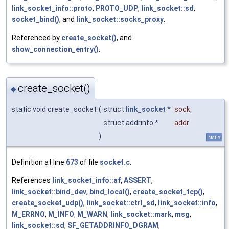
link_socket_info::proto
,
PROTO_UDP
,
link_socket::sd
,
socket_bind()
, and
link_socket::socks_proxy
.
Referenced by
create_socket()
, and
show_connection_entry()
.
create_socket()
◆
static void create_socket
(
struct
link_socket
*
sock
,
struct addrinfo *
addr
)
static
Definition at line
673
of file
socket.c
.
References
link_socket_info::af
,
ASSERT
,
link_socket::bind_dev
,
bind_local()
,
create_socket_tcp()
,
create_socket_udp()
,
link_socket::ctrl_sd
,
link_socket::info
,
M_ERRNO
,
M_INFO
,
M_WARN
,
link_socket::mark
,
msg
,
link_socket::sd
,
SF_GETADDRINFO_DGRAM
,