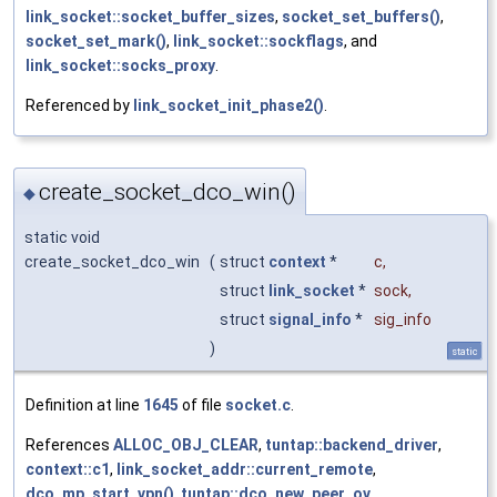
link_socket::socket_buffer_sizes
,
socket_set_buffers()
,
socket_set_mark()
,
link_socket::sockflags
, and
link_socket::socks_proxy
.
Referenced by
link_socket_init_phase2()
.
create_socket_dco_win()
◆
static void
create_socket_dco_win
(
struct
context
*
c
,
struct
link_socket
*
sock
,
struct
signal_info
*
sig_info
)
static
Definition at line
1645
of file
socket.c
.
References
ALLOC_OBJ_CLEAR
,
tuntap::backend_driver
,
context::c1
,
link_socket_addr::current_remote
,
dco_mp_start_vpn()
,
tuntap::dco_new_peer_ov
,