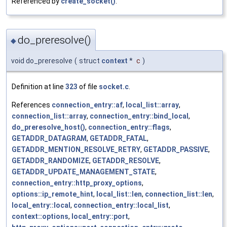
Referenced by
create_socket()
.
do_preresolve()
◆
void do_preresolve
(
struct
context
*
c
)
Definition at line
323
of file
socket.c
.
References
connection_entry::af
,
local_list::array
,
connection_list::array
,
connection_entry::bind_local
,
do_preresolve_host()
,
connection_entry::flags
,
GETADDR_DATAGRAM
,
GETADDR_FATAL
,
GETADDR_MENTION_RESOLVE_RETRY
,
GETADDR_PASSIVE
,
GETADDR_RANDOMIZE
,
GETADDR_RESOLVE
,
GETADDR_UPDATE_MANAGEMENT_STATE
,
connection_entry::http_proxy_options
,
options::ip_remote_hint
,
local_list::len
,
connection_list::len
,
local_entry::local
,
connection_entry::local_list
,
context::options
,
local_entry::port
,