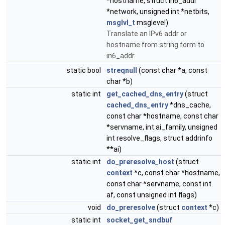
*hostname, struct in6_addr
*network, unsigned int *netbits,
msglvl_t
msglevel)
Translate an IPv6 addr or
hostname from string form to
in6_addr.
static bool
streqnull
(const char *a, const
char *b)
static int
get_cached_dns_entry
(struct
cached_dns_entry
*dns_cache,
const char *hostname, const char
*servname, int ai_family, unsigned
int resolve_flags, struct addrinfo
**ai)
static int
do_preresolve_host
(struct
context
*c, const char *hostname,
const char *servname, const int
af, const unsigned int flags)
void
do_preresolve
(struct
context
*c)
static int
socket_get_sndbuf