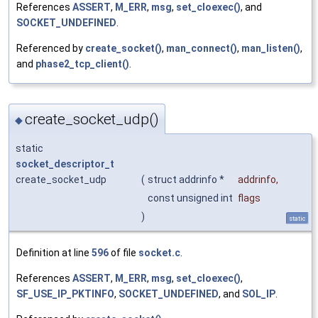
References
ASSERT
,
M_ERR
,
msg
,
set_cloexec()
, and
SOCKET_UNDEFINED
.
Referenced by
create_socket()
,
man_connect()
,
man_listen()
,
and
phase2_tcp_client()
.
create_socket_udp()
◆
static
socket_descriptor_t
create_socket_udp
(
struct addrinfo *
addrinfo
,
const unsigned int
flags
)
static
Definition at line
596
of file
socket.c
.
References
ASSERT
,
M_ERR
,
msg
,
set_cloexec()
,
SF_USE_IP_PKTINFO
,
SOCKET_UNDEFINED
, and
SOL_IP
.