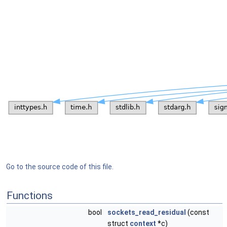
Go to the source code of this file.
Functions
bool
sockets_read_residual
(const
struct
context
*c)