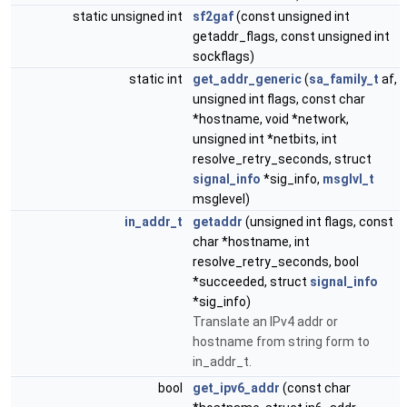
static unsigned int
sf2gaf
(const unsigned int
getaddr_flags, const unsigned int
sockflags)
static int
get_addr_generic
(
sa_family_t
af,
unsigned int flags, const char
*hostname, void *network,
unsigned int *netbits, int
resolve_retry_seconds, struct
signal_info
*sig_info,
msglvl_t
msglevel)
in_addr_t
getaddr
(unsigned int flags, const
char *hostname, int
resolve_retry_seconds, bool
*succeeded, struct
signal_info
*sig_info)
Translate an IPv4 addr or
hostname from string form to
in_addr_t.
bool
get_ipv6_addr
(const char