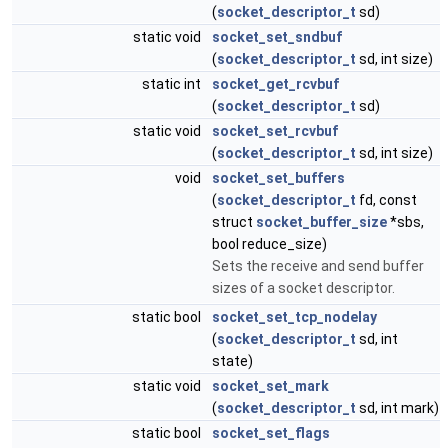
(
socket_descriptor_t
sd)
static void
socket_set_sndbuf
(
socket_descriptor_t
sd, int size)
static int
socket_get_rcvbuf
(
socket_descriptor_t
sd)
static void
socket_set_rcvbuf
(
socket_descriptor_t
sd, int size)
void
socket_set_buffers
(
socket_descriptor_t
fd, const
struct
socket_buffer_size
*sbs,
bool reduce_size)
Sets the receive and send buffer
sizes of a socket descriptor.
static bool
socket_set_tcp_nodelay
(
socket_descriptor_t
sd, int
state)
static void
socket_set_mark
(
socket_descriptor_t
sd, int mark)
static bool
socket_set_flags