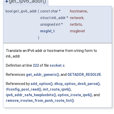
get_ipv6_addr()
◆
bool get_ipv6_addr
(
const char *
hostname
,
struct in6_addr *
network
,
unsigned int *
netbits
,
msglvl_t
msglevel
)
Translate an IPv6 addr or hostname from string form to
in6_addr.
Definition at line
222
of file
socket.c
.
References
get_addr_generic()
, and
GETADDR_RESOLVE
.
Referenced by
add_option()
,
dhcp_option_dns6_parse()
,
ifconfig_pool_read()
,
init_route_ipv6()
,
ipv6_addr_safe_hexplusbits()
,
option_iroute_ipv6()
, and
remove_iroutes_from_push_route_list()
.