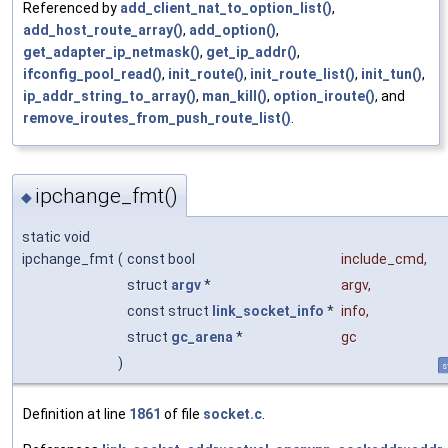
Referenced by
add_client_nat_to_option_list()
,
add_host_route_array()
,
add_option()
,
get_adapter_ip_netmask()
,
get_ip_addr()
,
ifconfig_pool_read()
,
init_route()
,
init_route_list()
,
init_tun()
,
ip_addr_string_to_array()
,
man_kill()
,
option_iroute()
, and
remove_iroutes_from_push_route_list()
.
ipchange_fmt()
◆
static void
ipchange_fmt
(
const bool
include_cmd
,
struct
argv
*
argv
,
const struct
link_socket_info
*
info
,
struct
gc_arena
*
gc
)
s
Definition at line
1861
of file
socket.c
.